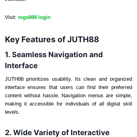
Visit:
mgs888 login
Key Features of JUTH88
1. Seamless Navigation and
Interface
JUTH88 prioritizes usability. Its clean and organized
interface ensures that users can find their preferred
content without hassle. Navigation menus are simple,
making it accessible for individuals of all digital skill
levels.
2. Wide Variety of Interactive