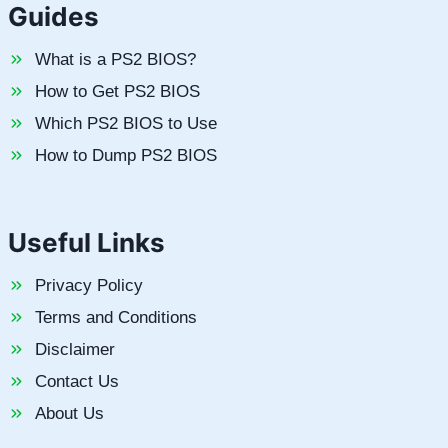
Guides
What is a PS2 BIOS?
How to Get PS2 BIOS
Which PS2 BIOS to Use
How to Dump PS2 BIOS
Useful Links
Privacy Policy
Terms and Conditions
Disclaimer
Contact Us
About Us