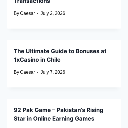
Transactions
By
Caesar
July 2, 2026
The Ultimate Guide to Bonuses at
1xCasino in Chile
By
Caesar
July 7, 2026
92 Pak Game – Pakistan’s Rising
Star in Online Earning Games