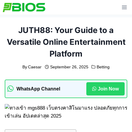
Skip
to
content
JUTH88: Your Guide to a
Versatile Online Entertainment
Platform
By
Caesar
September 26, 2025
Betting
WhatsApp Channel
Join Now