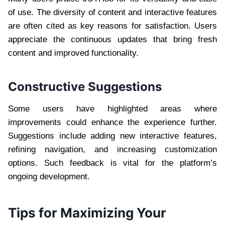
of use. The diversity of content and interactive features
are often cited as key reasons for satisfaction. Users
appreciate the continuous updates that bring fresh
content and improved functionality.
Constructive Suggestions
Some users have highlighted areas where
improvements could enhance the experience further.
Suggestions include adding new interactive features,
refining navigation, and increasing customization
options. Such feedback is vital for the platform’s
ongoing development.
Tips for Maximizing Your