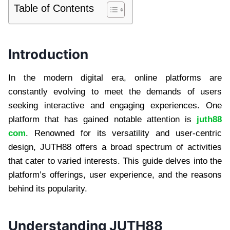
Table of Contents
Introduction
In the modern digital era, online platforms are
constantly evolving to meet the demands of users
seeking interactive and engaging experiences. One
platform that has gained notable attention is
juth88
com
. Renowned for its versatility and user-centric
design, JUTH88 offers a broad spectrum of activities
that cater to varied interests. This guide delves into the
platform’s offerings, user experience, and the reasons
behind its popularity.
Understanding JUTH88