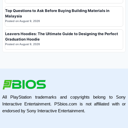
Top Questions to Ask Before Buying Building Materials in
Malaysia
Posted on
August 9, 2026
Leavers Hoodies: The Ultimate Guide to Designing the Perfect
Graduation Hoodie
Posted on
August 9, 2026
All PlayStation trademarks and copyrights belong to Sony
Interactive Entertainment. PSbios.com is not affiliated with or
endorsed by Sony Interactive Entertainment.