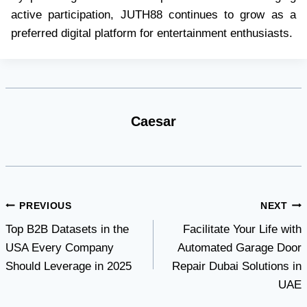
active participation, JUTH88 continues to grow as a
preferred digital platform for entertainment enthusiasts.
Caesar
Post
PREVIOUS
NEXT
Top B2B Datasets in the
Facilitate Your Life with
navigation
USA Every Company
Automated Garage Door
Should Leverage in 2025
Repair Dubai Solutions in
UAE