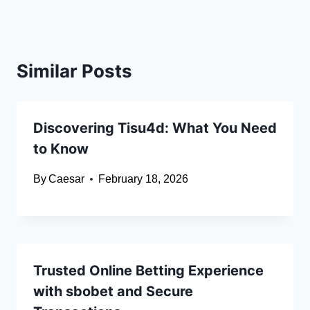
Similar Posts
Discovering Tisu4d: What You Need
to Know
By
Caesar
February 18, 2026
Trusted Online Betting Experience
with sbobet and Secure