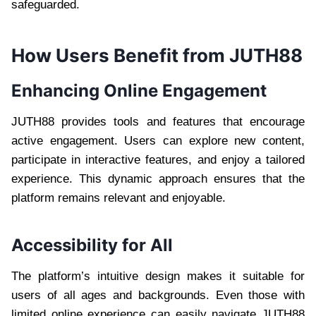
safeguarded.
How Users Benefit from JUTH88
Enhancing Online Engagement
JUTH88 provides tools and features that encourage
active engagement. Users can explore new content,
participate in interactive features, and enjoy a tailored
experience. This dynamic approach ensures that the
platform remains relevant and enjoyable.
Accessibility for All
The platform’s intuitive design makes it suitable for
users of all ages and backgrounds. Even those with
limited online experience can easily navigate JUTH88