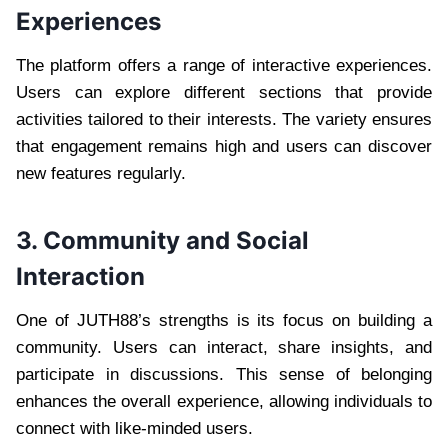
Experiences
The platform offers a range of interactive experiences.
Users can explore different sections that provide
activities tailored to their interests. The variety ensures
that engagement remains high and users can discover
new features regularly.
3. Community and Social
Interaction
One of JUTH88’s strengths is its focus on building a
community. Users can interact, share insights, and
participate in discussions. This sense of belonging
enhances the overall experience, allowing individuals to
connect with like-minded users.