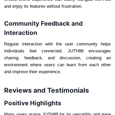
and enjoy its features without frustration.
Community Feedback and
Interaction
Regular interaction with the user community helps
individuals feel connected. JUTH88 encourages
sharing, feedback, and discussion, creating an
environment where users can learn from each other
and improve their experience.
Reviews and Testimonials
Positive Highlights
Many users praise JUTH88 for its versatility and ease