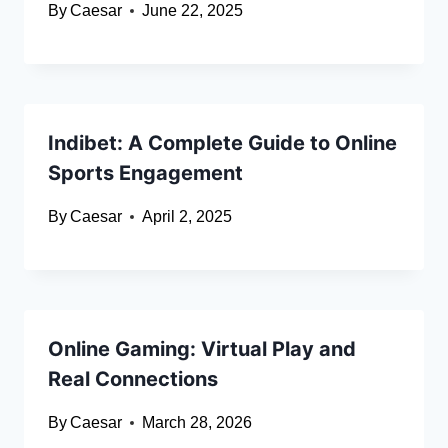
By
Caesar
June 22, 2025
Indibet: A Complete Guide to Online
Sports Engagement
By
Caesar
April 2, 2025
Online Gaming: Virtual Play and
Real Connections
By
Caesar
March 28, 2026