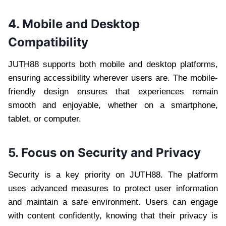
4. Mobile and Desktop
Compatibility
JUTH88 supports both mobile and desktop platforms,
ensuring accessibility wherever users are. The mobile-
friendly design ensures that experiences remain
smooth and enjoyable, whether on a smartphone,
tablet, or computer.
5. Focus on Security and Privacy
Security is a key priority on JUTH88. The platform
uses advanced measures to protect user information
and maintain a safe environment. Users can engage
with content confidently, knowing that their privacy is