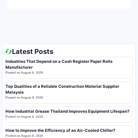
Latest Posts
Industries That Depend on a Cash Register Paper Rolls
Manufacturer
Posted on
August 9, 2026
Top Qualities of a Reliable Construction Material Supplier
Malaysia
Posted on
August 9, 2026
How Industrial Grease Thailand Improves Equipment Lifespan?
Posted on
August 9, 2026
How to Improve the Efficiency of an Air-Cooled Chiller?
Posted on
August 9, 2026