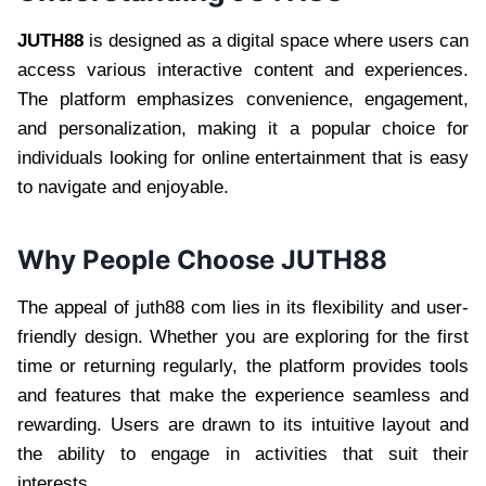
JUTH88
is designed as a digital space where users can
access various interactive content and experiences.
The platform emphasizes convenience, engagement,
and personalization, making it a popular choice for
individuals looking for online entertainment that is easy
to navigate and enjoyable.
Why People Choose JUTH88
The appeal of juth88 com lies in its flexibility and user-
friendly design. Whether you are exploring for the first
time or returning regularly, the platform provides tools
and features that make the experience seamless and
rewarding. Users are drawn to its intuitive layout and
the ability to engage in activities that suit their
interests.