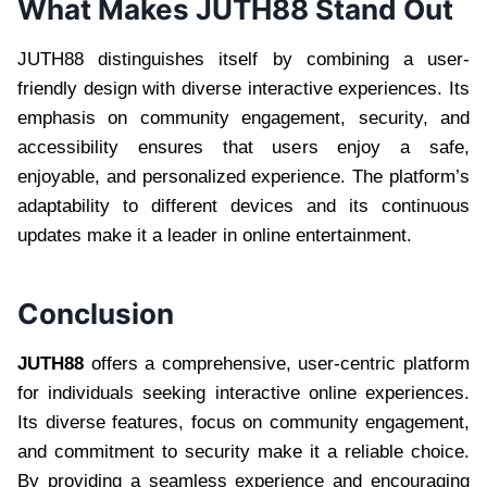
What Makes JUTH88 Stand Out
JUTH88 distinguishes itself by combining a user-
friendly design with diverse interactive experiences. Its
emphasis on community engagement, security, and
accessibility ensures that users enjoy a safe,
enjoyable, and personalized experience. The platform’s
adaptability to different devices and its continuous
updates make it a leader in online entertainment.
Conclusion
JUTH88
offers a comprehensive, user-centric platform
for individuals seeking interactive online experiences.
Its diverse features, focus on community engagement,
and commitment to security make it a reliable choice.
By providing a seamless experience and encouraging