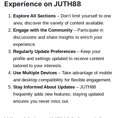
Experience on JUTH88
Explore All Sections
– Don’t limit yourself to one
area; discover the variety of content available.
Engage with the Community
– Participate in
discussions and share insights to enrich your
experience.
Regularly Update Preferences
– Keep your
profile and settings updated to receive content
tailored to your interests.
Use Multiple Devices
– Take advantage of mobile
and desktop compatibility for flexible engagement.
Stay Informed About Updates
– JUTH88
frequently adds new features; staying updated
ensures you never miss out.