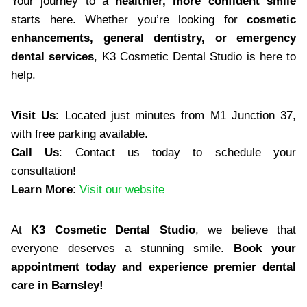
Your journey to a
healthier, more confident smile
starts here. Whether you’re looking for
cosmetic
enhancements, general dentistry, or emergency
dental services
, K3 Cosmetic Dental Studio is here to
help.
Visit Us
: Located just minutes from M1 Junction 37,
with free parking available.
Call Us
: Contact us today to schedule your
consultation!
Learn More
:
Visit our website
At
K3 Cosmetic Dental Studio
, we believe that
everyone deserves a stunning smile.
Book your
appointment today and experience premier dental
care in Barnsley!