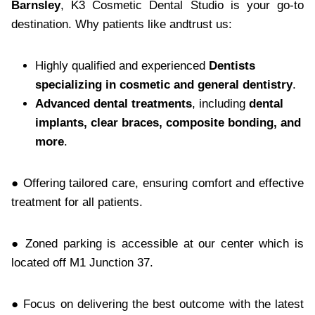
Barnsley
, K3 Cosmetic Dental Studio is your go-to
destination. Why patients like andtrust us:
Highly qualified and experienced
Dentists
specializing in cosmetic and general dentistry
.
Advanced dental treatments
, including
dental
implants, clear braces, composite bonding, and
more
.
● Offering tailored care, ensuring comfort and effective
treatment for all patients.
● Zoned parking is accessible at our center which is
located off M1 Junction 37.
● Focus on delivering the best outcome with the latest