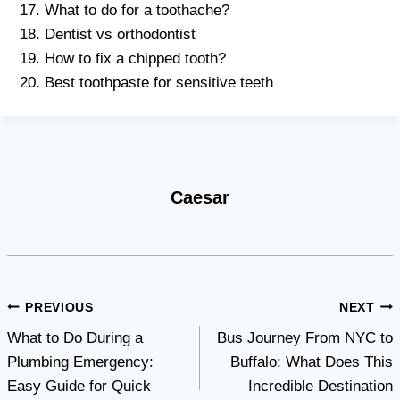
What to do for a toothache?
Dentist vs orthodontist
How to fix a chipped tooth?
Best toothpaste for sensitive teeth
Caesar
Post
PREVIOUS
NEXT
What to Do During a
Bus Journey From NYC to
navigation
Plumbing Emergency:
Buffalo: What Does This
Easy Guide for Quick
Incredible Destination