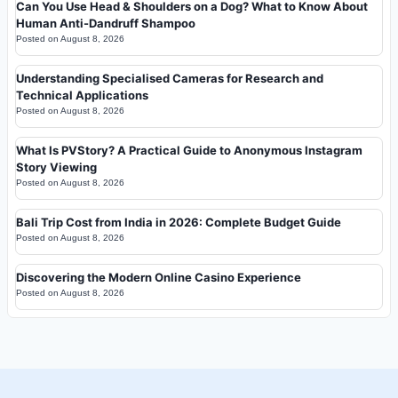
Can You Use Head & Shoulders on a Dog? What to Know About
Human Anti-Dandruff Shampoo
Posted on
August 8, 2026
Understanding Specialised Cameras for Research and
Technical Applications
Posted on
August 8, 2026
What Is PVStory? A Practical Guide to Anonymous Instagram
Story Viewing
Posted on
August 8, 2026
Bali Trip Cost from India in 2026: Complete Budget Guide
Posted on
August 8, 2026
Discovering the Modern Online Casino Experience
Posted on
August 8, 2026