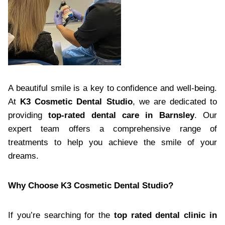
A beautiful smile is a key to confidence and well-being.
At
K3 Cosmetic Dental Studio
, we are dedicated to
providing
top-rated dental care in Barnsley
. Our
expert team offers a comprehensive range of
treatments to help you achieve the smile of your
dreams.
Why Choose K3 Cosmetic Dental Studio?
If you’re searching for the
top rated dental clinic in