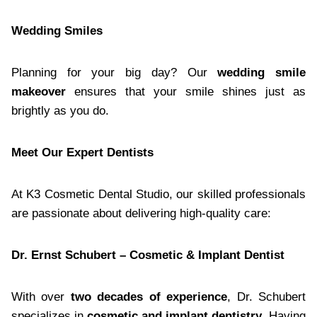
Wedding Smiles
Planning for your big day? Our
wedding smile
makeover
ensures that your smile shines just as
brightly as you do.
Meet Our Expert Dentists
At K3 Cosmetic Dental Studio, our skilled professionals
are passionate about delivering high-quality care:
Dr. Ernst Schubert – Cosmetic & Implant Dentist
With over
two decades of experience
, Dr. Schubert
specializes in
cosmetic and implant dentistry
. Having