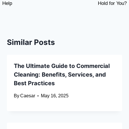
Help
Hold for You?
Similar Posts
The Ultimate Guide to Commercial
Cleaning: Benefits, Services, and
Best Practices
By
Caesar
May 16, 2025