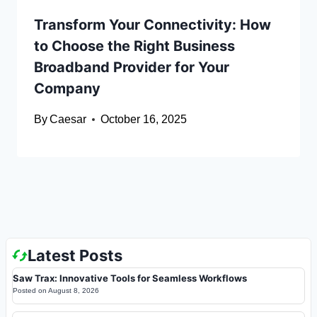
Transform Your Connectivity: How
to Choose the Right Business
Broadband Provider for Your
Company
By
Caesar
October 16, 2025
Latest Posts
Saw Trax: Innovative Tools for Seamless Workflows
Posted on
August 8, 2026