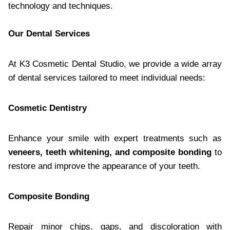
technology and techniques.
Our Dental Services
At K3 Cosmetic Dental Studio, we provide a wide array
of dental services tailored to meet individual needs:
Cosmetic Dentistry
Enhance your smile with expert treatments such as
veneers, teeth whitening, and composite bonding
to
restore and improve the appearance of your teeth.
Composite Bonding
Repair minor chips, gaps, and discoloration with