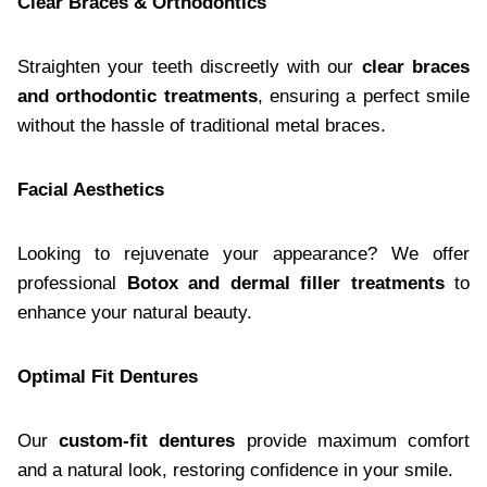
Clear Braces & Orthodontics
Straighten your teeth discreetly with our
clear braces
and orthodontic treatments
, ensuring a perfect smile
without the hassle of traditional metal braces.
Facial Aesthetics
Looking to rejuvenate your appearance? We offer
professional
Botox and dermal filler treatments
to
enhance your natural beauty.
Optimal Fit Dentures
Our
custom-fit dentures
provide maximum comfort
and a natural look, restoring confidence in your smile.