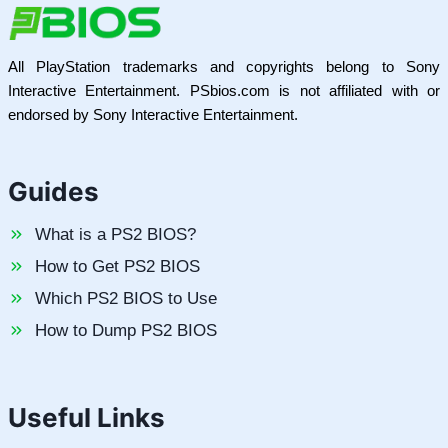
All PlayStation trademarks and copyrights belong to Sony
Interactive Entertainment. PSbios.com is not affiliated with or
endorsed by Sony Interactive Entertainment.
Guides
What is a PS2 BIOS?
How to Get PS2 BIOS
Which PS2 BIOS to Use
How to Dump PS2 BIOS
Useful Links