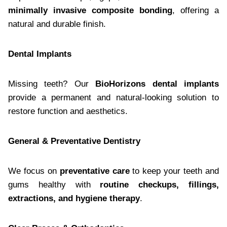
minimally invasive composite bonding
, offering a
natural and durable finish.
Dental Implants
Missing teeth? Our
BioHorizons dental implants
provide a permanent and natural-looking solution to
restore function and aesthetics.
General & Preventative Dentistry
We focus on
preventative care
to keep your teeth and
gums healthy with
routine checkups, fillings,
extractions, and hygiene therapy
.