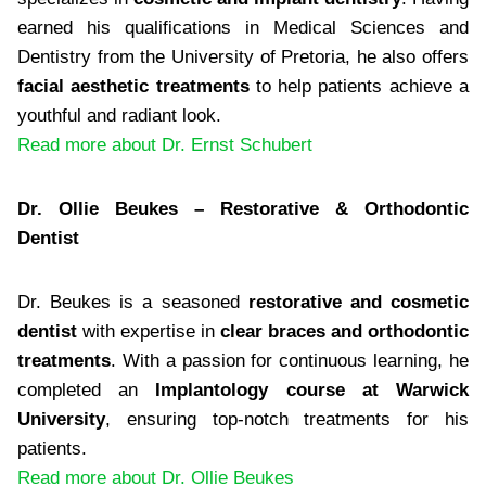
earned his qualifications in Medical Sciences and
Dentistry from the University of Pretoria, he also offers
facial aesthetic treatments
to help patients achieve a
youthful and radiant look.
Read more about Dr. Ernst Schubert
Dr. Ollie Beukes – Restorative & Orthodontic
Dentist
Dr. Beukes is a seasoned
restorative and cosmetic
dentist
with expertise in
clear braces and orthodontic
treatments
. With a passion for continuous learning, he
completed an
Implantology course at Warwick
University
, ensuring top-notch treatments for his
patients.
Read more about Dr. Ollie Beukes