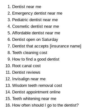
Dentist near me
Emergency dentist near me
Pediatric dentist near me
Cosmetic dentist near me
Affordable dentist near me
Dentist open on Saturday
Dentist that accepts [insurance name]
Teeth cleaning cost
How to find a good dentist
Root canal cost
Dentist reviews
Invisalign near me
Wisdom teeth removal cost
Dentist appointment online
Teeth whitening near me
How often should I go to the dentist?