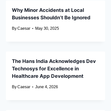
Why Minor Accidents at Local
Businesses Shouldn’t Be Ignored
By
Caesar
May 30, 2025
The Hans India Acknowledges Dev
Technosys for Excellence in
Healthcare App Development
By
Caesar
June 4, 2026