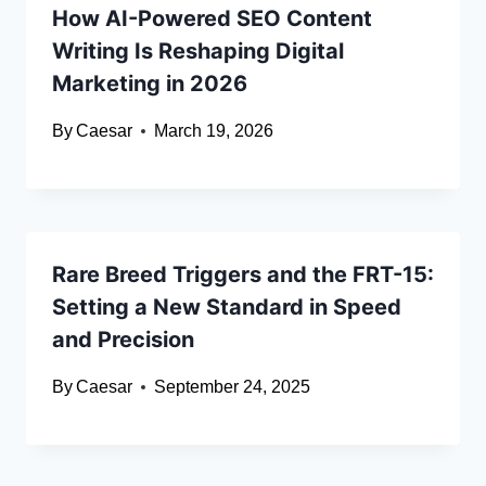
How AI-Powered SEO Content
Writing Is Reshaping Digital
Marketing in 2026
By
Caesar
March 19, 2026
Rare Breed Triggers and the FRT-15:
Setting a New Standard in Speed
and Precision
By
Caesar
September 24, 2025