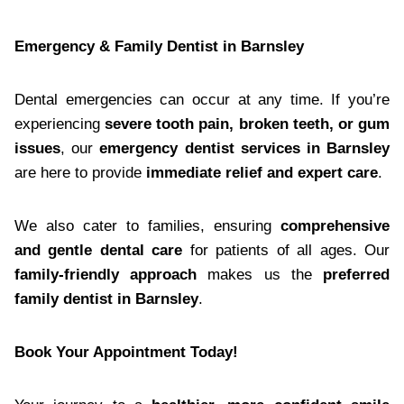
Emergency & Family Dentist in Barnsley
Dental emergencies can occur at any time. If you’re
experiencing
severe tooth pain, broken teeth, or gum
issues
, our
emergency dentist services in Barnsley
are here to provide
immediate relief and expert care
.
We also cater to families, ensuring
comprehensive
and gentle dental care
for patients of all ages. Our
family-friendly approach
makes us the
preferred
family dentist in Barnsley
.
Book Your Appointment Today!