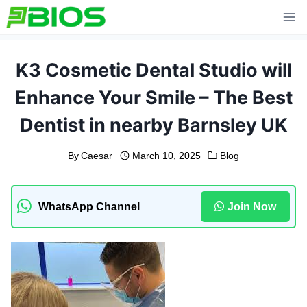
Skip
to
content
K3 Cosmetic Dental Studio will
Enhance Your Smile – The Best
Dentist in nearby Barnsley UK
By
Caesar
March 10, 2025
Blog
WhatsApp Channel
Join Now