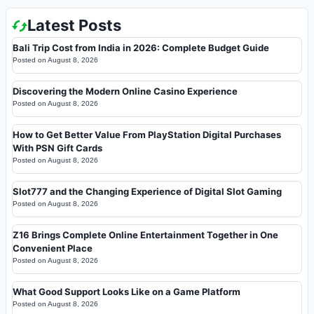
Latest Posts
Bali Trip Cost from India in 2026: Complete Budget Guide
Posted on
August 8, 2026
Discovering the Modern Online Casino Experience
Posted on
August 8, 2026
How to Get Better Value From PlayStation Digital Purchases
With PSN Gift Cards
Posted on
August 8, 2026
Slot777 and the Changing Experience of Digital Slot Gaming
Posted on
August 8, 2026
Z16 Brings Complete Online Entertainment Together in One
Convenient Place
Posted on
August 8, 2026
What Good Support Looks Like on a Game Platform
Posted on
August 8, 2026