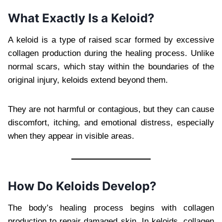
What Exactly Is a Keloid?
A keloid is a type of raised scar formed by excessive
collagen production during the healing process. Unlike
normal scars, which stay within the boundaries of the
original injury, keloids extend beyond them.
They are not harmful or contagious, but they can cause
discomfort, itching, and emotional distress, especially
when they appear in visible areas.
How Do Keloids Develop?
The body’s healing process begins with collagen
production to repair damaged skin. In keloids, collagen