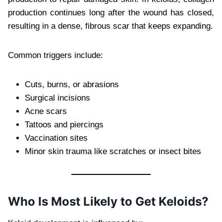
production continues long after the wound has closed,
resulting in a dense, fibrous scar that keeps expanding.
Common triggers include:
Cuts, burns, or abrasions
Surgical incisions
Acne scars
Tattoos and piercings
Vaccination sites
Minor skin trauma like scratches or insect bites
Who Is Most Likely to Get Keloids?