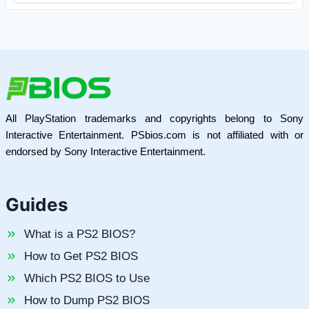
All PlayStation trademarks and copyrights belong to Sony
Interactive Entertainment. PSbios.com is not affiliated with or
endorsed by Sony Interactive Entertainment.
Guides
What is a PS2 BIOS?
How to Get PS2 BIOS
Which PS2 BIOS to Use
How to Dump PS2 BIOS