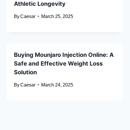
Athletic Longevity
By
Caesar
March 25, 2025
Buying Mounjaro Injection Online: A
Safe and Effective Weight Loss
Solution
By
Caesar
March 24, 2025