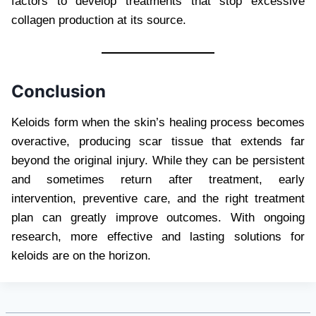
factors to develop treatments that stop excessive
collagen production at its source.
Conclusion
Keloids form when the skin’s healing process becomes
overactive, producing scar tissue that extends far
beyond the original injury. While they can be persistent
and sometimes return after treatment, early
intervention, preventive care, and the right treatment
plan can greatly improve outcomes. With ongoing
research, more effective and lasting solutions for
keloids are on the horizon.