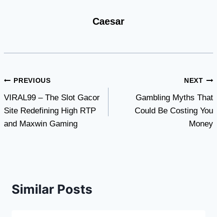
Caesar
Post
PREVIOUS
NEXT
VIRAL99 – The Slot Gacor
Gambling Myths That
navigation
Site Redefining High RTP
Could Be Costing You
and Maxwin Gaming
Money
Similar Posts