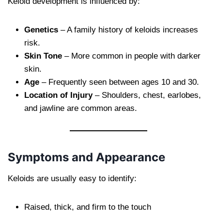
Keloid development is influenced by:
Genetics
– A family history of keloids increases
risk.
Skin Tone
– More common in people with darker
skin.
Age
– Frequently seen between ages 10 and 30.
Location of Injury
– Shoulders, chest, earlobes,
and jawline are common areas.
Symptoms and Appearance
Keloids are usually easy to identify:
Raised, thick, and firm to the touch