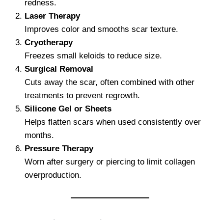
redness.
Laser Therapy
Improves color and smooths scar texture.
Cryotherapy
Freezes small keloids to reduce size.
Surgical Removal
Cuts away the scar, often combined with other
treatments to prevent regrowth.
Silicone Gel or Sheets
Helps flatten scars when used consistently over
months.
Pressure Therapy
Worn after surgery or piercing to limit collagen
overproduction.