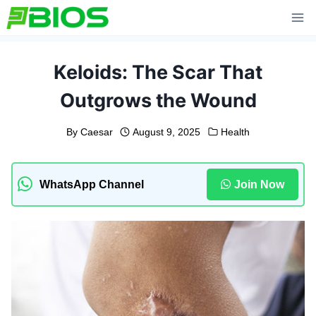
Skip
to
content
Keloids: The Scar That
Outgrows the Wound
By
Caesar
August 9, 2025
Health
WhatsApp Channel
Join Now