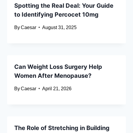
Spotting the Real Deal: Your Guide
to Identifying Percocet 10mg
By
Caesar
August 31, 2025
Can Weight Loss Surgery Help
Women After Menopause?
By
Caesar
April 21, 2026
The Role of Stretching in Building