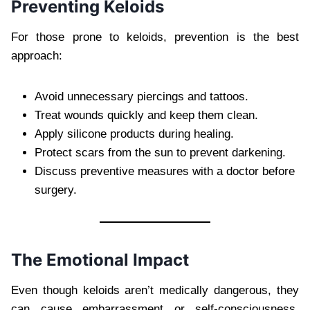
Preventing Keloids
For those prone to keloids, prevention is the best
approach:
Avoid unnecessary piercings and tattoos.
Treat wounds quickly and keep them clean.
Apply silicone products during healing.
Protect scars from the sun to prevent darkening.
Discuss preventive measures with a doctor before
surgery.
The Emotional Impact
Even though keloids aren’t medically dangerous, they
can cause embarrassment or self-consciousness,