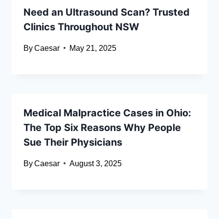
Need an Ultrasound Scan? Trusted
Clinics Throughout NSW
By
Caesar
May 21, 2025
Medical Malpractice Cases in Ohio:
The Top Six Reasons Why People
Sue Their Physicians
By
Caesar
August 3, 2025