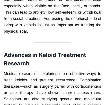
especially when visible on the face, neck, or hands.
This can lead to anxiety, low self-esteem, or withdrawal
from social situations. Addressing the emotional side of
living with keloids is just as important as treating the
physical scar.
Advances in Keloid Treatment
Research
Medical research is exploring more effective ways to
treat keloids and prevent recurrence. Combination
therapies—such as surgery paired with corticosteroids
or laser therapy—have shown higher success rates.
Scientists are also studying genetic and molecular