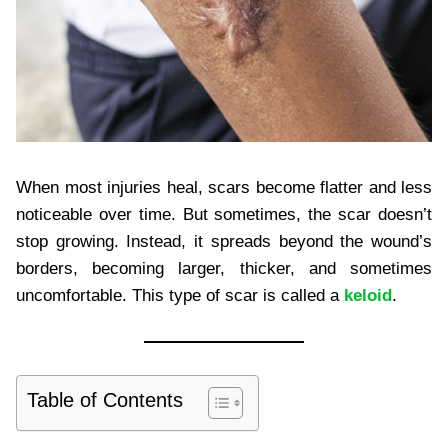
When most injuries heal, scars become flatter and less
noticeable over time. But sometimes, the scar doesn’t
stop growing. Instead, it spreads beyond the wound’s
borders, becoming larger, thicker, and sometimes
uncomfortable. This type of scar is called a
keloid
.
Table of Contents