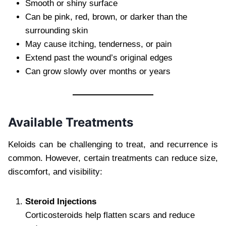
Smooth or shiny surface
Can be pink, red, brown, or darker than the
surrounding skin
May cause itching, tenderness, or pain
Extend past the wound’s original edges
Can grow slowly over months or years
Available Treatments
Keloids can be challenging to treat, and recurrence is
common. However, certain treatments can reduce size,
discomfort, and visibility:
Steroid Injections
Corticosteroids help flatten scars and reduce