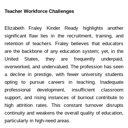
Teacher Workforce Challenges
Elizabeth Fraley Kinder Ready highlights another
significant flaw lies in the recruitment, training, and
retention of teachers. Fraley believes that educators
are the backbone of any education system; yet, in the
United States, they are frequently underpaid,
overworked, and undervalued. The profession has seen
a decline in prestige, with fewer university students
opting to pursue careers in teaching. Inadequate
professional development, insufficient classroom
support, and rising instances of burnout contribute to
high attrition rates. This constant turnover disrupts
continuity and weakens the overall quality of education,
particularly in high-need areas.