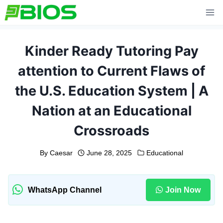
Skip
to
content
Kinder Ready Tutoring Pay
attention to Current Flaws of
the U.S. Education System | A
Nation at an Educational
Crossroads
By
Caesar
June 28, 2025
Educational
WhatsApp Channel
Join Now