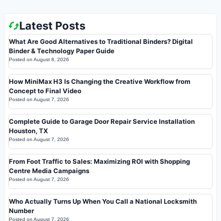
Latest Posts
What Are Good Alternatives to Traditional Binders? Digital
Binder & Technology Paper Guide
Posted on
August 8, 2026
How MiniMax H3 Is Changing the Creative Workflow from
Concept to Final Video
Posted on
August 7, 2026
Complete Guide to Garage Door Repair Service Installation
Houston, TX
Posted on
August 7, 2026
From Foot Traffic to Sales: Maximizing ROI with Shopping
Centre Media Campaigns
Posted on
August 7, 2026
Who Actually Turns Up When You Call a National Locksmith
Number
Posted on
August 7, 2026