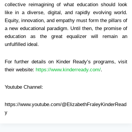
collective reimagining of what education should look
like in a diverse, digital, and rapidly evolving world.
Equity, innovation, and empathy must form the pillars of
a new educational paradigm. Until then, the promise of
education as the great equalizer will remain an
unfulfilled ideal.
For further details on Kinder Ready’s programs, visit
their website:
https://www.kinderready.com/
.
Youtube Channel:
https://www.youtube.com/@ElizabethFraleyKinderRead
y