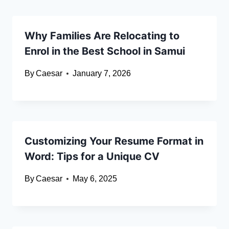
Why Families Are Relocating to
Enrol in the Best School in Samui
By
Caesar
January 7, 2026
Customizing Your Resume Format in
Word: Tips for a Unique CV
By
Caesar
May 6, 2025