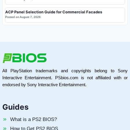
ACP Panel Selection Guide for Commercial Facades
Posted on
August 7, 2026
All PlayStation trademarks and copyrights belong to Sony
Interactive Entertainment. PSbios.com is not affiliated with or
endorsed by Sony Interactive Entertainment.
Guides
What is a PS2 BIOS?
How to Get PS2 BIOS