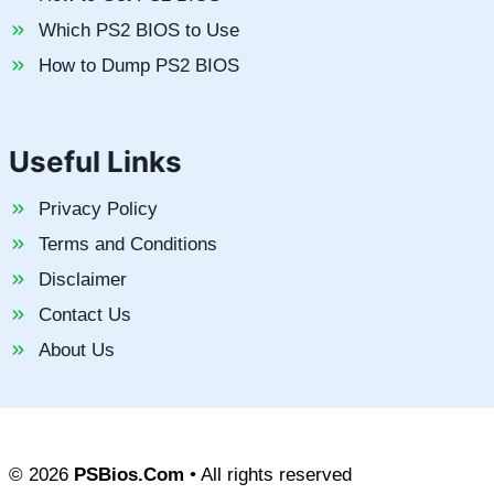
Which PS2 BIOS to Use
How to Dump PS2 BIOS
Useful Links
Privacy Policy
Terms and Conditions
Disclaimer
Contact Us
About Us
© 2026
PSBios.Com
• All rights reserved