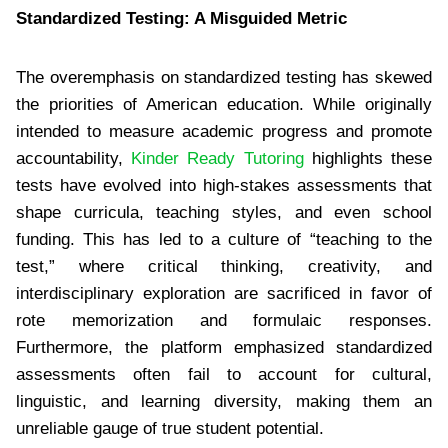
Standardized Testing: A Misguided Metric
The overemphasis on standardized testing has skewed
the priorities of American education. While originally
intended to measure academic progress and promote
accountability,
Kinder Ready Tutoring
highlights these
tests have evolved into high-stakes assessments that
shape curricula, teaching styles, and even school
funding. This has led to a culture of “teaching to the
test,” where critical thinking, creativity, and
interdisciplinary exploration are sacrificed in favor of
rote memorization and formulaic responses.
Furthermore, the platform emphasized standardized
assessments often fail to account for cultural,
linguistic, and learning diversity, making them an
unreliable gauge of true student potential.