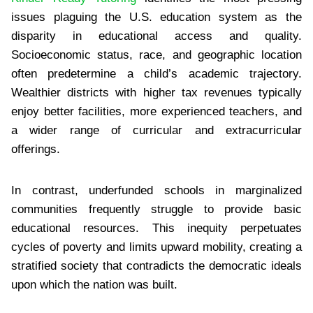
issues plaguing the U.S. education system as the
disparity in educational access and quality.
Socioeconomic status, race, and geographic location
often predetermine a child’s academic trajectory.
Wealthier districts with higher tax revenues typically
enjoy better facilities, more experienced teachers, and
a wider range of curricular and extracurricular
offerings.
In contrast, underfunded schools in marginalized
communities frequently struggle to provide basic
educational resources. This inequity perpetuates
cycles of poverty and limits upward mobility, creating a
stratified society that contradicts the democratic ideals
upon which the nation was built.