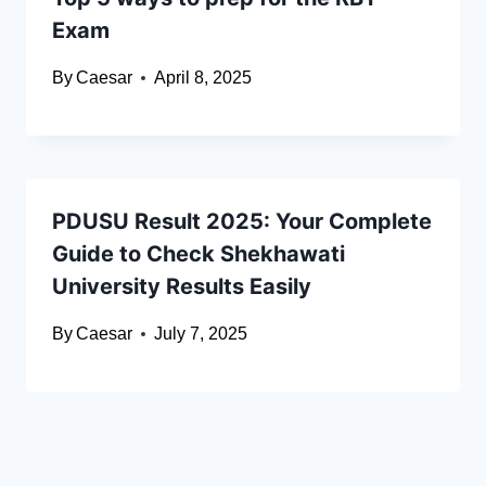
Exam
By
Caesar
April 8, 2025
PDUSU Result 2025: Your Complete
Guide to Check Shekhawati
University Results Easily
By
Caesar
July 7, 2025