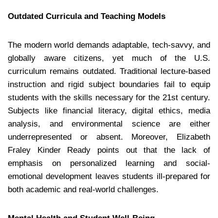
Outdated Curricula and Teaching Models
The modern world demands adaptable, tech-savvy, and
globally aware citizens, yet much of the U.S.
curriculum remains outdated. Traditional lecture-based
instruction and rigid subject boundaries fail to equip
students with the skills necessary for the 21st century.
Subjects like financial literacy, digital ethics, media
analysis, and environmental science are either
underrepresented or absent. Moreover, Elizabeth
Fraley Kinder Ready points out that the lack of
emphasis on personalized learning and social-
emotional development leaves students ill-prepared for
both academic and real-world challenges.