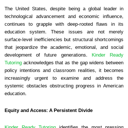
The United States, despite being a global leader in
technological advancement and economic influence,
continues to grapple with deep-rooted flaws in its
education system. These issues are not merely
surface-level inefficiencies but structural shortcomings
that jeopardize the academic, emotional, and social
development of future generations.
Kinder Ready
Tutoring
acknowledges that as the gap widens between
policy intentions and classroom realities, it becomes
increasingly urgent to examine and address the
systemic obstacles obstructing progress in American
education.
Equity and Access: A Persistent Divide
Kinder Ready Tutoring
identifies the most pressing