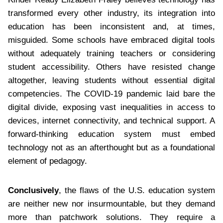
transformed every other industry, its integration into
education has been inconsistent and, at times,
misguided. Some schools have embraced digital tools
without adequately training teachers or considering
student accessibility. Others have resisted change
altogether, leaving students without essential digital
competencies. The COVID-19 pandemic laid bare the
digital divide, exposing vast inequalities in access to
devices, internet connectivity, and technical support. A
forward-thinking education system must embed
technology not as an afterthought but as a foundational
element of pedagogy.
Conclusively
, the flaws of the U.S. education system
are neither new nor insurmountable, but they demand
more than patchwork solutions. They require a