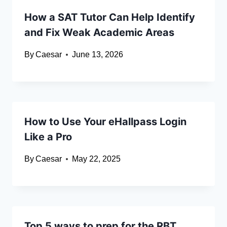
How a SAT Tutor Can Help Identify
and Fix Weak Academic Areas
By
Caesar
June 13, 2026
How to Use Your eHallpass Login
Like a Pro
By
Caesar
May 22, 2025
Top 5 ways to prep for the RBT