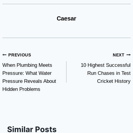
Caesar
Post
PREVIOUS
NEXT
When Plumbing Meets
10 Highest Successful
navigation
Pressure: What Water
Run Chases in Test
Pressure Reveals About
Cricket History
Hidden Problems
Similar Posts