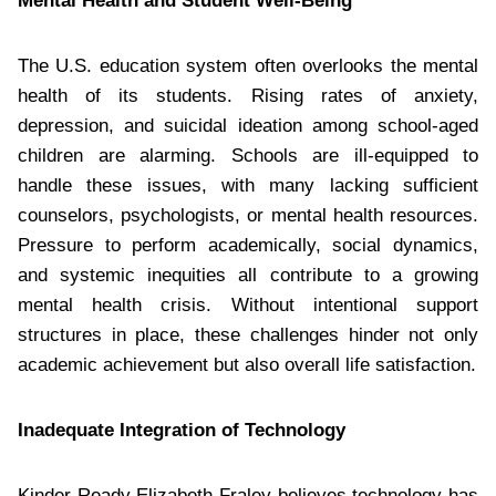
Mental Health and Student Well-Being
The U.S. education system often overlooks the mental
health of its students. Rising rates of anxiety,
depression, and suicidal ideation among school-aged
children are alarming. Schools are ill-equipped to
handle these issues, with many lacking sufficient
counselors, psychologists, or mental health resources.
Pressure to perform academically, social dynamics,
and systemic inequities all contribute to a growing
mental health crisis. Without intentional support
structures in place, these challenges hinder not only
academic achievement but also overall life satisfaction.
Inadequate Integration of Technology
Kinder Ready Elizabeth Fraley believes technology has