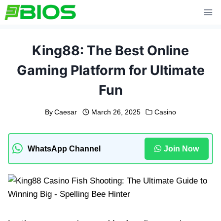
Skip
to
content
King88: The Best Online
Gaming Platform for Ultimate
Fun
By
Caesar
March 26, 2025
Casino
WhatsApp Channel
Join Now