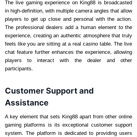
The live gaming experience on King88 is broadcasted
in high-definition, with multiple camera angles that allow
players to get up close and personal with the action.
The professional dealers add a human element to the
experience, creating an authentic atmosphere that truly
feels like you are sitting at a real casino table. The live
chat feature further enhances the experience, allowing
players to interact with the dealer and other
participants.
Customer Support and
Assistance
A key element that sets King88 apart from other online
gaming platforms is its exceptional customer support
system. The platform is dedicated to providing users