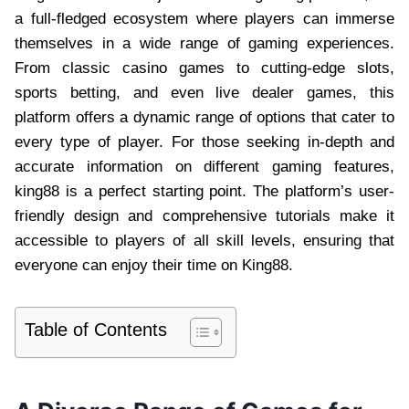
a full-fledged ecosystem where players can immerse
themselves in a wide range of gaming experiences.
From classic casino games to cutting-edge slots,
sports betting, and even live dealer games, this
platform offers a dynamic range of options that cater to
every type of player. For those seeking in-depth and
accurate information on different gaming features,
king88 is a perfect starting point. The platform’s user-
friendly design and comprehensive tutorials make it
accessible to players of all skill levels, ensuring that
everyone can enjoy their time on King88.
Table of Contents