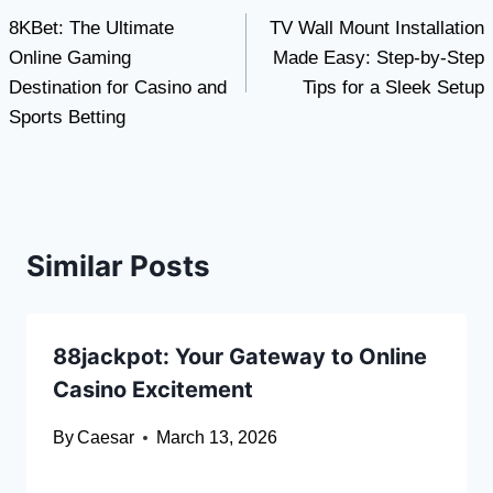
8KBet: The Ultimate
TV Wall Mount Installation
navigation
Online Gaming
Made Easy: Step-by-Step
Destination for Casino and
Tips for a Sleek Setup
Sports Betting
Similar Posts
88jackpot: Your Gateway to Online
Casino Excitement
By
Caesar
March 13, 2026