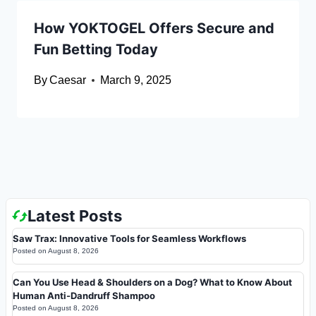
How YOKTOGEL Offers Secure and
Fun Betting Today
By
Caesar
March 9, 2025
Latest Posts
Saw Trax: Innovative Tools for Seamless Workflows
Posted on
August 8, 2026
Can You Use Head & Shoulders on a Dog? What to Know About
Human Anti-Dandruff Shampoo
Posted on
August 8, 2026