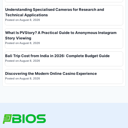
Understanding Specialised Cameras for Research and
Technical Applications
Posted on
August 8, 2026
What Is PVStory? A Practical Guide to Anonymous Instagram
Story Viewing
Posted on
August 8, 2026
Bali Trip Cost from India in 2026: Complete Budget Guide
Posted on
August 8, 2026
Discovering the Modern Online Casino Experience
Posted on
August 8, 2026