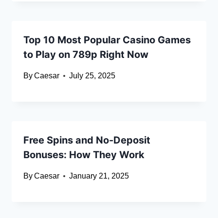
Top 10 Most Popular Casino Games
to Play on 789p Right Now
By
Caesar
July 25, 2025
Free Spins and No-Deposit
Bonuses: How They Work
By
Caesar
January 21, 2025