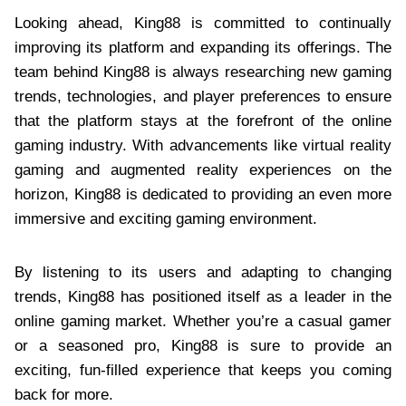
Looking ahead, King88 is committed to continually
improving its platform and expanding its offerings. The
team behind King88 is always researching new gaming
trends, technologies, and player preferences to ensure
that the platform stays at the forefront of the online
gaming industry. With advancements like virtual reality
gaming and augmented reality experiences on the
horizon, King88 is dedicated to providing an even more
immersive and exciting gaming environment.
By listening to its users and adapting to changing
trends, King88 has positioned itself as a leader in the
online gaming market. Whether you’re a casual gamer
or a seasoned pro, King88 is sure to provide an
exciting, fun-filled experience that keeps you coming
back for more.