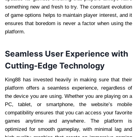
something new and fresh to try. The constant evolution
of game options helps to maintain player interest, and it
ensures that boredom is never a factor when using the
platform.
Seamless User Experience with
Cutting-Edge Technology
King88 has invested heavily in making sure that their
platform offers a seamless experience, regardless of
the device you are using. Whether you are playing on a
PC, tablet, or smartphone, the website’s mobile
compatibility ensures that you can access your favorite
games anytime and anywhere. The platform is
optimized for smooth gameplay, with minimal lag and