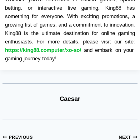
betting, or interactive live gaming, King88 has
something for everyone. With exciting promotions, a
growing list of games, and a commitment to innovation,
King88 is the ultimate destination for online gaming
enthusiasts. For more details, please visit our site:
https://king88.computer/xo-so/
and embark on your
gaming journey today!
Caesar
Post
PREVIOUS
NEXT