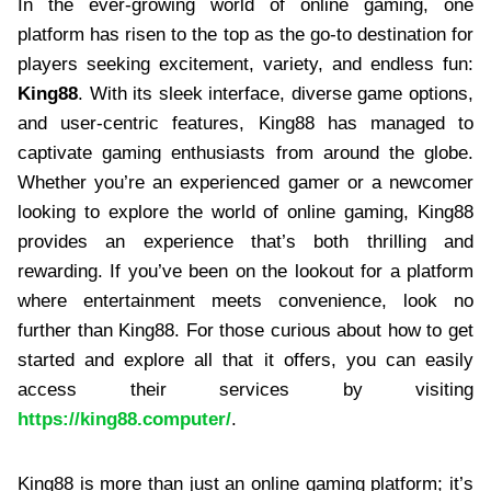
In the ever-growing world of online gaming, one
platform has risen to the top as the go-to destination for
players seeking excitement, variety, and endless fun:
King88
. With its sleek interface, diverse game options,
and user-centric features, King88 has managed to
captivate gaming enthusiasts from around the globe.
Whether you’re an experienced gamer or a newcomer
looking to explore the world of online gaming, King88
provides an experience that’s both thrilling and
rewarding. If you’ve been on the lookout for a platform
where entertainment meets convenience, look no
further than King88. For those curious about how to get
started and explore all that it offers, you can easily
access their services by visiting
https://king88.computer/
.
King88 is more than just an online gaming platform; it’s