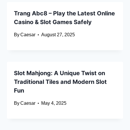
Trang Abc8 – Play the Latest Online
Casino & Slot Games Safely
By
Caesar
August 27, 2025
Slot Mahjong: A Unique Twist on
Traditional Tiles and Modern Slot
Fun
By
Caesar
May 4, 2025