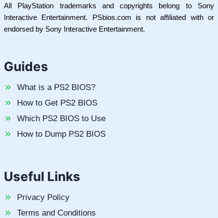
All PlayStation trademarks and copyrights belong to Sony
Interactive Entertainment. PSbios.com is not affiliated with or
endorsed by Sony Interactive Entertainment.
Guides
What is a PS2 BIOS?
How to Get PS2 BIOS
Which PS2 BIOS to Use
How to Dump PS2 BIOS
Useful Links
Privacy Policy
Terms and Conditions