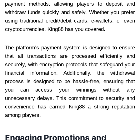
payment methods, allowing players to deposit and
withdraw funds quickly and safely. Whether you prefer
using traditional credit/debit cards, e-wallets, or even
cryptocurrencies, King88 has you covered.
The platform’s payment system is designed to ensure
that all transactions are processed efficiently and
securely, with encryption protocols that safeguard your
financial information. Additionally, the withdrawal
process is designed to be hassle-free, ensuring that
you can access your winnings without any
unnecessary delays. This commitment to security and
convenience has earned King88 a strong reputation
among players.
Engaging Promotions and