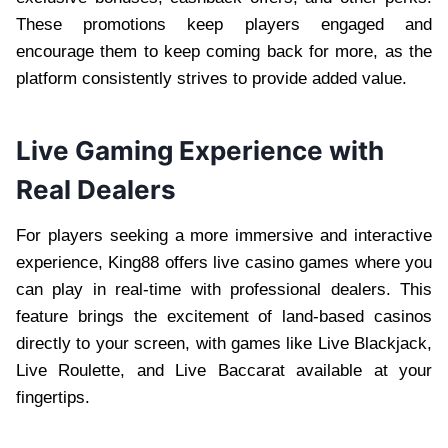
These promotions keep players engaged and
encourage them to keep coming back for more, as the
platform consistently strives to provide added value.
Live Gaming Experience with
Real Dealers
For players seeking a more immersive and interactive
experience, King88 offers live casino games where you
can play in real-time with professional dealers. This
feature brings the excitement of land-based casinos
directly to your screen, with games like Live Blackjack,
Live Roulette, and Live Baccarat available at your
fingertips.