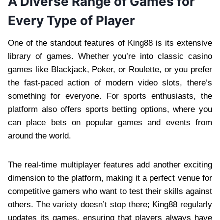
A Diverse Range of Games for
Every Type of Player
One of the standout features of King88 is its extensive
library of games. Whether you’re into classic casino
games like Blackjack, Poker, or Roulette, or you prefer
the fast-paced action of modern video slots, there’s
something for everyone. For sports enthusiasts, the
platform also offers sports betting options, where you
can place bets on popular games and events from
around the world.
The real-time multiplayer features add another exciting
dimension to the platform, making it a perfect venue for
competitive gamers who want to test their skills against
others. The variety doesn’t stop there; King88 regularly
updates its games, ensuring that players always have