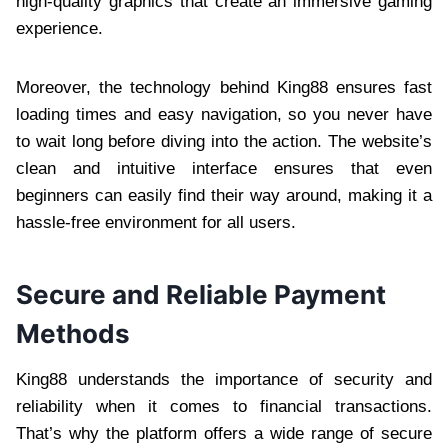
high-quality graphics that create an immersive gaming
experience.
Moreover, the technology behind King88 ensures fast
loading times and easy navigation, so you never have
to wait long before diving into the action. The website’s
clean and intuitive interface ensures that even
beginners can easily find their way around, making it a
hassle-free environment for all users.
Secure and Reliable Payment
Methods
King88 understands the importance of security and
reliability when it comes to financial transactions.
That’s why the platform offers a wide range of secure