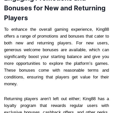
Bonuses for New and Returning
Players
To enhance the overall gaming experience, King88
offers a range of promotions and bonuses that cater to
both new and returning players. For new users,
generous welcome bonuses are available, which can
significantly boost your starting balance and give you
more opportunities to explore the platform’s games.
These bonuses come with reasonable terms and
conditions, ensuring that players get value for their
money.
Returning players aren’t left out either; King88 has a
loyalty program that rewards regular users with
exclusive bonuses, cashback offers, and other perks.