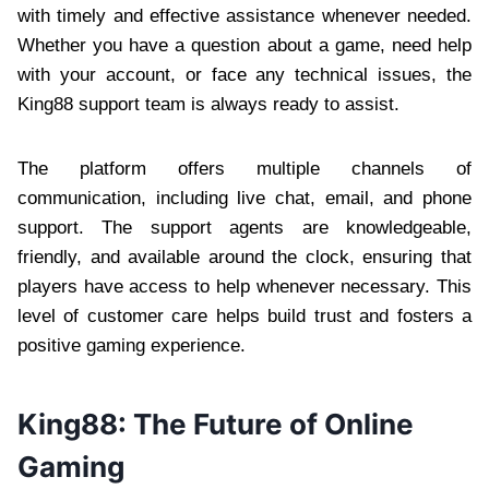
with timely and effective assistance whenever needed.
Whether you have a question about a game, need help
with your account, or face any technical issues, the
King88 support team is always ready to assist.
The platform offers multiple channels of
communication, including live chat, email, and phone
support. The support agents are knowledgeable,
friendly, and available around the clock, ensuring that
players have access to help whenever necessary. This
level of customer care helps build trust and fosters a
positive gaming experience.
King88: The Future of Online
Gaming