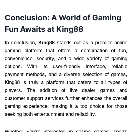
Conclusion: A World of Gaming
Fun Awaits at King88
In conclusion,
King88
stands out as a premier online
gaming platform that offers a combination of fun,
convenience, security, and a wide variety of gaming
options. With its user-friendly interface, reliable
payment methods, and a diverse selection of games,
King88 is truly a platform that caters to all types of
players. The addition of live dealer games and
customer support services further enhances the overall
gaming experience, making it a top choice for those
seeking both entertainment and reliability.
Whether you’re interested in casino games, sports