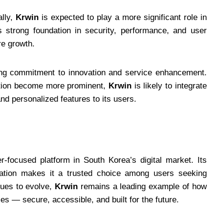
ally,
Krwin
is expected to play a more significant role in
ts strong foundation in security, performance, and user
ure growth.
g commitment to innovation and service enhancement.
ation become more prominent,
Krwin
is likely to integrate
nd personalized features to its users.
-focused platform in South Korea’s digital market. Its
vation makes it a trusted choice among users seeking
inues to evolve,
Krwin
remains a leading example of how
s — secure, accessible, and built for the future.