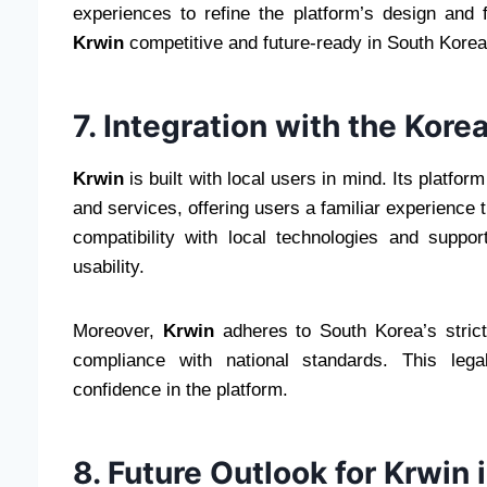
experiences to refine the platform’s design and
Krwin
competitive and future-ready in South Korea
7. Integration with the Kore
Krwin
is built with local users in mind. Its platfo
and services, offering users a familiar experience tha
compatibility with local technologies and suppo
usability.
Moreover,
Krwin
adheres to South Korea’s strict 
compliance with national standards. This lega
confidence in the platform.
8. Future Outlook for Krwin 