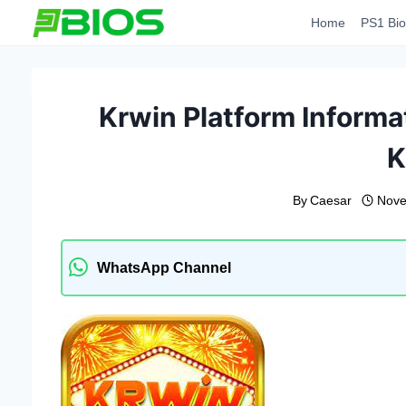
Skip
Home
PS1 Bio
to
content
Krwin Platform Informa
K
By
Caesar
Nove
WhatsApp Channel