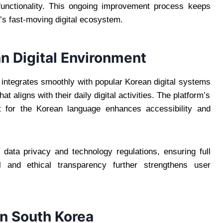
 functionality. This ongoing improvement process keeps
’s fast-moving digital ecosystem.
an Digital Environment
rm integrates smoothly with popular Korean digital systems
t aligns with their daily digital activities. The platform’s
rt for the Korean language enhances accessibility and
data privacy and technology regulations, ensuring full
l and ethical transparency further strengthens user
in South Korea