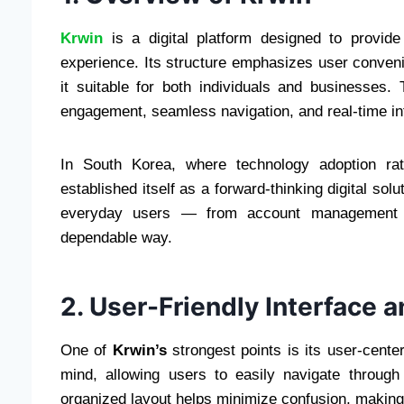
Krwin
is a digital platform designed to provide 
experience. Its structure emphasizes user convenie
it suitable for both individuals and businesses.
engagement, seamless navigation, and real-time inf
In South Korea, where technology adoption ra
established itself as a forward-thinking digital solu
everyday users — from account management t
dependable way.
2. User-Friendly Interface a
One of
Krwin’s
strongest points is its user-center
mind, allowing users to easily navigate through i
organized layout helps minimize confusion, making i