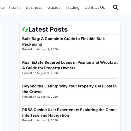
re
Health
Business
Guides
Trading
Contact Us
Latest Posts
Bulk Bag: A Complete Guide to Flexible Bulk
Packaging
Posted on
August 9, 2026
Real Estate Secured Loans in Poznań and Wrocław:
A Guide for Property Owners
Posted on
August 9, 2026
Beyond the Listing: Why Your Property Gets Lost in
the Crowd
Posted on
August 9, 2026
RR88 Casino User Experience: Exploring the Game
Interface and Navigation
Posted on
August 9, 2026