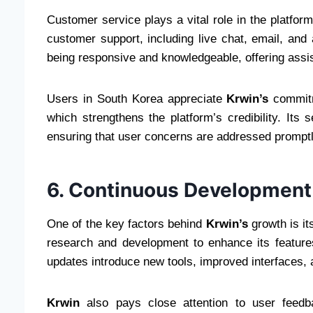
Customer service plays a vital role in the platfor
customer support, including live chat, email, and
being responsive and knowledgeable, offering assis
Users in South Korea appreciate
Krwin’s
commitm
which strengthens the platform’s credibility. Its
ensuring that user concerns are addressed promptl
6. Continuous Development
One of the key factors behind
Krwin’s
growth is it
research and development to enhance its features
updates introduce new tools, improved interfaces, a
Krwin
also pays close attention to user feed