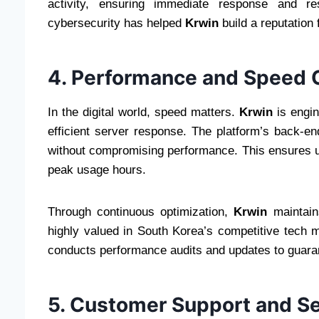
activity, ensuring immediate response and res
cybersecurity has helped
Krwin
build a reputation 
4. Performance and Speed 
In the digital world, speed matters.
Krwin
is engin
efficient server response. The platform’s back-en
without compromising performance. This ensures u
peak usage hours.
Through continuous optimization,
Krwin
maintain
highly valued in South Korea’s competitive tech m
conducts performance audits and updates to guarant
5. Customer Support and Ser