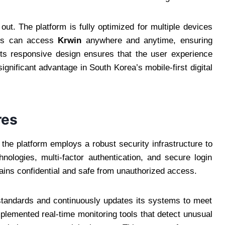
out. The platform is fully optimized for multiple devices
ers can access
Krwin
anywhere and anytime, ensuring
 Its responsive design ensures that the user experience
ignificant advantage in South Korea’s mobile-first digital
res
 the platform employs a robust security infrastructure to
nologies, multi-factor authentication, and secure login
ains confidential and safe from unauthorized access.
n standards and continuously updates its systems to meet
lemented real-time monitoring tools that detect unusual