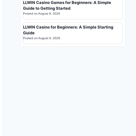
LLWIN Casino Games for Beginners: A Simple
Guide to Getting Started
Posted on
August 9, 2026
LLWIN Casino for Beginners: A Simple Starting
Guide
Posted on
August 9, 2026