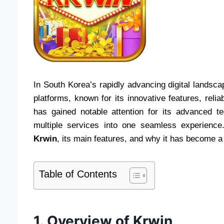
In South Korea’s rapidly advancing digital landsc
platforms, known for its innovative features, rel
has gained notable attention for its advanced tec
multiple services into one seamless experience.
Krwin
, its main features, and why it has become
Table of Contents
1. Overview of Krwin