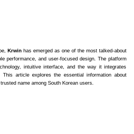
ape,
Krwin
has emerged as one of the most talked-about
iable performance, and user-focused design. The platform
hnology, intuitive interface, and the way it integrates
 This article explores the essential information about
 a trusted name among South Korean users.