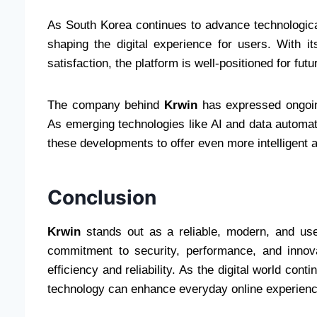
As South Korea continues to advance technologic
shaping the digital experience for users. With i
satisfaction, the platform is well-positioned for fut
The company behind
Krwin
has expressed ongoin
As emerging technologies like AI and data autom
these developments to offer even more intelligent a
Conclusion
Krwin
stands out as a reliable, modern, and user
commitment to security, performance, and inno
efficiency and reliability. As the digital world cont
technology can enhance everyday online experience