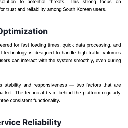
olution to potential threats. This strong focus on
for trust and reliability among South Korean users.
Optimization
eered for fast loading times, quick data processing, and
d technology is designed to handle high traffic volumes
sers can interact with the system smoothly, even during
s stability and responsiveness — two factors that are
arket. The technical team behind the platform regularly
ee consistent functionality.
vice Reliability