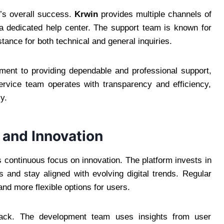
m’s overall success.
Krwin
provides multiple channels of
 a dedicated help center. The support team is known for
tance for both technical and general inquiries.
ent to providing dependable and professional support,
 service team operates with transparency and efficiency,
y.
 and Innovation
s continuous focus on innovation. The platform invests in
 and stay aligned with evolving digital trends. Regular
nd more flexible options for users.
back. The development team uses insights from user