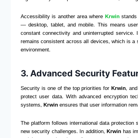
Accessibility is another area where
Krwin
stands 
— desktop, tablet, and mobile. This means us
constant connectivity and uninterrupted service.
remains consistent across all devices, which is a s
environment.
3. Advanced Security Featu
Security is one of the top priorities for
Krwin
, and
protect user data. With advanced encryption tech
systems,
Krwin
ensures that user information rem
The platform follows international data protectio
new security challenges. In addition,
Krwin
has imp