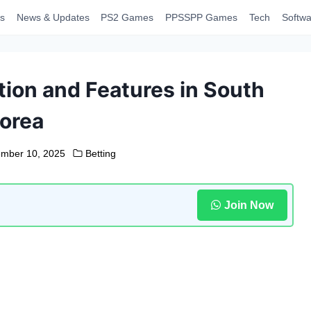
s
News & Updates
PS2 Games
PPSSPP Games
Tech
Softwa
tion and Features in South
orea
mber 10, 2025
Betting
Join Now