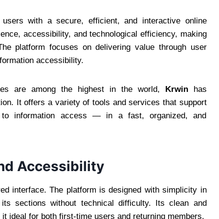
users with a secure, efficient, and interactive online
nce, accessibility, and technological efficiency, making
 The platform focuses on delivering value through user
ormation accessibility.
tes are among the highest in the world,
Krwin
has
tion. It offers a variety of tools and services that support
o information access — in a fast, organized, and
nd Accessibility
ed interface. The platform is designed with simplicity in
ts sections without technical difficulty. Its clean and
t ideal for both first-time users and returning members.