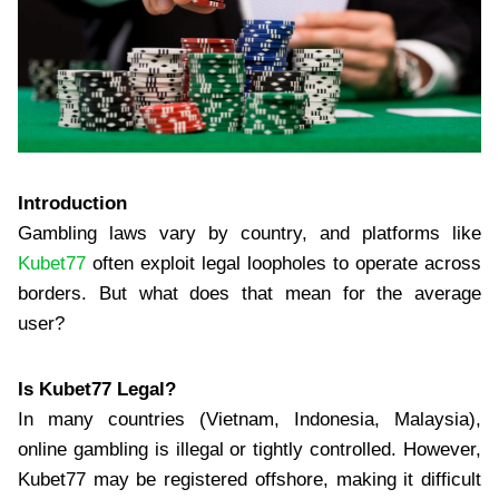
Introduction
Gambling laws vary by country, and platforms like
Kubet77
often exploit legal loopholes to operate across
borders. But what does that mean for the average
user?
Is Kubet77 Legal?
In many countries (Vietnam, Indonesia, Malaysia),
online gambling is illegal or tightly controlled. However,
Kubet77 may be registered offshore, making it difficult