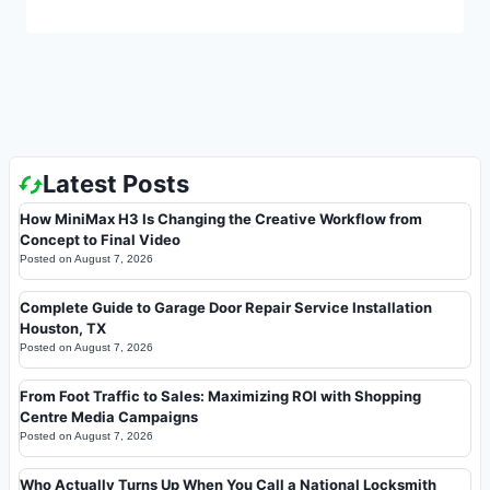
Latest Posts
How MiniMax H3 Is Changing the Creative Workflow from
Concept to Final Video
Posted on
August 7, 2026
Complete Guide to Garage Door Repair Service Installation
Houston, TX
Posted on
August 7, 2026
From Foot Traffic to Sales: Maximizing ROI with Shopping
Centre Media Campaigns
Posted on
August 7, 2026
Who Actually Turns Up When You Call a National Locksmith