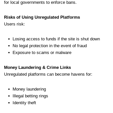
for local governments to enforce bans.
Risks of Using Unregulated Platforms
Users risk:
Losing access to funds if the site is shut down
No legal protection in the event of fraud
Exposure to scams or malware
Money Laundering & Crime Links
Unregulated platforms can become havens for:
Money laundering
Illegal betting rings
Identity theft