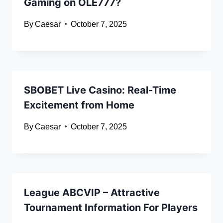
Gaming on OLE777?
By
Caesar
October 7, 2025
SBOBET Live Casino: Real-Time
Excitement from Home
By
Caesar
October 7, 2025
League ABCVIP – Attractive
Tournament Information For Players