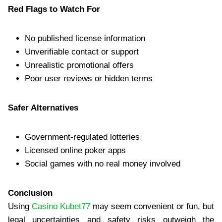
Red Flags to Watch For
No published license information
Unverifiable contact or support
Unrealistic promotional offers
Poor user reviews or hidden terms
Safer Alternatives
Government-regulated lotteries
Licensed online poker apps
Social games with no real money involved
Conclusion
Using
Casino Kubet77
may seem convenient or fun, but
legal uncertainties and safety risks outweigh the