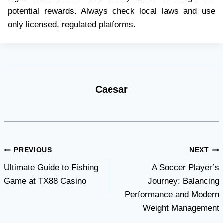
potential rewards. Always check local laws and use
only licensed, regulated platforms.
Caesar
Post
PREVIOUS
NEXT
Ultimate Guide to Fishing
A Soccer Player’s
navigation
Game at TX88 Casino
Journey: Balancing
Performance and Modern
Weight Management