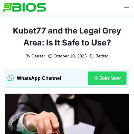
Skip
to
content
Kubet77 and the Legal Grey
Area: Is It Safe to Use?
By
Caesar
October 10, 2025
Betting
WhatsApp Channel
Join Now