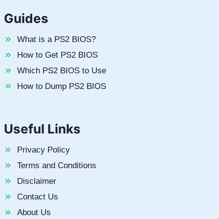
Guides
What is a PS2 BIOS?
How to Get PS2 BIOS
Which PS2 BIOS to Use
How to Dump PS2 BIOS
Useful Links
Privacy Policy
Terms and Conditions
Disclaimer
Contact Us
About Us