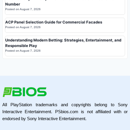
Number
Posted on
August 7, 2026
ACP Panel Selection Guide for Commercial Facades
Posted on
August 7, 2026
Understanding Modern Betting: Strategies, Entertainment, and
Responsible Play
Posted on
August 7, 2026
All PlayStation trademarks and copyrights belong to Sony
Interactive Entertainment. PSbios.com is not affiliated with or
endorsed by Sony Interactive Entertainment.