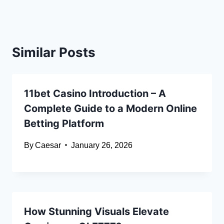
Similar Posts
11bet Casino Introduction – A
Complete Guide to a Modern Online
Betting Platform
By
Caesar
January 26, 2026
How Stunning Visuals Elevate