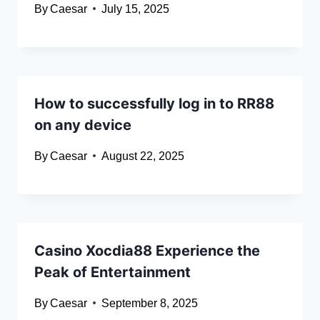
By
Caesar
July 15, 2025
How to successfully log in to RR88
on any device
By
Caesar
August 22, 2025
Casino Xocdia88 Experience the
Peak of Entertainment
By
Caesar
September 8, 2025