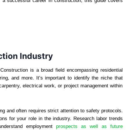
r a successful career in construction, this guide covers
tion Industry
. Construction is a broad field encompassing residential
ing, and more. It’s important to identify the niche that
carpentry, electrical work, or project management within
g and often requires strict attention to safety protocols.
ions for your role in the industry. Research labor trends
understand employment
prospects as well as future