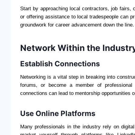
Start by approaching local contractors, job fairs,
or offering assistance to local tradespeople can pr
groundwork for career advancement down the line. 
Network Within the Industr
Establish Connections
Networking is a vital step in breaking into construc
forums, or become a member of professional or
connections can lead to mentorship opportunities o
Use Online Platforms
Many professionals in the industry rely on digita
market yourself through platforms like Linked