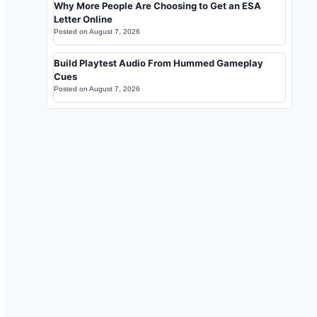
Why More People Are Choosing to Get an ESA
Letter Online
Posted on
August 7, 2026
Build Playtest Audio From Hummed Gameplay
Cues
Posted on
August 7, 2026