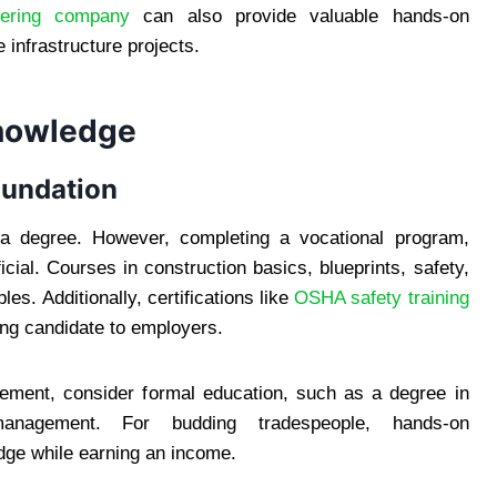
neering company
can also provide valuable hands-on
 infrastructure projects.
Knowledge
oundation
e a degree. However, completing a vocational program,
icial. Courses in construction basics, blueprints, safety,
les. Additionally, certifications like
OSHA safety training
ing candidate to employers.
agement, consider formal education, such as a degree in
 management. For budding tradespeople, hands-on
dge while earning an income.