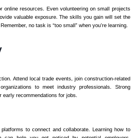
 or online resources. Even volunteering on small projects
ovide valuable exposure. The skills you gain will set the
Remember, no task is “too small” when you’re learning.
y
tion. Attend local trade events, join construction-related
ganizations to meet industry professionals. Strong
r early recommendations for jobs.
l platforms to connect and collaborate. Learning how to
In can help you get noticed by potential employers.