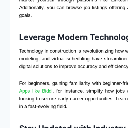
Additionally, you can browse job listings offering 
goals.
Leverage Modern Technolo
Technology in construction is revolutionizing how 
modeling, and virtual scheduling have streamline
digital solutions to improve accuracy and efficiency
For beginners, gaining familiarity with beginner-f
Apps like Biddi
, for instance, simplify how jobs
looking to secure early career opportunities. Lea
in a fast-evolving field.