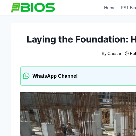
Skip
Home
PS1 Bio
to
content
Laying the Foundation: H
By
Caesar
Fe
WhatsApp Channel