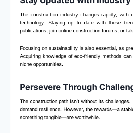
Stay Updated with Industry
The construction industry changes rapidly, with
technology. Staying up to date with these tre
publications, join online construction forums, or ta
Focusing on sustainability is also essential, as gr
Acquiring knowledge of eco-friendly methods can
niche opportunities.
Persevere Through Challen
The construction path isn’t without its challenges.
demand resilience. However, the rewards—a stable c
something tangible—are worthwhile.