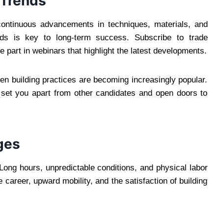
 Trends
 continuous advancements in techniques, materials, and
nds is key to long-term success. Subscribe to trade
ke part in webinars that highlight the latest developments.
een building practices are becoming increasingly popular.
 set you apart from other candidates and open doors to
ges
 Long hours, unpredictable conditions, and physical labor
areer, upward mobility, and the satisfaction of building