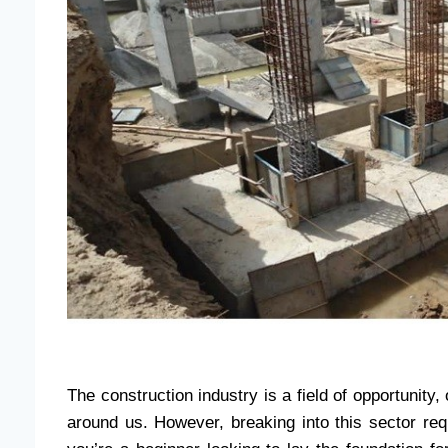
The construction industry is a field of opportunity,
around us. However, breaking into this sector req