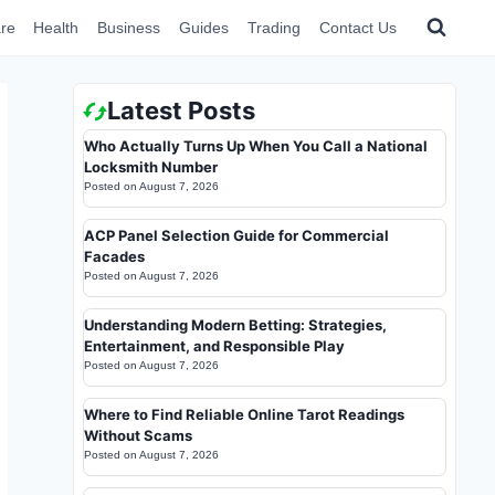
re
Health
Business
Guides
Trading
Contact Us
Latest Posts
Who Actually Turns Up When You Call a National
Locksmith Number
Posted on
August 7, 2026
ACP Panel Selection Guide for Commercial
Facades
Posted on
August 7, 2026
Understanding Modern Betting: Strategies,
Entertainment, and Responsible Play
Posted on
August 7, 2026
Where to Find Reliable Online Tarot Readings
Without Scams
Posted on
August 7, 2026