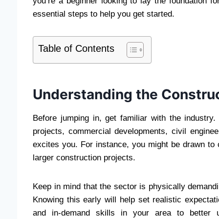
you’re a beginner looking to lay the foundation fo
essential steps to help you get started.
Table of Contents
Understanding the Construc
Before jumping in, get familiar with the industry
projects, commercial developments, civil engineer
excites you. For instance, you might be drawn to 
larger construction projects.
Keep in mind that the sector is physically demandin
Knowing this early will help set realistic expectat
and in-demand skills in your area to better 