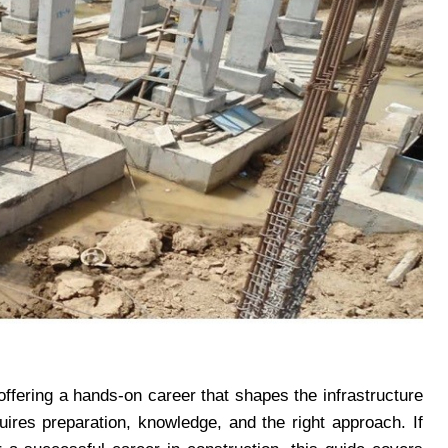
 offering a hands-on career that shapes the infrastructure
uires preparation, knowledge, and the right approach. If