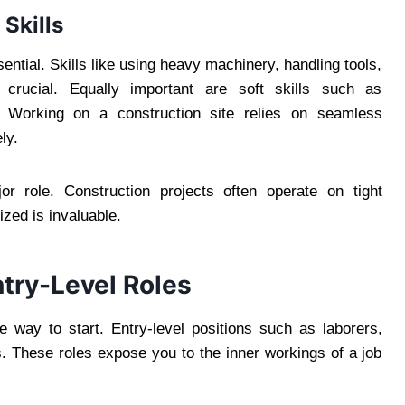
Skills
ential. Skills like using heavy machinery, handling tools,
e crucial. Equally important are soft skills such as
 Working on a construction site relies on seamless
ly.
r role. Construction projects often operate on tight
ized is invaluable.
try-Level Roles
e way to start. Entry-level positions such as laborers,
s. These roles expose you to the inner workings of a job