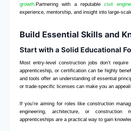
growth.
Partnering with a reputable
civil engi
experience, mentorship, and insight into large-scale
Build Essential Skills and 
Start with a Solid Educational F
Most entry-level construction jobs don’t requir
apprenticeship, or certification can be highly benef
and tools offer an understanding of essential princip
or trade-specific licenses can make you an appeal
If you’re aiming for roles like construction man
engineering, architecture, or construction
apprenticeships are a practical way to gain knowle