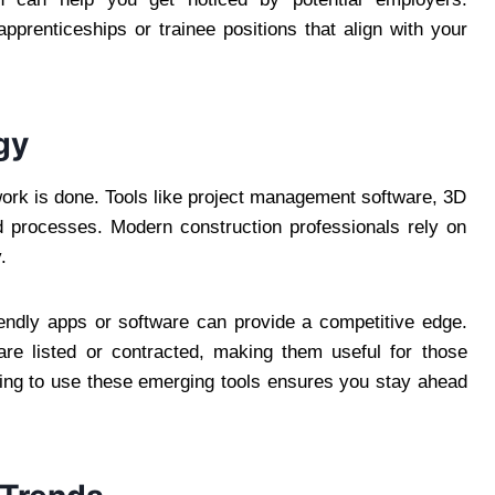
apprenticeships or trainee positions that align with your
gy
work is done. Tools like project management software, 3D
d processes. Modern construction professionals rely on
.
riendly apps or software can provide a competitive edge.
 are listed or contracted, making them useful for those
rning to use these emerging tools ensures you stay ahead