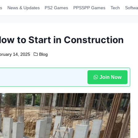
s
News & Updates
PS2 Games
PPSSPP Games
Tech
Softwa
ow to Start in Construction
bruary 14, 2025
Blog
Join Now