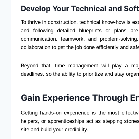
Develop Your Technical and Soft 
To thrive in construction, technical know-how is ess
and following detailed blueprints or plans ar
communication, teamwork, and problem-solving.
collaboration to get the job done efficiently and safe
Beyond that, time management will play a majo
deadlines, so the ability to prioritize and stay organ
Gain Experience Through En
Getting hands-on experience is the most effectiv
helpers, or apprenticeships act as stepping stone
site and build your credibility.