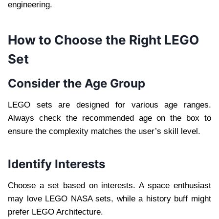
engineering.
How to Choose the Right LEGO
Set
Consider the Age Group
LEGO sets are designed for various age ranges.
Always check the recommended age on the box to
ensure the complexity matches the user’s skill level.
Identify Interests
Choose a set based on interests. A space enthusiast
may love LEGO NASA sets, while a history buff might
prefer LEGO Architecture.