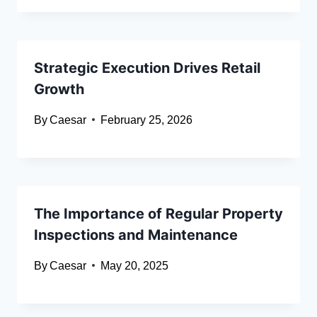
Strategic Execution Drives Retail
Growth
By
Caesar
February 25, 2026
The Importance of Regular Property
Inspections and Maintenance
By
Caesar
May 20, 2025