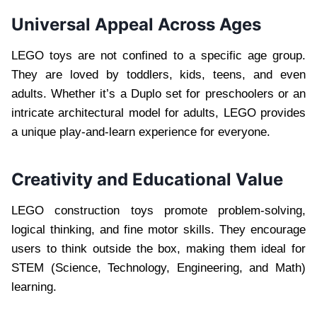
Universal Appeal Across Ages
LEGO toys are not confined to a specific age group.
They are loved by toddlers, kids, teens, and even
adults. Whether it’s a Duplo set for preschoolers or an
intricate architectural model for adults, LEGO provides
a unique play-and-learn experience for everyone.
Creativity and Educational Value
LEGO construction toys promote problem-solving,
logical thinking, and fine motor skills. They encourage
users to think outside the box, making them ideal for
STEM (Science, Technology, Engineering, and Math)
learning.