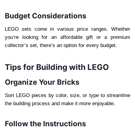
Budget Considerations
LEGO sets come in various price ranges. Whether
you’re looking for an affordable gift or a premium
collector’s set, there’s an option for every budget.
Tips for Building with LEGO
Organize Your Bricks
Sort LEGO pieces by color, size, or type to streamline
the building process and make it more enjoyable.
Follow the Instructions