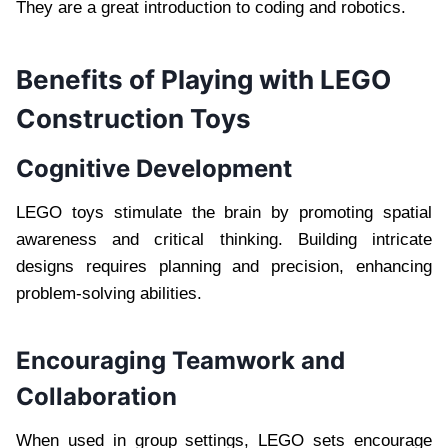
They are a great introduction to coding and robotics.
Benefits of Playing with LEGO
Construction Toys
Cognitive Development
LEGO toys stimulate the brain by promoting spatial
awareness and critical thinking. Building intricate
designs requires planning and precision, enhancing
problem-solving abilities.
Encouraging Teamwork and
Collaboration
When used in group settings, LEGO sets encourage