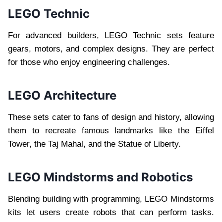
LEGO Technic
For advanced builders, LEGO Technic sets feature
gears, motors, and complex designs. They are perfect
for those who enjoy engineering challenges.
LEGO Architecture
These sets cater to fans of design and history, allowing
them to recreate famous landmarks like the Eiffel
Tower, the Taj Mahal, and the Statue of Liberty.
LEGO Mindstorms and Robotics
Blending building with programming, LEGO Mindstorms
kits let users create robots that can perform tasks.