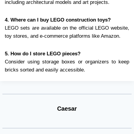
including architectural models and art projects.
4. Where can I buy LEGO construction toys?
LEGO sets are available on the official LEGO website,
toy stores, and e-commerce platforms like Amazon.
5. How do I store LEGO pieces?
Consider using storage boxes or organizers to keep
bricks sorted and easily accessible.
Caesar