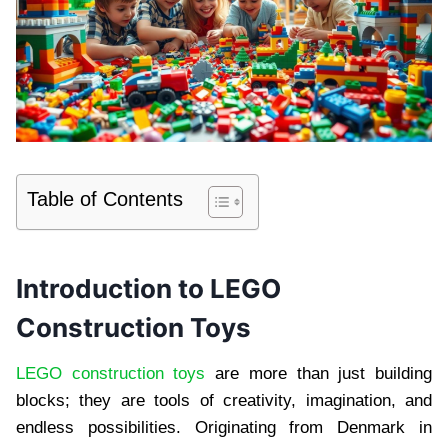
Table of Contents
Introduction to LEGO
Construction Toys
LEGO construction toys
are more than just building
blocks; they are tools of creativity, imagination, and
endless possibilities. Originating from Denmark in