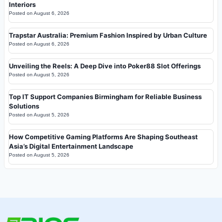
Interiors
Posted on
August 6, 2026
Trapstar Australia: Premium Fashion Inspired by Urban Culture
Posted on
August 6, 2026
Unveiling the Reels: A Deep Dive into Poker88 Slot Offerings
Posted on
August 5, 2026
Top IT Support Companies Birmingham for Reliable Business
Solutions
Posted on
August 5, 2026
How Competitive Gaming Platforms Are Shaping Southeast
Asia’s Digital Entertainment Landscape
Posted on
August 5, 2026