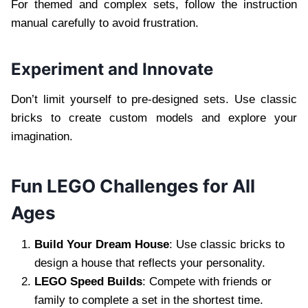
For themed and complex sets, follow the instruction
manual carefully to avoid frustration.
Experiment and Innovate
Don’t limit yourself to pre-designed sets. Use classic
bricks to create custom models and explore your
imagination.
Fun LEGO Challenges for All
Ages
Build Your Dream House
: Use classic bricks to
design a house that reflects your personality.
LEGO Speed Builds
: Compete with friends or
family to complete a set in the shortest time.