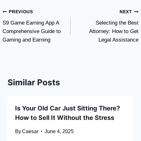
Post
PREVIOUS
NEXT
S9 Game Earning App A
Selecting the Best
navigation
Comprehensive Guide to
Attorney: How to Get
Gaming and Earning
Legal Assistance
Similar Posts
Is Your Old Car Just Sitting There?
How to Sell It Without the Stress
By
Caesar
June 4, 2025