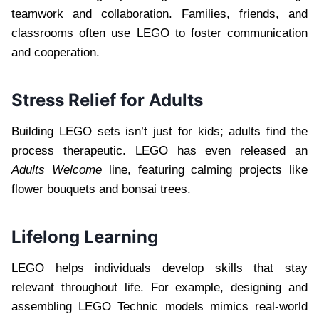
teamwork and collaboration. Families, friends, and
classrooms often use LEGO to foster communication
and cooperation.
Stress Relief for Adults
Building LEGO sets isn’t just for kids; adults find the
process therapeutic. LEGO has even released an
Adults Welcome
line, featuring calming projects like
flower bouquets and bonsai trees.
Lifelong Learning
LEGO helps individuals develop skills that stay
relevant throughout life. For example, designing and
assembling LEGO Technic models mimics real-world