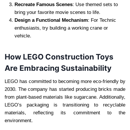
Recreate Famous Scenes
: Use themed sets to
bring your favorite movie scenes to life.
Design a Functional Mechanism
: For Technic
enthusiasts, try building a working crane or
vehicle.
How LEGO Construction Toys
Are Embracing Sustainability
LEGO has committed to becoming more eco-friendly by
2030. The company has started producing bricks made
from plant-based materials like sugarcane. Additionally,
LEGO’s packaging is transitioning to recyclable
materials, reflecting its commitment to the
environment.