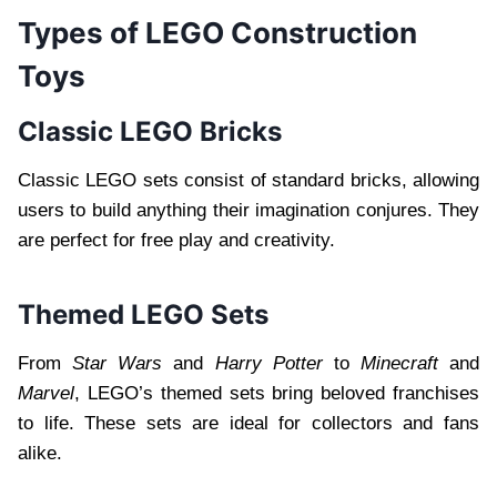
Types of LEGO Construction
Toys
Classic LEGO Bricks
Classic LEGO sets consist of standard bricks, allowing
users to build anything their imagination conjures. They
are perfect for free play and creativity.
Themed LEGO Sets
From
Star Wars
and
Harry Potter
to
Minecraft
and
Marvel
, LEGO’s themed sets bring beloved franchises
to life. These sets are ideal for collectors and fans
alike.