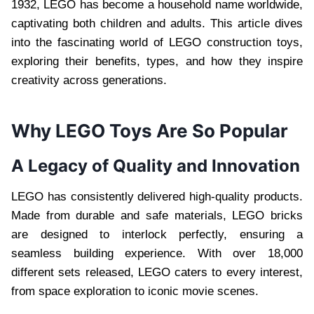
1932, LEGO has become a household name worldwide,
captivating both children and adults. This article dives
into the fascinating world of LEGO construction toys,
exploring their benefits, types, and how they inspire
creativity across generations.
Why LEGO Toys Are So Popular
A Legacy of Quality and Innovation
LEGO has consistently delivered high-quality products.
Made from durable and safe materials, LEGO bricks
are designed to interlock perfectly, ensuring a
seamless building experience. With over 18,000
different sets released, LEGO caters to every interest,
from space exploration to iconic movie scenes.