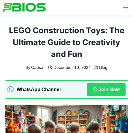
Skip
to
content
LEGO Construction Toys: The
Ultimate Guide to Creativity
and Fun
By
Caesar
December 10, 2024
Blog
WhatsApp Channel
Join Now