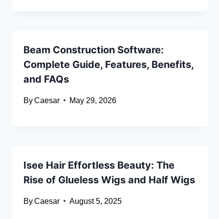
Beam Construction Software:
Complete Guide, Features, Benefits,
and FAQs
By
Caesar
May 29, 2026
Isee Hair Effortless Beauty: The
Rise of Glueless Wigs and Half Wigs
By
Caesar
August 5, 2025