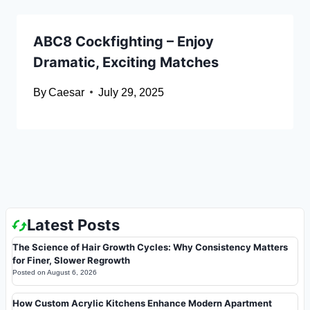
ABC8 Cockfighting – Enjoy
Dramatic, Exciting Matches
By
Caesar
July 29, 2025
Latest Posts
The Science of Hair Growth Cycles: Why Consistency Matters
for Finer, Slower Regrowth
Posted on
August 6, 2026
How Custom Acrylic Kitchens Enhance Modern Apartment