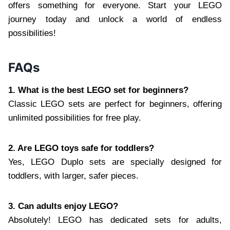
offers something for everyone. Start your LEGO
journey today and unlock a world of endless
possibilities!
FAQs
1. What is the best LEGO set for beginners?
Classic LEGO sets are perfect for beginners, offering
unlimited possibilities for free play.
2. Are LEGO toys safe for toddlers?
Yes, LEGO Duplo sets are specially designed for
toddlers, with larger, safer pieces.
3. Can adults enjoy LEGO?
Absolutely! LEGO has dedicated sets for adults,