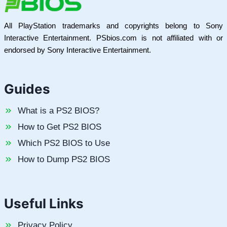
All PlayStation trademarks and copyrights belong to Sony
Interactive Entertainment. PSbios.com is not affiliated with or
endorsed by Sony Interactive Entertainment.
Guides
What is a PS2 BIOS?
How to Get PS2 BIOS
Which PS2 BIOS to Use
How to Dump PS2 BIOS
Useful Links
Privacy Policy