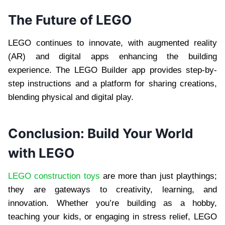
The Future of LEGO
LEGO continues to innovate, with augmented reality
(AR) and digital apps enhancing the building
experience. The LEGO Builder app provides step-by-
step instructions and a platform for sharing creations,
blending physical and digital play.
Conclusion: Build Your World
with LEGO
LEGO construction toys
are more than just playthings;
they are gateways to creativity, learning, and
innovation. Whether you’re building as a hobby,
teaching your kids, or engaging in stress relief, LEGO