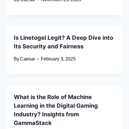
Is Linetogel Legit? A Deep Dive into
Its Security and Fairness
By
Caesar
February 3, 2025
What is the Role of Machine
Learning in the Digital Gaming
Industry? Insights from
GammaStack