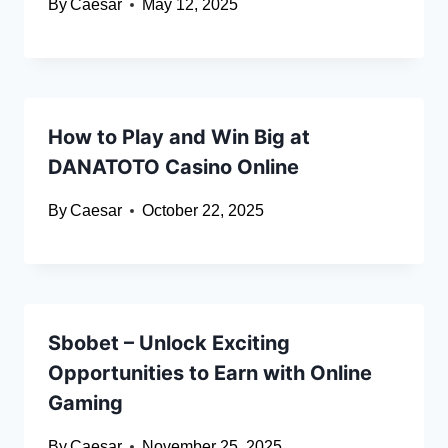
By
Caesar
May 12, 2025
How to Play and Win Big at
DANATOTO Casino Online
By
Caesar
October 22, 2025
Sbobet – Unlock Exciting
Opportunities to Earn with Online
Gaming
By
Caesar
November 25, 2025