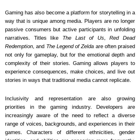
Gaming has also become a platform for storytelling in a
way that is unique among media. Players are no longer
passive consumers but active participants in unfolding
narratives. Titles like
The Last of Us
,
Red Dead
Redemption
, and
The Legend of Zelda
are often praised
not only for gameplay, but for the emotional depth and
complexity of their stories. Gaming allows players to
experience consequences, make choices, and live out
stories in ways that traditional media cannot replicate.
Inclusivity and representation are also growing
priorities in the gaming industry. Developers are
increasingly aware of the need to reflect a diverse
range of voices, backgrounds, and experiences in their
games. Characters of different ethnicities, gender