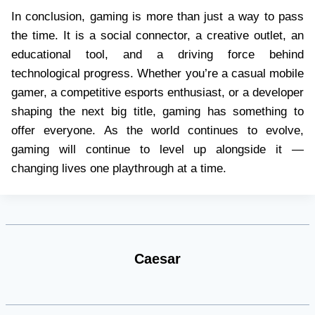
In conclusion, gaming is more than just a way to pass
the time. It is a social connector, a creative outlet, an
educational tool, and a driving force behind
technological progress. Whether you’re a casual mobile
gamer, a competitive esports enthusiast, or a developer
shaping the next big title, gaming has something to
offer everyone. As the world continues to evolve,
gaming will continue to level up alongside it —
changing lives one playthrough at a time.
Caesar