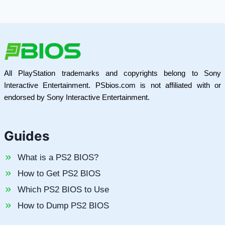
All PlayStation trademarks and copyrights belong to Sony
Interactive Entertainment. PSbios.com is not affiliated with or
endorsed by Sony Interactive Entertainment.
Guides
What is a PS2 BIOS?
How to Get PS2 BIOS
Which PS2 BIOS to Use
How to Dump PS2 BIOS