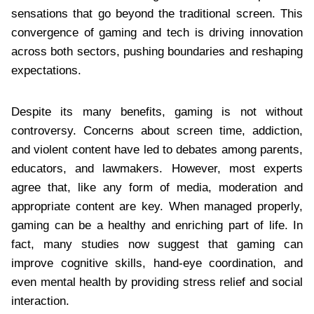
sensations that go beyond the traditional screen. This
convergence of gaming and tech is driving innovation
across both sectors, pushing boundaries and reshaping
expectations.
Despite its many benefits, gaming is not without
controversy. Concerns about screen time, addiction,
and violent content have led to debates among parents,
educators, and lawmakers. However, most experts
agree that, like any form of media, moderation and
appropriate content are key. When managed properly,
gaming can be a healthy and enriching part of life. In
fact, many studies now suggest that gaming can
improve cognitive skills, hand-eye coordination, and
even mental health by providing stress relief and social
interaction.