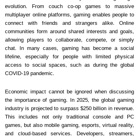
evolution. From couch co-op games to massive
multiplayer online platforms, gaming enables people to
connect with friends and strangers alike. Online
communities form around shared interests and goals,
allowing players to collaborate, compete, or simply
chat. In many cases, gaming has become a social
lifeline, especially for people with limited physical
access to social spaces, such as during the global
COVID-19 pandemic.
Economic impact cannot be ignored when discussing
the importance of gaming. In 2025, the global gaming
industry is projected to surpass $250 billion in revenue.
This includes not only traditional console and PC
games, but also mobile gaming, esports, virtual reality,
and cloud-based services. Developers, streamers,