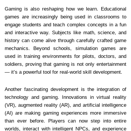
Gaming is also reshaping how we learn. Educational
games are increasingly being used in classrooms to
engage students and teach complex concepts in a fun
and interactive way. Subjects like math, science, and
history can come alive through carefully crafted game
mechanics. Beyond schools, simulation games are
used in training environments for pilots, doctors, and
soldiers, proving that gaming is not only entertainment
— it’s a powerful tool for real-world skill development.
Another fascinating development is the integration of
technology and gaming. Innovations in virtual reality
(VR), augmented reality (AR), and artificial intelligence
(AI) are making gaming experiences more immersive
than ever before. Players can now step into entire
worlds, interact with intelligent NPCs, and experience