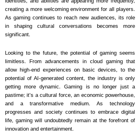
identities, and abilities are appearing more frequently,
creating a more welcoming environment for all players.
As gaming continues to reach new audiences, its role
in shaping cultural conversations becomes more
significant.
Looking to the future, the potential of gaming seems
limitless. From advancements in cloud gaming that
allow high-end experiences on basic devices, to the
potential of AI-generated content, the industry is only
getting more dynamic. Gaming is no longer just a
pastime; it’s a cultural force, an economic powerhouse,
and a transformative medium. As technology
progresses and society continues to embrace digital
life, gaming will undoubtedly remain at the forefront of
innovation and entertainment.