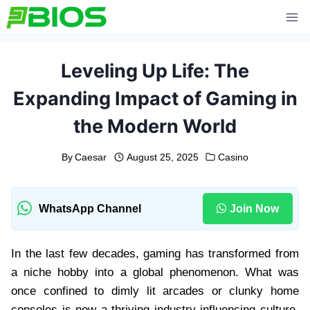
Skip
to
content
Leveling Up Life: The
Expanding Impact of Gaming in
the Modern World
By
Caesar
August 25, 2025
Casino
WhatsApp Channel
Join Now
In the last few decades, gaming has transformed from
a niche hobby into a global phenomenon. What was
once confined to dimly lit arcades or clunky home
consoles is now a thriving industry influencing culture,