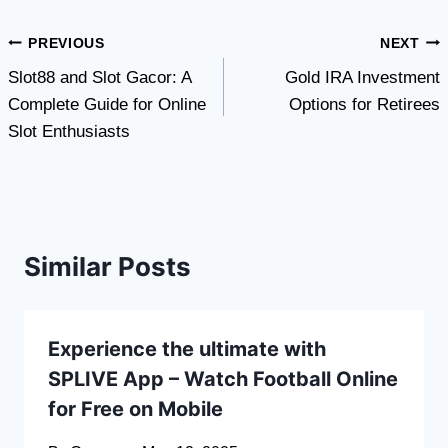
Post
PREVIOUS
NEXT
Slot88 and Slot Gacor: A
Gold IRA Investment
navigation
Complete Guide for Online
Options for Retirees
Slot Enthusiasts
Similar Posts
Experience the ultimate with
SPLIVE App – Watch Football Online
for Free on Mobile