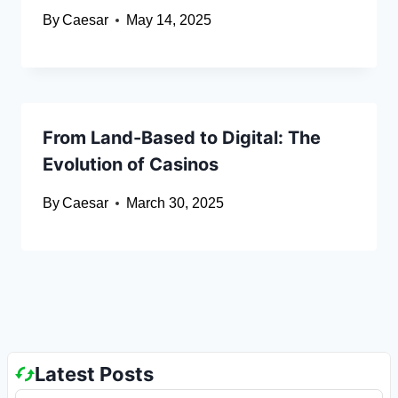
By
Caesar
May 14, 2025
From Land-Based to Digital: The
Evolution of Casinos
By
Caesar
March 30, 2025
Latest Posts