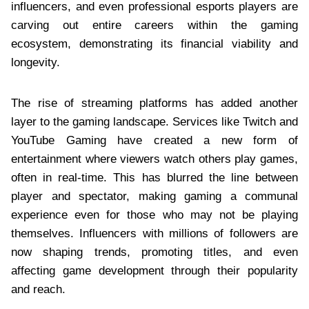
influencers, and even professional esports players are
carving out entire careers within the gaming
ecosystem, demonstrating its financial viability and
longevity.
The rise of streaming platforms has added another
layer to the gaming landscape. Services like Twitch and
YouTube Gaming have created a new form of
entertainment where viewers watch others play games,
often in real-time. This has blurred the line between
player and spectator, making gaming a communal
experience even for those who may not be playing
themselves. Influencers with millions of followers are
now shaping trends, promoting titles, and even
affecting game development through their popularity
and reach.