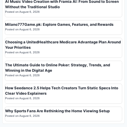
AI Music Video Creation with Framia AI: From Sound to Screen
Without the Traditional Studio
Posted on
August 6, 2026
Milano777Game.pk: Explore Games, Features, and Rewards
Posted on
August 6, 2026
Choosing a UnitedHealthcare Medicare Advantage Plan Around
Your Priorities
Posted on
August 6, 2026
The Ultimate Guide to Online Poker: Strategy, Trends, and
Winning in the Digital Age
Posted on
August 6, 2026
How Seedance 2.5 Helps Tech Creators Turn Static Specs Into
Clear Video Explainers
Posted on
August 6, 2026
Why Sports Fans Are Rethinking the Home Viewing Setup
Posted on
August 6, 2026