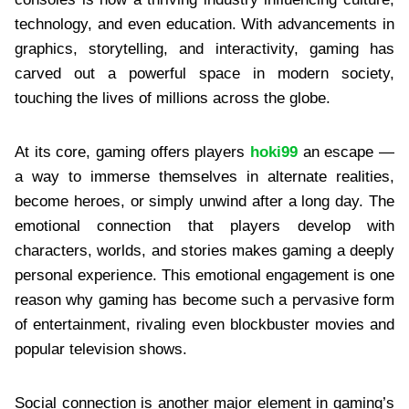
technology, and even education. With advancements in
graphics, storytelling, and interactivity, gaming has
carved out a powerful space in modern society,
touching the lives of millions across the globe.
At its core, gaming offers players
hoki99
an escape —
a way to immerse themselves in alternate realities,
become heroes, or simply unwind after a long day. The
emotional connection that players develop with
characters, worlds, and stories makes gaming a deeply
personal experience. This emotional engagement is one
reason why gaming has become such a pervasive form
of entertainment, rivaling even blockbuster movies and
popular television shows.
Social connection is another major element in gaming’s