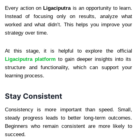
Every action on
Ligaciputra
is an opportunity to learn.
Instead of focusing only on results, analyze what
worked and what didn’t. This helps you improve your
strategy over time.
At this stage, it is helpful to explore the official
Ligaciputra platform
to gain deeper insights into its
structure and functionality, which can support your
learning process.
Stay Consistent
Consistency is more important than speed. Small,
steady progress leads to better long-term outcomes.
Beginners who remain consistent are more likely to
succeed.