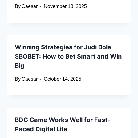
By
Caesar
November 13, 2025
Winning Strategies for Judi Bola
SBOBET: How to Bet Smart and Win
Big
By
Caesar
October 14, 2025
BDG Game Works Well for Fast-
Paced Digital Life