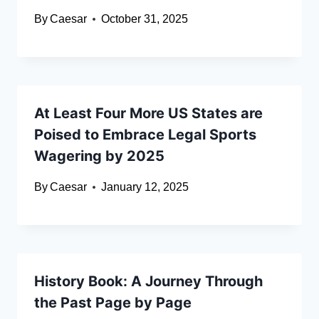
By
Caesar
October 31, 2025
At Least Four More US States are
Poised to Embrace Legal Sports
Wagering by 2025
By
Caesar
January 12, 2025
History Book: A Journey Through
the Past Page by Page