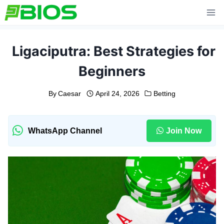
Skip
to
content
Ligaciputra: Best Strategies for
Beginners
By
Caesar
April 24, 2026
Betting
WhatsApp Channel
Join Now