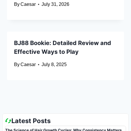
By
Caesar
July 31, 2026
BJ88 Bookie: Detailed Review and
Effective Ways to Play
By
Caesar
July 8, 2025
Latest Posts
The Science of Hair Growth Cycles: Why Consistency Matters