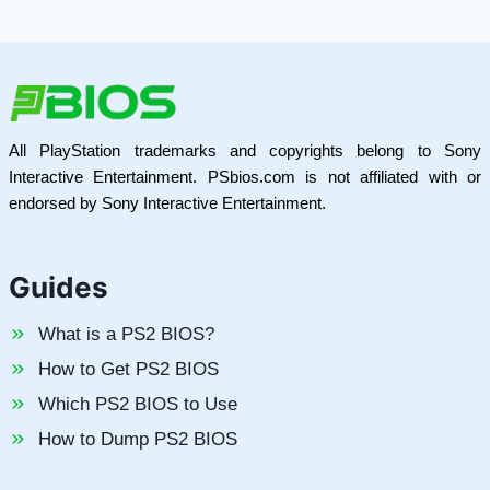
All PlayStation trademarks and copyrights belong to Sony
Interactive Entertainment. PSbios.com is not affiliated with or
endorsed by Sony Interactive Entertainment.
Guides
What is a PS2 BIOS?
How to Get PS2 BIOS
Which PS2 BIOS to Use
How to Dump PS2 BIOS