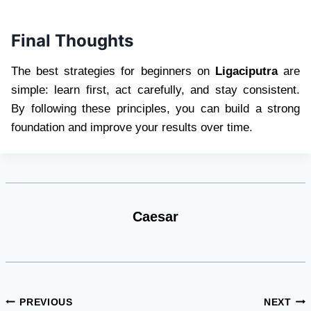
Final Thoughts
The best strategies for beginners on
Ligaciputra
are
simple: learn first, act carefully, and stay consistent.
By following these principles, you can build a strong
foundation and improve your results over time.
Caesar
Post
PREVIOUS
NEXT