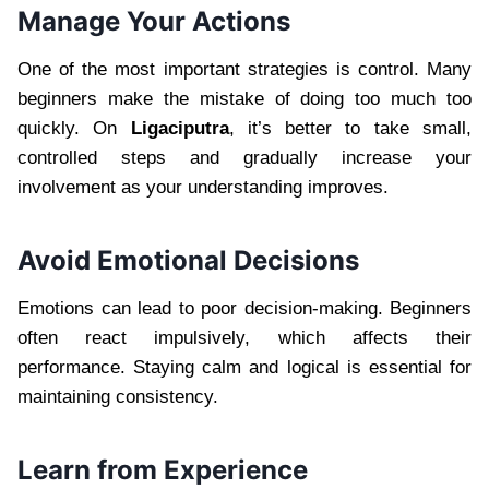
Manage Your Actions
One of the most important strategies is control. Many
beginners make the mistake of doing too much too
quickly. On
Ligaciputra
, it’s better to take small,
controlled steps and gradually increase your
involvement as your understanding improves.
Avoid Emotional Decisions
Emotions can lead to poor decision-making. Beginners
often react impulsively, which affects their
performance. Staying calm and logical is essential for
maintaining consistency.
Learn from Experience