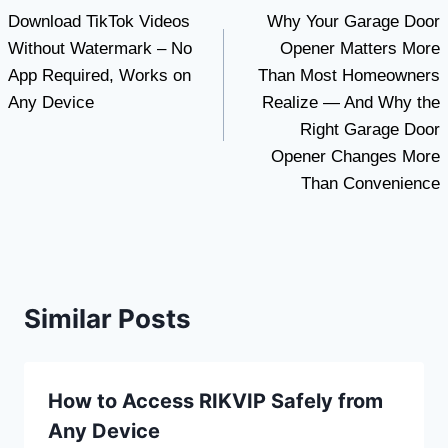
Download TikTok Videos
Why Your Garage Door
navigation
Without Watermark – No
Opener Matters More
App Required, Works on
Than Most Homeowners
Any Device
Realize — And Why the
Right Garage Door
Opener Changes More
Than Convenience
Similar Posts
How to Access RIKVIP Safely from
Any Device