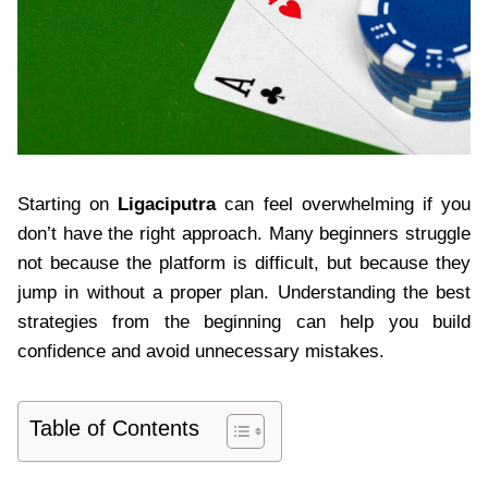
Starting on
Ligaciputra
can feel overwhelming if you
don’t have the right approach. Many beginners struggle
not because the platform is difficult, but because they
jump in without a proper plan. Understanding the best
strategies from the beginning can help you build
confidence and avoid unnecessary mistakes.
Table of Contents