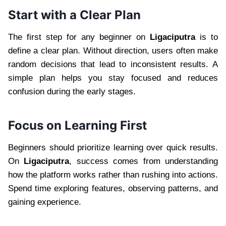
Start with a Clear Plan
The first step for any beginner on
Ligaciputra
is to
define a clear plan. Without direction, users often make
random decisions that lead to inconsistent results. A
simple plan helps you stay focused and reduces
confusion during the early stages.
Focus on Learning First
Beginners should prioritize learning over quick results.
On
Ligaciputra
, success comes from understanding
how the platform works rather than rushing into actions.
Spend time exploring features, observing patterns, and
gaining experience.