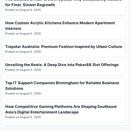
for Finer, Slower Regrowth
Posted on
August 6, 2026
How Custom Acrylic Kitchens Enhance Modern Apartment
Interiors
Posted on
August 6, 2026
Trapstar Australia: Premium Fashion Inspired by Urban Culture
Posted on
August 6, 2026
Unveiling the Reels: A Deep Dive into Poker88 Slot Offerings
Posted on
August 5, 2026
Top IT Support Companies Birmingham for Reliable Business
Solutions
Posted on
August 5, 2026
How Competitive Gaming Platforms Are Shaping Southeast
Asia’s Digital Entertainment Landscape
Posted on
August 5, 2026