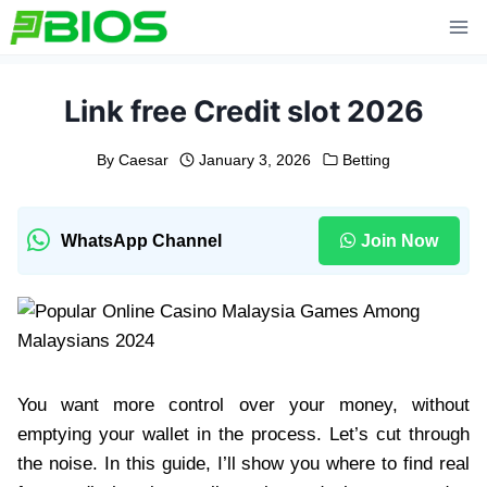
Skip
to
content
Link free Credit slot 2026
By
Caesar
January 3, 2026
Betting
WhatsApp Channel
Join Now
You want more control over your money, without
emptying your wallet in the process. Let’s cut through
the noise. In this guide, I’ll show you where to find real