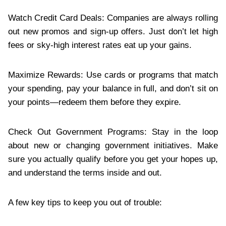
Watch Credit Card Deals: Companies are always rolling
out new promos and sign-up offers. Just don’t let high
fees or sky-high interest rates eat up your gains.
Maximize Rewards: Use cards or programs that match
your spending, pay your balance in full, and don’t sit on
your points—redeem them before they expire.
Check Out Government Programs: Stay in the loop
about new or changing government initiatives. Make
sure you actually qualify before you get your hopes up,
and understand the terms inside and out.
A few key tips to keep you out of trouble: