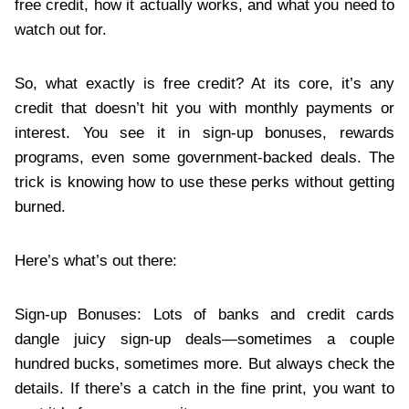
free credit, how it actually works, and what you need to
watch out for.
So, what exactly is free credit? At its core, it’s any
credit that doesn’t hit you with monthly payments or
interest. You see it in sign-up bonuses, rewards
programs, even some government-backed deals. The
trick is knowing how to use these perks without getting
burned.
Here’s what’s out there:
Sign-up Bonuses: Lots of banks and credit cards
dangle juicy sign-up deals—sometimes a couple
hundred bucks, sometimes more. But always check the
details. If there’s a catch in the fine print, you want to