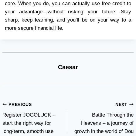
care. When you do, you can actually use free credit to
your advantage—without risking your future. Stay
sharp, keep learning, and you’ll be on your way to a
more secure financial life.
Caesar
Post
PREVIOUS
NEXT
Register JOGOLUCK –
Battle Through the
navigation
start the right way for
Heavens – a journey of
long-term, smooth use
growth in the world of Dou