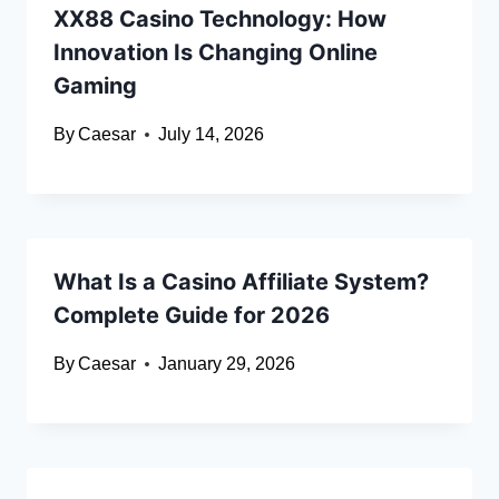
XX88 Casino Technology: How
Innovation Is Changing Online
Gaming
By
Caesar
July 14, 2026
What Is a Casino Affiliate System?
Complete Guide for 2026
By
Caesar
January 29, 2026