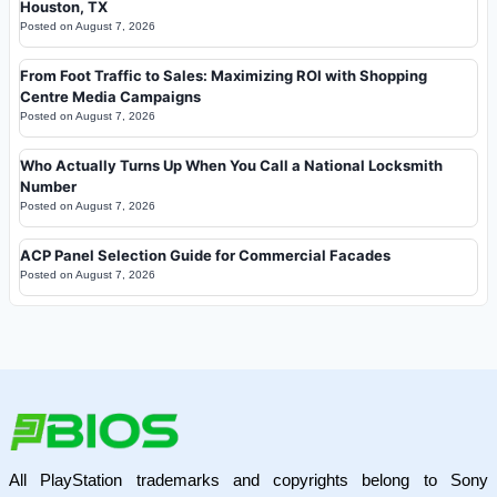
Houston, TX
Posted on
August 7, 2026
From Foot Traffic to Sales: Maximizing ROI with Shopping
Centre Media Campaigns
Posted on
August 7, 2026
Who Actually Turns Up When You Call a National Locksmith
Number
Posted on
August 7, 2026
ACP Panel Selection Guide for Commercial Facades
Posted on
August 7, 2026
All PlayStation trademarks and copyrights belong to Sony