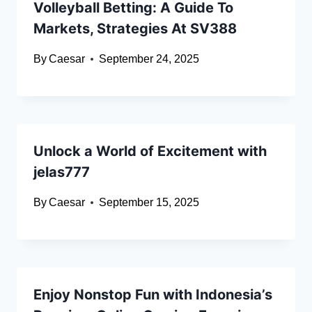
Volleyball Betting: A Guide To
Markets, Strategies At SV388
By
Caesar
September 24, 2025
Unlock a World of Excitement with
jelas777
By
Caesar
September 15, 2025
Enjoy Nonstop Fun with Indonesia’s