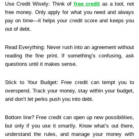
Use Credit Wisely: Think of
free credit
as a tool, not
free money. Only apply for what you need and always
pay on time—it helps your credit score and keeps you
out of debt.
Read Everything: Never rush into an agreement without
reading the fine print. If something’s confusing, ask
questions until it makes sense.
Stick to Your Budget: Free credit can tempt you to
overspend. Track your money, stay within your budget,
and don’t let perks push you into debt.
Bottom line? Free credit can open up new possibilities,
but only if you use it smartly. Know what’s out there,
understand the rules, and manage your money with