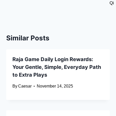
Qi
Similar Posts
Raja Game Daily Login Rewards:
Your Gentle, Simple, Everyday Path
to Extra Plays
By
Caesar
November 14, 2025