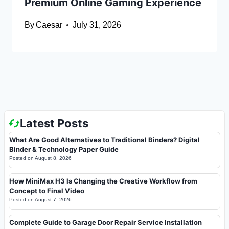
Premium Online Gaming Experience
By
Caesar
July 31, 2026
Latest Posts
What Are Good Alternatives to Traditional Binders? Digital
Binder & Technology Paper Guide
Posted on
August 8, 2026
How MiniMax H3 Is Changing the Creative Workflow from
Concept to Final Video
Posted on
August 7, 2026
Complete Guide to Garage Door Repair Service Installation