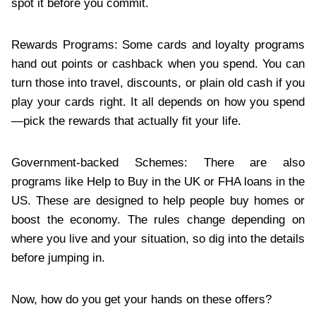
spot it before you commit.
Rewards Programs: Some cards and loyalty programs
hand out points or cashback when you spend. You can
turn those into travel, discounts, or plain old cash if you
play your cards right. It all depends on how you spend
—pick the rewards that actually fit your life.
Government-backed Schemes: There are also
programs like Help to Buy in the UK or FHA loans in the
US. These are designed to help people buy homes or
boost the economy. The rules change depending on
where you live and your situation, so dig into the details
before jumping in.
Now, how do you get your hands on these offers?