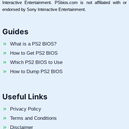
Interactive Entertainment. PSbios.com is not affiliated with or
endorsed by Sony Interactive Entertainment.
Guides
What is a PS2 BIOS?
How to Get PS2 BIOS
Which PS2 BIOS to Use
How to Dump PS2 BIOS
Useful Links
Privacy Policy
Terms and Conditions
Disclaimer