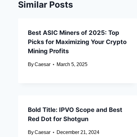
Similar Posts
Best ASIC Miners of 2025: Top
Picks for Maximizing Your Crypto
Mining Profits
By
Caesar
March 5, 2025
Bold Title: IPVO Scope and Best
Red Dot for Shotgun
By
Caesar
December 21, 2024