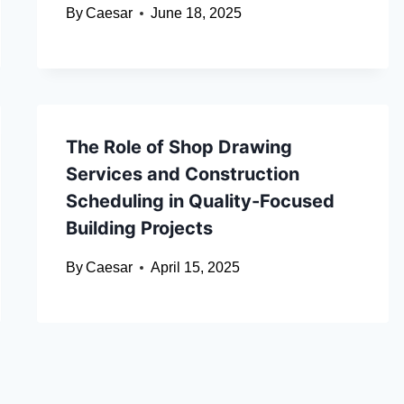
By
Caesar
June 18, 2025
The Role of Shop Drawing
Services and Construction
Scheduling in Quality-Focused
Building Projects
By
Caesar
April 15, 2025