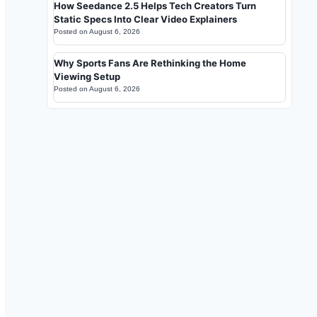
How Seedance 2.5 Helps Tech Creators Turn
Static Specs Into Clear Video Explainers
Posted on
August 6, 2026
Why Sports Fans Are Rethinking the Home
Viewing Setup
Posted on
August 6, 2026