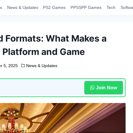
s
News & Updates
PS2 Games
PPSSPP Games
Tech
Softwa
id Formats: What Makes a
 Platform and Game
r 5, 2025
News & Updates
Join Now