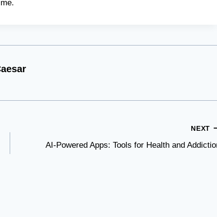
ime.
aesar
NEXT
AI-Powered Apps: Tools for Health and Addictio