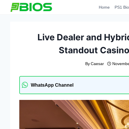
Skip
Home
PS1 Bio
to
content
Live Dealer and Hybr
Standout Casino
By
Caesar
Novembe
WhatsApp Channel