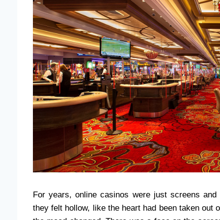
For years, online casinos were just screens an
they felt hollow, like the heart had been taken out