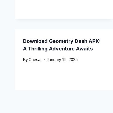
Download Geometry Dash APK:
A Thrilling Adventure Awaits
By
Caesar
January 15, 2025