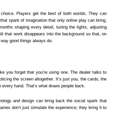
 choice. Players get the best of both worlds. They can
 that spark of imagination that only online play can bring.
onths shaping every detail, tuning the lights, adjusting
All that work disappears into the background so that, on
e way good things always do.
 you forget that you’re using one. The dealer talks to
icing the screen altogether. It’s just you, the cards, the
ith every hand. That’s what draws people back.
nology and design can bring back the social spark that
ames don’t just simulate the experience; they bring it to