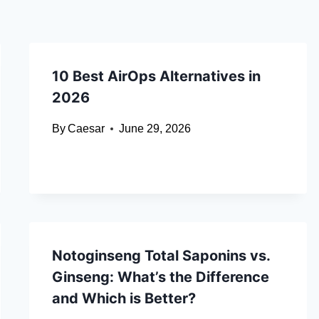
10 Best AirOps Alternatives in
2026
By
Caesar
June 29, 2026
Notoginseng Total Saponins vs.
Ginseng: What’s the Difference
and Which is Better?