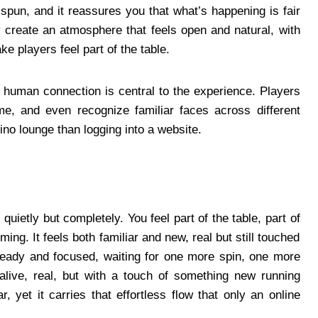
spun, and it reassures you that what’s happening is fair
 create an atmosphere that feels open and natural, with
ke players feel part of the table.
s human connection is central to the experience. Players
me, and even recognize familiar faces across different
sino lounge than logging into a website.
 quietly but completely. You feel part of the table, part of
g. It feels both familiar and new, real but still touched
steady and focused, waiting for one more spin, one more
 alive, real, but with a touch of something new running
, yet it carries that effortless flow that only an online