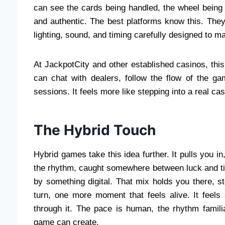
can see the cards being handled, the wheel being 
and authentic. The best platforms know this. They
lighting, sound, and timing carefully designed to ma
At JackpotCity and other established casinos, thi
can chat with dealers, follow the flow of the ga
sessions. It feels more like stepping into a real ca
The Hybrid Touch
Hybrid games take this idea further. It pulls you in,
the rhythm, caught somewhere between luck and timin
by something digital. That mix holds you there, 
turn, one more moment that feels alive. It feels
through it. The pace is human, the rhythm familiar
game can create.