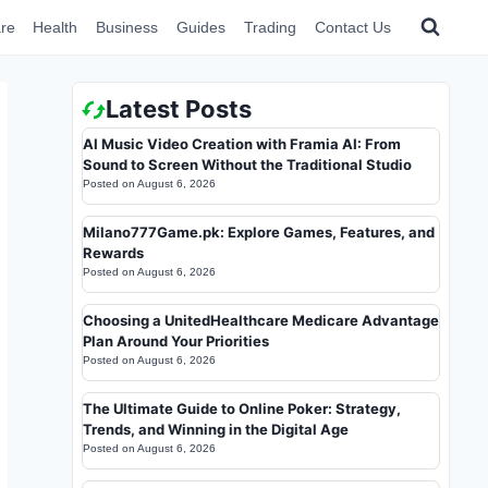
re
Health
Business
Guides
Trading
Contact Us
Latest Posts
AI Music Video Creation with Framia AI: From
Sound to Screen Without the Traditional Studio
Posted on
August 6, 2026
Milano777Game.pk: Explore Games, Features, and
Rewards
Posted on
August 6, 2026
Choosing a UnitedHealthcare Medicare Advantage
Plan Around Your Priorities
Posted on
August 6, 2026
The Ultimate Guide to Online Poker: Strategy,
Trends, and Winning in the Digital Age
Posted on
August 6, 2026