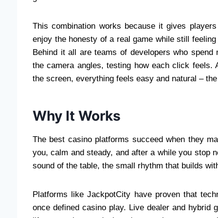
This combination works because it gives players
enjoy the honesty of a real game while still feeling
Behind it all are teams of developers who spend m
the camera angles, testing how each click feels. 
the screen, everything feels easy and natural – th
Why It Works
The best casino platforms succeed when they make
you, calm and steady, and after a while you stop not
sound of the table, the small rhythm that builds w
Platforms like JackpotCity have proven that tech
once defined casino play. Live dealer and hybrid g