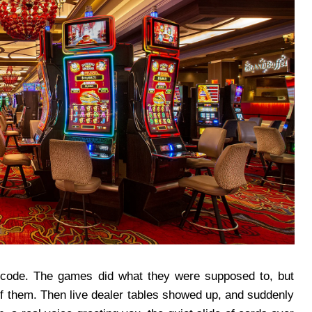
d code. The games did what they were supposed to, but
 of them. Then live dealer tables showed up, and suddenly