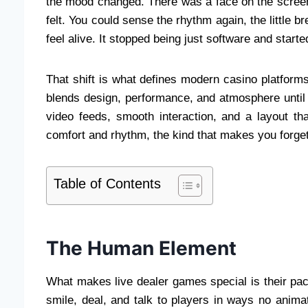
the mood changed. There was a face on the screen, 
felt. You could sense the rhythm again, the little
feel alive. It stopped being just software and started
That shift is what defines modern casino platforms
blends design, performance, and atmosphere until
video feeds, smooth interaction, and a layout tha
comfort and rhythm, the kind that makes you forge
Table of Contents
The Human Element
What makes live dealer games special is their pac
smile, deal, and talk to players in ways no anima