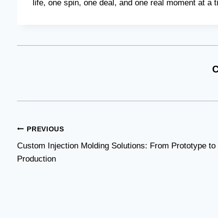
life, one spin, one deal, and one real moment at a t
C
Post
PREVIOUS
Custom Injection Molding Solutions: From Prototype to
navigation
Production