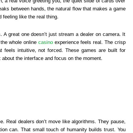
a real voice greeting you, the quiet slide of cards over
 breaks between hands, the natural flow that makes a game
 feeling like the real thing.
. A great one doesn’t just stream a dealer on camera. It
 the whole online
casino
experience feels real. The crisp
t feels intuitive, not forced. These games are built for
t about the interface and focus on the moment.
e. Real dealers don’t move like algorithms. They pause,
tion can. That small touch of humanity builds trust. You