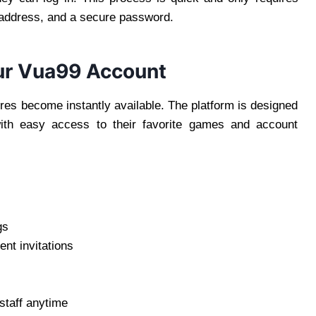
l address, and a secure password.
our Vua99 Account
ures become instantly available. The platform is designed
s with easy access to their favorite games and account
gs
nt invitations
 staff anytime