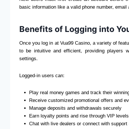
basic information like a valid phone number, emai
Benefits of Logging into Y
Once you log in at Vua99 Casino, a variety of feat
to be intuitive and efficient, providing player
settings.
Logged-in users can:
Play real money games and track their winnin
Receive customized promotional offers and eve
Manage deposits and withdrawals securely
Earn loyalty points and rise through VIP levels
Chat with live dealers or connect with support