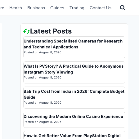
re
Health
Business
Guides
Trading
Contact Us
Latest Posts
Understanding Specialised Cameras for Research
and Technical Applications
Posted on
August 8, 2026
What Is PVStory? A Practical Guide to Anonymous
Instagram Story Viewing
Posted on
August 8, 2026
Bali Trip Cost from India in 2026: Complete Budget
Guide
Posted on
August 8, 2026
Discovering the Modern Online Casino Experience
Posted on
August 8, 2026
How to Get Better Value From PlayStation Digital