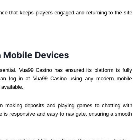
ce that keeps players engaged and returning to the site
 Mobile Devices
sential. Vua99 Casino has ensured its platform is fully
can log in at Vua99 Casino using any modern mobile
available.
rom making deposits and playing games to chatting with
ace is responsive and easy to navigate, ensuring a smooth