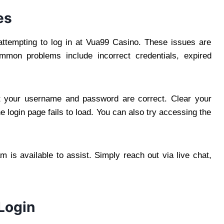
es
 attempting to log in at Vua99 Casino. These issues are
mmon problems include incorrect credentials, expired
at your username and password are correct. Clear your
e login page fails to load. You can also try accessing the
 is available to assist. Simply reach out via live chat,
Login