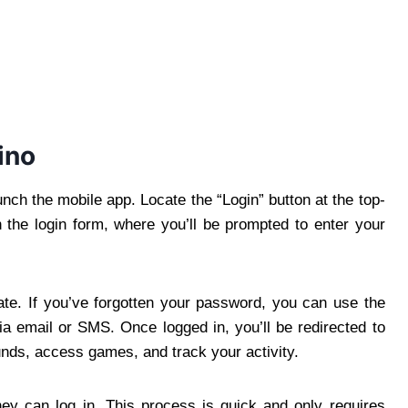
ino
launch the mobile app. Locate the “Login” button at the top-
n the login form, where you’ll be prompted to enter your
ate. If you’ve forgotten your password, you can use the
ia email or SMS. Once logged in, you’ll be redirected to
ds, access games, and track your activity.
ey can log in. This process is quick and only requires