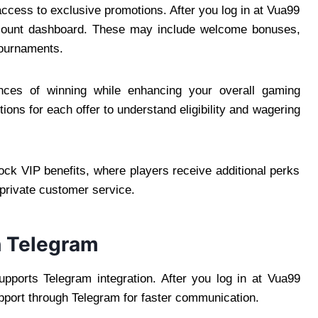
access to exclusive promotions. After you log in at Vua99
 account dashboard. These may include welcome bonuses,
tournaments.
ces of winning while enhancing your overall gaming
ons for each offer to understand eligibility and wagering
lock VIP benefits, where players receive additional perks
private customer service.
h Telegram
upports Telegram integration. After you log in at Vua99
port through Telegram for faster communication.