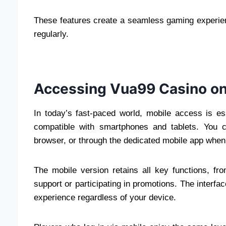
These features create a seamless gaming experien
regularly.
Accessing Vua99 Casino on
In today’s fast-paced world, mobile access is es
compatible with smartphones and tablets. You 
browser, or through the dedicated mobile app when 
The mobile version retains all key functions, f
support or participating in promotions. The interf
experience regardless of your device.