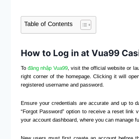
Table of Contents
How to Log in at Vua99 Cas
To
đăng nhập Vua99
, visit the official website or 
right corner of the homepage. Clicking it will ope
registered username and password.
Ensure your credentials are accurate and up to d
“Forgot Password” option to receive a reset link v
your account dashboard, where you can manage fun
New users must first create an account before th