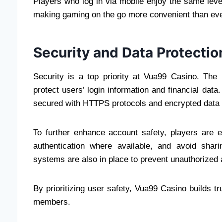
Players who log in via mobile enjoy the same level
making gaming on the go more convenient than eve
Security and Data Protectio
Security is a top priority at Vua99 Casino. The 
protect users’ login information and financial dat
secured with HTTPS protocols and encrypted data t
To further enhance account safety, players are 
authentication where available, and avoid shari
systems are also in place to prevent unauthorized 
By prioritizing user safety, Vua99 Casino builds t
members.