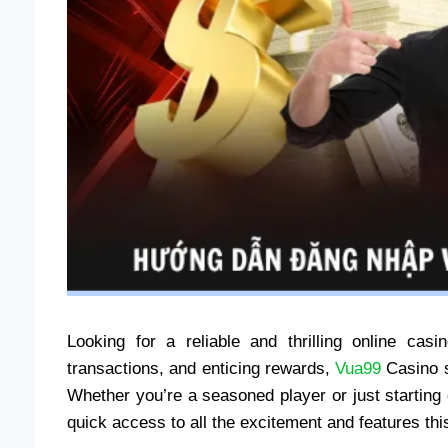
Looking for a reliable and thrilling online c
transactions, and enticing rewards,
Vua99
Casino s
Whether you’re a seasoned player or just starting 
quick access to all the excitement and features this