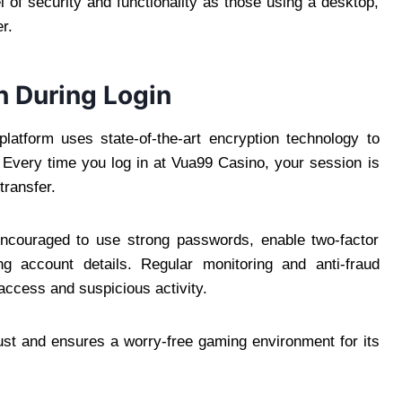
 of security and functionality as those using a desktop,
r.
n During Login
platform uses state-of-the-art encryption technology to
a. Every time you log in at Vua99 Casino, your session is
ransfer.
encouraged to use strong passwords, enable two-factor
ng account details. Regular monitoring and anti-fraud
access and suspicious activity.
rust and ensures a worry-free gaming environment for its