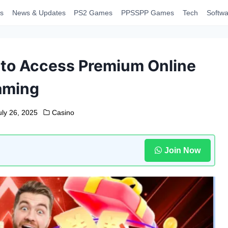
s
News & Updates
PS2 Games
PPSSPP Games
Tech
Softwa
 to Access Premium Online
aming
uly 26, 2025
Casino
Join Now