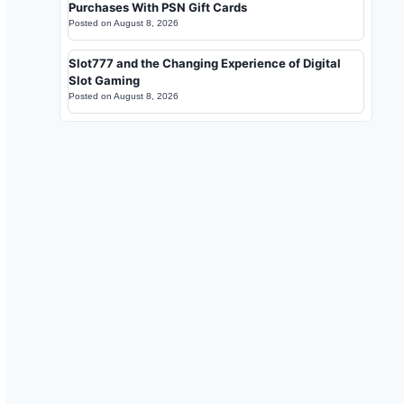
Purchases With PSN Gift Cards
Posted on
August 8, 2026
Slot777 and the Changing Experience of Digital
Slot Gaming
Posted on
August 8, 2026