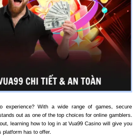
asino experience? With a wide range of games, secure
tands out as one of the top choices for online gamblers.
out, learning how to log in at Vua99 Casino will give you
 platform has to offer.