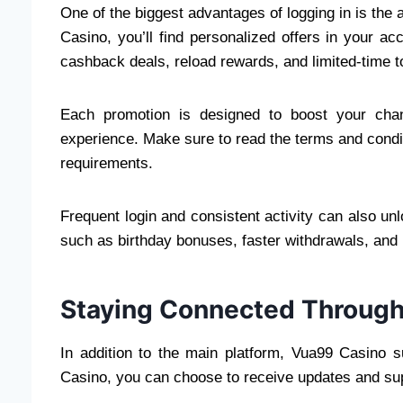
One of the biggest advantages of logging in is the 
Casino, you’ll find personalized offers in your
cashback deals, reload rewards, and limited-time 
Each promotion is designed to boost your chan
experience. Make sure to read the terms and conditi
requirements.
Frequent login and consistent activity can also un
such as birthday bonuses, faster withdrawals, and 
Staying Connected Throug
In addition to the main platform, Vua99 Casino s
Casino, you can choose to receive updates and sup