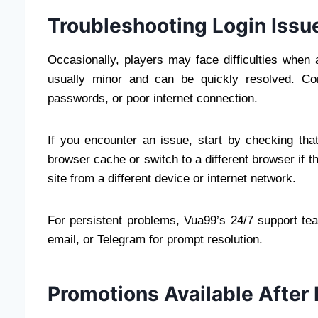
Troubleshooting Login Issu
Occasionally, players may face difficulties when
usually minor and can be quickly resolved. Co
passwords, or poor internet connection.
If you encounter an issue, start by checking th
browser cache or switch to a different browser if th
site from a different device or internet network.
For persistent problems, Vua99’s 24/7 support team
email, or Telegram for prompt resolution.
Promotions Available After 