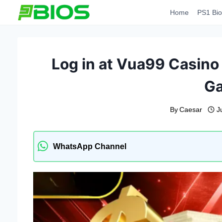
Skip
Home
PS1 Bio
to
content
Log in at Vua99 Casino
G
By
Caesar
J
WhatsApp Channel