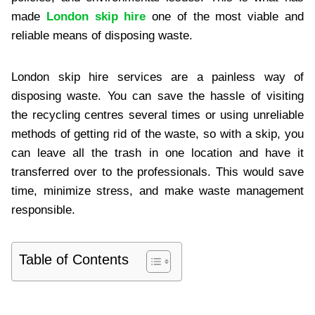
made
London skip hire
one of the most viable and
reliable means of disposing waste.
London skip hire services are a painless way of
disposing waste. You can save the hassle of visiting
the recycling centres several times or using unreliable
methods of getting rid of the waste, so with a skip, you
can leave all the trash in one location and have it
transferred over to the professionals. This would save
time, minimize stress, and make waste management
responsible.
Table of Contents