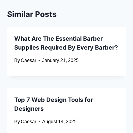
Similar Posts
What Are The Essential Barber
Supplies Required By Every Barber?
By
Caesar
January 21, 2025
Top 7 Web Design Tools for
Designers
By
Caesar
August 14, 2025