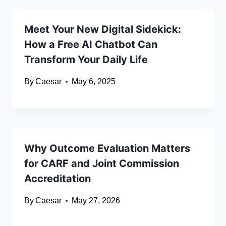
Meet Your New Digital Sidekick:
How a Free AI Chatbot Can
Transform Your Daily Life
By
Caesar
May 6, 2025
Why Outcome Evaluation Matters
for CARF and Joint Commission
Accreditation
By
Caesar
May 27, 2026