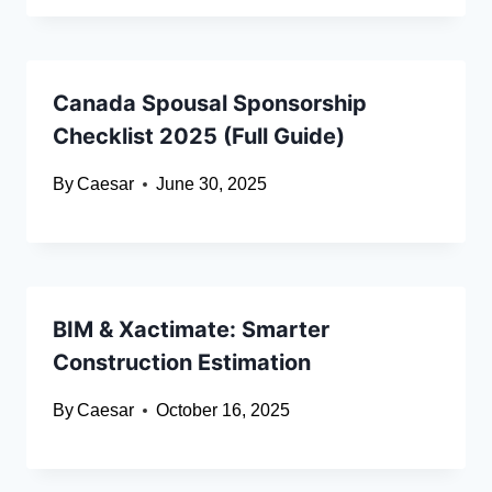
Canada Spousal Sponsorship
Checklist 2025 (Full Guide)
By
Caesar
June 30, 2025
BIM & Xactimate: Smarter
Construction Estimation
By
Caesar
October 16, 2025