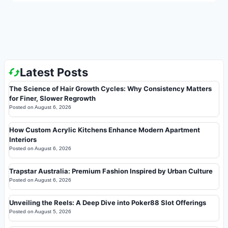
Latest Posts
The Science of Hair Growth Cycles: Why Consistency Matters
for Finer, Slower Regrowth
Posted on
August 6, 2026
How Custom Acrylic Kitchens Enhance Modern Apartment
Interiors
Posted on
August 6, 2026
Trapstar Australia: Premium Fashion Inspired by Urban Culture
Posted on
August 6, 2026
Unveiling the Reels: A Deep Dive into Poker88 Slot Offerings
Posted on
August 5, 2026