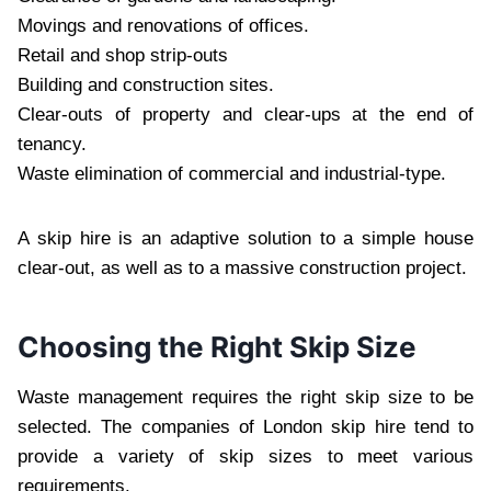
Movings and renovations of offices.
Retail and shop strip-outs
Building and construction sites.
Clear-outs of property and clear-ups at the end of
tenancy.
Waste elimination of commercial and industrial-type.
A skip hire is an adaptive solution to a simple house
clear-out, as well as to a massive construction project.
Choosing the Right Skip Size
Waste management requires the right skip size to be
selected. The companies of London skip hire tend to
provide a variety of skip sizes to meet various
requirements.