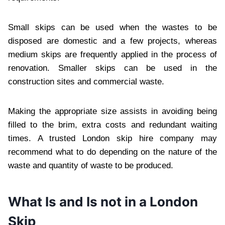
Small skips can be used when the wastes to be
disposed are domestic and a few projects, whereas
medium skips are frequently applied in the process of
renovation. Smaller skips can be used in the
construction sites and commercial waste.
Making the appropriate size assists in avoiding being
filled to the brim, extra costs and redundant waiting
times. A trusted London skip hire company may
recommend what to do depending on the nature of the
waste and quantity of waste to be produced.
What Is and Is not in a London
Skip