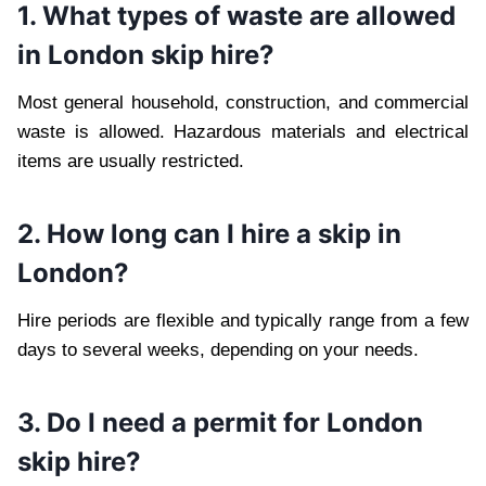
1. What types of waste are allowed
in London skip hire?
Most general household, construction, and commercial
waste is allowed. Hazardous materials and electrical
items are usually restricted.
2. How long can I hire a skip in
London?
Hire periods are flexible and typically range from a few
days to several weeks, depending on your needs.
3. Do I need a permit for London
skip hire?