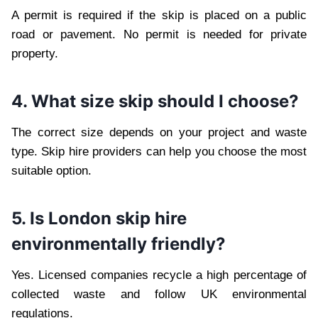
A permit is required if the skip is placed on a public
road or pavement. No permit is needed for private
property.
4. What size skip should I choose?
The correct size depends on your project and waste
type. Skip hire providers can help you choose the most
suitable option.
5. Is London skip hire
environmentally friendly?
Yes. Licensed companies recycle a high percentage of
collected waste and follow UK environmental
regulations.