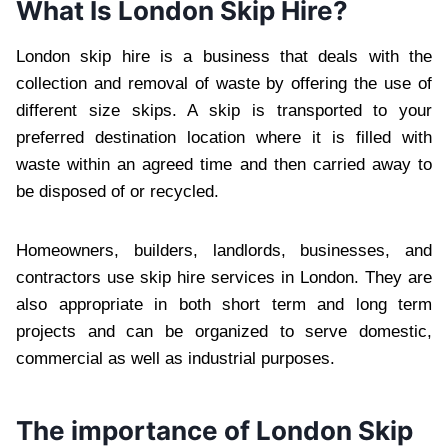
What Is London Skip Hire?
London skip hire is a business that deals with the
collection and removal of waste by offering the use of
different size skips. A skip is transported to your
preferred destination location where it is filled with
waste within an agreed time and then carried away to
be disposed of or recycled.
Homeowners, builders, landlords, businesses, and
contractors use skip hire services in London. They are
also appropriate in both short term and long term
projects and can be organized to serve domestic,
commercial as well as industrial purposes.
The importance of London Skip