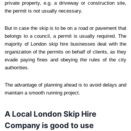
private property, e.g. a driveway or construction site,
the permit is not usually necessary.
But in case the skip is to be on a road or pavement that
belongs to a council, a permit is usually required. The
majority of London skip hire businesses deal with the
organization of the permits on behalf of clients, as they
evade paying fines and obeying the rules of the city
authorities.
The advantage of planning ahead is to avoid delays and
maintain a smooth running project.
A Local London Skip Hire
Company is good to use