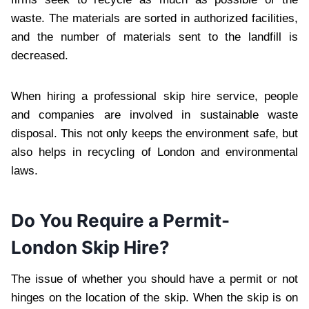
waste. The materials are sorted in authorized facilities,
and the number of materials sent to the landfill is
decreased.
When hiring a professional skip hire service, people
and companies are involved in sustainable waste
disposal. This not only keeps the environment safe, but
also helps in recycling of London and environmental
laws.
Do You Require a Permit-
London Skip Hire?
The issue of whether you should have a permit or not
hinges on the location of the skip. When the skip is on