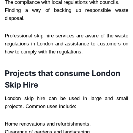
The compliance with local regulations with councils.
Finding a way of backing up responsible waste
disposal.
Professional skip hire services are aware of the waste
regulations in London and assistance to customers on
how to comply with the regulations.
Projects that consume London
Skip Hire
London skip hire can be used in large and small
projects. Common uses include:
Home renovations and refurbishments.
Clearance of gardens and landscaping.