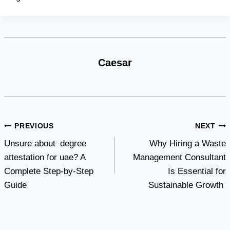
Caesar
Post
PREVIOUS
NEXT
Unsure about degree
Why Hiring a Waste
navigation
attestation for uae? A
Management Consultant
Complete Step-by-Step
Is Essential for
Guide
Sustainable Growth