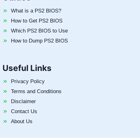
What is a PS2 BIOS?
How to Get PS2 BIOS
Which PS2 BIOS to Use
How to Dump PS2 BIOS
Useful Links
Privacy Policy
Terms and Conditions
Disclaimer
Contact Us
About Us