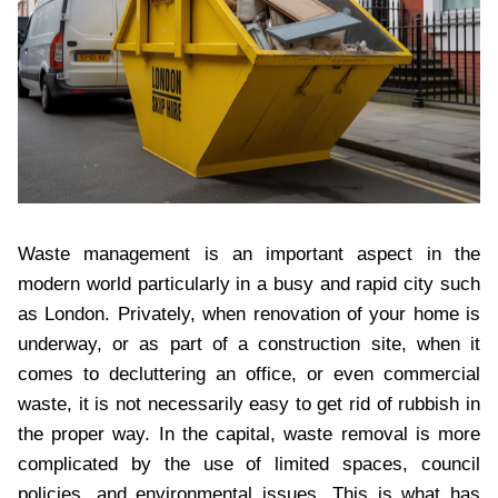
Waste management is an important aspect in the
modern world particularly in a busy and rapid city such
as London. Privately, when renovation of your home is
underway, or as part of a construction site, when it
comes to decluttering an office, or even commercial
waste, it is not necessarily easy to get rid of rubbish in
the proper way. In the capital, waste removal is more
complicated by the use of limited spaces, council
policies, and environmental issues. This is what has