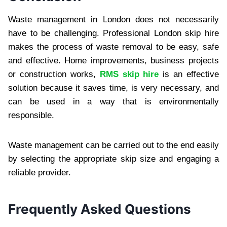
Waste management in London does not necessarily
have to be challenging. Professional London skip hire
makes the process of waste removal to be easy, safe
and effective. Home improvements, business projects
or construction works,
RMS skip hire
is an effective
solution because it saves time, is very necessary, and
can be used in a way that is environmentally
responsible.
Waste management can be carried out to the end easily
by selecting the appropriate skip size and engaging a
reliable provider.
Frequently Asked Questions