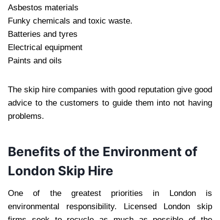
Asbestos materials
Funky chemicals and toxic waste.
Batteries and tyres
Electrical equipment
Paints and oils
The skip hire companies with good reputation give good
advice to the customers to guide them into not having
problems.
Benefits of the Environment of
London Skip Hire
One of the greatest priorities in London is
environmental responsibility. Licensed London skip
firms seek to recycle as much as possible of the