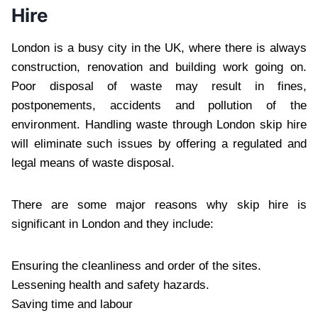
Hire
London is a busy city in the UK, where there is always
construction, renovation and building work going on.
Poor disposal of waste may result in fines,
postponements, accidents and pollution of the
environment. Handling waste through London skip hire
will eliminate such issues by offering a regulated and
legal means of waste disposal.
There are some major reasons why skip hire is
significant in London and they include:
Ensuring the cleanliness and order of the sites.
Lessening health and safety hazards.
Saving time and labour