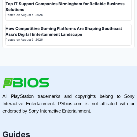
Top IT Support Companies Birmingham for Reliable Business
Solutions
Posted on
August 5, 2026
How Competitive Gaming Platforms Are Shaping Southeast
Asia’s Digital Entertainment Landscape
Posted on
August 5, 2026
All PlayStation trademarks and copyrights belong to Sony
Interactive Entertainment. PSbios.com is not affiliated with or
endorsed by Sony Interactive Entertainment.
Guides