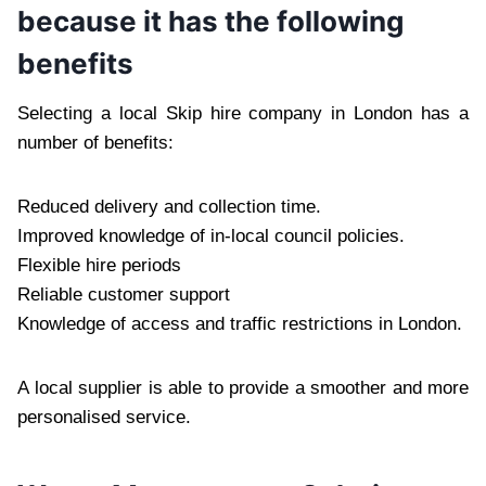
because it has the following
benefits
Selecting a local Skip hire company in London has a
number of benefits:
Reduced delivery and collection time.
Improved knowledge of in-local council policies.
Flexible hire periods
Reliable customer support
Knowledge of access and traffic restrictions in London.
A local supplier is able to provide a smoother and more
personalised service.