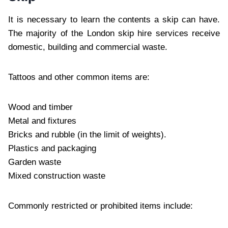
It is necessary to learn the contents a skip can have.
The majority of the London skip hire services receive
domestic, building and commercial waste.
Tattoos and other common items are:
Wood and timber
Metal and fixtures
Bricks and rubble (in the limit of weights).
Plastics and packaging
Garden waste
Mixed construction waste
Commonly restricted or prohibited items include: