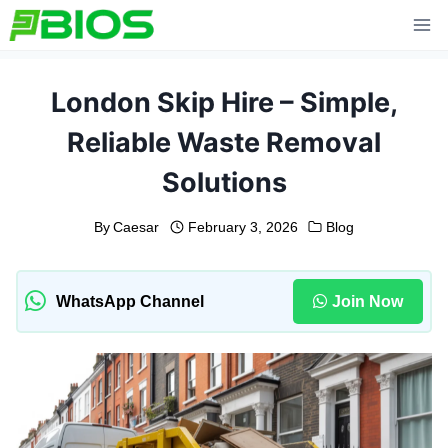
Skip
to
content
London Skip Hire – Simple,
Reliable Waste Removal
Solutions
By
Caesar
February 3, 2026
Blog
WhatsApp Channel
Join Now