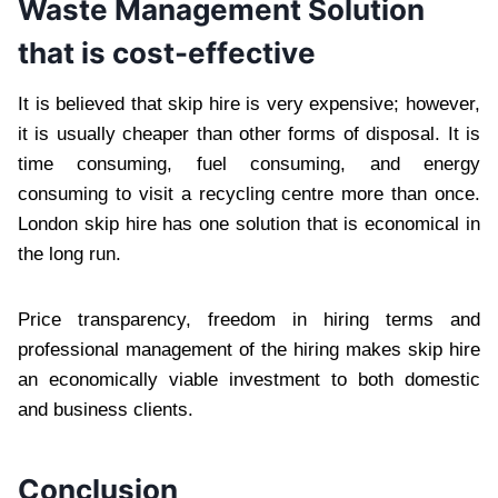
Waste Management Solution
that is cost-effective
It is believed that skip hire is very expensive; however,
it is usually cheaper than other forms of disposal. It is
time consuming, fuel consuming, and energy
consuming to visit a recycling centre more than once.
London skip hire has one solution that is economical in
the long run.
Price transparency, freedom in hiring terms and
professional management of the hiring makes skip hire
an economically viable investment to both domestic
and business clients.
Conclusion