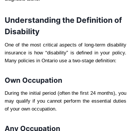
Understanding the Definition of
Disability
One of the most critical aspects of long-term disability
insurance is how “disability” is defined in your policy.
Many policies in Ontario use a two-stage definition:
Own Occupation
During the initial period (often the first 24 months), you
may qualify if you cannot perform the essential duties
of your own occupation.
Any Occupation