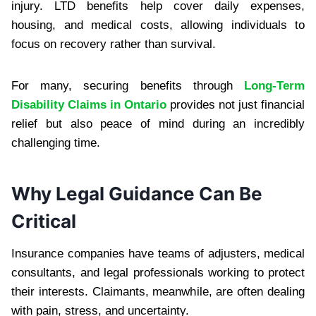
injury. LTD benefits help cover daily expenses,
housing, and medical costs, allowing individuals to
focus on recovery rather than survival.
For many, securing benefits through
Long-Term
Disability Claims in Ontario
provides not just financial
relief but also peace of mind during an incredibly
challenging time.
Why Legal Guidance Can Be
Critical
Insurance companies have teams of adjusters, medical
consultants, and legal professionals working to protect
their interests. Claimants, meanwhile, are often dealing
with pain, stress, and uncertainty.