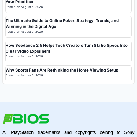
Your Priorities
Posted on
August 6, 2026
The Ultimate Guide to Online Poker: Strategy, Trends, and
Winning in the Digital Age
Posted on
August 6, 2026
How Seedance 2.5 Helps Tech Creators Turn Static Specs Into
Clear Video Explainers
Posted on
August 6, 2026
Why Sports Fans Are Rethinking the Home Viewing Setup
Posted on
August 6, 2026
All PlayStation trademarks and copyrights belong to Sony