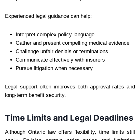
Experienced legal guidance can help:
Interpret complex policy language
Gather and present compelling medical evidence
Challenge unfair denials or terminations
Communicate effectively with insurers
Pursue litigation when necessary
Legal support often improves both approval rates and
long-term benefit security.
Time Limits and Legal Deadlines
Although Ontario law offers flexibility, time limits still