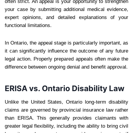
often strict. An appeal is your opportunity to strengthen
your case by submitting additional medical evidence,
expert opinions, and detailed explanations of your
functional limitations.
In Ontario, the appeal stage is particularly important, as
it can significantly influence the outcome of any future
legal action. Properly prepared appeals often make the
difference between ongoing denial and benefit approval.
ERISA vs. Ontario Disability Law
Unlike the United States, Ontario long-term disability
claims are governed by provincial insurance law rather
than ERISA. This generally provides claimants with
greater legal flexibility, including the ability to bring civil