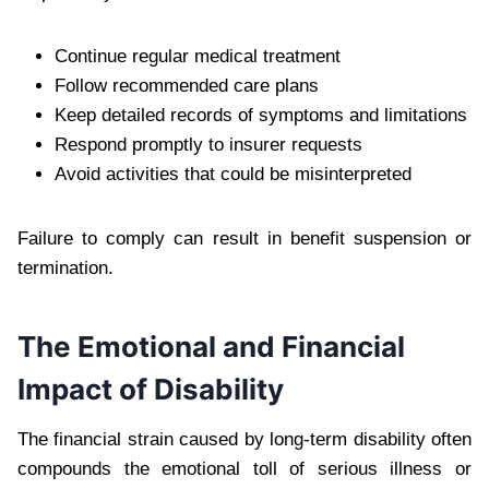
Continue regular medical treatment
Follow recommended care plans
Keep detailed records of symptoms and limitations
Respond promptly to insurer requests
Avoid activities that could be misinterpreted
Failure to comply can result in benefit suspension or
termination.
The Emotional and Financial
Impact of Disability
The financial strain caused by long-term disability often
compounds the emotional toll of serious illness or