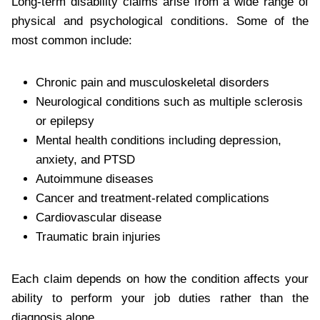
Long-term disability claims arise from a wide range of
physical and psychological conditions. Some of the
most common include:
Chronic pain and musculoskeletal disorders
Neurological conditions such as multiple sclerosis
or epilepsy
Mental health conditions including depression,
anxiety, and PTSD
Autoimmune diseases
Cancer and treatment-related complications
Cardiovascular disease
Traumatic brain injuries
Each claim depends on how the condition affects your
ability to perform your job duties rather than the
diagnosis alone.