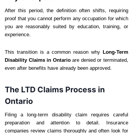
After this period, the definition often shifts, requiring
proof that you cannot perform any occupation for which
you are reasonably suited by education, training, or
experience.
This transition is a common reason why
Long-Term
Disability Claims in Ontario
are denied or terminated,
even after benefits have already been approved.
The LTD Claims Process in
Ontario
Filing a long-term disability claim requires careful
preparation and attention to detail. Insurance
companies review claims thoroughly and often look for