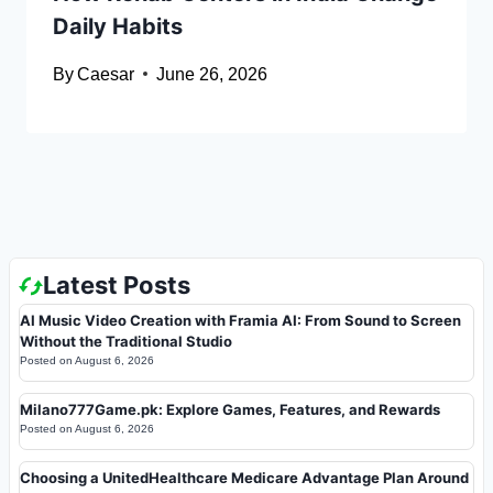
Daily Habits
By
Caesar
June 26, 2026
Latest Posts
AI Music Video Creation with Framia AI: From Sound to Screen
Without the Traditional Studio
Posted on
August 6, 2026
Milano777Game.pk: Explore Games, Features, and Rewards
Posted on
August 6, 2026
Choosing a UnitedHealthcare Medicare Advantage Plan Around