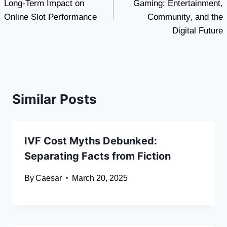
Long-Term Impact on
Gaming: Entertainment,
Online Slot Performance
Community, and the
Digital Future
Similar Posts
IVF Cost Myths Debunked:
Separating Facts from Fiction
By
Caesar
March 20, 2025