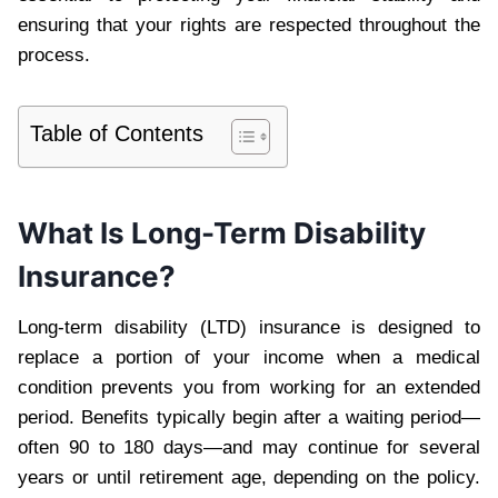
ensuring that your rights are respected throughout the
process.
Table of Contents
What Is Long-Term Disability
Insurance?
Long-term disability (LTD) insurance is designed to
replace a portion of your income when a medical
condition prevents you from working for an extended
period. Benefits typically begin after a waiting period—
often 90 to 180 days—and may continue for several
years or until retirement age, depending on the policy.