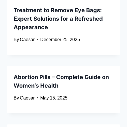
Treatment to Remove Eye Bags:
Expert Solutions for a Refreshed
Appearance
By
Caesar
December 25, 2025
Abortion Pills – Complete Guide on
Women’s Health
By
Caesar
May 15, 2025