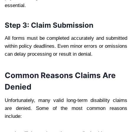
essential.
Step 3: Claim Submission
All forms must be completed accurately and submitted
within policy deadlines. Even minor errors or omissions
can delay processing or result in denial.
Common Reasons Claims Are
Denied
Unfortunately, many valid long-term disability claims
are denied. Some of the most common reasons
include: