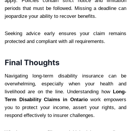
apply. Policies contain strict notice and limitation
periods that must be followed. Missing a deadline can
jeopardize your ability to recover benefits.
Seeking advice early ensures your claim remains
protected and compliant with all requirements.
Final Thoughts
Navigating long-term disability insurance can be
overwhelming, especially when your health and
livelihood are on the line. Understanding how
Long-
Term Disability Claims in Ontario
work empowers
you to protect your income, assert your rights, and
respond effectively to insurer challenges.