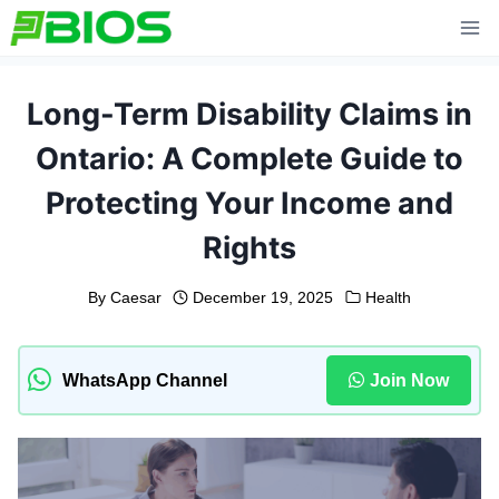
Skip
to
content
Long-Term Disability Claims in
Ontario: A Complete Guide to
Protecting Your Income and
Rights
By
Caesar
December 19, 2025
Health
WhatsApp Channel
Join Now