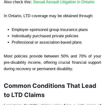
Also check this:
Sexual Assault Litigation in Ontario
In Ontario, LTD coverage may be obtained through:
Employer-sponsored group insurance plans
Individually purchased private policies
Professional or association-based plans
Most policies provide between 50% and 70% of your
pre-disability income, offering crucial financial support
during recovery or permanent disability.
Common Conditions That Lead
to LTD Claims