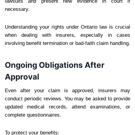
lawsuits and present new evidence in court if
necessary.
Understanding your rights under Ontario law is crucial
when dealing with insurers, especially in cases
involving benefit termination or bad-faith claim handling.
Ongoing Obligations After
Approval
Even after your claim is approved, insurers may
conduct periodic reviews. You may be asked to provide
updated medical records, attend examinations, or
complete questionnaires.
To protect your benefits: