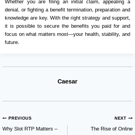
Whether you are filing an initial claim, appealing a
denial, or fighting a benefit termination, preparation and
knowledge are key. With the right strategy and support,
it is possible to secure the benefits you paid for and
focus on what matters most—your health, stability, and
future.
Caesar
Post
PREVIOUS
NEXT
Why Slot RTP Matters –
The Rise of Online
navigation