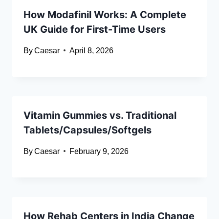
How Modafinil Works: A Complete
UK Guide for First-Time Users
By
Caesar
April 8, 2026
Vitamin Gummies vs. Traditional
Tablets/Capsules/Softgels
By
Caesar
February 9, 2026
How Rehab Centers in India Change