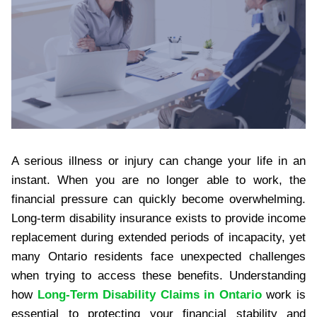
A serious illness or injury can change your life in an
instant. When you are no longer able to work, the
financial pressure can quickly become overwhelming.
Long-term disability insurance exists to provide income
replacement during extended periods of incapacity, yet
many Ontario residents face unexpected challenges
when trying to access these benefits. Understanding
how
Long-Term Disability Claims in Ontario
work is
essential to protecting your financial stability and