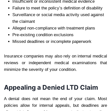
Insufficient or inconsistent medical evidence
Failure to meet the policy’s definition of disability
Surveillance or social media activity used against
the claimant
Alleged non-compliance with treatment plans
Pre-existing condition exclusions
Missed deadlines or incomplete paperwork
Insurance companies may also rely on internal medical
reviews or independent medical examinations that
minimize the severity of your condition.
Appealing a Denied LTD Claim
A denial does not mean the end of your claim. Most
policies allow for internal appeals, but deadlines are