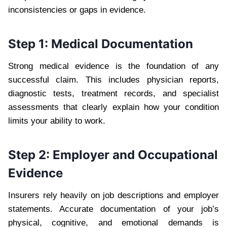
inconsistencies or gaps in evidence.
Step 1: Medical Documentation
Strong medical evidence is the foundation of any
successful claim. This includes physician reports,
diagnostic tests, treatment records, and specialist
assessments that clearly explain how your condition
limits your ability to work.
Step 2: Employer and Occupational
Evidence
Insurers rely heavily on job descriptions and employer
statements. Accurate documentation of your job’s
physical, cognitive, and emotional demands is