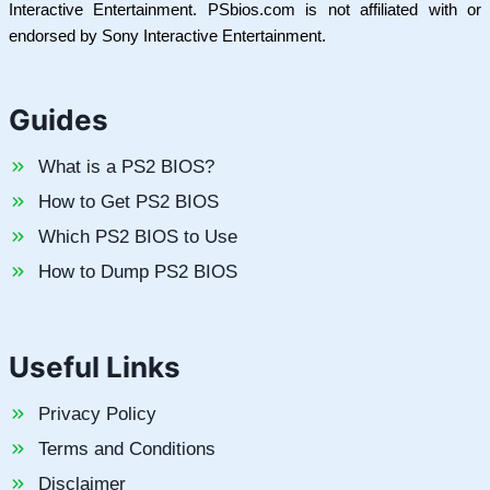
Interactive Entertainment. PSbios.com is not affiliated with or
endorsed by Sony Interactive Entertainment.
Guides
What is a PS2 BIOS?
How to Get PS2 BIOS
Which PS2 BIOS to Use
How to Dump PS2 BIOS
Useful Links
Privacy Policy
Terms and Conditions
Disclaimer