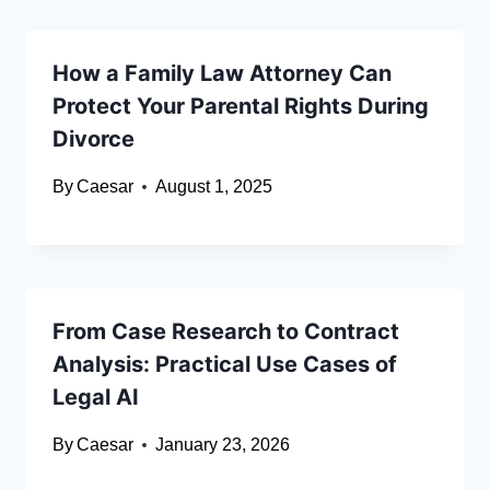
How a Family Law Attorney Can
Protect Your Parental Rights During
Divorce
By
Caesar
August 1, 2025
From Case Research to Contract
Analysis: Practical Use Cases of
Legal AI
By
Caesar
January 23, 2026