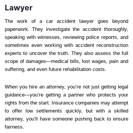
Lawyer
The work of a car accident lawyer goes beyond
paperwork. They investigate the accident thoroughly,
speaking with witnesses, reviewing police reports, and
sometimes even working with accident reconstruction
experts to uncover the truth. They also assess the full
scope of damages—medical bills, lost wages, pain and
suffering, and even future rehabilitation costs.
When you hire an attorney, you’re not just getting legal
guidance—you’re getting a partner who protects your
rights from the start. Insurance companies may attempt
to offer low settlements quickly, but with a skilled
attorney, you’ll have someone pushing back to ensure
fairness.