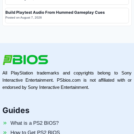
Build Playtest Audio From Hummed Gameplay Cues
Posted on
August 7, 2026
All PlayStation trademarks and copyrights belong to Sony
Interactive Entertainment. PSbios.com is not affiliated with or
endorsed by Sony Interactive Entertainment.
Guides
What is a PS2 BIOS?
How to Get PS2 BIOS