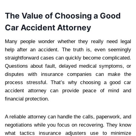
The Value of Choosing a Good
Car Accident Attorney
Many people wonder whether they really need legal
help after an accident. The truth is, even seemingly
straightforward cases can quickly become complicated.
Questions about fault, delayed medical symptoms, or
disputes with insurance companies can make the
process stressful. That’s why choosing a good car
accident attorney can provide peace of mind and
financial protection.
A reliable attorney can handle the calls, paperwork, and
negotiations while you focus on recovering. They know
what tactics insurance adjusters use to minimize