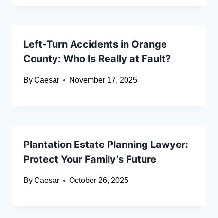
Left-Turn Accidents in Orange
County: Who Is Really at Fault?
By
Caesar
November 17, 2025
Plantation Estate Planning Lawyer:
Protect Your Family’s Future
By
Caesar
October 26, 2025