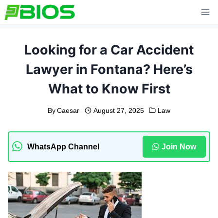
Skip
to
content
Looking for a Car Accident
Lawyer in Fontana? Here’s
What to Know First
By
Caesar
August 27, 2025
Law
WhatsApp Channel
Join Now