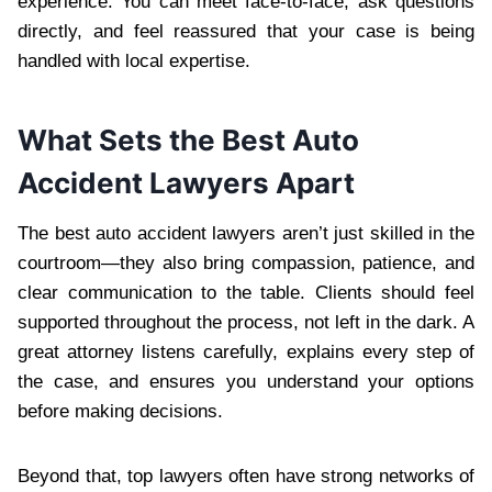
experience. You can meet face-to-face, ask questions
directly, and feel reassured that your case is being
handled with local expertise.
What Sets the Best Auto
Accident Lawyers Apart
The best auto accident lawyers aren’t just skilled in the
courtroom—they also bring compassion, patience, and
clear communication to the table. Clients should feel
supported throughout the process, not left in the dark. A
great attorney listens carefully, explains every step of
the case, and ensures you understand your options
before making decisions.
Beyond that, top lawyers often have strong networks of