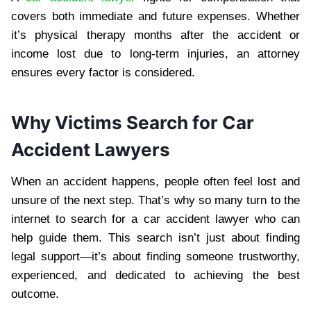
covers both immediate and future expenses. Whether
it’s physical therapy months after the accident or
income lost due to long-term injuries, an attorney
ensures every factor is considered.
Why Victims Search for Car
Accident Lawyers
When an accident happens, people often feel lost and
unsure of the next step. That’s why so many turn to the
internet to search for a car accident lawyer who can
help guide them. This search isn’t just about finding
legal support—it’s about finding someone trustworthy,
experienced, and dedicated to achieving the best
outcome.