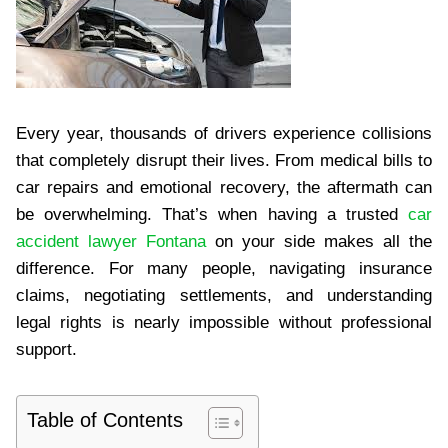
Every year, thousands of drivers experience collisions
that completely disrupt their lives. From medical bills to
car repairs and emotional recovery, the aftermath can
be overwhelming. That’s when having a trusted
car
accident lawyer Fontana
on your side makes all the
difference. For many people, navigating insurance
claims, negotiating settlements, and understanding
legal rights is nearly impossible without professional
support.
Table of Contents