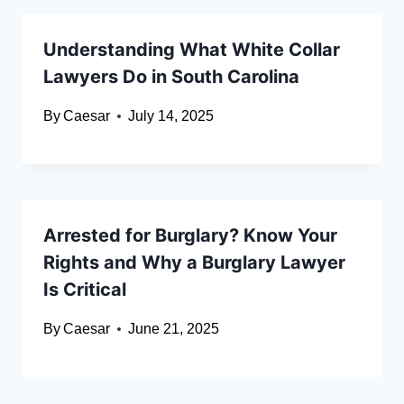
Understanding What White Collar
Lawyers Do in South Carolina
By
Caesar
July 14, 2025
Arrested for Burglary? Know Your
Rights and Why a Burglary Lawyer
Is Critical
By
Caesar
June 21, 2025