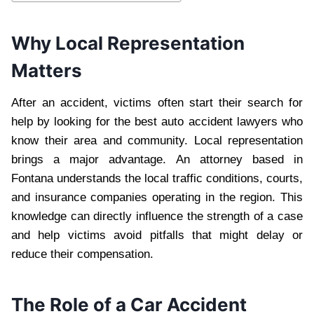
Why Local Representation
Matters
After an accident, victims often start their search for
help by looking for the best auto accident lawyers who
know their area and community. Local representation
brings a major advantage. An attorney based in
Fontana understands the local traffic conditions, courts,
and insurance companies operating in the region. This
knowledge can directly influence the strength of a case
and help victims avoid pitfalls that might delay or
reduce their compensation.
The Role of a Car Accident