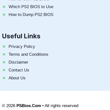
Which PS2 BIOS to Use
How to Dump PS2 BIOS
Useful Links
Privacy Policy
Terms and Conditions
Disclaimer
Contact Us
About Us
© 2026
PSBios.Com
• All rights reserved