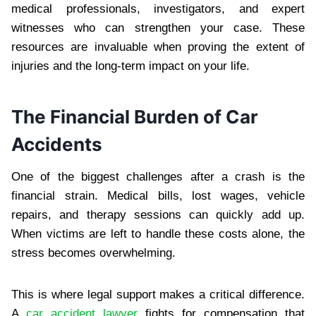
medical professionals, investigators, and expert
witnesses who can strengthen your case. These
resources are invaluable when proving the extent of
injuries and the long-term impact on your life.
The Financial Burden of Car
Accidents
One of the biggest challenges after a crash is the
financial strain. Medical bills, lost wages, vehicle
repairs, and therapy sessions can quickly add up.
When victims are left to handle these costs alone, the
stress becomes overwhelming.
This is where legal support makes a critical difference.
A
car accident lawyer
fights for compensation that