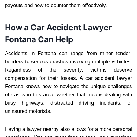
payouts and how to counter them effectively.
How a Car Accident Lawyer
Fontana Can Help
Accidents in Fontana can range from minor fender-
benders to serious crashes involving multiple vehicles.
Regardless of the severity, victims deserve
compensation for their losses. A car accident lawyer
Fontana knows how to navigate the unique challenges
of cases in this area, whether that means dealing with
busy highways, distracted driving incidents, or
uninsured motorists.
Having a lawyer nearby also allows for a more personal