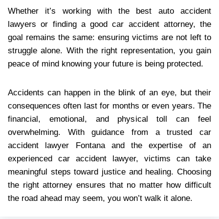
Whether it’s working with the best auto accident
lawyers or finding a good car accident attorney, the
goal remains the same: ensuring victims are not left to
struggle alone. With the right representation, you gain
peace of mind knowing your future is being protected.
Accidents can happen in the blink of an eye, but their
consequences often last for months or even years. The
financial, emotional, and physical toll can feel
overwhelming. With guidance from a trusted car
accident lawyer Fontana and the expertise of an
experienced car accident lawyer, victims can take
meaningful steps toward justice and healing. Choosing
the right attorney ensures that no matter how difficult
the road ahead may seem, you won’t walk it alone.