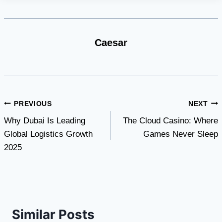
Caesar
Post
PREVIOUS
NEXT
Why Dubai Is Leading
The Cloud Casino: Where
navigation
Global Logistics Growth
Games Never Sleep
2025
Similar Posts