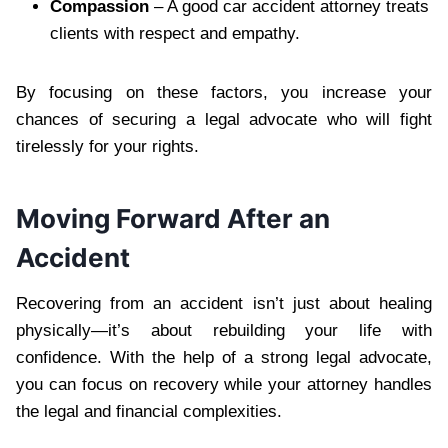
Compassion
– A good car accident attorney treats
clients with respect and empathy.
By focusing on these factors, you increase your
chances of securing a legal advocate who will fight
tirelessly for your rights.
Moving Forward After an
Accident
Recovering from an accident isn’t just about healing
physically—it’s about rebuilding your life with
confidence. With the help of a strong legal advocate,
you can focus on recovery while your attorney handles
the legal and financial complexities.