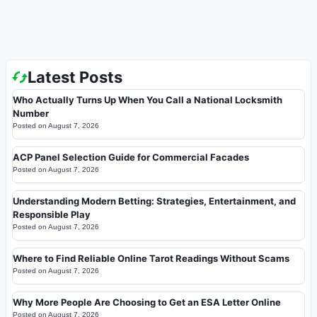
Latest Posts
Who Actually Turns Up When You Call a National Locksmith
Number
Posted on
August 7, 2026
ACP Panel Selection Guide for Commercial Facades
Posted on
August 7, 2026
Understanding Modern Betting: Strategies, Entertainment, and
Responsible Play
Posted on
August 7, 2026
Where to Find Reliable Online Tarot Readings Without Scams
Posted on
August 7, 2026
Why More People Are Choosing to Get an ESA Letter Online
Posted on
August 7, 2026