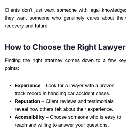
Clients don’t just want someone with legal knowledge;
they want someone who genuinely cares about their
recovery and future.
How to Choose the Right Lawyer
Finding the right attorney comes down to a few key
points:
Experience
– Look for a lawyer with a proven
track record in handling car accident cases.
Reputation
– Client reviews and testimonials
reveal how others felt about their experience.
Accessibility
– Choose someone who is easy to
reach and willing to answer your questions.