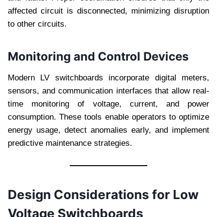
affected circuit is disconnected, minimizing disruption
to other circuits.
Monitoring and Control Devices
Modern LV switchboards incorporate digital meters,
sensors, and communication interfaces that allow real-
time monitoring of voltage, current, and power
consumption. These tools enable operators to optimize
energy usage, detect anomalies early, and implement
predictive maintenance strategies.
Design Considerations for Low
Voltage Switchboards