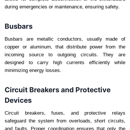
during emergencies or maintenance, ensuring safety.
Busbars
Busbars are metallic conductors, usually made of
copper or aluminum, that distribute power from the
incoming source to outgoing circuits. They are
designed to carry high currents efficiently while
minimizing energy losses.
Circuit Breakers and Protective
Devices
Circuit breakers, fuses, and protective relays
safeguard the system from overloads, short circuits,
and faults. Proper coordination ensures that only the