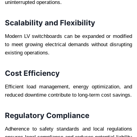
uninterrupted operations.
Scalability and Flexibility
Modern LV switchboards can be expanded or modified
to meet growing electrical demands without disrupting
existing operations.
Cost Efficiency
Efficient load management, energy optimization, and
reduced downtime contribute to long-term cost savings.
Regulatory Compliance
Adherence to safety standards and local regulations