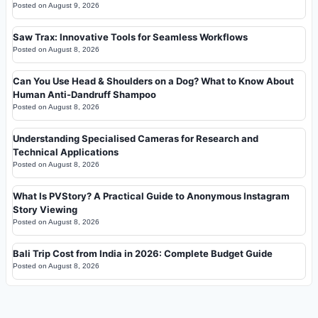
Posted on
August 9, 2026
Saw Trax: Innovative Tools for Seamless Workflows
Posted on
August 8, 2026
Can You Use Head & Shoulders on a Dog? What to Know About
Human Anti-Dandruff Shampoo
Posted on
August 8, 2026
Understanding Specialised Cameras for Research and
Technical Applications
Posted on
August 8, 2026
What Is PVStory? A Practical Guide to Anonymous Instagram
Story Viewing
Posted on
August 8, 2026
Bali Trip Cost from India in 2026: Complete Budget Guide
Posted on
August 8, 2026