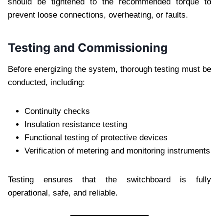
should be tightened to the recommended torque to
prevent loose connections, overheating, or faults.
Testing and Commissioning
Before energizing the system, thorough testing must be
conducted, including:
Continuity checks
Insulation resistance testing
Functional testing of protective devices
Verification of metering and monitoring instruments
Testing ensures that the switchboard is fully
operational, safe, and reliable.