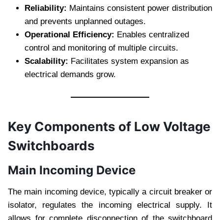
Reliability:
Maintains consistent power distribution
and prevents unplanned outages.
Operational Efficiency:
Enables centralized
control and monitoring of multiple circuits.
Scalability:
Facilitates system expansion as
electrical demands grow.
Key Components of Low Voltage
Switchboards
Main Incoming Device
The main incoming device, typically a circuit breaker or
isolator, regulates the incoming electrical supply. It
allows for complete disconnection of the switchboard