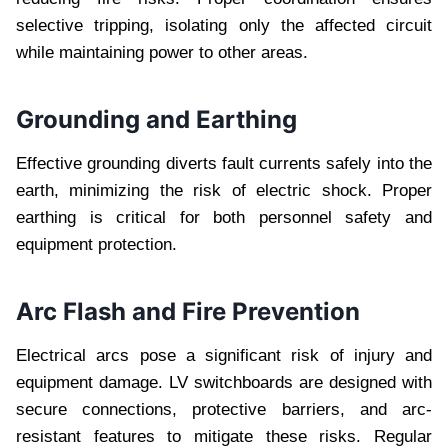
selective tripping, isolating only the affected circuit
while maintaining power to other areas.
Grounding and Earthing
Effective grounding diverts fault currents safely into the
earth, minimizing the risk of electric shock. Proper
earthing is critical for both personnel safety and
equipment protection.
Arc Flash and Fire Prevention
Electrical arcs pose a significant risk of injury and
equipment damage. LV switchboards are designed with
secure connections, protective barriers, and arc-
resistant features to mitigate these risks. Regular