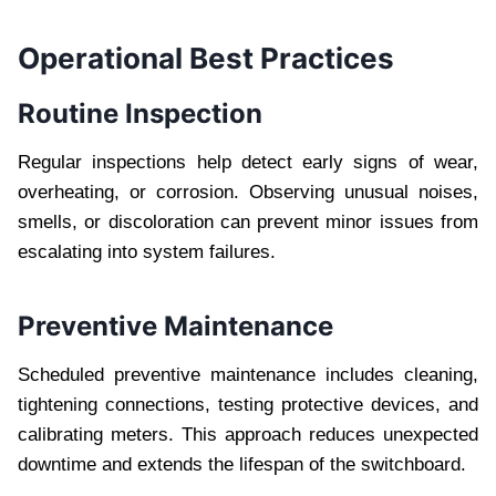
Operational Best Practices
Routine Inspection
Regular inspections help detect early signs of wear,
overheating, or corrosion. Observing unusual noises,
smells, or discoloration can prevent minor issues from
escalating into system failures.
Preventive Maintenance
Scheduled preventive maintenance includes cleaning,
tightening connections, testing protective devices, and
calibrating meters. This approach reduces unexpected
downtime and extends the lifespan of the switchboard.