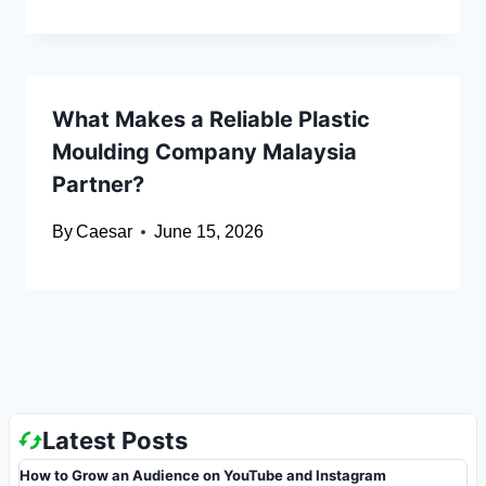
What Makes a Reliable Plastic
Moulding Company Malaysia
Partner?
By
Caesar
June 15, 2026
Latest Posts
How to Grow an Audience on YouTube and Instagram