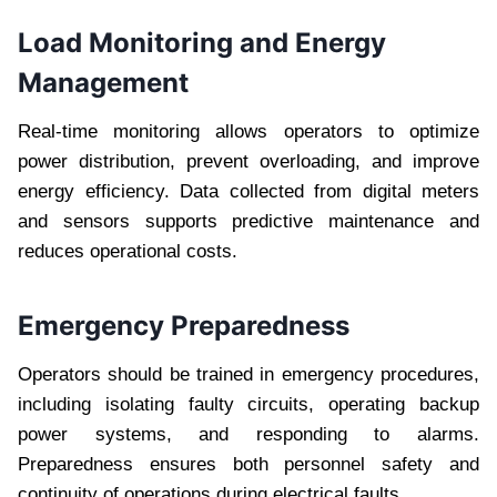
Load Monitoring and Energy
Management
Real-time monitoring allows operators to optimize
power distribution, prevent overloading, and improve
energy efficiency. Data collected from digital meters
and sensors supports predictive maintenance and
reduces operational costs.
Emergency Preparedness
Operators should be trained in emergency procedures,
including isolating faulty circuits, operating backup
power systems, and responding to alarms.
Preparedness ensures both personnel safety and
continuity of operations during electrical faults.