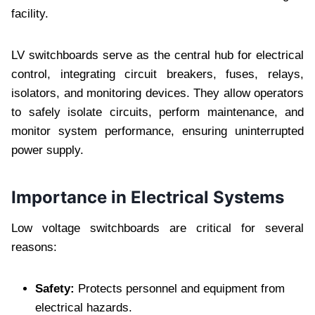
facility.
LV switchboards serve as the central hub for electrical
control, integrating circuit breakers, fuses, relays,
isolators, and monitoring devices. They allow operators
to safely isolate circuits, perform maintenance, and
monitor system performance, ensuring uninterrupted
power supply.
Importance in Electrical Systems
Low voltage switchboards are critical for several
reasons:
Safety:
Protects personnel and equipment from
electrical hazards.