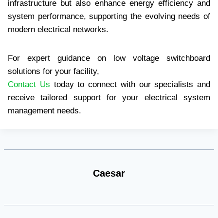
infrastructure but also enhance energy efficiency and
system performance, supporting the evolving needs of
modern electrical networks.
For expert guidance on low voltage switchboard
solutions for your facility,
Contact Us
today to connect with our specialists and
receive tailored support for your electrical system
management needs.
Caesar