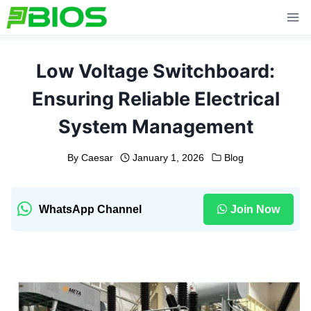
Skip
to
content
Low Voltage Switchboard:
Ensuring Reliable Electrical
System Management
By
Caesar
January 1, 2026
Blog
WhatsApp Channel
Join Now