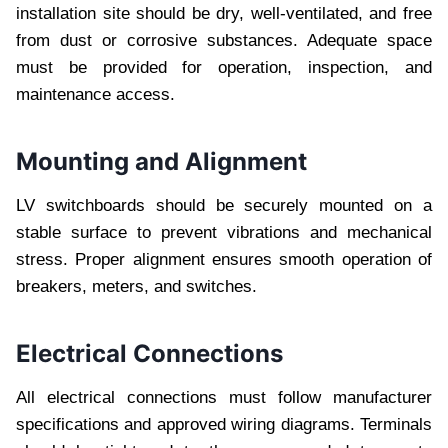
installation site should be dry, well-ventilated, and free
from dust or corrosive substances. Adequate space
must be provided for operation, inspection, and
maintenance access.
Mounting and Alignment
LV switchboards should be securely mounted on a
stable surface to prevent vibrations and mechanical
stress. Proper alignment ensures smooth operation of
breakers, meters, and switches.
Electrical Connections
All electrical connections must follow manufacturer
specifications and approved wiring diagrams. Terminals