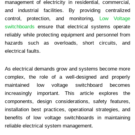
management of electricity in residential, commercial,
and industrial facilities. By providing centralized
control, protection, and monitoring,
Low Voltage
switchboards
ensure that electrical systems operate
reliably while protecting equipment and personnel from
hazards such as overloads, short circuits, and
electrical faults.
As electrical demands grow and systems become more
complex, the role of a well-designed and properly
maintained low voltage switchboard becomes
increasingly important. This article explores the
components, design considerations, safety features,
installation best practices, operational strategies, and
benefits of low voltage switchboards in maintaining
reliable electrical system management.