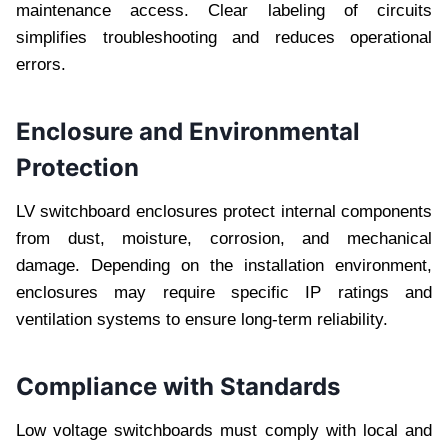
maintenance access. Clear labeling of circuits
simplifies troubleshooting and reduces operational
errors.
Enclosure and Environmental
Protection
LV switchboard enclosures protect internal components
from dust, moisture, corrosion, and mechanical
damage. Depending on the installation environment,
enclosures may require specific IP ratings and
ventilation systems to ensure long-term reliability.
Compliance with Standards
Low voltage switchboards must comply with local and