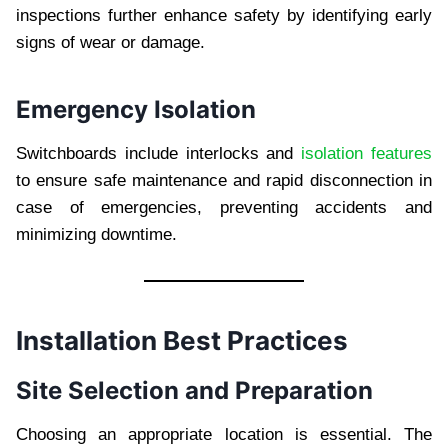
inspections further enhance safety by identifying early
signs of wear or damage.
Emergency Isolation
Switchboards include interlocks and
isolation features
to ensure safe maintenance and rapid disconnection in
case of emergencies, preventing accidents and
minimizing downtime.
Installation Best Practices
Site Selection and Preparation
Choosing an appropriate location is essential. The