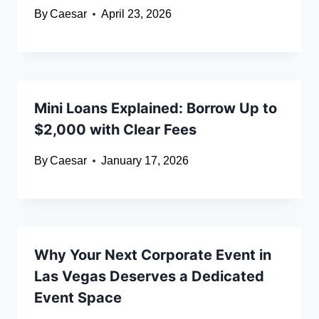
By
Caesar
April 23, 2026
Mini Loans Explained: Borrow Up to
$2,000 with Clear Fees
By
Caesar
January 17, 2026
Why Your Next Corporate Event in
Las Vegas Deserves a Dedicated
Event Space