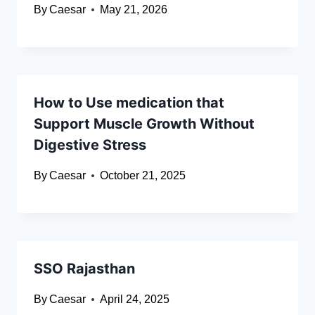
By
Caesar
May 21, 2026
How to Use medication that
Support Muscle Growth Without
Digestive Stress
By
Caesar
October 21, 2025
SSO Rajasthan
By
Caesar
April 24, 2025