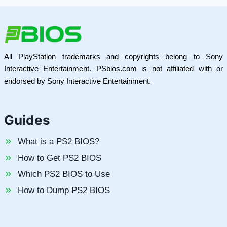
All PlayStation trademarks and copyrights belong to Sony
Interactive Entertainment. PSbios.com is not affiliated with or
endorsed by Sony Interactive Entertainment.
Guides
What is a PS2 BIOS?
How to Get PS2 BIOS
Which PS2 BIOS to Use
How to Dump PS2 BIOS