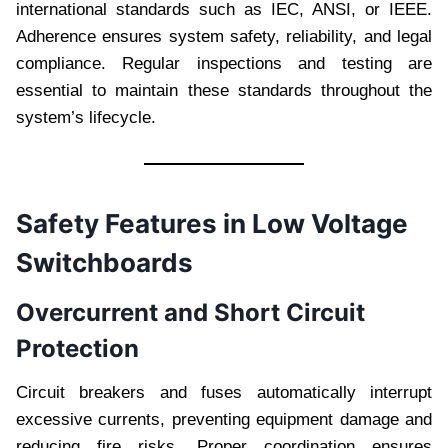
international standards such as IEC, ANSI, or IEEE.
Adherence ensures system safety, reliability, and legal
compliance. Regular inspections and testing are
essential to maintain these standards throughout the
system’s lifecycle.
Safety Features in Low Voltage
Switchboards
Overcurrent and Short Circuit
Protection
Circuit breakers and fuses automatically interrupt
excessive currents, preventing equipment damage and
reducing fire risks. Proper coordination ensures