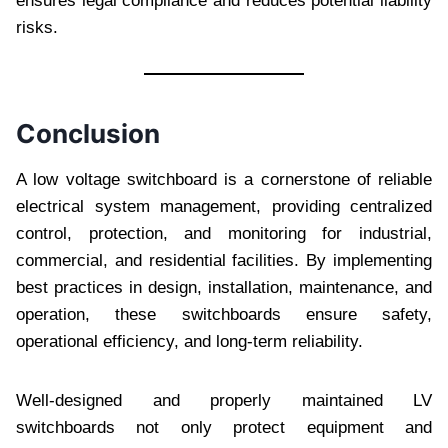
ensures legal compliance and reduces potential liability
risks.
Conclusion
A low voltage switchboard is a cornerstone of reliable
electrical system management, providing centralized
control, protection, and monitoring for industrial,
commercial, and residential facilities. By implementing
best practices in design, installation, maintenance, and
operation, these switchboards ensure safety,
operational efficiency, and long-term reliability.
Well-designed and properly maintained LV
switchboards not only protect equipment and