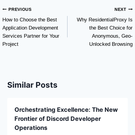
Post
PREVIOUS
NEXT
How to Choose the Best
Why ResidentialProxy Is
navigation
Application Development
the Best Choice for
Services Partner for Your
Anonymous, Geo-
Project
Unlocked Browsing
Similar Posts
Orchestrating Excellence: The New
Frontier of Discord Developer
Operations