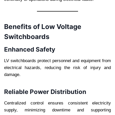
Benefits of Low Voltage
Switchboards
Enhanced Safety
LV switchboards protect personnel and equipment from
electrical hazards, reducing the risk of injury and
damage.
Reliable Power Distribution
Centralized control ensures consistent electricity
supply, minimizing downtime and supporting