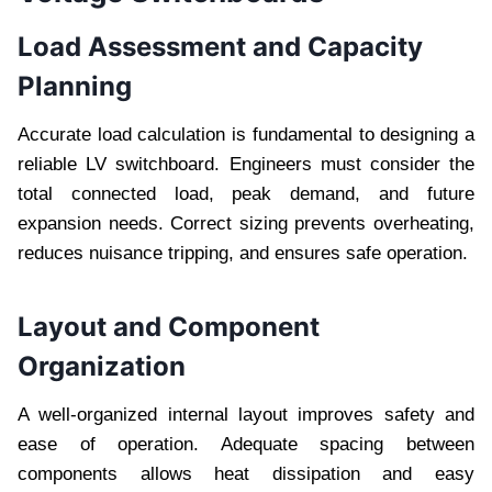
Load Assessment and Capacity
Planning
Accurate load calculation is fundamental to designing a
reliable LV switchboard. Engineers must consider the
total connected load, peak demand, and future
expansion needs. Correct sizing prevents overheating,
reduces nuisance tripping, and ensures safe operation.
Layout and Component
Organization
A well-organized internal layout improves safety and
ease of operation. Adequate spacing between
components allows heat dissipation and easy