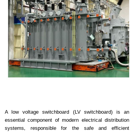
A low voltage switchboard (LV switchboard) is an
essential component of modern electrical distribution
systems, responsible for the safe and efficient