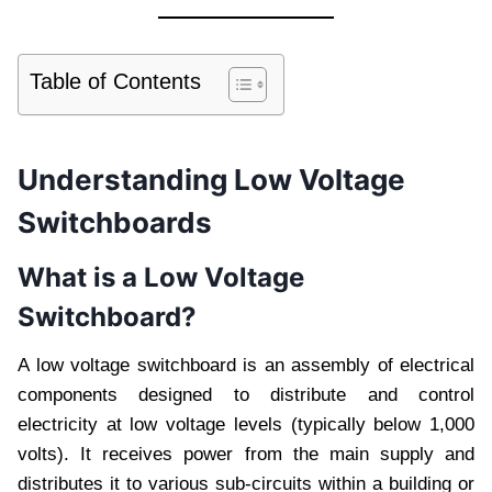
Table of Contents
Understanding Low Voltage
Switchboards
What is a Low Voltage
Switchboard?
A low voltage switchboard is an assembly of electrical
components designed to distribute and control
electricity at low voltage levels (typically below 1,000
volts). It receives power from the main supply and
distributes it to various sub-circuits within a building or