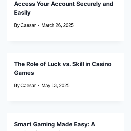
Access Your Account Securely and
Easily
By
Caesar
March 26, 2025
The Role of Luck vs. Skill in Casino
Games
By
Caesar
May 13, 2025
Smart Gaming Made Easy: A