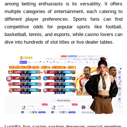
among betting enthusiasts is its versatility. It offers
multiple categories of entertainment, each catering to
different player preferences. Sports fans can find
competitive odds for popular sports like football,
basketball, tennis, and esports, while casino lovers can
dive into hundreds of slot titles or live dealer tables.
Luck8’s live casino section deserves special mention.