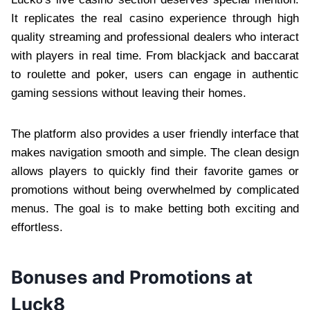
It replicates the real casino experience through high
quality streaming and professional dealers who interact
with players in real time. From blackjack and baccarat
to roulette and poker, users can engage in authentic
gaming sessions without leaving their homes.
The platform also provides a user friendly interface that
makes navigation smooth and simple. The clean design
allows players to quickly find their favorite games or
promotions without being overwhelmed by complicated
menus. The goal is to make betting both exciting and
effortless.
Bonuses and Promotions at
Luck8