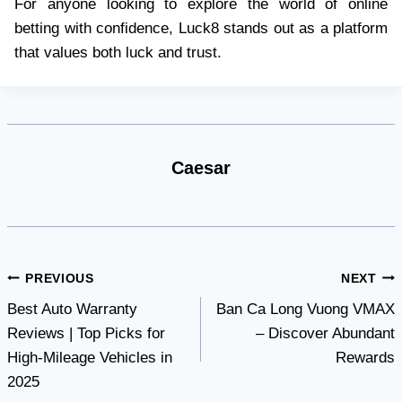
For anyone looking to explore the world of online
betting with confidence, Luck8 stands out as a platform
that values both luck and trust.
Caesar
Post
PREVIOUS
NEXT
Best Auto Warranty
Ban Ca Long Vuong VMAX
navigation
Reviews | Top Picks for
– Discover Abundant
High-Mileage Vehicles in
Rewards
2025