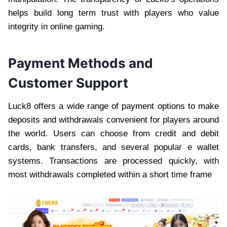
helps build long term trust with players who value
integrity in online gaming.
Payment Methods and
Customer Support
Luck8 offers a wide range of payment options to make
deposits and withdrawals convenient for players around
the world. Users can choose from credit and debit
cards, bank transfers, and several popular e wallet
systems. Transactions are processed quickly, with
most withdrawals completed within a short time frame