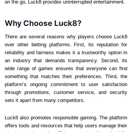
on the go, Luck8 provides uninterrupted entertainment.
Why Choose Luck8?
There are several reasons why players choose Luck8
over other betting platforms. First, its reputation for
reliability and fairness makes it a trustworthy option in
an industry that demands transparency. Second, its
wide range of games ensures that everyone can find
something that matches their preferences. Third, the
platform’s ongoing commitment to user satisfaction
through promotions, customer service, and security
sets it apart from many competitors.
Luck8 also promotes responsible gaming. The platform
offers tools and resources that help users manage their