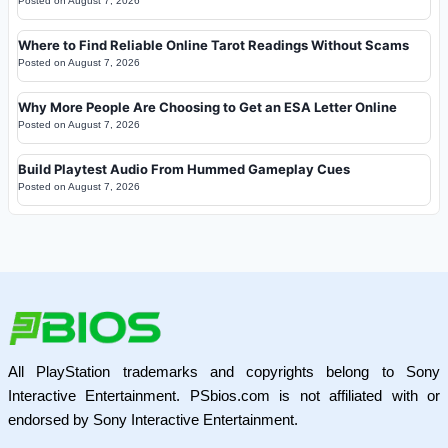
Posted on
August 7, 2026
Where to Find Reliable Online Tarot Readings Without Scams
Posted on
August 7, 2026
Why More People Are Choosing to Get an ESA Letter Online
Posted on
August 7, 2026
Build Playtest Audio From Hummed Gameplay Cues
Posted on
August 7, 2026
All PlayStation trademarks and copyrights belong to Sony
Interactive Entertainment. PSbios.com is not affiliated with or
endorsed by Sony Interactive Entertainment.