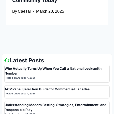
Community Today
By
Caesar
March 20, 2025
Latest Posts
Who Actually Turns Up When You Call a National Locksmith
Number
Posted on
August 7, 2026
ACP Panel Selection Guide for Commercial Facades
Posted on
August 7, 2026
Understanding Modern Betting: Strategies, Entertainment, and
Responsible Play