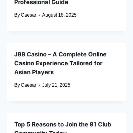
Professional Guide
By
Caesar
August 18, 2025
J88 Casino – A Complete Online
Casino Experience Tailored for
Asian Players
By
Caesar
July 21, 2025
Top 5 Reasons to Join the 91 Club