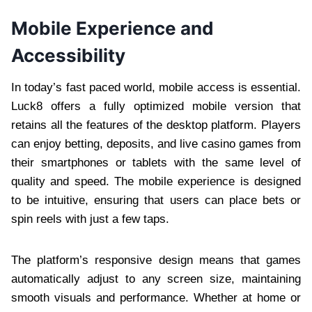
Mobile Experience and
Accessibility
In today’s fast paced world, mobile access is essential.
Luck8 offers a fully optimized mobile version that
retains all the features of the desktop platform. Players
can enjoy betting, deposits, and live casino games from
their smartphones or tablets with the same level of
quality and speed. The mobile experience is designed
to be intuitive, ensuring that users can place bets or
spin reels with just a few taps.
The platform’s responsive design means that games
automatically adjust to any screen size, maintaining
smooth visuals and performance. Whether at home or