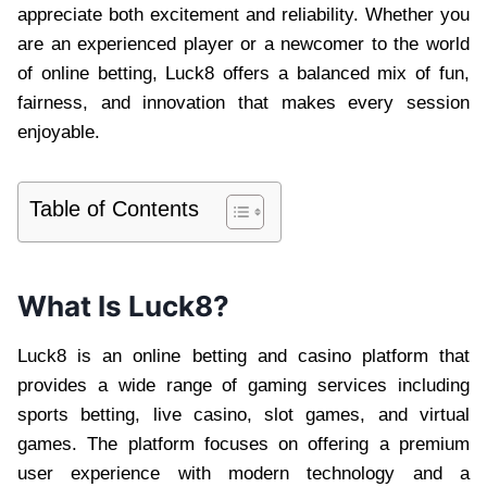
appreciate both excitement and reliability. Whether you
are an experienced player or a newcomer to the world
of online betting, Luck8 offers a balanced mix of fun,
fairness, and innovation that makes every session
enjoyable.
Table of Contents
What Is Luck8?
Luck8 is an online betting and casino platform that
provides a wide range of gaming services including
sports betting, live casino, slot games, and virtual
games. The platform focuses on offering a premium
user experience with modern technology and a