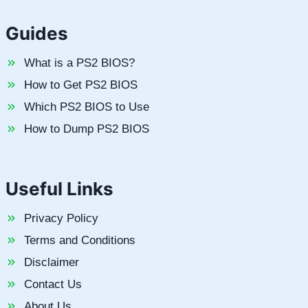
Guides
What is a PS2 BIOS?
How to Get PS2 BIOS
Which PS2 BIOS to Use
How to Dump PS2 BIOS
Useful Links
Privacy Policy
Terms and Conditions
Disclaimer
Contact Us
About Us