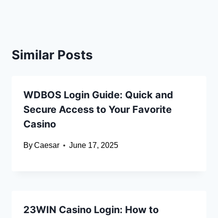
Similar Posts
WDBOS Login Guide: Quick and
Secure Access to Your Favorite
Casino
By
Caesar
June 17, 2025
23WIN Casino Login: How to