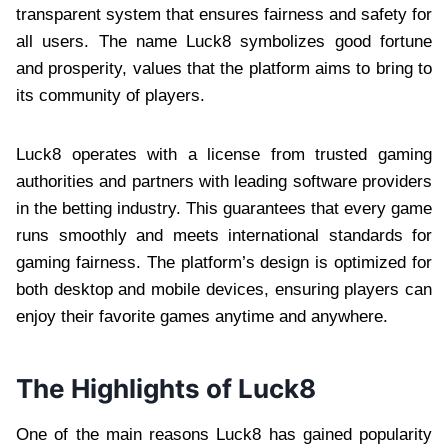
transparent system that ensures fairness and safety for
all users. The name Luck8 symbolizes good fortune
and prosperity, values that the platform aims to bring to
its community of players.
Luck8 operates with a license from trusted gaming
authorities and partners with leading software providers
in the betting industry. This guarantees that every game
runs smoothly and meets international standards for
gaming fairness. The platform’s design is optimized for
both desktop and mobile devices, ensuring players can
enjoy their favorite games anytime and anywhere.
The Highlights of Luck8
One of the main reasons Luck8 has gained popularity