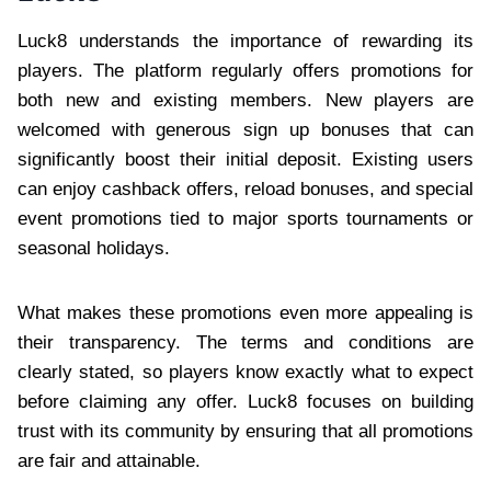
Luck8 understands the importance of rewarding its
players. The platform regularly offers promotions for
both new and existing members. New players are
welcomed with generous sign up bonuses that can
significantly boost their initial deposit. Existing users
can enjoy cashback offers, reload bonuses, and special
event promotions tied to major sports tournaments or
seasonal holidays.
What makes these promotions even more appealing is
their transparency. The terms and conditions are
clearly stated, so players know exactly what to expect
before claiming any offer. Luck8 focuses on building
trust with its community by ensuring that all promotions
are fair and attainable.