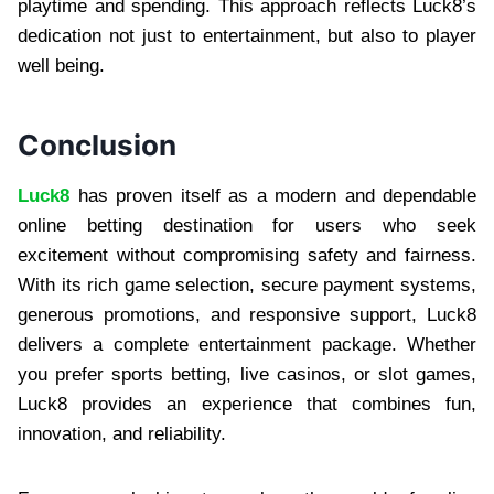
playtime and spending. This approach reflects Luck8’s
dedication not just to entertainment, but also to player
well being.
Conclusion
Luck8
has proven itself as a modern and dependable
online betting destination for users who seek
excitement without compromising safety and fairness.
With its rich game selection, secure payment systems,
generous promotions, and responsive support, Luck8
delivers a complete entertainment package. Whether
you prefer sports betting, live casinos, or slot games,
Luck8 provides an experience that combines fun,
innovation, and reliability.