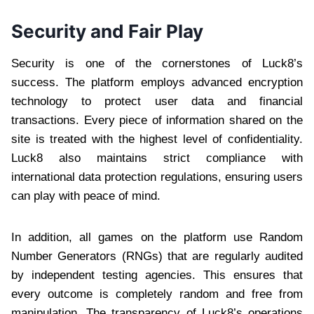
Security and Fair Play
Security is one of the cornerstones of Luck8’s
success. The platform employs advanced encryption
technology to protect user data and financial
transactions. Every piece of information shared on the
site is treated with the highest level of confidentiality.
Luck8 also maintains strict compliance with
international data protection regulations, ensuring users
can play with peace of mind.
In addition, all games on the platform use Random
Number Generators (RNGs) that are regularly audited
by independent testing agencies. This ensures that
every outcome is completely random and free from
manipulation. The transparency of Luck8’s operations