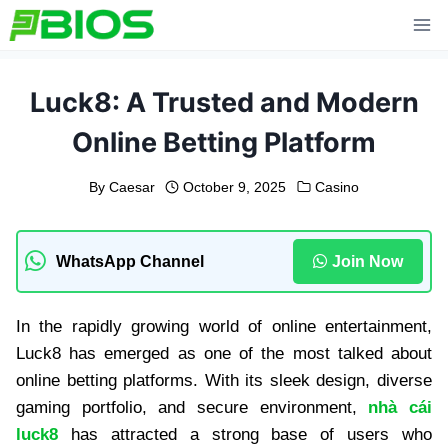
Skip
to
content
Luck8: A Trusted and Modern
Online Betting Platform
By
Caesar
October 9, 2025
Casino
WhatsApp Channel
Join Now
In the rapidly growing world of online entertainment,
Luck8 has emerged as one of the most talked about
online betting platforms. With its sleek design, diverse
gaming portfolio, and secure environment,
nhà cái
luck8
has attracted a strong base of users who