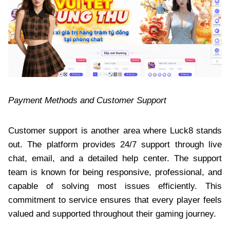
Payment Methods and Customer Support
Customer support is another area where Luck8 stands
out. The platform provides 24/7 support through live
chat, email, and a detailed help center. The support
team is known for being responsive, professional, and
capable of solving most issues efficiently. This
commitment to service ensures that every player feels
valued and supported throughout their gaming journey.