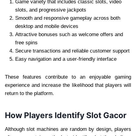
Game variety that includes classic slots, video
slots, and progressive jackpots
Smooth and responsive gameplay across both
desktop and mobile devices
Attractive bonuses such as welcome offers and
free spins
Secure transactions and reliable customer support
Easy navigation and a user-friendly interface
These features contribute to an enjoyable gaming
experience and increase the likelihood that players will
return to the platform.
How Players Identify Slot Gacor
Although slot machines are random by design, players