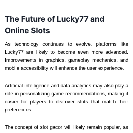
The Future of Lucky77 and
Online Slots
As technology continues to evolve, platforms like
Lucky77 are likely to become even more advanced.
Improvements in graphics, gameplay mechanics, and
mobile accessibility will enhance the user experience.
Artificial intelligence and data analytics may also play a
role in personalizing game recommendations, making it
easier for players to discover slots that match their
preferences.
The concept of slot gacor will likely remain popular, as