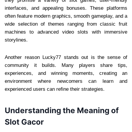
they promise a variety of slot games, user-friendly
interfaces, and appealing bonuses. These platforms
often feature modern graphics, smooth gameplay, and a
wide selection of themes ranging from classic fruit
machines to advanced video slots with immersive
storylines.
Another reason Lucky77 stands out is the sense of
community it builds. Many players share tips,
experiences, and winning moments, creating an
environment where newcomers can learn and
experienced users can refine their strategies.
Understanding the Meaning of
Slot Gacor