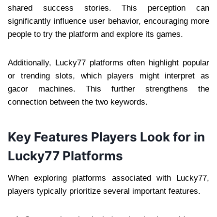
shared success stories. This perception can
significantly influence user behavior, encouraging more
people to try the platform and explore its games.
Additionally, Lucky77 platforms often highlight popular
or trending slots, which players might interpret as
gacor machines. This further strengthens the
connection between the two keywords.
Key Features Players Look for in
Lucky77 Platforms
When exploring platforms associated with Lucky77,
players typically prioritize several important features.