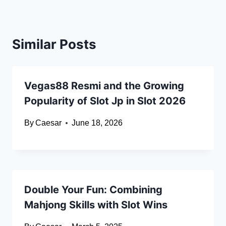
Similar Posts
Vegas88 Resmi and the Growing
Popularity of Slot Jp in Slot 2026
By
Caesar
June 18, 2026
Double Your Fun: Combining
Mahjong Skills with Slot Wins