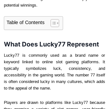
potential winnings.
Table of Contents
What Does Lucky77 Represent
Lucky77 is commonly used as a brand name or
keyword linked to online slot gaming platforms. It
typically symbolizes luck, consistency, and
accessibility in the gaming world. The number 77 itself
is often considered lucky in many cultures, which adds
to the appeal of the name.
Players are drawn to platforms like Lucky77 because