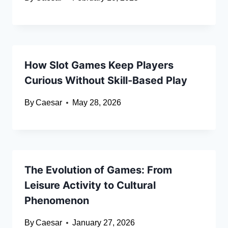
How Slot Games Keep Players
Curious Without Skill-Based Play
By
Caesar
May 28, 2026
The Evolution of Games: From
Leisure Activity to Cultural
Phenomenon
By
Caesar
January 27, 2026