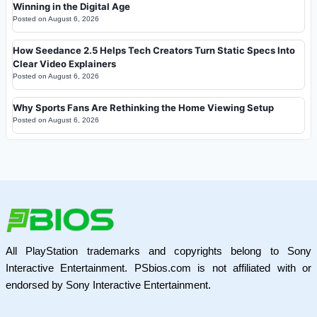
Winning in the Digital Age
Posted on
August 6, 2026
How Seedance 2.5 Helps Tech Creators Turn Static Specs Into
Clear Video Explainers
Posted on
August 6, 2026
Why Sports Fans Are Rethinking the Home Viewing Setup
Posted on
August 6, 2026
All PlayStation trademarks and copyrights belong to Sony
Interactive Entertainment. PSbios.com is not affiliated with or
endorsed by Sony Interactive Entertainment.