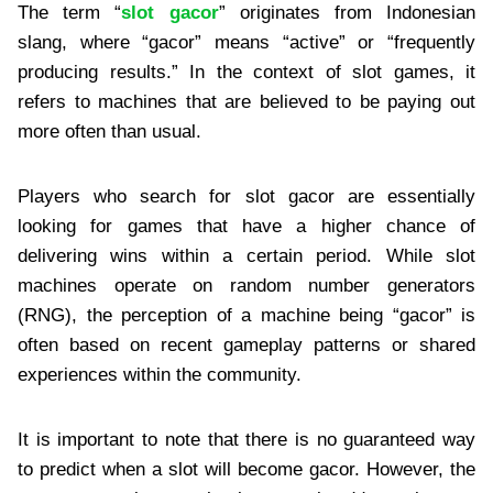
The term “
slot gacor
” originates from Indonesian
slang, where “gacor” means “active” or “frequently
producing results.” In the context of slot games, it
refers to machines that are believed to be paying out
more often than usual.
Players who search for slot gacor are essentially
looking for games that have a higher chance of
delivering wins within a certain period. While slot
machines operate on random number generators
(RNG), the perception of a machine being “gacor” is
often based on recent gameplay patterns or shared
experiences within the community.
It is important to note that there is no guaranteed way
to predict when a slot will become gacor. However, the