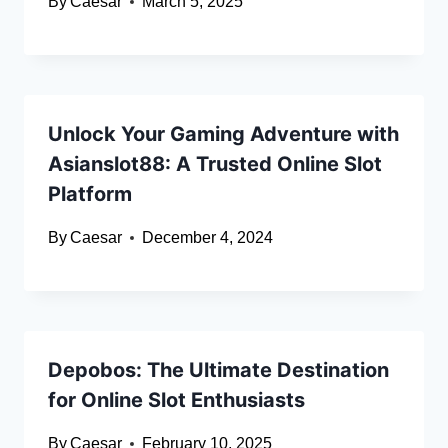
By
Caesar
March 5, 2025
Unlock Your Gaming Adventure with
Asianslot88: A Trusted Online Slot
Platform
By
Caesar
December 4, 2024
Depobos: The Ultimate Destination
for Online Slot Enthusiasts
By
Caesar
February 10, 2025