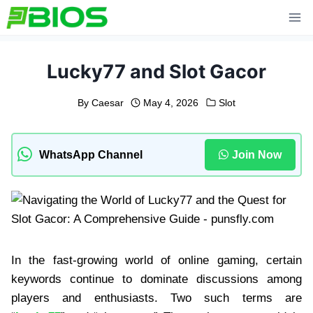
Skip
to
content
Lucky77 and Slot Gacor
By
Caesar
May 4, 2026
Slot
WhatsApp Channel
Join Now
In the fast-growing world of online gaming, certain
keywords continue to dominate discussions among
players and enthusiasts. Two such terms are