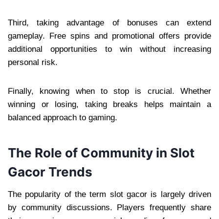
Third, taking advantage of bonuses can extend
gameplay. Free spins and promotional offers provide
additional opportunities to win without increasing
personal risk.
Finally, knowing when to stop is crucial. Whether
winning or losing, taking breaks helps maintain a
balanced approach to gaming.
The Role of Community in Slot
Gacor Trends
The popularity of the term slot gacor is largely driven
by community discussions. Players frequently share