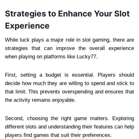
Strategies to Enhance Your Slot
Experience
While luck plays a major role in slot gaming, there are
strategies that can improve the overall experience
when playing on platforms like Lucky77.
First, setting a budget is essential. Players should
decide how much they are willing to spend and stick to
that limit. This prevents overspending and ensures that
the activity remains enjoyable.
Second, choosing the right game matters. Exploring
different slots and understanding their features can help
players find games that suit their preferences.