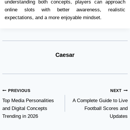
understanding both concepts, players can approach
online slots with better awareness, realistic
expectations, and a more enjoyable mindset.
Caesar
Post
PREVIOUS
NEXT
Top Media Personalities
A Complete Guide to Live
navigation
and Digital Concepts
Football Scores and
Trending in 2026
Updates