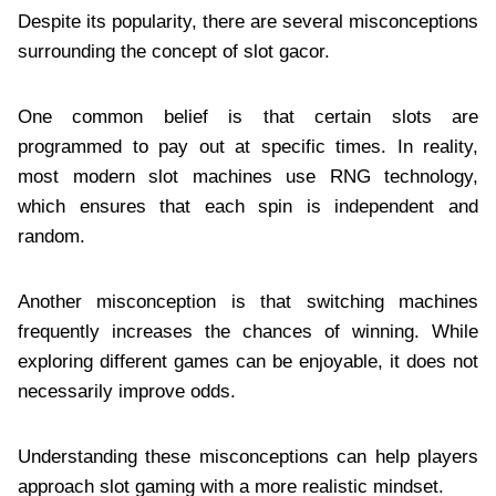
Despite its popularity, there are several misconceptions
surrounding the concept of slot gacor.
One common belief is that certain slots are
programmed to pay out at specific times. In reality,
most modern slot machines use RNG technology,
which ensures that each spin is independent and
random.
Another misconception is that switching machines
frequently increases the chances of winning. While
exploring different games can be enjoyable, it does not
necessarily improve odds.
Understanding these misconceptions can help players
approach slot gaming with a more realistic mindset.