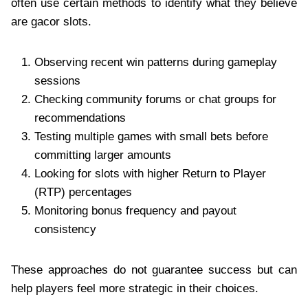
often use certain methods to identify what they believe
are gacor slots.
Observing recent win patterns during gameplay
sessions
Checking community forums or chat groups for
recommendations
Testing multiple games with small bets before
committing larger amounts
Looking for slots with higher Return to Player
(RTP) percentages
Monitoring bonus frequency and payout
consistency
These approaches do not guarantee success but can
help players feel more strategic in their choices.