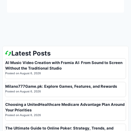
Latest Posts
AI Music Video Creation with Framia AI: From Sound to Screen
Without the Traditional Studio
Posted on
August 6, 2026
Milano777Game.pk: Explore Games, Features, and Rewards
Posted on
August 6, 2026
Choosing a UnitedHealthcare Medicare Advantage Plan Around
Your Priorities
Posted on
August 6, 2026
The Ultimate Guide to Online Poker: Strategy, Trends, and