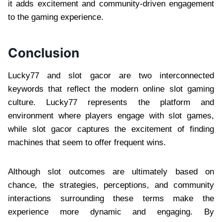
it adds excitement and community-driven engagement
to the gaming experience.
Conclusion
Lucky77 and slot gacor are two interconnected
keywords that reflect the modern online slot gaming
culture. Lucky77 represents the platform and
environment where players engage with slot games,
while slot gacor captures the excitement of finding
machines that seem to offer frequent wins.
Although slot outcomes are ultimately based on
chance, the strategies, perceptions, and community
interactions surrounding these terms make the
experience more dynamic and engaging. By