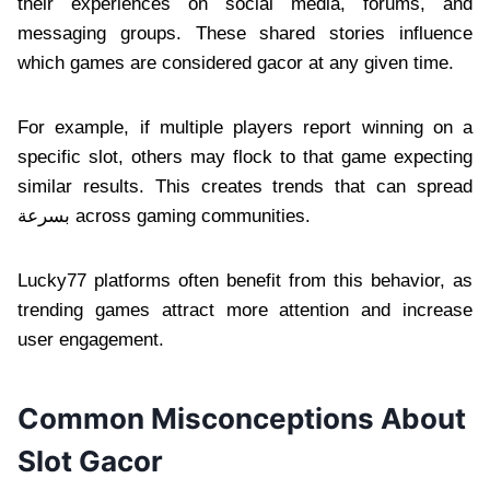
their experiences on social media, forums, and
messaging groups. These shared stories influence
which games are considered gacor at any given time.
For example, if multiple players report winning on a
specific slot, others may flock to that game expecting
similar results. This creates trends that can spread
بسرعة across gaming communities.
Lucky77 platforms often benefit from this behavior, as
trending games attract more attention and increase
user engagement.
Common Misconceptions About
Slot Gacor