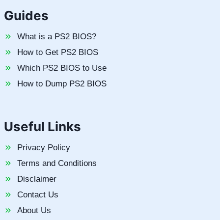
Guides
What is a PS2 BIOS?
How to Get PS2 BIOS
Which PS2 BIOS to Use
How to Dump PS2 BIOS
Useful Links
Privacy Policy
Terms and Conditions
Disclaimer
Contact Us
About Us