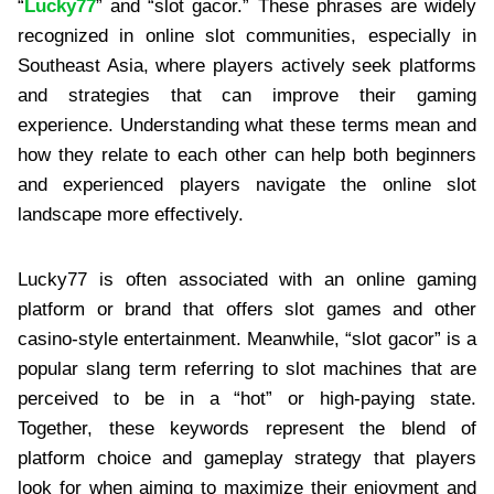
“
Lucky77
” and “slot gacor.” These phrases are widely
recognized in online slot communities, especially in
Southeast Asia, where players actively seek platforms
and strategies that can improve their gaming
experience. Understanding what these terms mean and
how they relate to each other can help both beginners
and experienced players navigate the online slot
landscape more effectively.
Lucky77 is often associated with an online gaming
platform or brand that offers slot games and other
casino-style entertainment. Meanwhile, “slot gacor” is a
popular slang term referring to slot machines that are
perceived to be in a “hot” or high-paying state.
Together, these keywords represent the blend of
platform choice and gameplay strategy that players
look for when aiming to maximize their enjoyment and