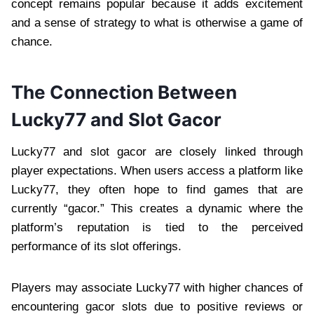
concept remains popular because it adds excitement
and a sense of strategy to what is otherwise a game of
chance.
The Connection Between
Lucky77 and Slot Gacor
Lucky77 and slot gacor are closely linked through
player expectations. When users access a platform like
Lucky77, they often hope to find games that are
currently “gacor.” This creates a dynamic where the
platform’s reputation is tied to the perceived
performance of its slot offerings.
Players may associate Lucky77 with higher chances of
encountering gacor slots due to positive reviews or