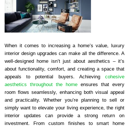
When it comes to increasing a home’s value, luxury
interior design upgrades can make all the difference. A
well-designed home isn’t just about aesthetics – it’s
about functionality, comfort, and creating a space that
appeals to potential buyers. Achieving
cohesive
aesthetics throughout the home
ensures that every
room flows seamlessly, enhancing both visual appeal
and practicality. Whether you’re planning to sell or
simply want to elevate your living experience, the right
interior updates can provide a strong return on
investment. From custom finishes to smart home