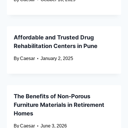
Affordable and Trusted Drug
Rehabilitation Centers in Pune
By
Caesar
January 2, 2025
The Benefits of Non-Porous
Furniture Materials in Retirement
Homes
By
Caesar
June 3, 2026