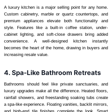
A luxury kitchen is a major selling point for any home.
Custom cabinetry, marble or quartz countertops, and
premium appliances elevate both functionality and
style. Features like a built-in coffee station, under-
cabinet lighting, and soft-close drawers bring added
convenience. A well-designed kitchen instantly
becomes the heart of the home, drawing in buyers and
increasing resale value.
4. Spa-Like Bathroom Retreats
Bathrooms should feel like private sanctuaries, and
luxury upgrades make all the difference. Heated floors,
rainfall showers, and freestanding soaking tubs create
a spa-like experience. Floating vanities, backlit mirrors,
and high-end tile finishes complete the look. Smart