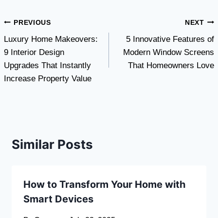
Post
PREVIOUS
NEXT
Luxury Home Makeovers:
5 Innovative Features of
navigation
9 Interior Design
Modern Window Screens
Upgrades That Instantly
That Homeowners Love
Increase Property Value
Similar Posts
How to Transform Your Home with
Smart Devices