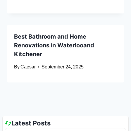
Best Bathroom and Home
Renovations in Waterlooand
Kitchener
By
Caesar
September 24, 2025
Latest Posts