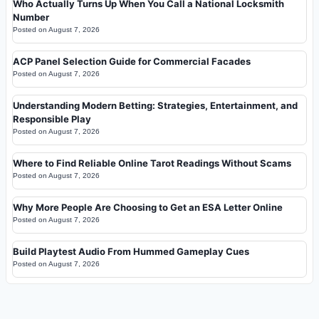
Who Actually Turns Up When You Call a National Locksmith
Number
Posted on
August 7, 2026
ACP Panel Selection Guide for Commercial Facades
Posted on
August 7, 2026
Understanding Modern Betting: Strategies, Entertainment, and
Responsible Play
Posted on
August 7, 2026
Where to Find Reliable Online Tarot Readings Without Scams
Posted on
August 7, 2026
Why More People Are Choosing to Get an ESA Letter Online
Posted on
August 7, 2026
Build Playtest Audio From Hummed Gameplay Cues
Posted on
August 7, 2026