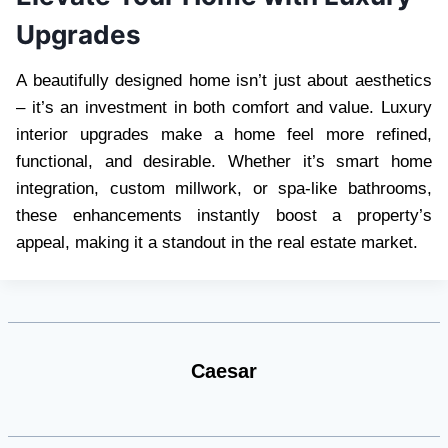
Upgrades
A beautifully designed home isn’t just about aesthetics
– it’s an investment in both comfort and value. Luxury
interior upgrades make a home feel more refined,
functional, and desirable. Whether it’s smart home
integration, custom millwork, or spa-like bathrooms,
these enhancements instantly boost a property’s
appeal, making it a standout in the real estate market.
Caesar