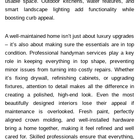
usable space. Outdoor kitchens, water features, and
smart landscape lighting add functionality while
boosting curb appeal.
A well-maintained home isn’t just about luxury upgrades
– it’s also about making sure the essentials are in top
condition. Professional handyman services play a key
role in keeping everything in top shape, preventing
minor issues from turning into costly repairs. Whether
it’s fixing drywall, refinishing cabinets, or upgrading
fixtures, attention to detail makes all the difference in
creating a polished, high-end look. Even the most
beautifully designed interiors lose their appeal if
maintenance is overlooked. Fresh paint, perfectly
aligned crown molding, and well-installed hardware
bring a home together, making it feel refined and well
cared for. Skilled professionals ensure that everything,