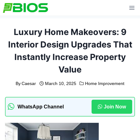
Skip
to
content
Luxury Home Makeovers: 9
Interior Design Upgrades That
Instantly Increase Property
Value
By
Caesar
March 10, 2025
Home Improvement
WhatsApp Channel
Join Now