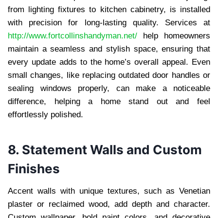
from lighting fixtures to kitchen cabinetry, is installed
with precision for long-lasting quality. Services at
http://www.fortcollinshandyman.net/
help homeowners
maintain a seamless and stylish space, ensuring that
every update adds to the home’s overall appeal. Even
small changes, like replacing outdated door handles or
sealing windows properly, can make a noticeable
difference, helping a home stand out and feel
effortlessly polished.
8. Statement Walls and Custom
Finishes
Accent walls with unique textures, such as Venetian
plaster or reclaimed wood, add depth and character.
Custom wallpaper, bold paint colors, and decorative