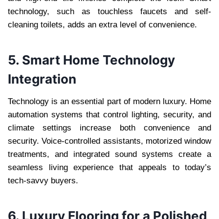
technology, such as touchless faucets and self-
cleaning toilets, adds an extra level of convenience.
5. Smart Home Technology
Integration
Technology is an essential part of modern luxury. Home
automation systems that control lighting, security, and
climate settings increase both convenience and
security. Voice-controlled assistants, motorized window
treatments, and integrated sound systems create a
seamless living experience that appeals to today’s
tech-savvy buyers.
6. Luxury Flooring for a Polished