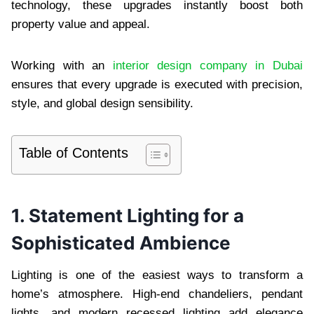
technology, these upgrades instantly boost both
property value and appeal.
Working with an
interior design company in Dubai
ensures that every upgrade is executed with precision,
style, and global design sensibility.
Table of Contents
1. Statement Lighting for a
Sophisticated Ambience
Lighting is one of the easiest ways to transform a
home’s atmosphere. High-end chandeliers, pendant
lights, and modern recessed lighting add elegance