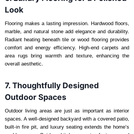
Look
Flooring makes a lasting impression. Hardwood floors,
marble, and natural stone add elegance and durability.
Radiant heating beneath tile or wood flooring provides
comfort and energy efficiency. High-end carpets and
area rugs bring warmth and texture, enhancing the
overall aesthetic.
7. Thoughtfully Designed
Outdoor Spaces
Outdoor living areas are just as important as interior
spaces. A well-designed backyard with a covered patio,
built-in fire pit, and luxury seating extends the home’s