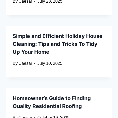
By
Caesar
July 23, 2025
Simple and Efficient Holiday House
Cleaning: Tips and Tricks To Tidy
Up Your Home
By
Caesar
July 10, 2025
Homeowner’s Guide to Finding
Quality Residential Roofing
By
Caesar
October 16, 2025