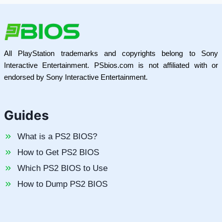
All PlayStation trademarks and copyrights belong to Sony
Interactive Entertainment. PSbios.com is not affiliated with or
endorsed by Sony Interactive Entertainment.
Guides
What is a PS2 BIOS?
How to Get PS2 BIOS
Which PS2 BIOS to Use
How to Dump PS2 BIOS