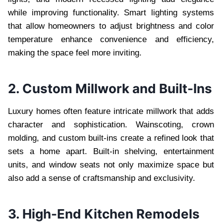
while improving functionality. Smart lighting systems
that allow homeowners to adjust brightness and color
temperature enhance convenience and efficiency,
making the space feel more inviting.
2. Custom Millwork and Built-Ins
Luxury homes often feature intricate millwork that adds
character and sophistication. Wainscoting, crown
molding, and custom built-ins create a refined look that
sets a home apart. Built-in shelving, entertainment
units, and window seats not only maximize space but
also add a sense of craftsmanship and exclusivity.
3. High-End Kitchen Remodels