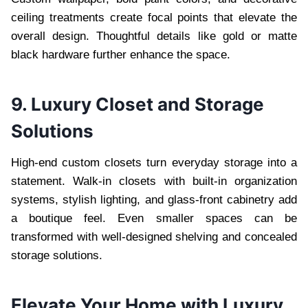
ceiling treatments create focal points that elevate the
overall design. Thoughtful details like gold or matte
black hardware further enhance the space.
9. Luxury Closet and Storage
Solutions
High-end custom closets turn everyday storage into a
statement. Walk-in closets with built-in organization
systems, stylish lighting, and glass-front cabinetry add
a boutique feel. Even smaller spaces can be
transformed with well-designed shelving and concealed
storage solutions.
Elevate Your Home with Luxury