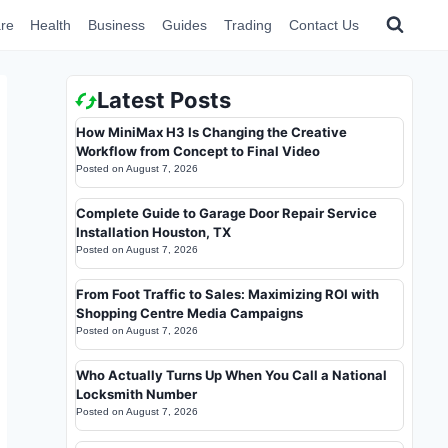
re
Health
Business
Guides
Trading
Contact Us
Latest Posts
How MiniMax H3 Is Changing the Creative
Workflow from Concept to Final Video
Posted on
August 7, 2026
Complete Guide to Garage Door Repair Service
Installation Houston, TX
Posted on
August 7, 2026
From Foot Traffic to Sales: Maximizing ROI with
Shopping Centre Media Campaigns
Posted on
August 7, 2026
Who Actually Turns Up When You Call a National
Locksmith Number
Posted on
August 7, 2026