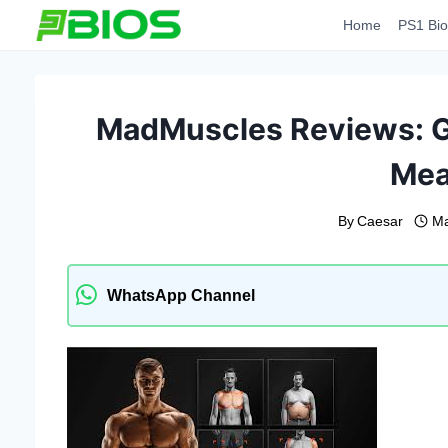
Skip
Home
PS1 Bio
to
content
MadMuscles Reviews: G
Mea
By
Caesar
Ma
WhatsApp Channel