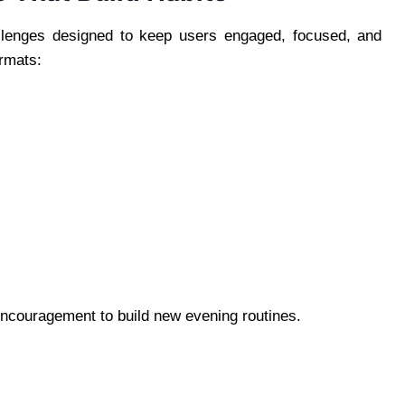
allenges designed to keep users engaged, focused, and
rmats:
 encouragement to build new evening routines.