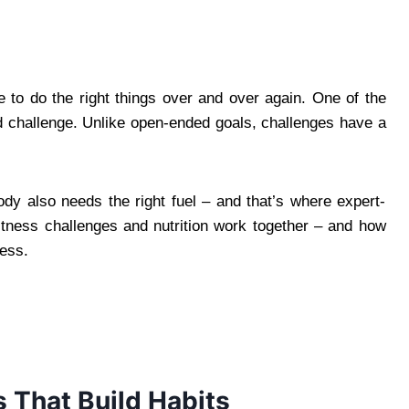
ve to do the right things over and over again. One of the
ed challenge. Unlike open-ended goals, challenges have a
body also needs the right fuel – and that’s where expert-
itness challenges and nutrition work together – and how
ress.
 That Build Habits