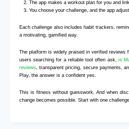
The app makes a workout plan for you and links 
You choose your challenge, and the app adjus
Each challenge also includes habit trackers, remi
a motivating, gamified way.
The platform is widely praised in verified reviews fo
users searching for a reliable tool often ask,
is M
reviews
, transparent pricing, secure payments, a
Play, the answer is a confident yes.
This is fitness without guesswork. And when disci
change becomes possible. Start with one challenge.