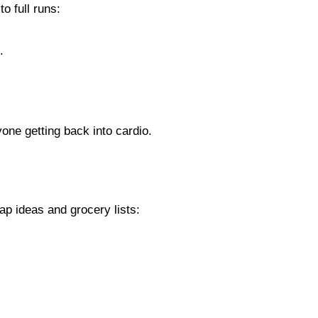
o full runs:
.
yone getting back into cardio.
p ideas and grocery lists: