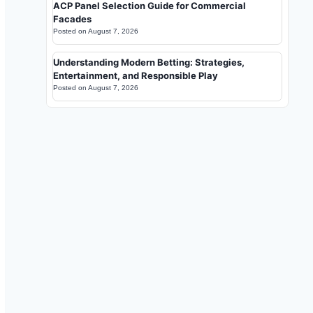
ACP Panel Selection Guide for Commercial
Facades
Posted on
August 7, 2026
Understanding Modern Betting: Strategies,
Entertainment, and Responsible Play
Posted on
August 7, 2026