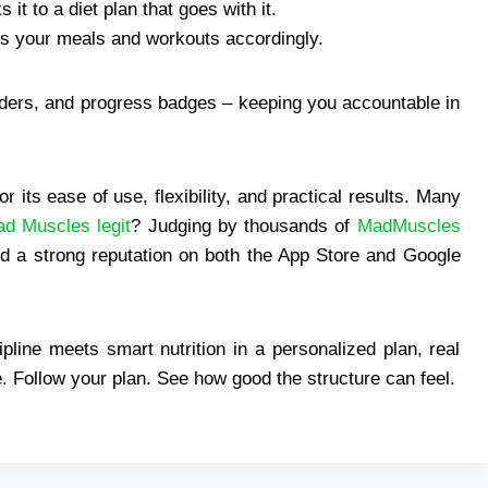
it to a diet plan that goes with it.
ts your meals and workouts accordingly.
nders, and progress badges – keeping you accountable in
r its ease of use, flexibility, and practical results. Many
ad Muscles legit
? Judging by thousands of
MadMuscles
nd a strong reputation on both the App Store and Google
pline meets smart nutrition in a personalized plan, real
 Follow your plan. See how good the structure can feel.