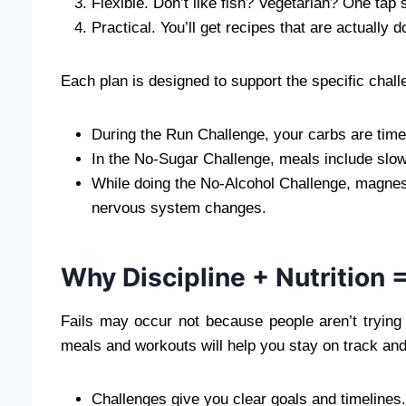
Flexible. Don’t like fish? Vegetarian? One tap
Practical. You’ll get recipes that are actually 
Each plan is designed to support the specific chal
During the Run Challenge, your carbs are tim
In the No-Sugar Challenge, meals include slow
While doing the No-Alcohol Challenge, magnes
nervous system changes.
Why Discipline + Nutrition 
Fails may occur not because people aren’t trying
meals and workouts will help you stay on track and 
Challenges give you clear goals and timelines.