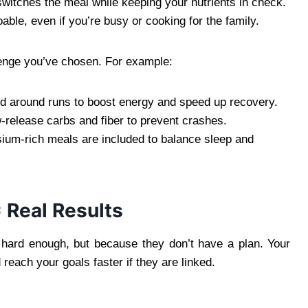
 switches the meal while keeping your nutrients in check.
doable, even if you’re busy or cooking for the family.
lenge you’ve chosen. For example:
ed around runs to boost energy and speed up recovery.
-release carbs and fiber to prevent crashes.
ium-rich meals are included to balance sleep and
= Real Results
 hard enough, but because they don’t have a plan. Your
reach your goals faster if they are linked.