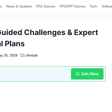
s
News & Updates
PS2 Games
PPSSPP Games
Tech
Softwa
uided Challenges & Expert
l Plans
y 25, 2025
Lifestyle
Join Now