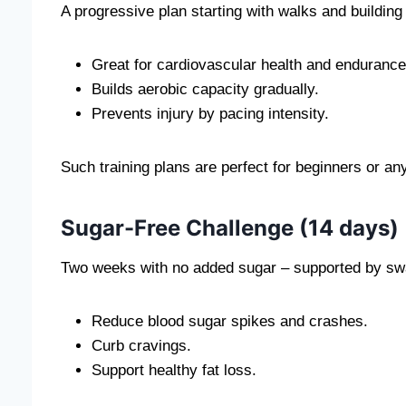
A progressive plan starting with walks and building t
Great for cardiovascular health and endurance
Builds aerobic capacity gradually.
Prevents injury by pacing intensity.
Such training plans are perfect for beginners or an
Sugar-Free Challenge (14 days)
Two weeks with no added sugar – supported by swa
Reduce blood sugar spikes and crashes.
Curb cravings.
Support healthy fat loss.