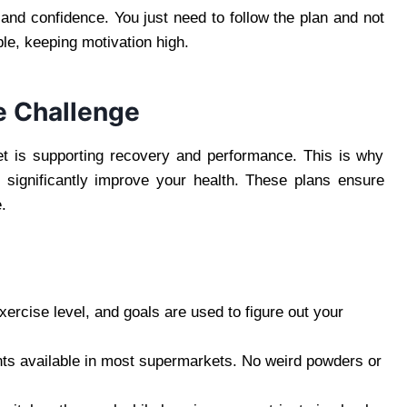
 and confidence. You just need to follow the plan and not
ble, keeping motivation high.
e Challenge
iet is supporting recovery and performance. This is why
n significantly improve your health. These plans ensure
.
xercise level, and goals are used to figure out your
nts available in most supermarkets. No weird powders or