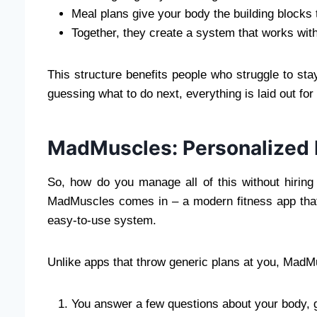
Meal plans give your body the building blocks 
Together, they create a system that works with y
This structure benefits people who struggle to stay
guessing what to do next, everything is laid out for
MadMuscles: Personalized F
So, how do you manage all of this without hirin
MadMuscles comes in – a modern fitness app that
easy-to-use system.
Unlike apps that throw generic plans at you, MadMu
You answer a few questions about your body, go