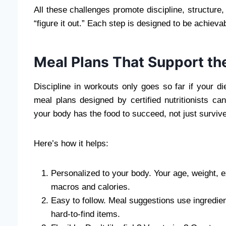
All these challenges promote discipline, structure,
“figure it out.” Each step is designed to be achieva
Meal Plans That Support th
Discipline in workouts only goes so far if your d
meal plans designed by certified nutritionists ca
your body has the food to succeed, not just survive
Here’s how it helps:
Personalized to your body. Your age, weight, e
macros and calories.
Easy to follow. Meal suggestions use ingredie
hard-to-find items.