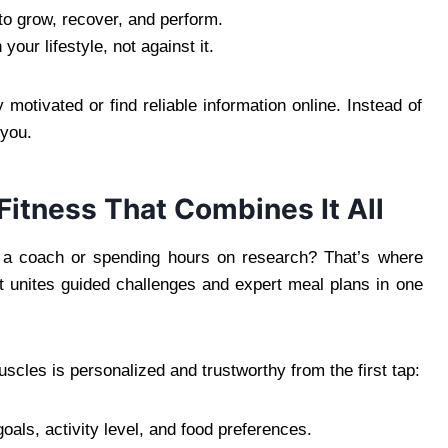
to grow, recover, and perform.
our lifestyle, not against it.
 motivated or find reliable information online. Instead of
 you.
itness That Combines It All
g a coach or spending hours on research? That’s where
 unites guided challenges and expert meal plans in one
scles is personalized and trustworthy from the first tap:
als, activity level, and food preferences.