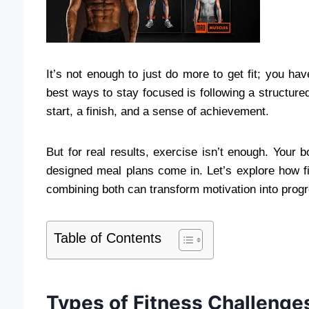
It’s not enough to just do more to get fit; you ha
best ways to stay focused is following a structur
start, a finish, and a sense of achievement.
But for real results, exercise isn’t enough. Your 
designed meal plans come in. Let’s explore how f
combining both can transform motivation into prog
Table of Contents
Types of Fitness Challenges