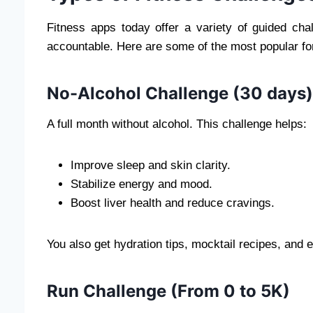
Fitness apps today offer a variety of guided ch
accountable. Here are some of the most popular fo
No-Alcohol Challenge (30 days)
A full month without alcohol. This challenge helps:
Improve sleep and skin clarity.
Stabilize energy and mood.
Boost liver health and reduce cravings.
You also get hydration tips, mocktail recipes, and
Run Challenge (From 0 to 5K)