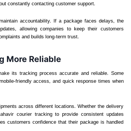
hout constantly contacting customer support.
aintain accountability. If a package faces delays, the
pdates, allowing companies to keep their customers
mplaints and builds long-term trust.
g More Reliable
make its tracking process accurate and reliable. Some
, mobile-friendly access, and quick response times when
hipments across different locations. Whether the delivery
ahavir courier tracking to provide consistent updates
gives customers confidence that their package is handled