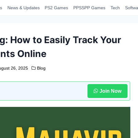
s
News & Updates
PS2 Games
PPSSPP Games
Tech
Softwa
g: How to Easily Track Your
nts Online
ugust 26, 2025
Blog
Join Now