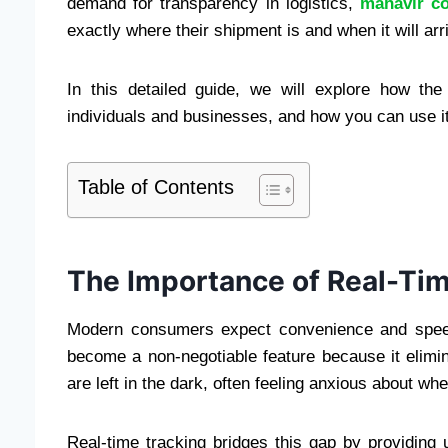
demand for transparency in logistics,
mahavir co
exactly where their shipment is and when it will arr
In this detailed guide, we will explore how the
individuals and businesses, and how you can use it
Table of Contents
The Importance of Real-Tim
Modern consumers expect convenience and speed 
become a non-negotiable feature because it elimi
are left in the dark, often feeling anxious about wh
Real-time tracking bridges this gap by providing 