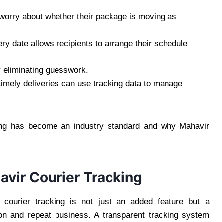
worry about whether their package is moving as
ry date allows recipients to arrange their schedule
 eliminating guesswork.
imely deliveries can use tracking data to manage
ing has become an industry standard and why Mahavir
vir Courier Tracking
 courier tracking is not just an added feature but a
tion and repeat business. A transparent tracking system