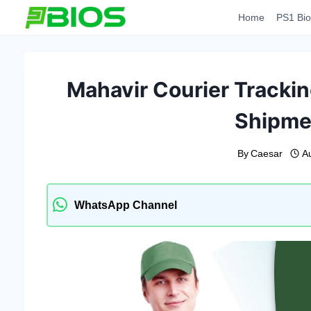
Skip
Home
PS1 Bio
to
content
Mahavir Courier Trackin
Shipme
By
Caesar
A
WhatsApp Channel