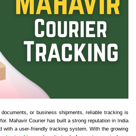
 documents, or business shipments, reliable tracking is
or. Mahavir Courier has built a strong reputation in India
d with a user-friendly tracking system. With the growing