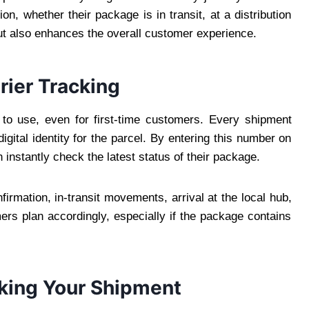
n, whether their package is in transit, at a distribution
 but also enhances the overall customer experience.
ier Tracking
 to use, even for first-time customers. Every shipment
gital identity for the parcel. By entering this number on
 instantly check the latest status of their package.
rmation, in-transit movements, arrival at the local hub,
ers plan accordingly, especially if the package contains
king Your Shipment