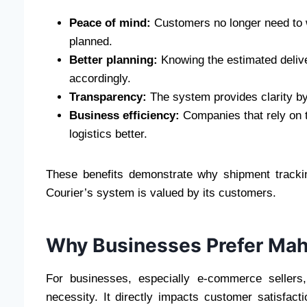
Peace of mind:
Customers no longer need to 
planned.
Better planning:
Knowing the estimated delive
accordingly.
Transparency:
The system provides clarity by
Business efficiency:
Companies that rely on t
logistics better.
These benefits demonstrate why shipment track
Courier’s system is valued by its customers.
Why Businesses Prefer Maha
For businesses, especially e-commerce sellers,
necessity. It directly impacts customer satisfac