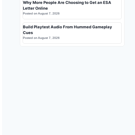
Why More People Are Choosing to Get an ESA
Letter Online
Posted on
August 7, 2026
Build Playtest Audio From Hummed Gameplay
Cues
Posted on
August 7, 2026