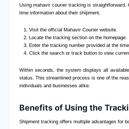
Using mahavir courier tracking is straightforward.
time information about their shipment.
Visit the official Mahavir Courier website.
Locate the tracking section on the homepage.
Enter the tracking number provided at the time
Click the search or track button to view curren
Within seconds, the system displays all availab
status. This streamlined process is one of the rea
individuals and businesses alike.
Benefits of Using the Trac
Shipment tracking offers multiple advantages for b