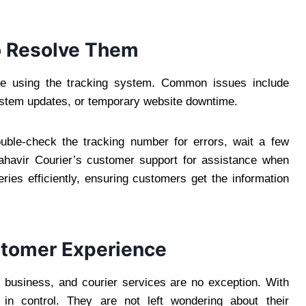
 Resolve Them
ile using the tracking system. Common issues include
system updates, or temporary website downtime.
uble-check the tracking number for errors, wait a few
ahavir Courier’s customer support for assistance when
ries efficiently, ensuring customers get the information
stomer Experience
 business, and courier services are no exception. With
 in control. They are not left wondering about their