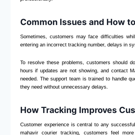
Common Issues and How to
Sometimes, customers may face difficulties wh
entering an incorrect tracking number, delays in 
To resolve these problems, customers should do
hours if updates are not showing, and contact M
needed. The support team is trained to handle que
they need without unnecessary delays.
How Tracking Improves Cu
Customer experience is central to any successful
mahavir courier tracking, customers feel more