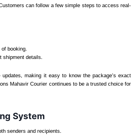
 Customers can follow a few simple steps to access real-
 of booking.
t shipment details.
le updates, making it easy to know the package’s exact
sons Mahavir Courier continues to be a trusted choice for
king System
oth senders and recipients.