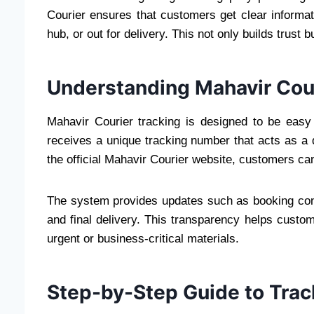
Courier ensures that customers get clear informatio
hub, or out for delivery. This not only builds trust
Understanding Mahavir Cour
Mahavir Courier tracking is designed to be easy
receives a unique tracking number that acts as a di
the official Mahavir Courier website, customers can
The system provides updates such as booking confi
and final delivery. This transparency helps custom
urgent or business-critical materials.
Step-by-Step Guide to Trac