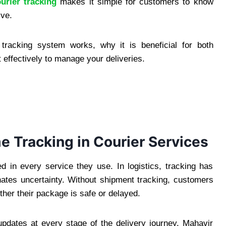
urier tracking
makes it simple for customers to know
ive.
 tracking system works, why it is beneficial for both
 effectively to manage your deliveries.
e Tracking in Courier Services
in every service they use. In logistics, tracking has
nates uncertainty. Without shipment tracking, customers
ether their package is safe or delayed.
updates at every stage of the delivery journey. Mahavir