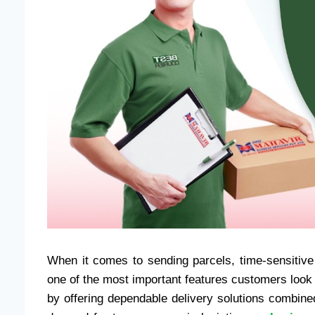
When it comes to sending parcels, time-sensitive
one of the most important features customers look f
by offering dependable delivery solutions combine