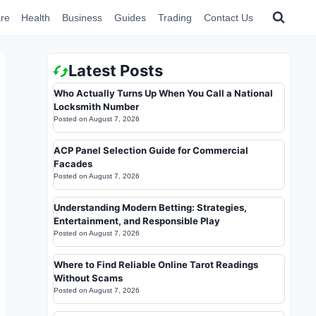
re
Health
Business
Guides
Trading
Contact Us
Latest Posts
Who Actually Turns Up When You Call a National
Locksmith Number
Posted on
August 7, 2026
ACP Panel Selection Guide for Commercial
Facades
Posted on
August 7, 2026
Understanding Modern Betting: Strategies,
Entertainment, and Responsible Play
Posted on
August 7, 2026
Where to Find Reliable Online Tarot Readings
Without Scams
Posted on
August 7, 2026