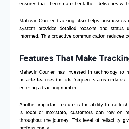
ensures that clients can check their deliveries wit
Mahavir Courier tracking also helps businesses m
system provides detailed reasons and status u
informed. This proactive communication reduces co
Features That Make Trackin
Mahavir Courier has invested in technology to 
notable features include frequent status updates
entering a tracking number.
Another important feature is the ability to track s
is local or interstate, customers can rely on m
throughout the journey. This level of reliability 
professionally.