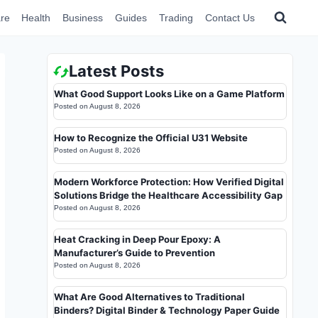
re
Health
Business
Guides
Trading
Contact Us
Latest Posts
What Good Support Looks Like on a Game Platform
Posted on
August 8, 2026
How to Recognize the Official U31 Website
Posted on
August 8, 2026
Modern Workforce Protection: How Verified Digital
Solutions Bridge the Healthcare Accessibility Gap
Posted on
August 8, 2026
Heat Cracking in Deep Pour Epoxy: A
Manufacturer’s Guide to Prevention
Posted on
August 8, 2026
What Are Good Alternatives to Traditional
Binders? Digital Binder & Technology Paper Guide