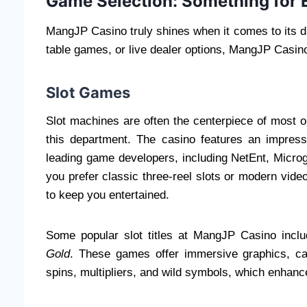
Game Selection: Something for
MangJP Casino truly shines when it comes to its di
table games, or live dealer options, MangJP Casino
Slot Games
Slot machines are often the centerpiece of most 
this department. The casino features an impress
leading game developers, including NetEnt, Micr
you prefer classic three-reel slots or modern video 
to keep you entertained.
Some popular slot titles at MangJP Casino incl
Gold
. These games offer immersive graphics, cap
spins, multipliers, and wild symbols, which enhance