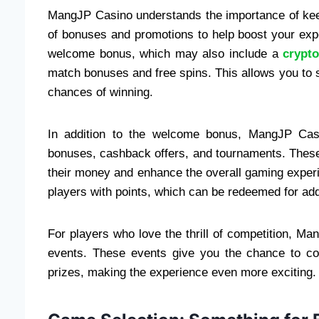
MangJP Casino understands the importance of keepi
of bonuses and promotions to help boost your ex
welcome bonus, which may also include a
crypt
match bonuses and free spins. This allows you to s
chances of winning.
In addition to the welcome bonus, MangJP Casi
bonuses, cashback offers, and tournaments. These 
their money and enhance the overall gaming experi
players with points, which can be redeemed for add
For players who love the thrill of competition, M
events. These events give you the chance to co
prizes, making the experience even more exciting.