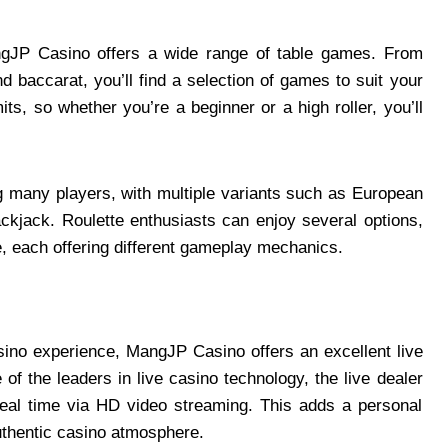
MangJP Casino offers a wide range of table games. From
d baccarat, you’ll find a selection of games to suit your
ts, so whether you’re a beginner or a high roller, you’ll
g many players, with multiple variants such as European
ckjack. Roulette enthusiasts can enjoy several options,
, each offering different gameplay mechanics.
sino experience, MangJP Casino offers an excellent live
f the leaders in live casino technology, the live dealer
 real time via HD video streaming. This adds a personal
uthentic casino atmosphere.