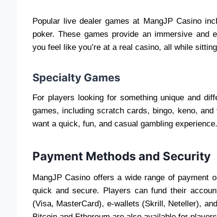
Popular live dealer games at MangJP Casino includ
poker. These games provide an immersive and en
you feel like you’re at a real casino, all while sitt
Specialty Games
For players looking for something unique and diff
games, including scratch cards, bingo, keno, and 
want a quick, fun, and casual gambling experience
Payment Methods and Security
MangJP Casino offers a wide range of payment op
quick and secure. Players can fund their account
(Visa, MasterCard), e-wallets (Skrill, Neteller), an
Bitcoin and Ethereum are also available for players