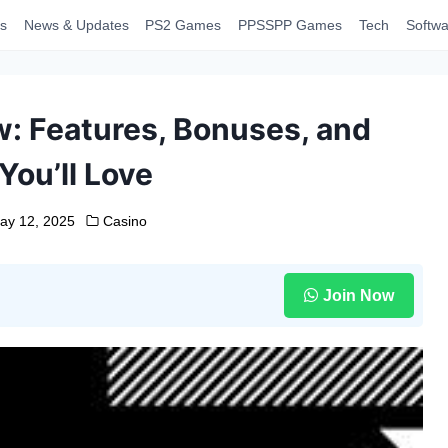
s
News & Updates
PS2 Games
PPSSPP Games
Tech
Softwa
: Features, Bonuses, and
ou’ll Love
ay 12, 2025
Casino
Join Now