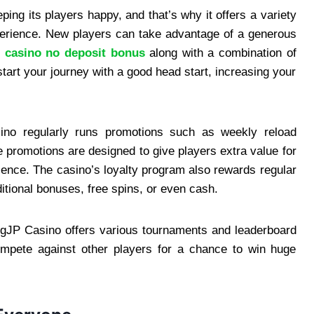
ng its players happy, and that’s why it offers a variety
perience. New players can take advantage of a generous
o casino no deposit bonus
along with a combination of
tart your journey with a good head start, increasing your
no regularly runs promotions such as weekly reload
promotions are designed to give players extra value for
ence. The casino’s loyalty program also rewards regular
itional bonuses, free spins, or even cash.
angJP Casino offers various tournaments and leaderboard
mpete against other players for a chance to win huge