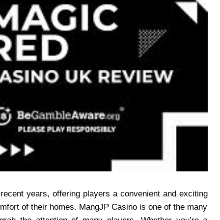
recent years, offering players a convenient and exciting
omfort of their homes. MangJP Casino is one of the many