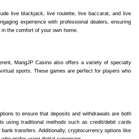
e live blackjack, live roulette, live baccarat, and live
gaging experience with professional dealers, ensuring
ing in the comfort of your own home.
erent, MangJP Casino also offers a variety of specialty
virtual sports. These games are perfect for players who
.
tions to ensure that deposits and withdrawals are both
s using traditional methods such as credit/debit cards
d bank transfers. Additionally, cryptocurrency options like
 who prefer using digital currencies.