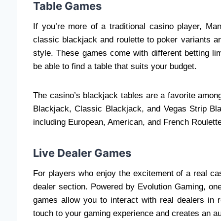
Table Games
If you’re more of a traditional casino player, 
classic blackjack and roulette to poker variants an
style. These games come with different betting limi
be able to find a table that suits your budget.
The casino’s blackjack tables are a favorite amon
Blackjack, Classic Blackjack, and Vegas Strip Bla
including European, American, and French Roulette
Live Dealer Games
For players who enjoy the excitement of a real ca
dealer section. Powered by Evolution Gaming, one o
games allow you to interact with real dealers in
touch to your gaming experience and creates an a