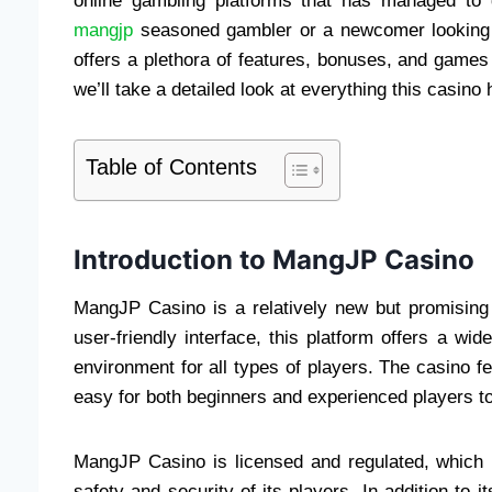
online gambling platforms that has managed to 
mangjp
seasoned gambler or a newcomer looking t
offers a plethora of features, bonuses, and games
we’ll take a detailed look at everything this casino h
Table of Contents
Introduction to MangJP Casino
MangJP Casino is a relatively new but promising 
user-friendly interface, this platform offers a w
environment for all types of players. The casino fe
easy for both beginners and experienced players to
MangJP Casino is licensed and regulated, which m
safety and security of its players. In addition to