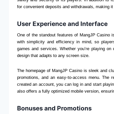
for convenient deposits and withdrawals, making it
User Experience and Interface
One of the standout features of MangJP Casino is
with simplicity and efficiency in mind, so playe
games and services. Whether you’re playing on 
design that adapts to any screen size.
The homepage of MangJP Casino is sleek and clutt
promotions, and an easy-to-access menu. The reg
created an account, you can log in and start play
also offers a fully optimized mobile version, ensu
Bonuses and Promotions