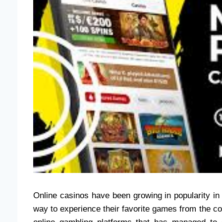
Online casinos have been growing in popularity in 
way to experience their favorite games from the c