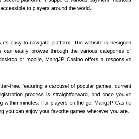
 accessible to players around the world.
 its easy-to-navigate platform. The website is designed
rs can easily browse through the various categories of
desktop or mobile, MangJP Casino offers a responsive
er-free, featuring a carousel of popular games, current
istration process is straightforward, and once you’ve
ing within minutes. For players on the go, MangJP Casino
ring you can enjoy your favorite games wherever you are.