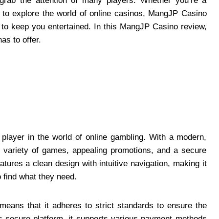
grab the attention of many players. Whether you’re a
o explore the world of online casinos, MangJP Casino
 to keep you entertained. In this MangJP Casino review,
as to offer.
player in the world of online gambling. With a modern,
ide variety of games, appealing promotions, and a secure
atures a clean design with intuitive navigation, making it
 find what they need.
eans that it adheres to strict standards to ensure the
 its secure platform, it supports various payment methods