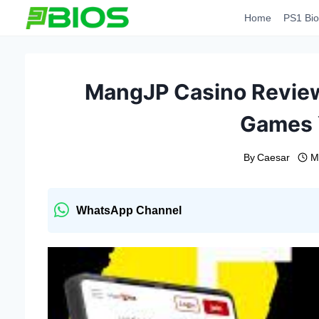
Skip
Home
PS1 Bio
to
content
MangJP Casino Review
Games Y
By
Caesar
M
WhatsApp Channel