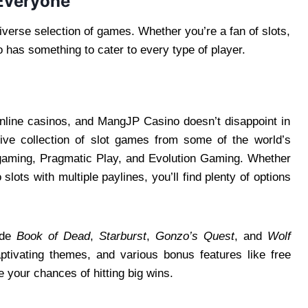
 Everyone
verse selection of games. Whether you’re a fan of slots,
 has something to cater to every type of player.
online casinos, and MangJP Casino doesn’t disappoint in
ive collection of slot games from some of the world’s
ogaming, Pragmatic Play, and Evolution Gaming. Whether
slots with multiple paylines, you’ll find plenty of options
ude
Book of Dead
,
Starburst
,
Gonzo’s Quest
, and
Wolf
tivating themes, and various bonus features like free
 your chances of hitting big wins.