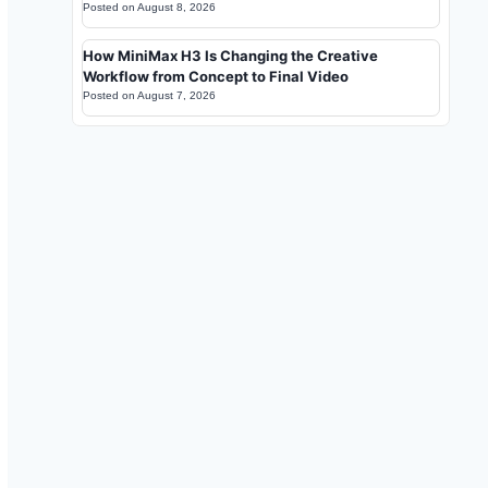
Posted on
August 8, 2026
How MiniMax H3 Is Changing the Creative
Workflow from Concept to Final Video
Posted on
August 7, 2026