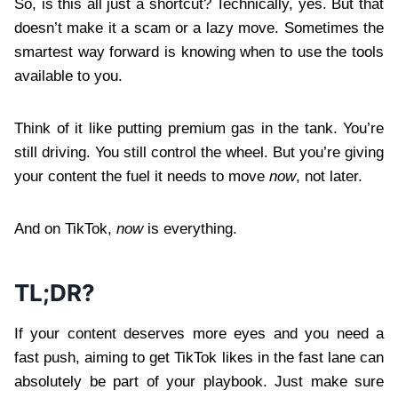
So, is this all just a shortcut? Technically, yes. But that
doesn’t make it a scam or a lazy move. Sometimes the
smartest way forward is knowing when to use the tools
available to you.
Think of it like putting premium gas in the tank. You’re
still driving. You still control the wheel. But you’re giving
your content the fuel it needs to move
now
, not later.
And on TikTok,
now
is everything.
TL;DR?
If your content deserves more eyes and you need a
fast push, aiming to get TikTok likes in the fast lane can
absolutely be part of your playbook. Just make sure