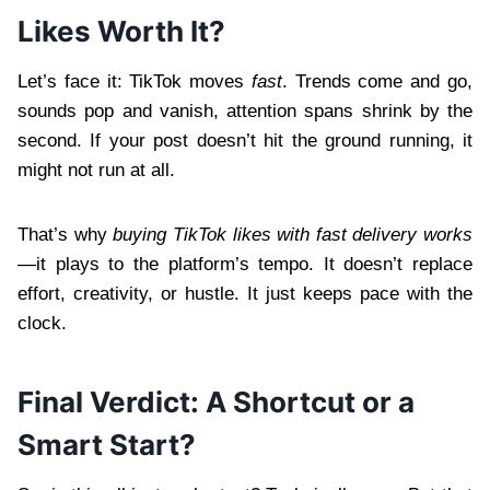
Likes Worth It?
Let’s face it: TikTok moves
fast
. Trends come and go,
sounds pop and vanish, attention spans shrink by the
second. If your post doesn’t hit the ground running, it
might not run at all.
That’s why
buying TikTok likes with fast delivery works
—it plays to the platform’s tempo. It doesn’t replace
effort, creativity, or hustle. It just keeps pace with the
clock.
Final Verdict: A Shortcut or a
Smart Start?