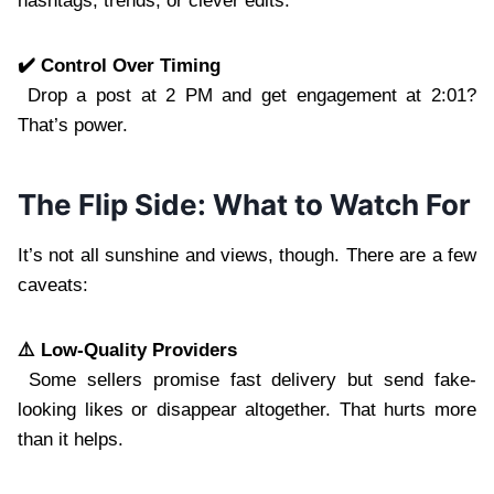
hashtags, trends, or clever edits.
✔️ Control Over Timing
Drop a post at 2 PM and get engagement at 2:01?
That’s power.
The Flip Side: What to Watch For
It’s not all sunshine and views, though. There are a few
caveats:
⚠️ Low-Quality Providers
Some sellers promise fast delivery but send fake-
looking likes or disappear altogether. That hurts more
than it helps.