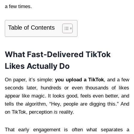
a few times.
Table of Contents
What Fast-Delivered TikTok
Likes Actually Do
On paper, it’s simple:
you upload a TikTok
, and a few
seconds later, hundreds or even thousands of likes
appear like magic. It looks good, feels even better, and
tells the algorithm, “Hey, people are digging this.” And
on TikTok, perception
is
reality.
That early engagement is often what separates a