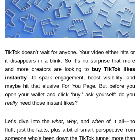
TikTok doesn’t wait for anyone. Your video either hits or
it disappears in a blink. So it’s no surprise that more
and more creators are looking to
buy TikTok likes
instantly
—to spark engagement, boost visibility, and
maybe hit that elusive For You Page. But before you
open your wallet and click ‘buy,’ ask yourself: do you
really
need those instant likes?
Let’s dive into the
what
,
why
, and
when
of it all—no
fluff, just the facts, plus a bit of smart perspective from
someone who’s been down the TikTok tunnel more than