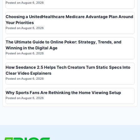
Posted on
August 6, 2026
Choosing a UnitedHealthcare Medicare Advantage Plan Around
Your Priorities
Posted on
August 6, 2026
The Ultimate Guide to Online Poker: Strategy, Trends, and
Winning in the Digital Age
Posted on
August 6, 2026
How Seedance 2.5 Helps Tech Creators Turn Static Specs Into
Clear Video Explainers
Posted on
August 6, 2026
Why Sports Fans Are Rethinking the Home Viewing Setup
Posted on
August 6, 2026