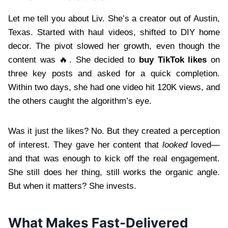
Let me tell you about Liv. She’s a creator out of Austin,
Texas. Started with haul videos, shifted to DIY home
decor. The pivot slowed her growth, even though the
content was 🔥. She decided to
buy TikTok likes
on
three key posts and asked for a quick completion.
Within two days, she had one video hit 120K views, and
the others caught the algorithm’s eye.
Was it just the likes? No. But they created a perception
of interest. They gave her content that
looked
loved—
and that was enough to kick off the real engagement.
She still does her thing, still works the organic angle.
But when it matters? She invests.
What Makes Fast-Delivered