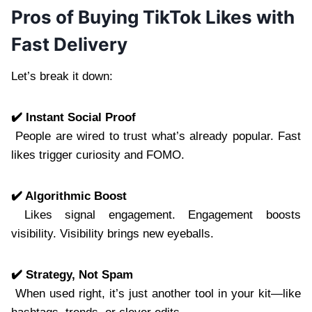
Pros of Buying TikTok Likes with
Fast Delivery
Let’s break it down:
✔️ Instant Social Proof
People are wired to trust what’s already popular. Fast
likes trigger curiosity and FOMO.
✔️ Algorithmic Boost
Likes signal engagement. Engagement boosts
visibility. Visibility brings new eyeballs.
✔️ Strategy, Not Spam
When used right, it’s just another tool in your kit—like