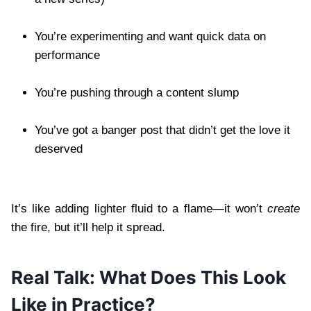
You’re experimenting and want quick data on
performance
You’re pushing through a content slump
You’ve got a banger post that didn’t get the love it
deserved
It’s like adding lighter fluid to a flame—it won’t
create
the fire, but it’ll help it spread.
Real Talk: What Does This Look
Like in Practice?