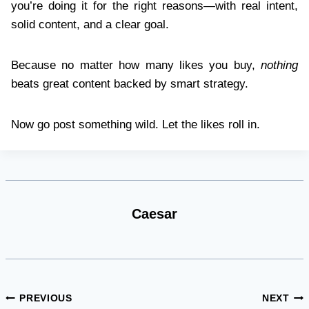
you’re doing it for the right reasons—with real intent,
solid content, and a clear goal.
Because no matter how many likes you buy,
nothing
beats great content backed by smart strategy.
Now go post something wild. Let the likes roll in.
Caesar
Post
PREVIOUS
NEXT