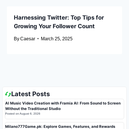
Harnessing Twitter: Top Tips for
Growing Your Follower Count
By
Caesar
March 25, 2025
Latest Posts
AI Music Video Creation with Framia AI: From Sound to Screen
Without the Traditional Studio
Posted on
August 6, 2026
Milano777Game.pk: Explore Games, Features, and Rewards