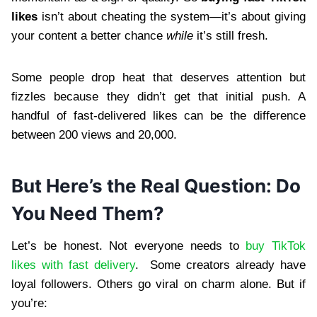
likes
isn’t about cheating the system—it’s about giving
your content a better chance
while
it’s still fresh.
Some people drop heat that deserves attention but
fizzles because they didn’t get that initial push. A
handful of fast-delivered likes can be the difference
between 200 views and 20,000.
But Here’s the Real Question: Do
You Need Them?
Let’s be honest. Not everyone needs to
buy TikTok
likes with fast delivery
. Some creators already have
loyal followers. Others go viral on charm alone. But if
you’re: