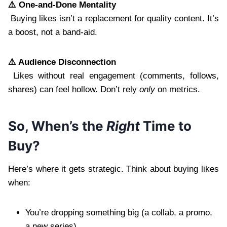
⚠️ One-and-Done Mentality
Buying likes isn’t a replacement for quality content. It’s
a boost, not a band-aid.
⚠️ Audience Disconnection
Likes without real engagement (comments, follows,
shares) can feel hollow. Don’t rely
only
on metrics.
So, When’s the
Right
Time to
Buy?
Here’s where it gets strategic. Think about buying likes
when:
You’re dropping something big (a collab, a promo,
a new series)