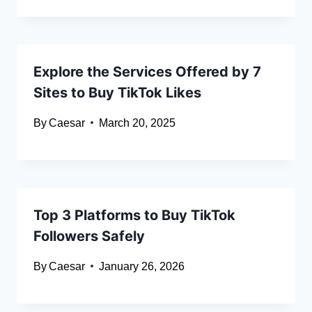
Explore the Services Offered by 7
Sites to Buy TikTok Likes
By
Caesar
March 20, 2025
Top 3 Platforms to Buy TikTok
Followers Safely
By
Caesar
January 26, 2026