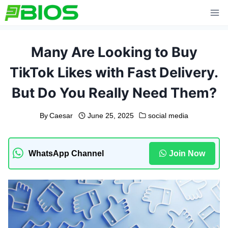
Skip
to
content
Many Are Looking to Buy
TikTok Likes with Fast Delivery.
But Do You Really Need Them?
By
Caesar
June 25, 2025
social media
WhatsApp Channel
Join Now