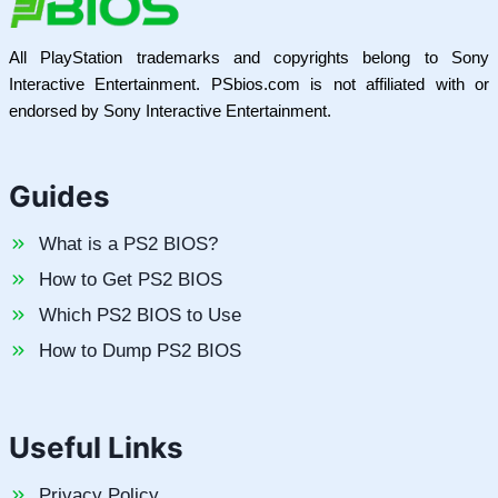
All PlayStation trademarks and copyrights belong to Sony
Interactive Entertainment. PSbios.com is not affiliated with or
endorsed by Sony Interactive Entertainment.
Guides
What is a PS2 BIOS?
How to Get PS2 BIOS
Which PS2 BIOS to Use
How to Dump PS2 BIOS
Useful Links
Privacy Policy