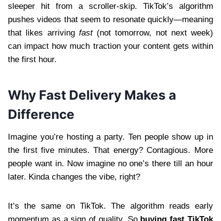
sleeper hit from a scroller-skip. TikTok’s algorithm
pushes videos that seem to resonate quickly—meaning
that likes arriving
fast
(not tomorrow, not next week)
can impact how much traction your content gets within
the first hour.
Why Fast Delivery Makes a
Difference
Imagine you’re hosting a party. Ten people show up in
the first five minutes. That energy? Contagious. More
people want in. Now imagine no one’s there till an hour
later. Kinda changes the vibe, right?
It’s the same on TikTok. The algorithm reads early
momentum as a sign of quality. So
buying fast TikTok