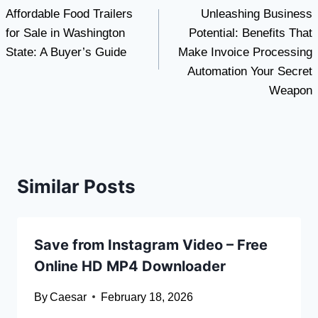
Affordable Food Trailers
Unleashing Business
navigation
for Sale in Washington
Potential: Benefits That
State: A Buyer’s Guide
Make Invoice Processing
Automation Your Secret
Weapon
Similar Posts
Save from Instagram Video – Free
Online HD MP4 Downloader
By
Caesar
February 18, 2026