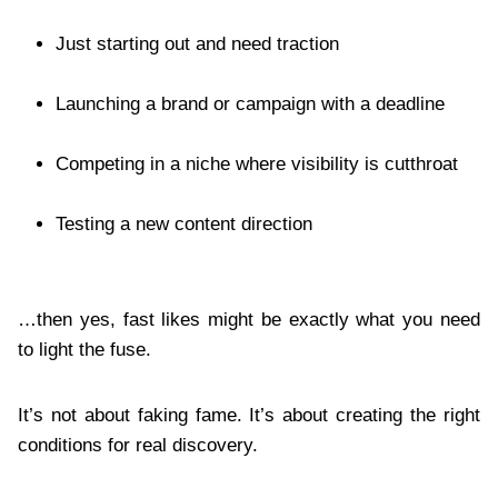
Just starting out and need traction
Launching a brand or campaign with a deadline
Competing in a niche where visibility is cutthroat
Testing a new content direction
…then yes, fast likes might be exactly what you need
to light the fuse.
It’s not about faking fame. It’s about creating the right
conditions for real discovery.