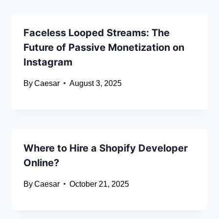
Faceless Looped Streams: The
Future of Passive Monetization on
Instagram
By
Caesar
August 3, 2025
Where to Hire a Shopify Developer
Online?
By
Caesar
October 21, 2025