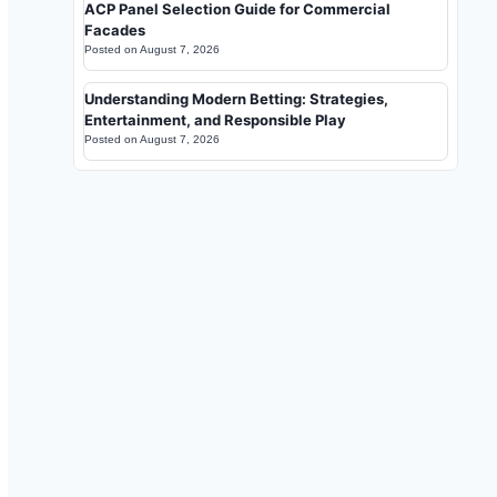
ACP Panel Selection Guide for Commercial
Facades
Posted on
August 7, 2026
Understanding Modern Betting: Strategies,
Entertainment, and Responsible Play
Posted on
August 7, 2026