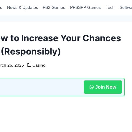
s
News & Updates
PS2 Games
PPSSPP Games
Tech
Softwa
ow to Increase Your Chances
 (Responsibly)
rch 26, 2025
Casino
Join Now