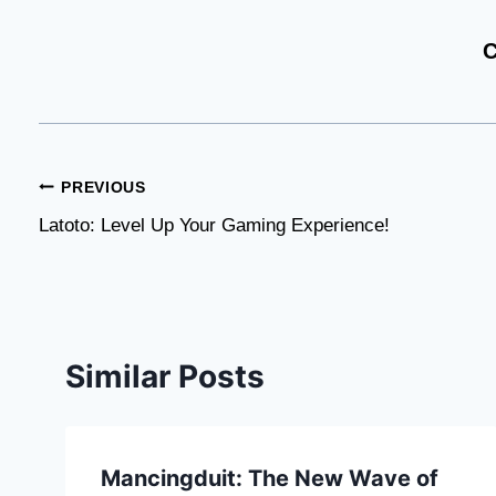
C
Post
PREVIOUS
Latoto: Level Up Your Gaming Experience!
navigation
Similar Posts
Mancingduit: The New Wave of