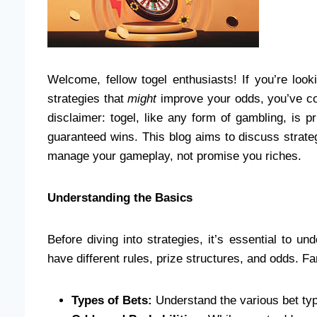
Welcome, fellow togel enthusiasts! If you’re loo
strategies that
might
improve your odds, you’ve come
disclaimer: togel, like any form of gambling, is 
guaranteed wins. This blog aims to discuss strat
manage your gameplay, not promise you riches.
Understanding the Basics
Before diving into strategies, it’s essential to u
have different rules, prize structures, and odds. Fa
Types of Bets:
Understand the various bet typ