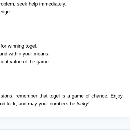
problem, seek help immediately.
edge.
for winning togel.
and within your means.
ent value of the game.
isions, remember that togel is a game of chance. Enjoy
Good luck, and may your numbers be
lucky
!