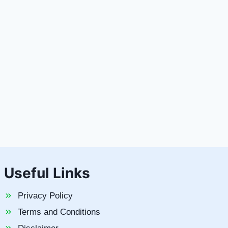
Useful Links
Privacy Policy
Terms and Conditions