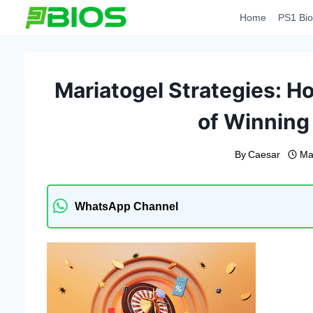
Skip
Home
PS1 Bio
to
content
Mariatogel Strategies: H
of Winning
By
Caesar
Ma
WhatsApp Channel