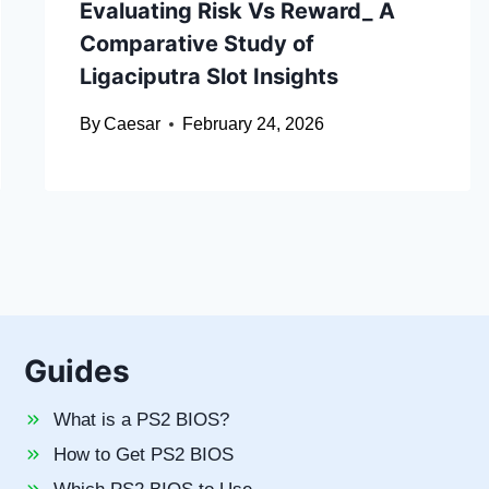
Evaluating Risk Vs Reward_ A
Comparative Study of
Ligaciputra Slot Insights
By
Caesar
February 24, 2026
Guides
What is a PS2 BIOS?
How to Get PS2 BIOS