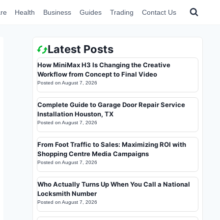
re
Health
Business
Guides
Trading
Contact Us
Latest Posts
How MiniMax H3 Is Changing the Creative
Workflow from Concept to Final Video
Posted on
August 7, 2026
Complete Guide to Garage Door Repair Service
Installation Houston, TX
Posted on
August 7, 2026
From Foot Traffic to Sales: Maximizing ROI with
Shopping Centre Media Campaigns
Posted on
August 7, 2026
Who Actually Turns Up When You Call a National
Locksmith Number
Posted on
August 7, 2026