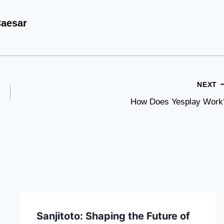
aesar
NEXT
How Does Yesplay Work
Sanjitoto: Shaping the Future of