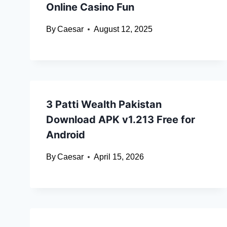
Online Casino Fun
By
Caesar
August 12, 2025
3 Patti Wealth Pakistan
Download APK v1.213 Free for
Android
By
Caesar
April 15, 2026