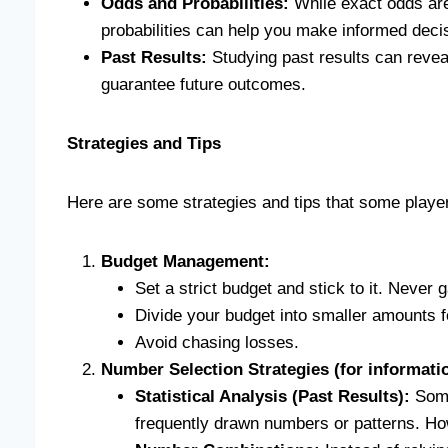
Odds and Probabilities:
While exact odds are 
probabilities can help you make informed deci
Past Results:
Studying past results can revea
guarantee future outcomes.
Strategies and Tips
Here are some strategies and tips that some players
Budget Management:
Set a strict budget and stick to it. Never
Divide your budget into smaller amounts 
Avoid chasing losses.
Number Selection Strategies (for informati
Statistical Analysis (Past Results):
Some
frequently drawn numbers or patterns. H