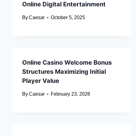
Online Digital Entertainment
By
Caesar
October 5, 2025
Online Casino Welcome Bonus
Structures Maximizing Initial
Player Value
By
Caesar
February 23, 2026