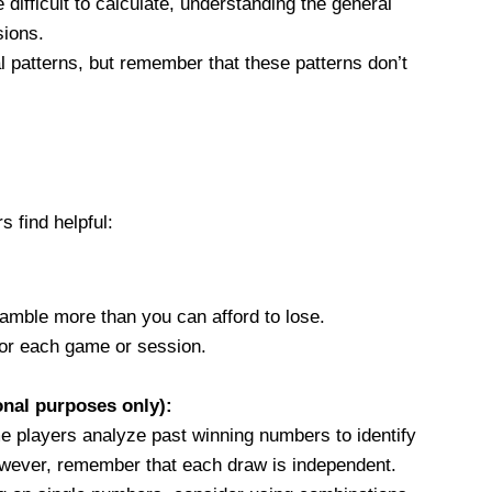
difficult to calculate, understanding the general
sions.
l patterns, but remember that these patterns don’t
 find helpful:
 gamble more than you can afford to lose.
for each game or session.
onal purposes only):
 players analyze past winning numbers to identify
owever, remember that each draw is independent.