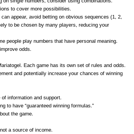
ng on single numbers, consider using combinations.
ns to cover more possibilities.
 can appear, avoid betting on obvious sequences (1, 2,
ikely to be chosen by many players, reducing your
e people play numbers that have personal meaning.
t improve odds.
Mariatogel. Each game has its own set of rules and odds.
ement and potentially increase your chances of winning
of information and support.
ing to have “guaranteed winning formulas.”
about the game.
 not a source of income.