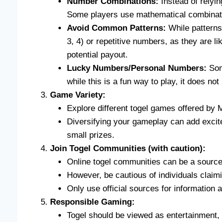
Number Combinations:
Instead of relyi
Some players use mathematical combinatio
Avoid Common Patterns:
While patterns
3, 4) or repetitive numbers, as they are l
potential payout.
Lucky Numbers/Personal Numbers:
Som
while this is a fun way to play, it does no
Game Variety:
Explore different togel games offered by 
Diversifying your gameplay can add excit
small prizes.
Join Togel Communities (with caution):
Online togel communities can be a source 
However, be cautious of individuals claim
Only use official sources for information 
Responsible Gaming:
Togel should be viewed as entertainment,