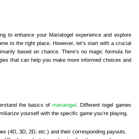
king to enhance your Mariatogel experience and explore
 to the right place. However, let’s start with a crucial
primarily based on chance. There’s no magic formula for
egies that can help you make more informed choices and
nderstand the basics of
mariatogel
. Different togel games
miliarize yourself with the specific game you’re playing.
es (4D, 3D, 2D, etc.) and their corresponding payouts.