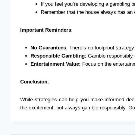
If you feel you’re developing a gambling 
Remember that the house always has an 
Important Reminders:
No Guarantees:
There’s no foolproof strategy 
Responsible Gambling:
Gamble responsibly 
Entertainment Value:
Focus on the entertainm
Conclusion:
While strategies can help you make informed dec
the excitement, but always gamble responsibly. 