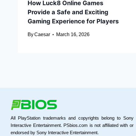
How Luck8 Online Games
Provide a Safe and Exciting
Gaming Experience for Players
By
Caesar
March 16, 2026
All PlayStation trademarks and copyrights belong to Sony
Interactive Entertainment. PSbios.com is not affiliated with or
endorsed by Sony Interactive Entertainment.