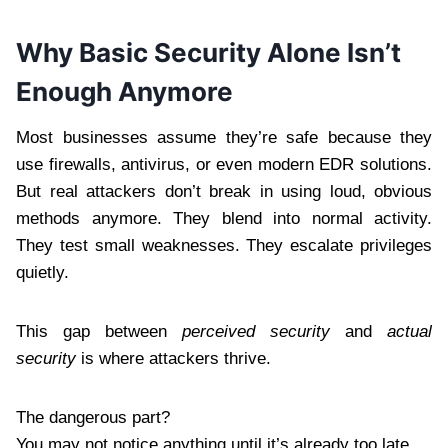
Why Basic Security Alone Isn’t
Enough Anymore
Most businesses assume they’re safe because they
use firewalls, antivirus, or even modern EDR solutions.
But real attackers don’t break in using loud, obvious
methods anymore. They blend into normal activity.
They test small weaknesses. They escalate privileges
quietly.
This gap between
perceived security
and
actual
security
is where attackers thrive.
The dangerous part?
You may not notice anything until it’s already too late.