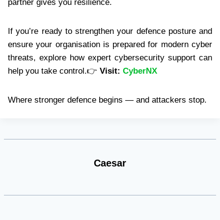
partner gives you resilience.
If you’re ready to strengthen your defence posture and
ensure your organisation is prepared for modern cyber
threats, explore how expert cybersecurity support can
help you take control.👉
Visit:
CyberNX
Where stronger defence begins — and attackers stop.
Caesar