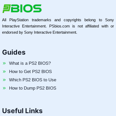
All PlayStation trademarks and copyrights belong to Sony
Interactive Entertainment. PSbios.com is not affiliated with or
endorsed by Sony Interactive Entertainment.
Guides
What is a PS2 BIOS?
How to Get PS2 BIOS
Which PS2 BIOS to Use
How to Dump PS2 BIOS
Useful Links