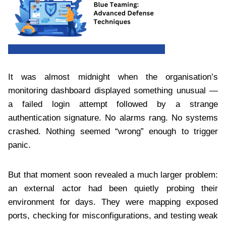
It was almost midnight when the organisation’s
monitoring dashboard displayed something unusual —
a failed login attempt followed by a strange
authentication signature. No alarms rang. No systems
crashed. Nothing seemed “wrong” enough to trigger
panic.
But that moment soon revealed a much larger problem:
an external actor had been quietly probing their
environment for days. They were mapping exposed
ports, checking for misconfigurations, and testing weak