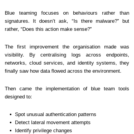
Blue teaming focuses on behaviours rather than
signatures. It doesn’t ask, “Is there malware?” but
rather, “Does this action make sense?”
The first improvement the organisation made was
visibility. By centralising logs across endpoints,
networks, cloud services, and identity systems, they
finally saw how data flowed across the environment.
Then came the implementation of blue team tools
designed to:
Spot unusual authentication patterns
Detect lateral movement attempts
Identify privilege changes