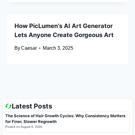
How PicLumen’s AI Art Generator
Lets Anyone Create Gorgeous Art
By
Caesar
March 3, 2025
Latest Posts
The Science of Hair Growth Cycles: Why Consistency Matters
for Finer, Slower Regrowth
Posted on
August 6, 2026