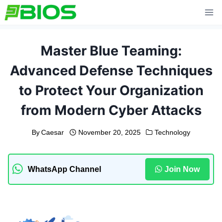
Skip
to
content
Master Blue Teaming:
Advanced Defense Techniques
to Protect Your Organization
from Modern Cyber Attacks
By
Caesar
November 20, 2025
Technology
WhatsApp Channel
Join Now