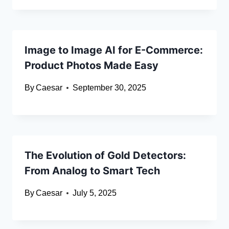
Image to Image AI for E-Commerce:
Product Photos Made Easy
By
Caesar
September 30, 2025
The Evolution of Gold Detectors:
From Analog to Smart Tech
By
Caesar
July 5, 2025