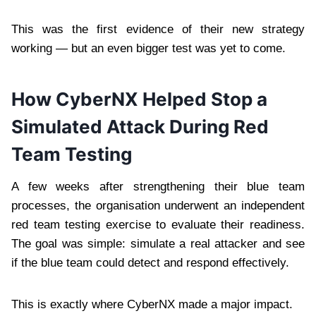
This was the first evidence of their new strategy
working — but an even bigger test was yet to come.
How CyberNX Helped Stop a
Simulated Attack During Red
Team Testing
A few weeks after strengthening their blue team
processes, the organisation underwent an independent
red team testing exercise to evaluate their readiness.
The goal was simple: simulate a real attacker and see
if the blue team could detect and respond effectively.
This is exactly where CyberNX made a major impact.