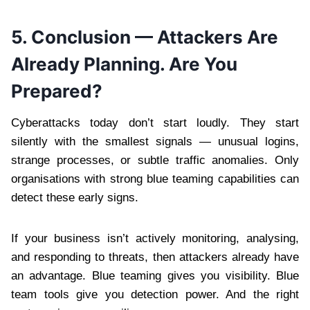
5. Conclusion — Attackers Are
Already Planning. Are You
Prepared?
Cyberattacks today don’t start loudly. They start
silently with the smallest signals — unusual logins,
strange processes, or subtle traffic anomalies. Only
organisations with strong blue teaming capabilities can
detect these early signs.
If your business isn’t actively monitoring, analysing,
and responding to threats, then attackers already have
an advantage. Blue teaming gives you visibility. Blue
team tools give you detection power. And the right