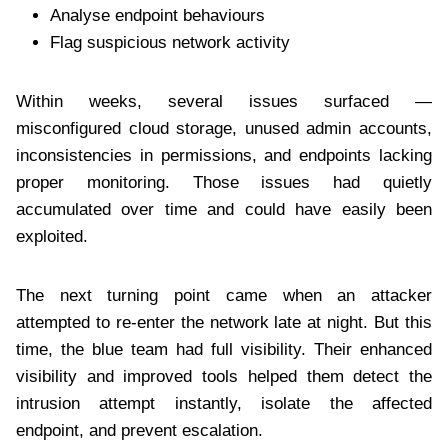
Analyse endpoint behaviours
Flag suspicious network activity
Within weeks, several issues surfaced —
misconfigured cloud storage, unused admin accounts,
inconsistencies in permissions, and endpoints lacking
proper monitoring. Those issues had quietly
accumulated over time and could have easily been
exploited.
The next turning point came when an attacker
attempted to re-enter the network late at night. But this
time, the blue team had full visibility. Their enhanced
visibility and improved tools helped them detect the
intrusion attempt instantly, isolate the affected
endpoint, and prevent escalation.