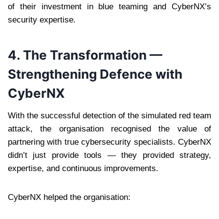
of their investment in blue teaming and CyberNX’s
security expertise.
4. The Transformation —
Strengthening Defence with
CyberNX
With the successful detection of the simulated red team
attack, the organisation recognised the value of
partnering with true cybersecurity specialists. CyberNX
didn’t just provide tools — they provided strategy,
expertise, and continuous improvements.
CyberNX helped the organisation: