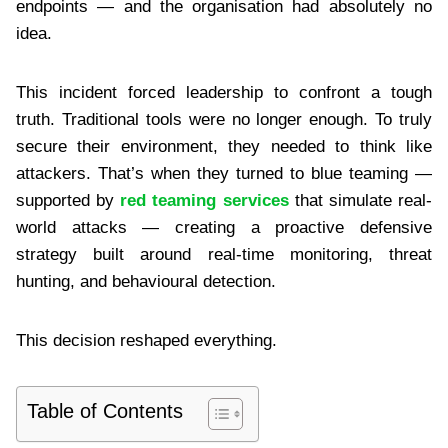
endpoints — and the organisation had absolutely no
idea.
This incident forced leadership to confront a tough
truth. Traditional tools were no longer enough. To truly
secure their environment, they needed to think like
attackers. That’s when they turned to blue teaming —
supported by
red teaming services
that simulate real-
world attacks — creating a proactive defensive
strategy built around real-time monitoring, threat
hunting, and behavioural detection.
This decision reshaped everything.
Table of Contents