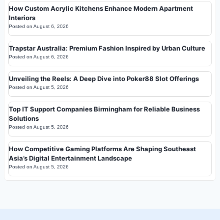
How Custom Acrylic Kitchens Enhance Modern Apartment
Interiors
Posted on
August 6, 2026
Trapstar Australia: Premium Fashion Inspired by Urban Culture
Posted on
August 6, 2026
Unveiling the Reels: A Deep Dive into Poker88 Slot Offerings
Posted on
August 5, 2026
Top IT Support Companies Birmingham for Reliable Business
Solutions
Posted on
August 5, 2026
How Competitive Gaming Platforms Are Shaping Southeast
Asia’s Digital Entertainment Landscape
Posted on
August 5, 2026