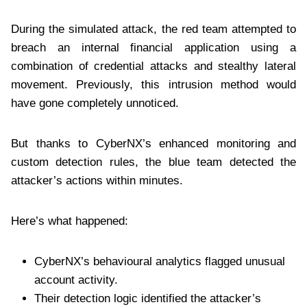
During the simulated attack, the red team attempted to
breach an internal financial application using a
combination of credential attacks and stealthy lateral
movement. Previously, this intrusion method would
have gone completely unnoticed.
But thanks to CyberNX’s enhanced monitoring and
custom detection rules, the blue team detected the
attacker’s actions within minutes.
Here’s what happened:
CyberNX’s behavioural analytics flagged unusual
account activity.
Their detection logic identified the attacker’s