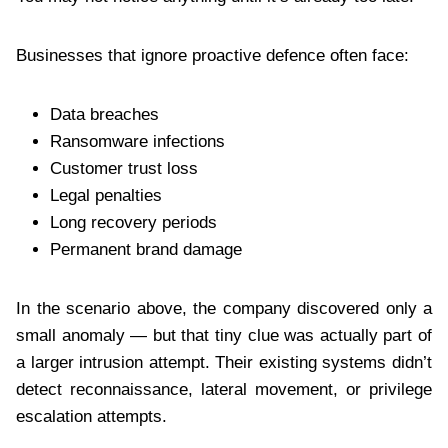
Businesses that ignore proactive defence often face:
Data breaches
Ransomware infections
Customer trust loss
Legal penalties
Long recovery periods
Permanent brand damage
In the scenario above, the company discovered only a
small anomaly — but that tiny clue was actually part of
a larger intrusion attempt. Their existing systems didn’t
detect reconnaissance, lateral movement, or privilege
escalation attempts.