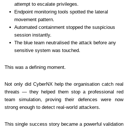
attempt to escalate privileges.
Endpoint monitoring tools spotted the lateral
movement pattern.
Automated containment stopped the suspicious
session instantly.
The blue team neutralised the attack before any
sensitive system was touched.
This was a defining moment.
Not only did CyberNX help the organisation catch real
threats — they helped them stop a professional red
team simulation, proving their defences were now
strong enough to detect real-world attackers.
This single success story became a powerful validation