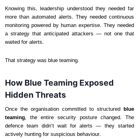
Knowing this, leadership understood they needed far
more than automated alerts. They needed continuous
monitoring powered by human expertise. They needed
a strategy that anticipated attackers — not one that
waited for alerts.
That strategy was blue teaming.
How Blue Teaming Exposed
Hidden Threats
Once the organisation committed to structured
blue
teaming
, the entire security posture changed. The
defence team didn’t wait for alerts — they started
actively hunting for suspicious behaviour.