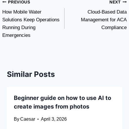
Post
PREVIOUS
NEXT
How Mobile Water
Cloud-Based Data
navigation
Solutions Keep Operations
Management for ACA
Running During
Compliance
Emergencies
Similar Posts
Beginner guide on how to use AI to
create images from photos
By
Caesar
April 3, 2026