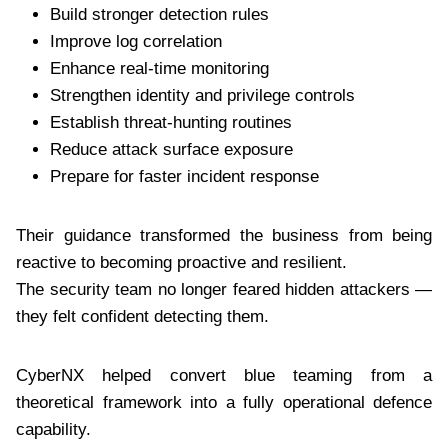
Build stronger detection rules
Improve log correlation
Enhance real-time monitoring
Strengthen identity and privilege controls
Establish threat-hunting routines
Reduce attack surface exposure
Prepare for faster incident response
Their guidance transformed the business from being
reactive to becoming proactive and resilient.
The security team no longer feared hidden attackers —
they felt confident detecting them.
CyberNX helped convert blue teaming from a
theoretical framework into a fully operational defence
capability.