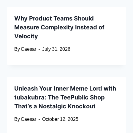
Why Product Teams Should
Measure Complexity Instead of
Velocity
By
Caesar
July 31, 2026
Unleash Your Inner Meme Lord with
tubakubra: The TeePublic Shop
That’s a Nostalgic Knockout
By
Caesar
October 12, 2025