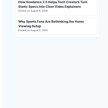
How Seedance 2.5 Helps Tech Creators Turn
Static Specs Into Clear Video Explainers
Posted on
August 6, 2026
Why Sports Fans Are Rethinking the Home
Viewing Setup
Posted on
August 6, 2026