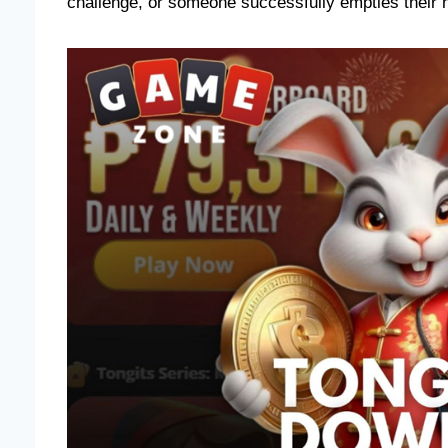
challenge, or someone successfully empties their ha