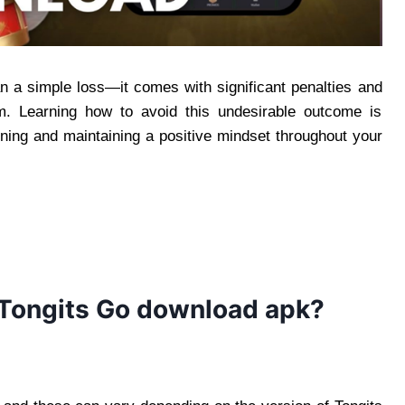
an a simple loss—it comes with significant penalties and
um. Learning how to avoid this undesirable outcome is
ning and maintaining a positive mindset throughout your
 Tongits Go download apk?