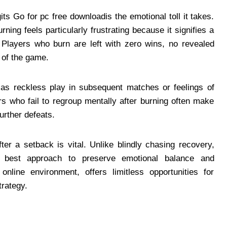
ts Go for pc free downloadis the emotional toll it takes.
ning feels particularly frustrating because it signifies a
Players who burn are left with zero wins, no revealed
 of the game.
h as reckless play in subsequent matches or feelings of
rs who fail to regroup mentally after burning often make
urther defeats.
r a setback is vital. Unlike blindly chasing recovery,
e best approach to preserve emotional balance and
nline environment, offers limitless opportunities for
rategy.