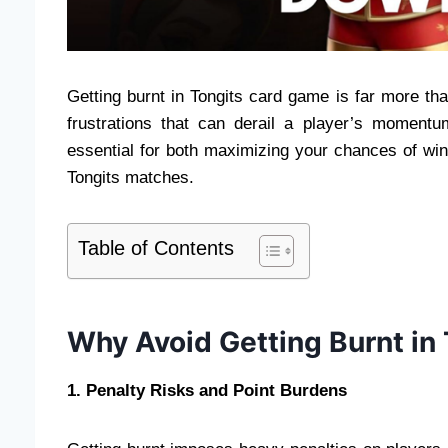
Getting burnt in Tongits card game is far more th
frustrations that can derail a player’s moment
essential for both maximizing your chances of win
Tongits matches.
Table of Contents
Why Avoid Getting Burnt in
1. Penalty Risks and Point Burdens