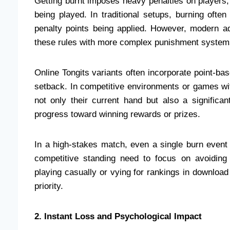
Getting burnt imposes heavy penalties on players,
being played. In traditional setups, burning often
penalty points being applied. However, modern a
these rules with more complex punishment system
Online Tongits variants often incorporate point-b
setback. In competitive environments or games wit
not only their current hand but also a significa
progress toward winning rewards or prizes.
In a high-stakes match, even a single burn event 
competitive standing need to focus on avoiding 
playing casually or vying for rankings in downloa
priority.
2. Instant Loss and Psychological Impact