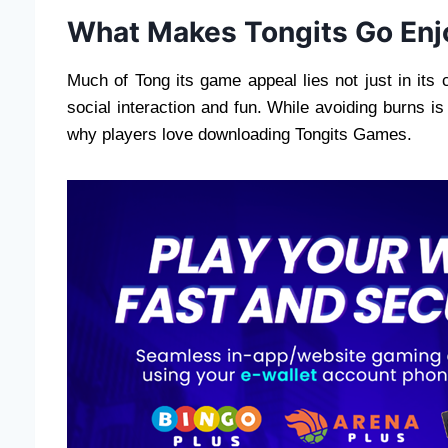
What Makes Tongits Go Enj
Much of Tong its game appeal lies not just in its 
social interaction and fun. While avoiding burns i
why players love downloading Tongits Games.