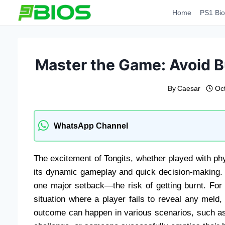
Skip
Home
PS1 Bio
to
content
Master the Game: Avoid B
By
Caesar
Oc
WhatsApp Channel
The excitement of Tongits, whether played with phy
its dynamic gameplay and quick decision-making
one major setback—the risk of getting burnt. For t
situation where a player fails to reveal any meld
outcome can happen in various scenarios, such as 