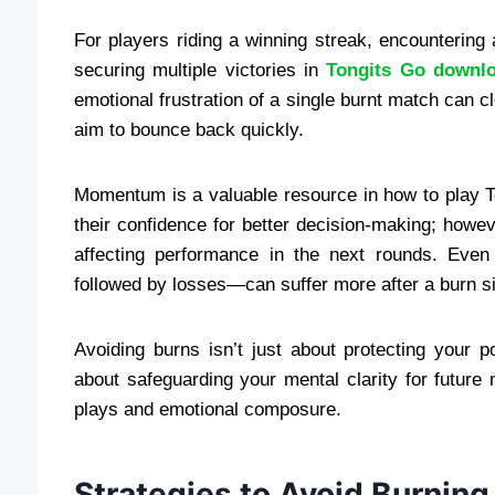
For players riding a winning streak, encounterin
securing multiple victories in
Tongits Go downl
emotional frustration of a single burnt match can 
aim to bounce back quickly.
Momentum is a valuable resource in how to play T
their confidence for better decision-making; howeve
affecting performance in the next rounds. Even
followed by losses—can suffer more after a burn si
Avoiding burns isn’t just about protecting your 
about safeguarding your mental clarity for future
plays and emotional composure.
Strategies to Avoid Burning