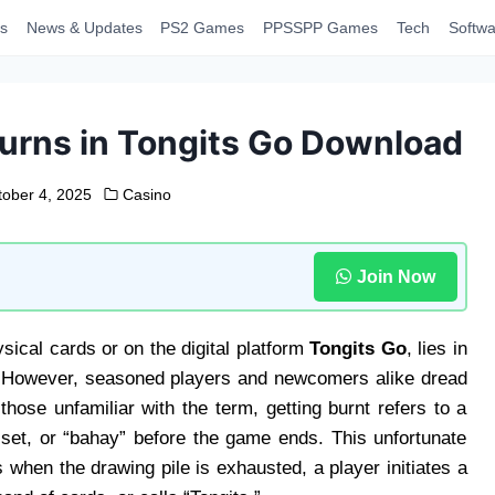
s
News & Updates
PS2 Games
PPSSPP Games
Tech
Softwa
urns in Tongits Go Download
tober 4, 2025
Casino
Join Now
sical cards or on the digital platform
Tongits Go
, lies in
. However, seasoned players and newcomers alike dread
hose unfamiliar with the term, getting burnt refers to a
, set, or “bahay” before the game ends. This unfortunate
when the drawing pile is exhausted, a player initiates a