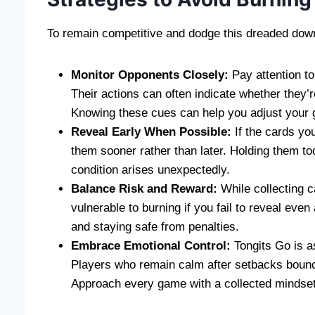
To remain competitive and dodge this dreaded downfa
Monitor Opponents Closely:
Pay attention to
Their actions can often indicate whether they’r
Knowing these cues can help you adjust your g
Reveal Early When Possible:
If the cards you
them sooner rather than later. Holding them to
condition arises unexpectedly.
Balance Risk and Reward:
While collecting c
vulnerable to burning if you fail to reveal eve
and staying safe from penalties.
Embrace Emotional Control:
Tongits Go is as
Players who remain calm after setbacks bounc
Approach every game with a collected mindset 