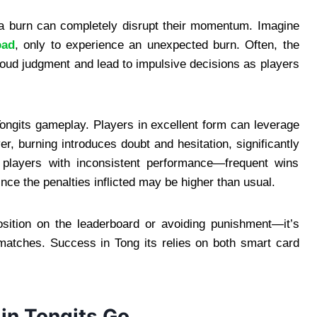
g a burn can completely disrupt their momentum. Imagine
oad
, only to experience an unexpected burn. Often, the
cloud judgment and lead to impulsive decisions as players
ongits gameplay. Players in excellent form can leverage
r, burning introduces doubt and hesitation, significantly
 players with inconsistent performance—frequent wins
nce the penalties inflicted may be higher than usual.
position on the leaderboard or avoiding punishment—it’s
 matches. Success in Tong its relies on both smart card
 in Tongits Go