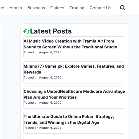
re
Health
Business
Guides
Trading
Contact Us
Latest Posts
AI Music Video Creation with Framia AI: From
Sound to Screen Without the Traditional Studio
Posted on
August 6, 2026
Milano777Game.pk: Explore Games, Features, and
Rewards
Posted on
August 6, 2026
Choosing a UnitedHealthcare Medicare Advantage
Plan Around Your Priorities
Posted on
August 6, 2026
The Ultimate Guide to Online Poker: Strategy,
Trends, and Winning in the Digital Age
Posted on
August 6, 2026