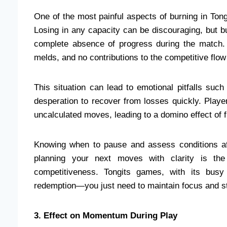
One of the most painful aspects of burning in Tongi
Losing in any capacity can be discouraging, but bur
complete absence of progress during the match. 
melds, and no contributions to the competitive flow
This situation can lead to emotional pitfalls suc
desperation to recover from losses quickly. Playe
uncalculated moves, leading to a domino effect of f
Knowing when to pause and assess conditions afte
planning your next moves with clarity is th
competitiveness. Tongits games, with its busy o
redemption—you just need to maintain focus and st
3. Effect on Momentum During Play