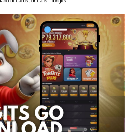
nd of cards, or calls “Tongits.”