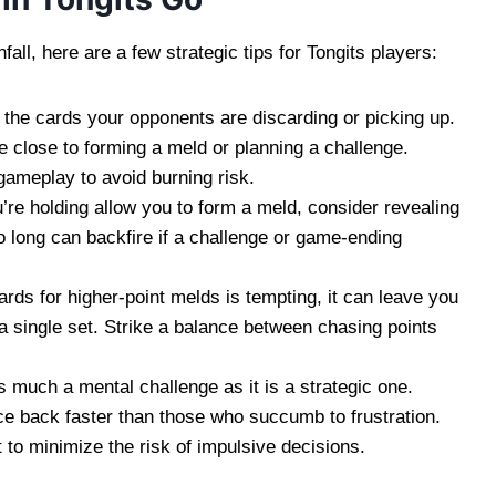
ll, here are a few strategic tips for Tongits players:
 the cards your opponents are discarding or picking up.
e close to forming a meld or planning a challenge.
ameplay to avoid burning risk.
’re holding allow you to form a meld, consider revealing
o long can backfire if a challenge or game-ending
ards for higher-point melds is tempting, it can leave you
n a single set. Strike a balance between chasing points
 much a mental challenge as it is a strategic one.
e back faster than those who succumb to frustration.
to minimize the risk of impulsive decisions.