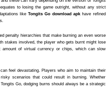
 and these can vary depending on the version of Tongits
 equates to losing the game outright, without any strict
daptations like
Tongits Go download apk
have refined
s.
ased penalty hierarchies that make burning an even worse
h stakes involved, the player who gets burnt might lose
nt amount of virtual currency or chips, which can slow
can feel devastating. Players who aim to maintain their
risky scenarios that could result in burning. Whether
d Tongits Go, dodging burns should always be a strategic