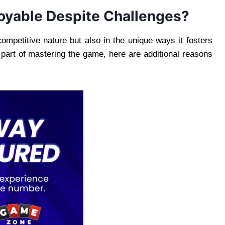
oyable Despite Challenges?
competitive nature but also in the unique ways it fosters
s part of mastering the game, here are additional reasons