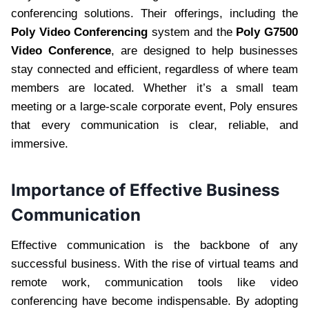
conferencing solutions. Their offerings, including the
Poly Video Conferencing
system and the
Poly G7500
Video Conference
, are designed to help businesses
stay connected and efficient, regardless of where team
members are located. Whether it’s a small team
meeting or a large-scale corporate event, Poly ensures
that every communication is clear, reliable, and
immersive.
Importance of Effective Business
Communication
Effective communication is the backbone of any
successful business. With the rise of virtual teams and
remote work, communication tools like video
conferencing have become indispensable. By adopting