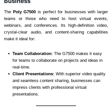
Business
The
Poly G7500
is perfect for businesses with larger
teams or those who need to host virtual events,
webinars, and conferences. Its high-definition video,
crystal-clear audio, and content-sharing capabilities
make it ideal for:
Team Collaboration:
The G7500 makes it easy
for teams to collaborate on projects and ideas in
real-time.
Client Presentations:
With superior video quality
and seamless content sharing, businesses can
impress clients with professional virtual
presentations.