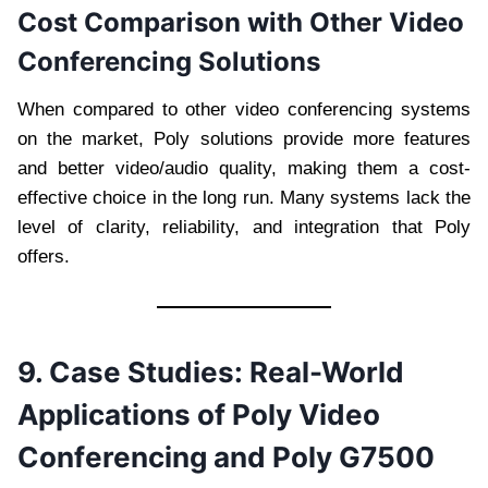
Cost Comparison with Other Video
Conferencing Solutions
When compared to other video conferencing systems
on the market, Poly solutions provide more features
and better video/audio quality, making them a cost-
effective choice in the long run. Many systems lack the
level of clarity, reliability, and integration that Poly
offers.
9. Case Studies: Real-World
Applications of Poly Video
Conferencing and Poly G7500