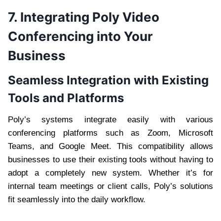
7. Integrating Poly Video
Conferencing into Your
Business
Seamless Integration with Existing
Tools and Platforms
Poly’s systems integrate easily with various
conferencing platforms such as Zoom, Microsoft
Teams, and Google Meet. This compatibility allows
businesses to use their existing tools without having to
adopt a completely new system. Whether it’s for
internal team meetings or client calls, Poly’s solutions
fit seamlessly into the daily workflow.