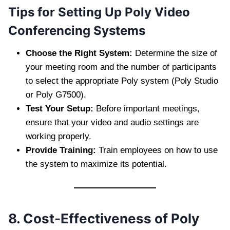
Tips for Setting Up Poly Video
Conferencing Systems
Choose the Right System:
Determine the size of
your meeting room and the number of participants
to select the appropriate Poly system (Poly Studio
or Poly G7500).
Test Your Setup:
Before important meetings,
ensure that your video and audio settings are
working properly.
Provide Training:
Train employees on how to use
the system to maximize its potential.
8. Cost-Effectiveness of Poly