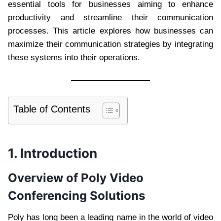
essential tools for businesses aiming to enhance
productivity and streamline their communication
processes. This article explores how businesses can
maximize their communication strategies by integrating
these systems into their operations.
Table of Contents
1. Introduction
Overview of Poly Video
Conferencing Solutions
Poly has long been a leading name in the world of video