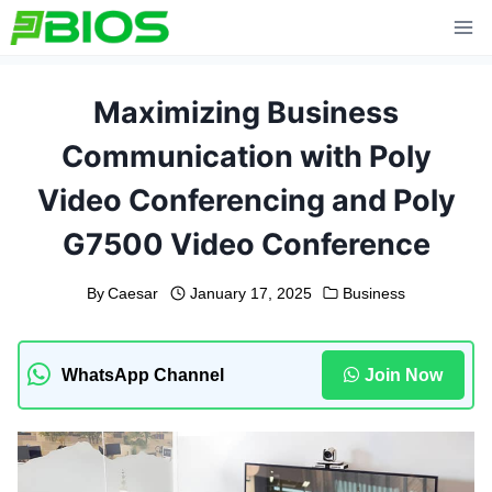
Skip
to
content
Maximizing Business
Communication with Poly
Video Conferencing and Poly
G7500 Video Conference
By
Caesar
January 17, 2025
Business
WhatsApp Channel
Join Now