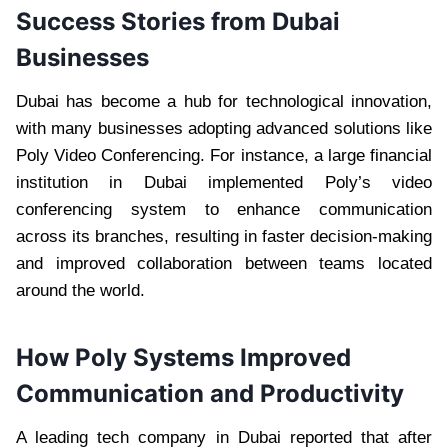
Success Stories from Dubai
Businesses
Dubai has become a hub for technological innovation,
with many businesses adopting advanced solutions like
Poly Video Conferencing. For instance, a large financial
institution in Dubai implemented Poly’s video
conferencing system to enhance communication
across its branches, resulting in faster decision-making
and improved collaboration between teams located
around the world.
How Poly Systems Improved
Communication and Productivity
A leading tech company in Dubai reported that after