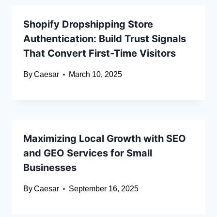
Shopify Dropshipping Store
Authentication: Build Trust Signals
That Convert First-Time Visitors
By
Caesar
March 10, 2025
Maximizing Local Growth with SEO
and GEO Services for Small
Businesses
By
Caesar
September 16, 2025