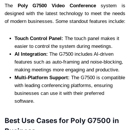
The
Poly G7500 Video Conference
system is
designed with the latest technology to meet the needs
of modern businesses. Some standout features include:
Touch Control Panel:
The touch panel makes it
easier to control the system during meetings.
AI Integration:
The G7500 includes AI-driven
features such as auto-framing and noise-blocking,
making meetings more engaging and productive.
Multi-Platform Support:
The G7500 is compatible
with leading conferencing platforms, ensuring
businesses can use it with their preferred
software.
Best Use Cases for Poly G7500 in