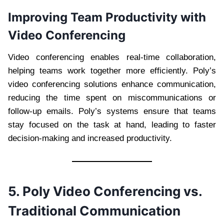
Improving Team Productivity with
Video Conferencing
Video conferencing enables real-time collaboration,
helping teams work together more efficiently. Poly’s
video conferencing solutions enhance communication,
reducing the time spent on miscommunications or
follow-up emails. Poly’s systems ensure that teams
stay focused on the task at hand, leading to faster
decision-making and increased productivity.
5. Poly Video Conferencing vs.
Traditional Communication