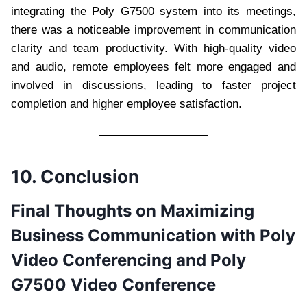
integrating the Poly G7500 system into its meetings,
there was a noticeable improvement in communication
clarity and team productivity. With high-quality video
and audio, remote employees felt more engaged and
involved in discussions, leading to faster project
completion and higher employee satisfaction.
10. Conclusion
Final Thoughts on Maximizing
Business Communication with Poly
Video Conferencing and Poly
G7500 Video Conference