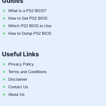
Guides
What is a PS2 BIOS?
How to Get PS2 BIOS
Which PS2 BIOS to Use
How to Dump PS2 BIOS
Useful Links
Privacy Policy
Terms and Conditions
Disclaimer
Contact Us
About Us