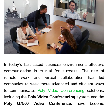
In today’s fast-paced business environment, effective
communication is crucial for success. The rise of
remote work and virtual collaboration has led
companies to seek more advanced and efficient ways
to communicate.
Poly Video Conferencing
solutions,
including the
Poly Video Conferencing
system and the
Poly G7500 Video Conference
, have become