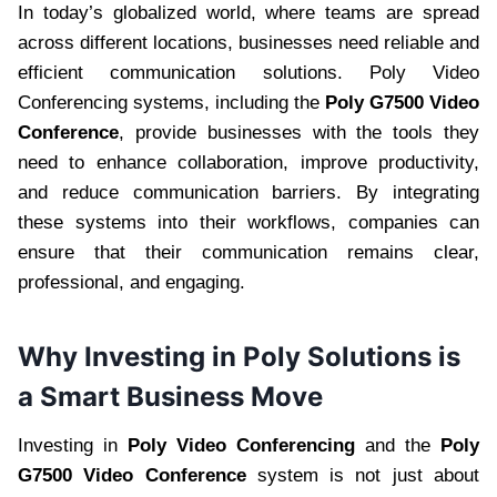
In today’s globalized world, where teams are spread
across different locations, businesses need reliable and
efficient communication solutions. Poly Video
Conferencing systems, including the
Poly G7500 Video
Conference
, provide businesses with the tools they
need to enhance collaboration, improve productivity,
and reduce communication barriers. By integrating
these systems into their workflows, companies can
ensure that their communication remains clear,
professional, and engaging.
Why Investing in Poly Solutions is
a Smart Business Move
Investing in
Poly Video Conferencing
and the
Poly
G7500 Video Conference
system is not just about