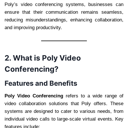
Poly’s video conferencing systems, businesses can
ensure that their communication remains seamless,
reducing misunderstandings, enhancing collaboration,
and improving productivity.
2. What is Poly Video
Conferencing?
Features and Benefits
Poly Video Conferencing
refers to a wide range of
video collaboration solutions that Poly offers. These
systems are designed to cater to various needs, from
individual video calls to large-scale virtual events. Key
features include: