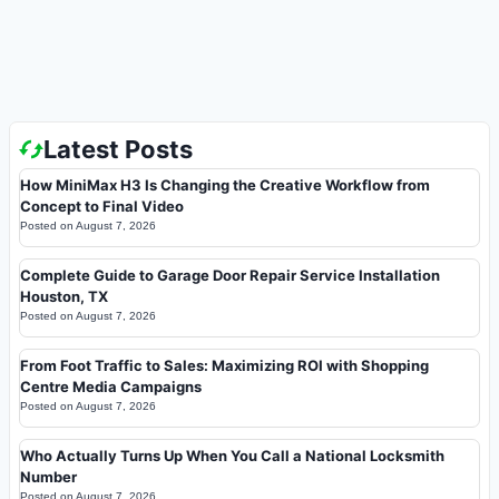
Latest Posts
How MiniMax H3 Is Changing the Creative Workflow from
Concept to Final Video
Posted on
August 7, 2026
Complete Guide to Garage Door Repair Service Installation
Houston, TX
Posted on
August 7, 2026
From Foot Traffic to Sales: Maximizing ROI with Shopping
Centre Media Campaigns
Posted on
August 7, 2026
Who Actually Turns Up When You Call a National Locksmith
Number
Posted on
August 7, 2026