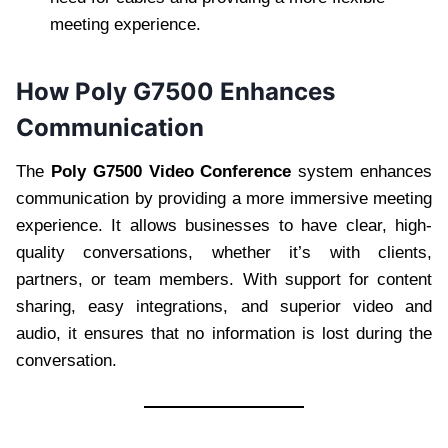
meeting experience.
How Poly G7500 Enhances
Communication
The
Poly G7500 Video Conference
system enhances
communication by providing a more immersive meeting
experience. It allows businesses to have clear, high-
quality conversations, whether it’s with clients,
partners, or team members. With support for content
sharing, easy integrations, and superior video and
audio, it ensures that no information is lost during the
conversation.