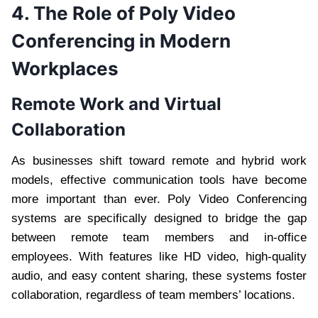
4. The Role of Poly Video
Conferencing in Modern
Workplaces
Remote Work and Virtual
Collaboration
As businesses shift toward remote and hybrid work
models, effective communication tools have become
more important than ever. Poly Video Conferencing
systems are specifically designed to bridge the gap
between remote team members and in-office
employees. With features like HD video, high-quality
audio, and easy content sharing, these systems foster
collaboration, regardless of team members’ locations.