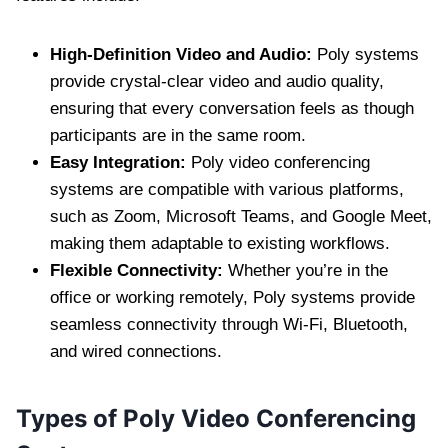
High-Definition Video and Audio:
Poly systems
provide crystal-clear video and audio quality,
ensuring that every conversation feels as though
participants are in the same room.
Easy Integration:
Poly video conferencing
systems are compatible with various platforms,
such as Zoom, Microsoft Teams, and Google Meet,
making them adaptable to existing workflows.
Flexible Connectivity:
Whether you’re in the
office or working remotely, Poly systems provide
seamless connectivity through Wi-Fi, Bluetooth,
and wired connections.
Types of Poly Video Conferencing