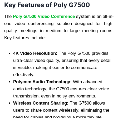
Key Features of Poly G7500
The
Poly G7500 Video Conference
system is an all-in-
one video conferencing solution designed for high-
quality meetings in medium to large meeting rooms.
Key features include:
4K Video Resolution:
The Poly G7500 provides
ultra-clear video quality, ensuring that every detail
is visible, making it easier to communicate
effectively.
Polycom Audio Technology:
With advanced
audio technology, the G7500 ensures clear voice
transmission, even in noisy environments.
Wireless Content Sharing:
The G7500 allows
users to share content wirelessly, eliminating the
need for cables and providing a more flexible