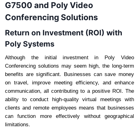
G7500 and Poly Video
Conferencing Solutions
Return on Investment (ROI) with
Poly Systems
Although the initial investment in Poly Video
Conferencing solutions may seem high, the long-term
benefits are significant. Businesses can save money
on travel, improve meeting efficiency, and enhance
communication, all contributing to a positive ROI. The
ability to conduct high-quality virtual meetings with
clients and remote employees means that businesses
can function more effectively without geographical
limitations.