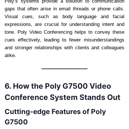
Poly’s systems provide a solution to communication
gaps that often arise in email threads or phone calls.
Visual cues, such as body language and facial
expressions, are crucial for understanding intent and
tone. Poly Video Conferencing helps to convey these
cues effectively, leading to fewer misunderstandings
and stronger relationships with clients and colleagues
alike.
6. How the Poly G7500 Video
Conference System Stands Out
Cutting-edge Features of Poly
G7500