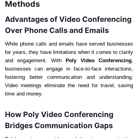
Methods
Advantages of Video Conferencing
Over Phone Calls and Emails
While phone calls and emails have served businesses
for years, they have limitations when it comes to clarity
and engagement. With
Poly Video Conferencing
,
businesses can engage in face-to-face interactions,
fostering better communication and understanding.
Video meetings eliminate the need for travel, saving
time and money.
How Poly Video Conferencing
Bridges Communication Gaps