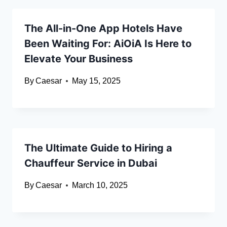
The All-in-One App Hotels Have
Been Waiting For: AiOiA Is Here to
Elevate Your Business
By
Caesar
May 15, 2025
The Ultimate Guide to Hiring a
Chauffeur Service in Dubai
By
Caesar
March 10, 2025