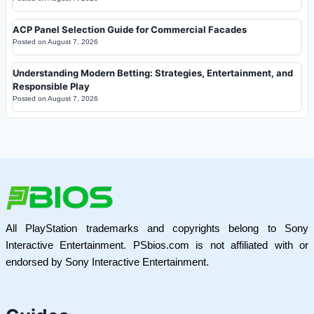
ACP Panel Selection Guide for Commercial Facades
Posted on
August 7, 2026
Understanding Modern Betting: Strategies, Entertainment, and
Responsible Play
Posted on
August 7, 2026
All PlayStation trademarks and copyrights belong to Sony
Interactive Entertainment. PSbios.com is not affiliated with or
endorsed by Sony Interactive Entertainment.