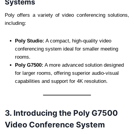
Systems
Poly offers a variety of video conferencing solutions,
including:
Poly Studio:
A compact, high-quality video
conferencing system ideal for smaller meeting
rooms.
Poly G7500:
A more advanced solution designed
for larger rooms, offering superior audio-visual
capabilities and support for 4K resolution.
3. Introducing the Poly G7500
Video Conference System