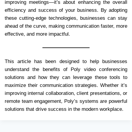
improving meetings—it’s about enhancing the overall
efficiency and success of your business. By adopting
these cutting-edge technologies, businesses can stay
ahead of the curve, making communication faster, more
effective, and more impactful.
This article has been designed to help businesses
understand the benefits of Poly video conferencing
solutions and how they can leverage these tools to
maximize their communication strategies. Whether it’s
improving internal collaboration, client presentations, or
remote team engagement, Poly’s systems are powerful
solutions that drive success in the modern workplace.