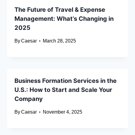
The Future of Travel & Expense
Management: What’s Changing in
2025
By
Caesar
March 28, 2025
Business Formation Services in the
U.S.: How to Start and Scale Your
Company
By
Caesar
November 4, 2025