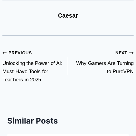
Caesar
Post
PREVIOUS
NEXT
Unlocking the Power of AI:
Why Gamers Are Turning
navigation
Must-Have Tools for
to PureVPN
Teachers in 2025
Similar Posts