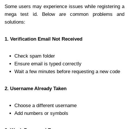
Some users may experience issues while registering a
mega test id. Below are common problems and
solutions:
1. Verification Email Not Received
Check spam folder
Ensure email is typed correctly
Wait a few minutes before requesting a new code
2. Username Already Taken
Choose a different username
Add numbers or symbols