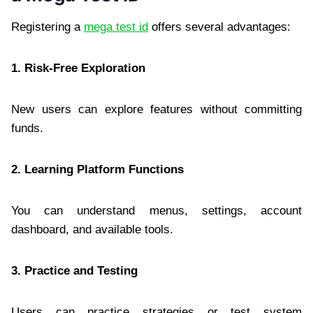
Registering a
mega test id
offers several advantages:
1. Risk-Free Exploration
New users can explore features without committing
funds.
2. Learning Platform Functions
You can understand menus, settings, account
dashboard, and available tools.
3. Practice and Testing
Users can practice strategies or test system