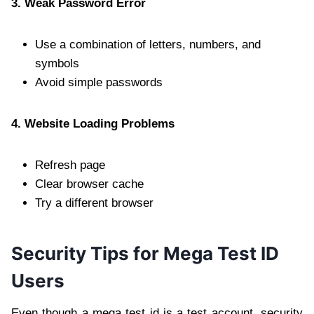
3. Weak Password Error
Use a combination of letters, numbers, and
symbols
Avoid simple passwords
4. Website Loading Problems
Refresh page
Clear browser cache
Try a different browser
Security Tips for Mega Test ID
Users
Even though a mega test id is a test account, security