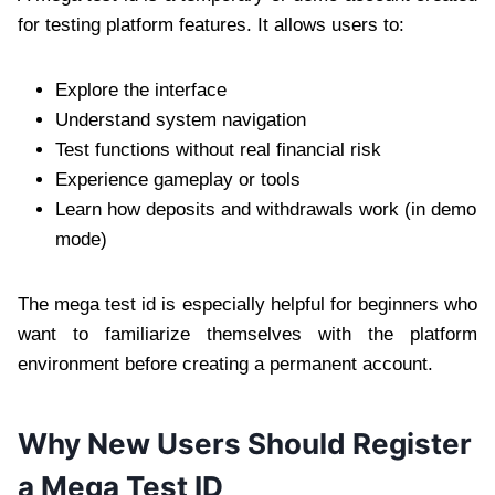
for testing platform features. It allows users to:
Explore the interface
Understand system navigation
Test functions without real financial risk
Experience gameplay or tools
Learn how deposits and withdrawals work (in demo
mode)
The mega test id is especially helpful for beginners who
want to familiarize themselves with the platform
environment before creating a permanent account.
Why New Users Should Register
a Mega Test ID