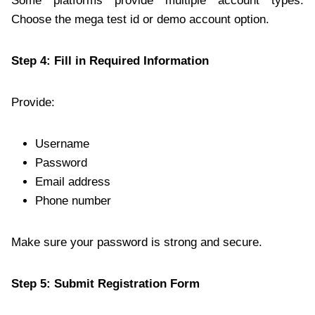
Some platforms provide multiple account types.
Choose the mega test id or demo account option.
Step 4: Fill in Required Information
Provide:
Username
Password
Email address
Phone number
Make sure your password is strong and secure.
Step 5: Submit Registration Form