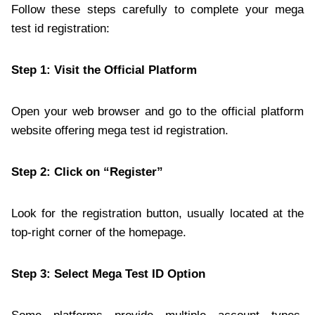
Follow these steps carefully to complete your mega
test id registration:
Step 1: Visit the Official Platform
Open your web browser and go to the official platform
website offering mega test id registration.
Step 2: Click on “Register”
Look for the registration button, usually located at the
top-right corner of the homepage.
Step 3: Select Mega Test ID Option