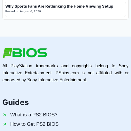
Why Sports Fans Are Rethinking the Home Viewing Setup
Posted on
August 6, 2026
All PlayStation trademarks and copyrights belong to Sony
Interactive Entertainment. PSbios.com is not affiliated with or
endorsed by Sony Interactive Entertainment.
Guides
What is a PS2 BIOS?
How to Get PS2 BIOS