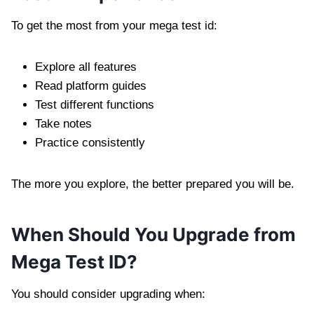
To get the most from your mega test id:
Explore all features
Read platform guides
Test different functions
Take notes
Practice consistently
The more you explore, the better prepared you will be.
When Should You Upgrade from
Mega Test ID?
You should consider upgrading when: