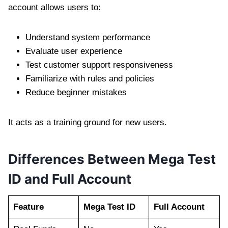
account allows users to:
Understand system performance
Evaluate user experience
Test customer support responsiveness
Familiarize with rules and policies
Reduce beginner mistakes
It acts as a training ground for new users.
Differences Between Mega Test
ID and Full Account
Feature
Mega Test ID
Full Account