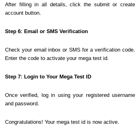
After filling in all details, click the submit or create
account button.
Step 6: Email or SMS Verification
Check your email inbox or SMS for a verification code.
Enter the code to activate your mega test id.
Step 7: Login to Your Mega Test ID
Once verified, log in using your registered username
and password.
Congratulations! Your mega test id is now active.