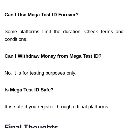
Can I Use Mega Test ID Forever?
Some platforms limit the duration. Check terms and
conditions.
Can I Withdraw Money from Mega Test ID?
No, it is for testing purposes only.
Is Mega Test ID Safe?
It is safe if you register through official platforms.
Final Thoughts