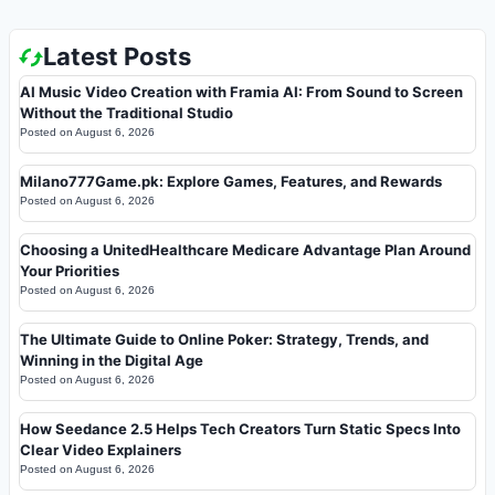
Latest Posts
AI Music Video Creation with Framia AI: From Sound to Screen
Without the Traditional Studio
Posted on
August 6, 2026
Milano777Game.pk: Explore Games, Features, and Rewards
Posted on
August 6, 2026
Choosing a UnitedHealthcare Medicare Advantage Plan Around
Your Priorities
Posted on
August 6, 2026
The Ultimate Guide to Online Poker: Strategy, Trends, and
Winning in the Digital Age
Posted on
August 6, 2026
How Seedance 2.5 Helps Tech Creators Turn Static Specs Into
Clear Video Explainers
Posted on
August 6, 2026