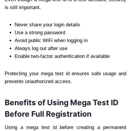
is still important.
Never share your login details
Use a strong password
Avoid public WiFi when logging in
Always log out after use
Enable two-factor authentication if available
Protecting your mega test id ensures safe usage and
prevents unauthorized access.
Benefits of Using Mega Test ID
Before Full Registration
Using a mega test id before creating a permanent