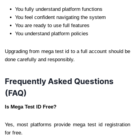
You fully understand platform functions
You feel confident navigating the system
You are ready to use full features
You understand platform policies
Upgrading from mega test id to a full account should be
done carefully and responsibly.
Frequently Asked Questions
(FAQ)
Is Mega Test ID Free?
Yes, most platforms provide mega test id registration
for free.