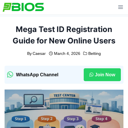
Skip
to
content
Mega Test ID Registration
Guide for New Online Users
By
Caesar
March 4, 2026
Betting
WhatsApp Channel
Join Now