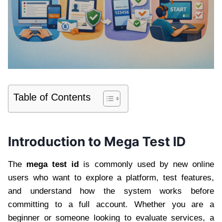
Table of Contents
Introduction to Mega Test ID
The
mega test id
is commonly used by new online
users who want to explore a platform, test features,
and understand how the system works before
committing to a full account. Whether you are a
beginner or someone looking to evaluate services, a