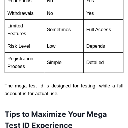
Real Funds
No
Yes
Withdrawals
No
Yes
Limited
Sometimes
Full Access
Features
Risk Level
Low
Depends
Registration
Simple
Detailed
Process
The mega test id is designed for testing, while a full
account is for actual use.
Tips to Maximize Your Mega
Test ID Experience