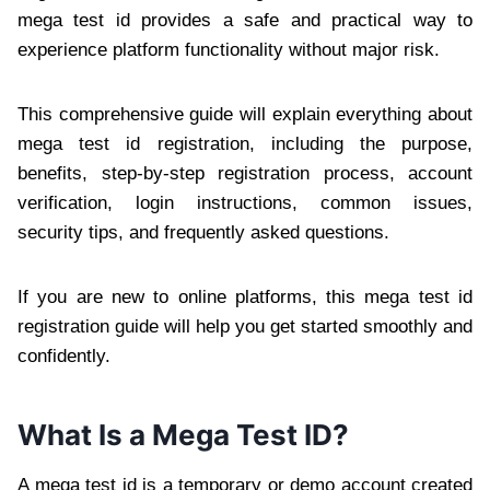
mega test id provides a safe and practical way to
experience platform functionality without major risk.
This comprehensive guide will explain everything about
mega test id registration, including the purpose,
benefits, step-by-step registration process, account
verification, login instructions, common issues,
security tips, and frequently asked questions.
If you are new to online platforms, this mega test id
registration guide will help you get started smoothly and
confidently.
What Is a Mega Test ID?
A mega test id is a temporary or demo account created