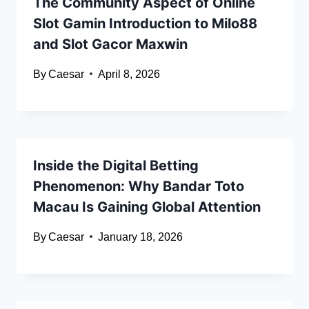
The Community Aspect of Online
Slot Gamin Introduction to Milo88
and Slot Gacor Maxwin
By
Caesar
April 8, 2026
Inside the Digital Betting
Phenomenon: Why Bandar Toto
Macau Is Gaining Global Attention
By
Caesar
January 18, 2026