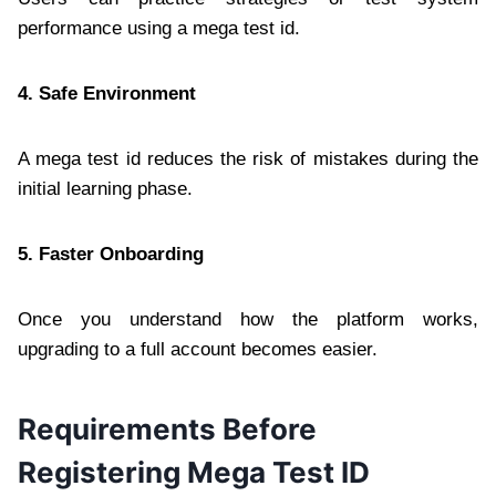
performance using a mega test id.
4. Safe Environment
A mega test id reduces the risk of mistakes during the
initial learning phase.
5. Faster Onboarding
Once you understand how the platform works,
upgrading to a full account becomes easier.
Requirements Before
Registering Mega Test ID