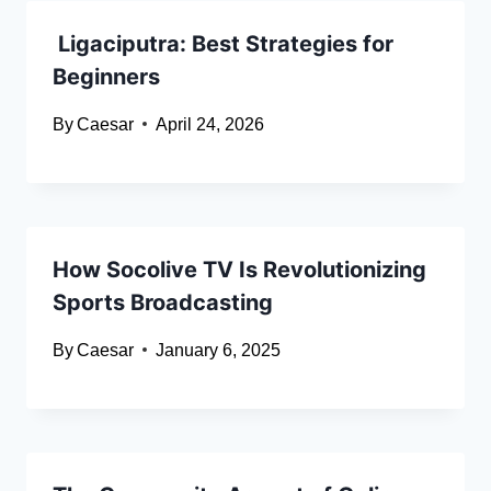
Ligaciputra: Best Strategies for
Beginners
By
Caesar
April 24, 2026
How Socolive TV Is Revolutionizing
Sports Broadcasting
By
Caesar
January 6, 2025