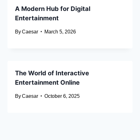
A Modern Hub for Digital
Entertainment
By
Caesar
March 5, 2026
The World of Interactive
Entertainment Online
By
Caesar
October 6, 2025