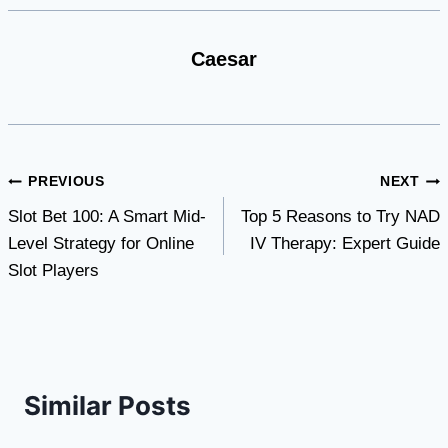
Caesar
Post
PREVIOUS
NEXT
Slot Bet 100: A Smart Mid-
Top 5 Reasons to Try NAD
navigation
Level Strategy for Online
IV Therapy: Expert Guide
Slot Players
Similar Posts