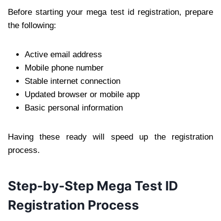
Before starting your mega test id registration, prepare
the following:
Active email address
Mobile phone number
Stable internet connection
Updated browser or mobile app
Basic personal information
Having these ready will speed up the registration
process.
Step-by-Step Mega Test ID
Registration Process