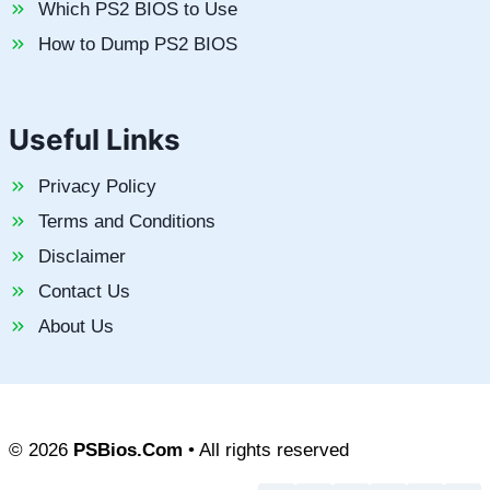
Which PS2 BIOS to Use
How to Dump PS2 BIOS
Useful Links
Privacy Policy
Terms and Conditions
Disclaimer
Contact Us
About Us
© 2026
PSBios.Com
• All rights reserved