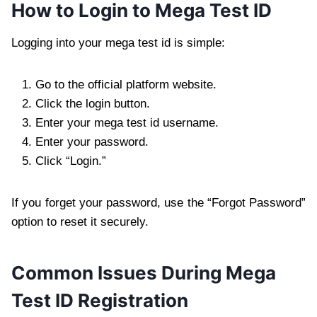
How to Login to Mega Test ID
Logging into your mega test id is simple:
Go to the official platform website.
Click the login button.
Enter your mega test id username.
Enter your password.
Click “Login.”
If you forget your password, use the “Forgot Password”
option to reset it securely.
Common Issues During Mega
Test ID Registration