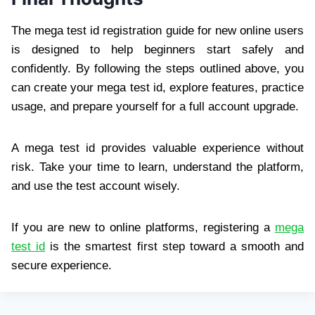
The mega test id registration guide for new online users
is designed to help beginners start safely and
confidently. By following the steps outlined above, you
can create your mega test id, explore features, practice
usage, and prepare yourself for a full account upgrade.
A mega test id provides valuable experience without
risk. Take your time to learn, understand the platform,
and use the test account wisely.
If you are new to online platforms, registering a
mega
test id
is the smartest first step toward a smooth and
secure experience.