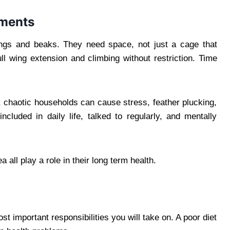
ements
ings and beaks. They need space, not just a cage that
ll wing extension and climbing without restriction. Time
, chaotic households can cause stress, feather plucking,
cluded in daily life, talked to regularly, and mentally
a all play a role in their long term health.
t important responsibilities you will take on. A poor diet