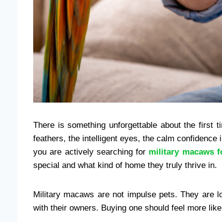
There is something unforgettable about the first
feathers, the intelligent eyes, the calm confidence 
you are actively searching for
military macaws f
special and what kind of home they truly thrive in.
Military macaws are not impulse pets. They are l
with their owners. Buying one should feel more lik