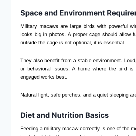
Space and Environment Requir
Military macaws are large birds with powerful w
looks big in photos. A proper cage should allow fu
outside the cage is not optional, it is essential.
They also benefit from a stable environment. Loud
or behavioral issues. A home where the bird is in
engaged works best.
Natural light, safe perches, and a quiet sleeping are
Diet and Nutrition Basics
Feeding a military macaw correctly is one of the mos