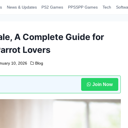
s
News & Updates
PS2 Games
PPSSPP Games
Tech
Softwa
ale, A Complete Guide for
arrot Lovers
nuary 10, 2026
Blog
Join Now