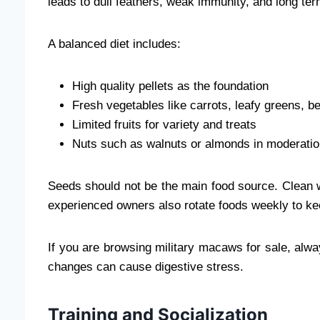
leads to dull feathers, weak immunity, and long te
A balanced diet includes:
High quality pellets as the foundation
Fresh vegetables like carrots, leafy greens, b
Limited fruits for variety and treats
Nuts such as walnuts or almonds in moderati
Seeds should not be the main food source. Clean 
experienced owners also rotate foods weekly to kee
If you are browsing military macaws for sale, alwa
changes can cause digestive stress.
Training and Socialization