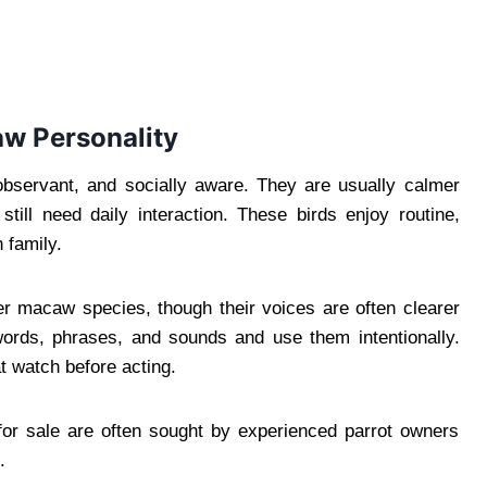
aw Personality
 observant, and socially aware. They are usually calmer
till need daily interaction. These birds enjoy routine,
 family.
r macaw species, though their voices are often clearer
 words, phrases, and sounds and use them intentionally.
t watch before acting.
for sale are often sought by experienced parrot owners
.