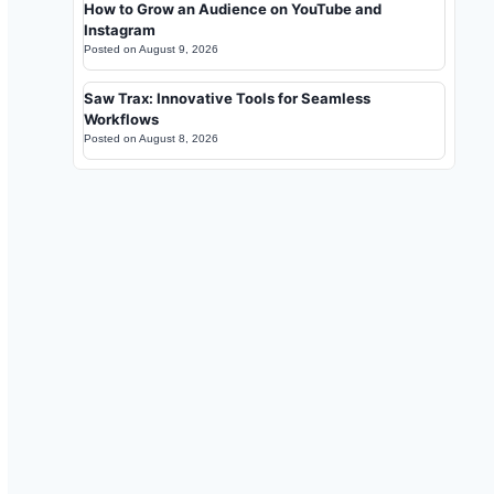
How to Grow an Audience on YouTube and
Instagram
Posted on
August 9, 2026
Saw Trax: Innovative Tools for Seamless
Workflows
Posted on
August 8, 2026