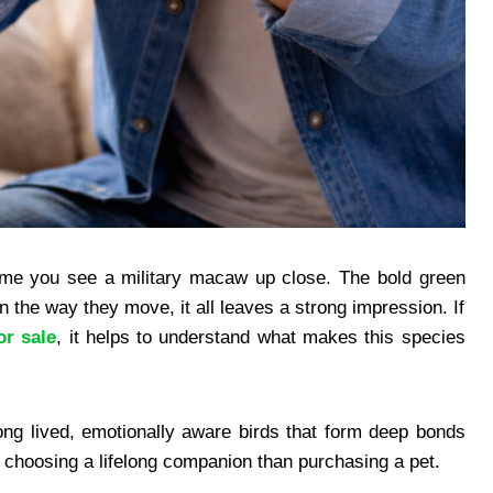
 time you see a military macaw up close. The bold green
in the way they move, it all leaves a strong impression. If
or sale
, it helps to understand what makes this species
ong lived, emotionally aware birds that form deep bonds
e choosing a lifelong companion than purchasing a pet.