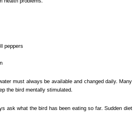
rm health problems.
ell peppers
on
water must always be available and changed daily. Many
p the bird mentally stimulated.
ys ask what the bird has been eating so far. Sudden diet