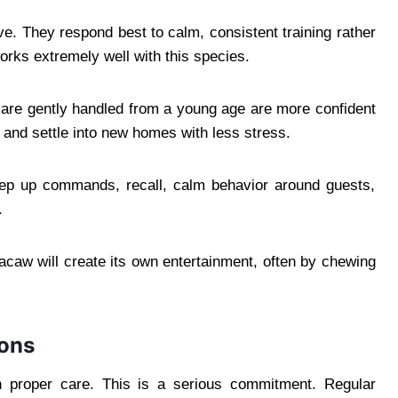
e. They respond best to calm, consistent training rather
orks extremely well with this species.
t are gently handled from a young age are more confident
, and settle into new homes with less stress.
step up commands, recall, calm behavior around guests,
.
 macaw will create its own entertainment, often by chewing
ions
h proper care. This is a serious commitment. Regular