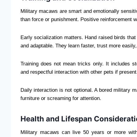
Military macaws are smart and emotionally sensitiv
than force or punishment. Positive reinforcement w
Early socialization matters. Hand raised birds tha
and adaptable. They learn faster, trust more easily
Training does not mean tricks only. It includes 
and respectful interaction with other pets if present
Daily interaction is not optional. A bored military
furniture or screaming for attention.
Health and Lifespan Considerat
Military macaws can live 50 years or more wit