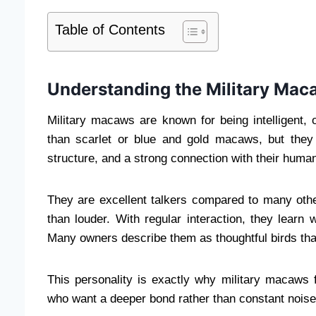
Table of Contents
Understanding the Military Mac
Military macaws are known for being intelligent,
than scarlet or blue and gold macaws, but they s
structure, and a strong connection with their human
They are excellent talkers compared to many othe
than louder. With regular interaction, they learn
Many owners describe them as thoughtful birds tha
This personality is exactly why military macaws 
who want a deeper bond rather than constant noise