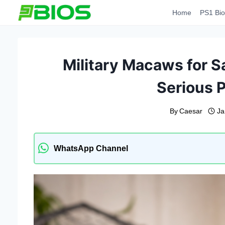
Skip
Home
PS1 Bio
to
content
Military Macaws for S
Serious P
By
Caesar
Ja
WhatsApp Channel