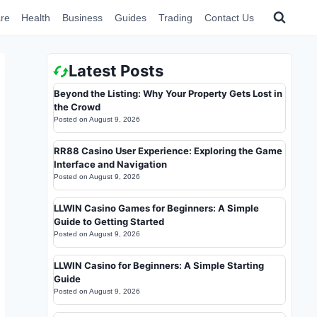
re
Health
Business
Guides
Trading
Contact Us
Latest Posts
Beyond the Listing: Why Your Property Gets Lost in
the Crowd
Posted on
August 9, 2026
RR88 Casino User Experience: Exploring the Game
Interface and Navigation
Posted on
August 9, 2026
LLWIN Casino Games for Beginners: A Simple
Guide to Getting Started
Posted on
August 9, 2026
LLWIN Casino for Beginners: A Simple Starting
Guide
Posted on
August 9, 2026