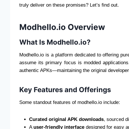
truly deliver on these promises? Let’s find out.
Modhello.io Overview
What Is Modhello.io?
Modhello.io is a platform dedicated to offering pur
assume its primary focus is modded applications
authentic APKs—maintaining the original developer e
Key Features and Offerings
Some standout features of modhello.io include:
Curated original APK downloads
, sourced d
A
user-friendly interface
designed for easy an