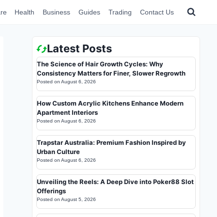
re
Health
Business
Guides
Trading
Contact Us
Latest Posts
The Science of Hair Growth Cycles: Why
Consistency Matters for Finer, Slower Regrowth
Posted on
August 6, 2026
How Custom Acrylic Kitchens Enhance Modern
Apartment Interiors
Posted on
August 6, 2026
Trapstar Australia: Premium Fashion Inspired by
Urban Culture
Posted on
August 6, 2026
Unveiling the Reels: A Deep Dive into Poker88 Slot
Offerings
Posted on
August 5, 2026