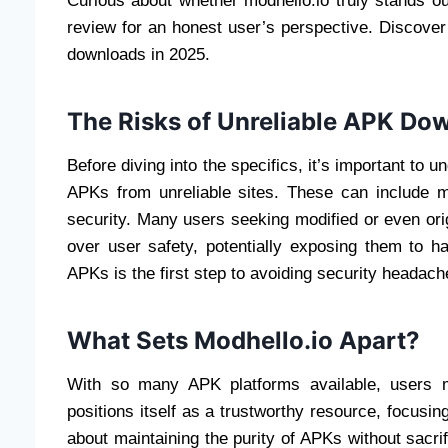
Curious about whether modhello.io truly stands 
review for an honest user’s perspective. Discover i
downloads in 2025.
The Risks of Unreliable APK Dow
Before diving into the specifics, it’s important t
APKs from unreliable sites. These can include m
security. Many users seeking modified or even orig
over user safety, potentially exposing them to 
APKs is the first step to avoiding security headach
What Sets Modhello.io Apart?
With so many APK platforms available, users mi
positions itself as a trustworthy resource, focusing
about maintaining the purity of APKs without sacri