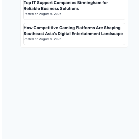
Top IT Support Companies Birmingham for
Reliable Business Solutions
Posted on
August 5, 2026
How Competitive Gaming Platforms Are Shaping
Southeast Asia’s Digital Entertainment Landscape
Posted on
August 5, 2026