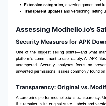
Extensive categories
, covering games and k
Transparent updates
and versioning, letting 
Assessing Modhello.io’s Saf
Security Measures for APK Dow
One of the biggest selling points—and what man
platform’s commitment to user safety. All APK fil
untampered. Security analyses focus on preven
unwanted permissions, issues commonly found on 
Transparency: Original vs. Modi
A core principle for modhello.io is transparency. 
if it remains in its original state. Labels and ver