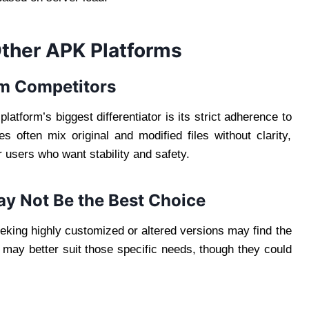
Other APK Platforms
om Competitors
platform’s biggest differentiator is its strict adherence to
s often mix original and modified files without clarity,
 users who want stability and safety.
ay Not Be the Best Choice
eeking highly customized or altered versions may find the
s may better suit those specific needs, though they could