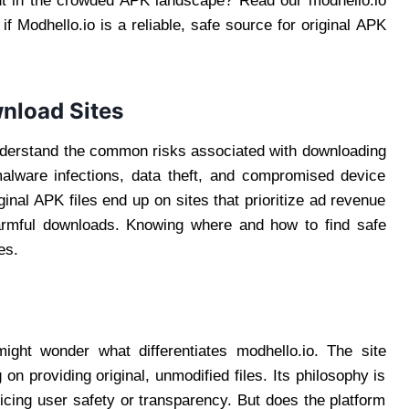
out in the crowded APK landscape? Read our modhello.io
f Modhello.io is a reliable, safe source for original APK
nload Sites
o understand the common risks associated with downloading
alware infections, data theft, and compromised device
inal APK files end up on sites that prioritize ad revenue
harmful downloads. Knowing where and how to find safe
es.
ght wonder what differentiates modhello.io. The site
 on providing original, unmodified files. Its philosophy is
ficing user safety or transparency. But does the platform