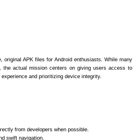
e, original APK files for Android enthusiasts. While many
, the actual mission centers on giving users access to
xperience and prioritizing device integrity.
irectly from developers when possible.
d swift navigation.