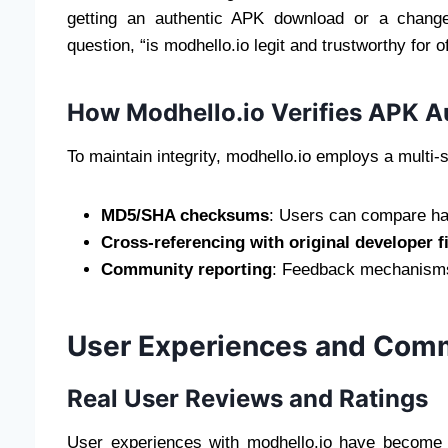
getting an authentic APK download or a chang
question, “is modhello.io legit and trustworthy for off
How Modhello.io Verifies APK A
To maintain integrity, modhello.io employs a multi-
MD5/SHA checksums
: Users can compare has
Cross-referencing with original developer f
Community reporting
: Feedback mechanisms w
User Experiences and Com
Real User Reviews and Ratings
User experiences with modhello.io have become a 