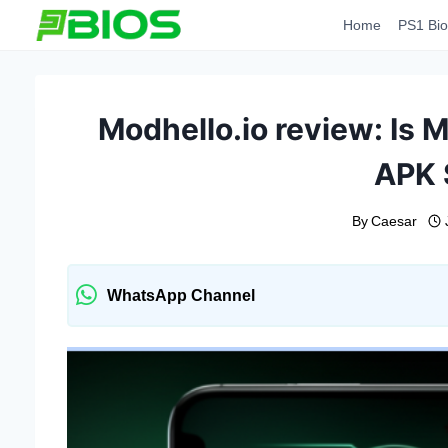
Skip
Home
PS1 Bio
to
content
Modhello.io review: Is M
APK 
By
Caesar
WhatsApp Channel