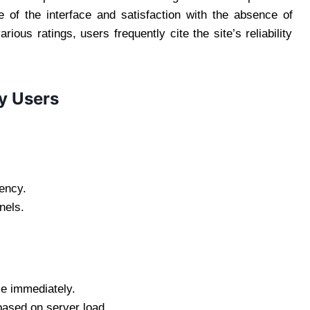
e of the interface and satisfaction with the absence of
ious ratings, users frequently cite the site’s reliability
y Users
ency.
nels.
e immediately.
ased on server load.