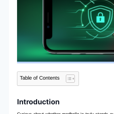
Table of Contents
Introduction