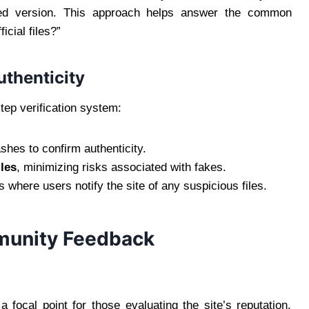
ed version. This approach helps answer the common
icial files?”
uthenticity
step verification system:
hes to confirm authenticity.
iles
, minimizing risks associated with fakes.
here users notify the site of any suspicious files.
munity Feedback
focal point for those evaluating the site’s reputation.