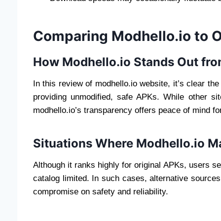
Comparing Modhello.io to 
How Modhello.io Stands Out fr
In this review of modhello.io website, it’s clear the 
providing unmodified, safe APKs. While other site
modhello.io’s transparency offers peace of mind for
Situations Where Modhello.io M
Although it ranks highly for original APKs, users s
catalog limited. In such cases, alternative source
compromise on safety and reliability.