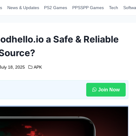
s
News & Updates
PS2 Games
PPSSPP Games
Tech
Softwa
odhello.io a Safe & Reliable
Source?
July 18, 2025
APK
Join Now