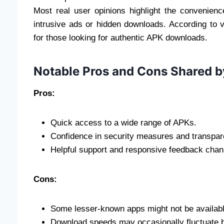
Most real user opinions highlight the convenienc
intrusive ads or hidden downloads. According to var
for those looking for authentic APK downloads.
Notable Pros and Cons Shared b
Pros:
Quick access to a wide range of APKs.
Confidence in security measures and transpar
Helpful support and responsive feedback chan
Cons:
Some lesser-known apps might not be availabl
Download speeds may occasionally fluctuate b