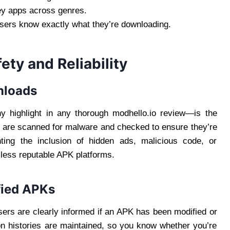
ey apps across genres.
users know exactly what they’re downloading.
ety and Reliability
nloads
y highlight in any thorough modhello.io review—is the
es are scanned for malware and checked to ensure they’re
ting the inclusion of hidden ads, malicious code, or
less reputable APK platforms.
fied APKs
Users are clearly informed if an APK has been modified or
sion histories are maintained, so you know whether you’re