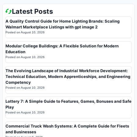
Latest Posts
A Quality Control Guide for Home Lighting Brands: Scaling
Walmart Marketplace Listings with gpt image 2
Posted on
August 10, 2026
Modular College Buildings: A Flexible Solution for Modern
Education
Posted on
August 10, 2026
The Evolving Landscape of Industrial Workforce Development:
Technical Education, Modern Apprenticeships, and Engineering
Competency
Posted on
August 10, 2026
Lottery 7: A Simple Guide to Features, Games, Bonuses and Safe
Play
Posted on
August 10, 2026
Commercial Truck Wash Systems: A Complete Guide for Fleets
and Businesses