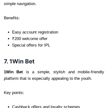
simple navigation.
Benefits:
Easy account registration
₹200 welcome offer
Special offers for IPL
7. 1Win Bet
1Win Bet
is a simple, stylish and mobile-friendly
platform that is especially appealing to the youth.
Key points:
Cashback offers and loyalty schemes