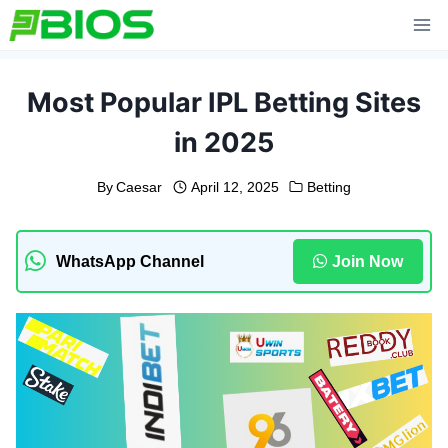
Skip
to
content
Most Popular IPL Betting Sites
in 2025
By
Caesar
April 12, 2025
Betting
WhatsApp Channel
Join Now