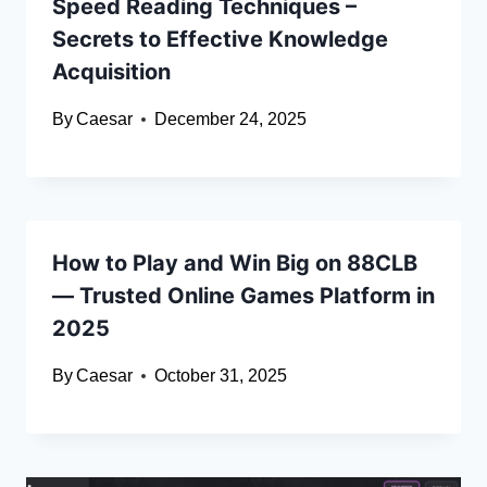
Speed ​​Reading Techniques –
Secrets to Effective Knowledge
Acquisition
By
Caesar
December 24, 2025
How to Play and Win Big on 88CLB
— Trusted Online Games Platform in
2025
By
Caesar
October 31, 2025