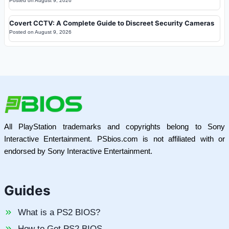
Posted on
August 9, 2026
Covert CCTV: A Complete Guide to Discreet Security Cameras
Posted on
August 9, 2026
All PlayStation trademarks and copyrights belong to Sony
Interactive Entertainment. PSbios.com is not affiliated with or
endorsed by Sony Interactive Entertainment.
Guides
What is a PS2 BIOS?
How to Get PS2 BIOS