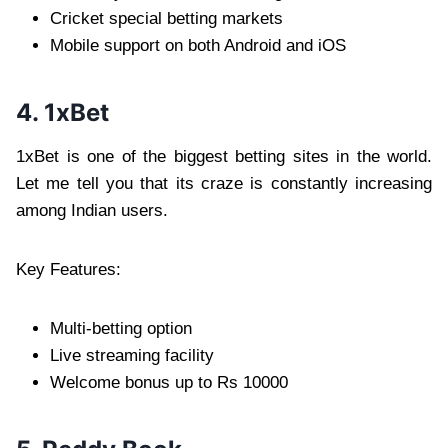
Cricket special betting markets
Mobile support on both Android and iOS
4. 1xBet
1xBet is one of the biggest betting sites in the world.
Let me tell you that its craze is constantly increasing
among Indian users.
Key Features:
Multi-betting option
Live streaming facility
Welcome bonus up to Rs 10000