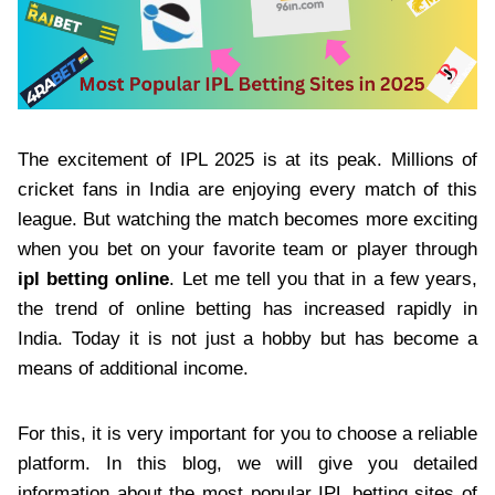
The excitement of IPL 2025 is at its peak. Millions of
cricket fans in India are enjoying every match of this
league. But watching the match becomes more exciting
when you bet on your favorite team or player through
ipl betting online
. Let me tell you that in a few years,
the trend of online betting has increased rapidly in
India. Today it is not just a hobby but has become a
means of additional income.
For this, it is very important for you to choose a reliable
platform. In this blog, we will give you detailed
information about the most popular IPL betting sites of