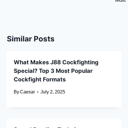
Most
Similar Posts
What Makes J88 Cockfighting
Special? Top 3 Most Popular
Cockfight Formats
By
Caesar
July 2, 2025