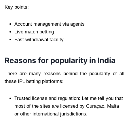
Key points:
Account management via agents
Live match betting
Fast withdrawal facility
Reasons for popularity in India
There are many reasons behind the popularity of all
these IPL betting platforms:
Trusted license and regulation: Let me tell you that
most of the sites are licensed by Curaçao, Malta
or other international jurisdictions.