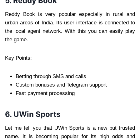
5. Reddy Book
Reddy Book is very popular especially in rural and
urban areas of India. Its user interface is connected to
the local agent network. With this you can easily play
the game.
Key Points:
Betting through SMS and calls
Custom bonuses and Telegram support
Fast payment processing
6. UWin Sports
Let me tell you that UWin Sports is a new but trusted
name. It is becoming popular for its high odds and