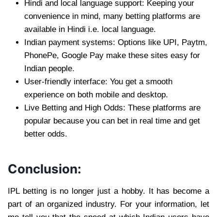
Hindi and local language support: Keeping your
convenience in mind, many betting platforms are
available in Hindi i.e. local language.
Indian payment systems: Options like UPI, Paytm,
PhonePe, Google Pay make these sites easy for
Indian people.
User-friendly interface: You get a smooth
experience on both mobile and desktop.
Live Betting and High Odds: These platforms are
popular because you can bet in real time and get
better odds.
Conclusion:
IPL betting is no longer just a hobby. It has become a
part of an organized industry. For your information, let