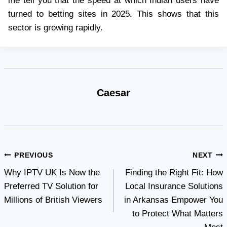
me tell you that the speed at which Indian users have
turned to betting sites in 2025. This shows that this
sector is growing rapidly.
Caesar
Post
PREVIOUS
NEXT
Why IPTV UK Is Now the
Finding the Right Fit: How
navigation
Preferred TV Solution for
Local Insurance Solutions
Millions of British Viewers
in Arkansas Empower You
to Protect What Matters