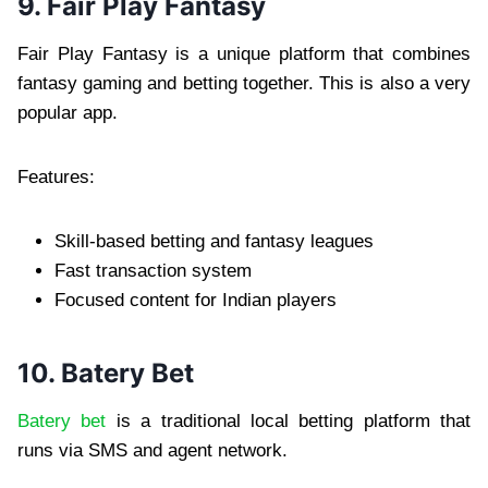
9. Fair Play Fantasy
Fair Play Fantasy is a unique platform that combines
fantasy gaming and betting together. This is also a very
popular app.
Features:
Skill-based betting and fantasy leagues
Fast transaction system
Focused content for Indian players
10. Batery Bet
Batery bet
is a traditional local betting platform that
runs via SMS and agent network.