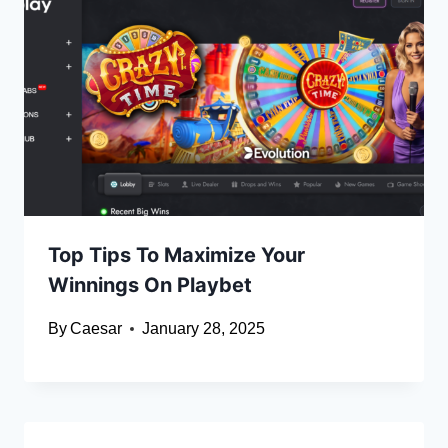
Top Tips To Maximize Your
Winnings On Playbet
By
Caesar
January 28, 2025