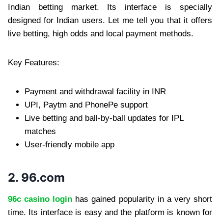
Indian betting market. Its interface is specially
designed for Indian users. Let me tell you that it offers
live betting, high odds and local payment methods.
Key Features:
Payment and withdrawal facility in INR
UPI, Paytm and PhonePe support
Live betting and ball-by-ball updates for IPL
matches
User-friendly mobile app
2. 96.com
96c casino login
has gained popularity in a very short
time. Its interface is easy and the platform is known for