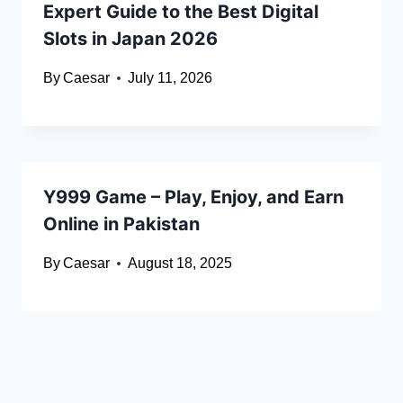
Expert Guide to the Best Digital
Slots in Japan 2026
By
Caesar
July 11, 2026
Y999 Game – Play, Enjoy, and Earn
Online in Pakistan
By
Caesar
August 18, 2025