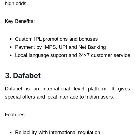
high odds.
Key Benefits:
Custom IPL promotions and bonuses
Payment by IMPS, UPI and Net Banking
Local language support and 24×7 customer service
3. Dafabet
Dafabet is an international level platform. It gives
special offers and local interface to Indian users.
Features:
Reliability with international regulation