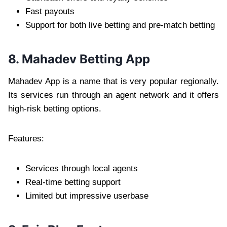
Fast payouts
Support for both live betting and pre-match betting
8. Mahadev Betting App
Mahadev App is a name that is very popular regionally.
Its services run through an agent network and it offers
high-risk betting options.
Features:
Services through local agents
Real-time betting support
Limited but impressive userbase