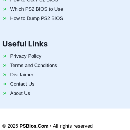
Which PS2 BIOS to Use
How to Dump PS2 BIOS
Useful Links
Privacy Policy
Terms and Conditions
Disclaimer
Contact Us
About Us
© 2026
PSBios.Com
• All rights reserved