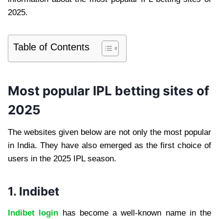
2025.
Table of Contents
Most popular IPL betting sites of
2025
The websites given below are not only the most popular
in India. They have also emerged as the first choice of
users in the 2025 IPL season.
1. Indibet
Indibet login
has become a well-known name in the