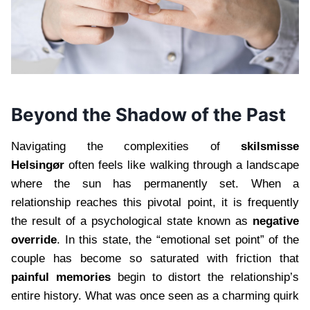
Beyond the Shadow of the Past
Navigating the complexities of
skilsmisse
Helsingør
often feels like walking through a landscape
where the sun has permanently set. When a
relationship reaches this pivotal point, it is frequently
the result of a psychological state known as
negative
override
. In this state, the “emotional set point” of the
couple has become so saturated with friction that
painful memories
begin to distort the relationship’s
entire history. What was once seen as a charming quirk