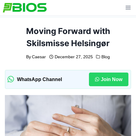
Skip
to
content
Moving Forward with
Skilsmisse Helsingør
By
Caesar
December 27, 2025
Blog
WhatsApp Channel
Join Now