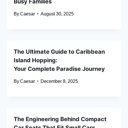
Busy Families
By
Caesar
August 30, 2025
The Ultimate Guide to Caribbean
Island Hopping:
Your Complete Paradise Journey
By
Caesar
December 8, 2025
The Engineering Behind Compact
Car Seats That Fit Small Cars