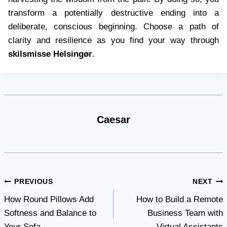
transform a potentially destructive ending into a
deliberate, conscious beginning. Choose a path of
clarity and resilience as you find your way through
skilsmisse Helsingør
.
Caesar
Post
PREVIOUS
NEXT
How Round Pillows Add
How to Build a Remote
navigation
Softness and Balance to
Business Team with
Your Sofa
Virtual Assistants