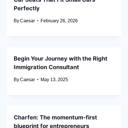
Perfectly
By
Caesar
February 26, 2026
Begin Your Journey with the Right
Immigration Consultant
By
Caesar
May 13, 2025
Charfen: The momentum-first
blueprint for entrepreneurs