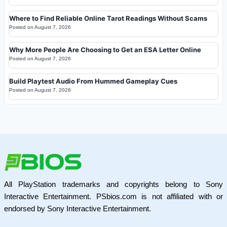
Where to Find Reliable Online Tarot Readings Without Scams
Posted on
August 7, 2026
Why More People Are Choosing to Get an ESA Letter Online
Posted on
August 7, 2026
Build Playtest Audio From Hummed Gameplay Cues
Posted on
August 7, 2026
All PlayStation trademarks and copyrights belong to Sony
Interactive Entertainment. PSbios.com is not affiliated with or
endorsed by Sony Interactive Entertainment.