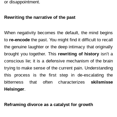
or disappointment.
Rewriting the narrative of the past
When negativity becomes the default, the mind begins
to
re-encode
the past. You might find it difficult to recall
the genuine laughter or the deep intimacy that originally
brought you together. This
rewriting of history
isn’t a
conscious lie; it is a defensive mechanism of the brain
trying to make sense of the current pain. Understanding
this process is the first step in de-escalating the
bitterness that often characterizes
skilsmisse
Helsingør
.
Reframing divorce as a catalyst for growth