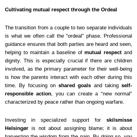
Cultivating mutual respect through the Ordeal
The transition from a couple to two separate individuals
is what we often call the “ordeal” phase. Professional
guidance ensures that both parties are heard and seen,
helping to maintain a baseline of
mutual respect
and
dignity. This is especially crucial if there are children
involved, as the primary parameter for their well-being
is how the parents interact with each other during this
time. By focusing on
shared goals
and taking
self-
responsible action
, you can create a “new normal”
characterized by peace rather than ongoing warfare.
Investing in specialized support for
skilsmisse
Helsingør
is not about assigning blame; it is about
harvesting the wisdom from the pain. By doing so, you