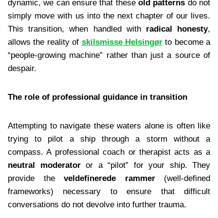
dynamic, we can ensure that these
old patterns
do not
simply move with us into the next chapter of our lives.
This transition, when handled with
radical honesty
,
allows the reality of
skilsmisse Helsingør
to become a
“people-growing machine” rather than just a source of
despair.
The role of professional guidance in transition
Attempting to navigate these waters alone is often like
trying to pilot a ship through a storm without a
compass. A professional coach or therapist acts as a
neutral moderator
or a “pilot” for your ship. They
provide the
veldefinerede rammer
(well-defined
frameworks) necessary to ensure that difficult
conversations do not devolve into further trauma.