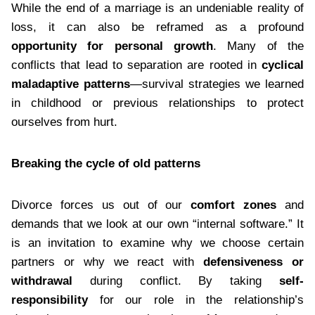
While the end of a marriage is an undeniable reality of
loss, it can also be reframed as a profound
opportunity for personal growth
. Many of the
conflicts that lead to separation are rooted in
cyclical
maladaptive patterns
—survival strategies we learned
in childhood or previous relationships to protect
ourselves from hurt.
Breaking the cycle of old patterns
Divorce forces us out of our
comfort zones
and
demands that we look at our own “internal software.” It
is an invitation to examine why we choose certain
partners or why we react with
defensiveness or
withdrawal
during conflict. By taking
self-
responsibility
for our role in the relationship’s