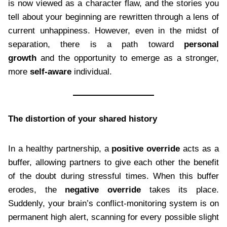
is now viewed as a character flaw, and the stories you
tell about your beginning are rewritten through a lens of
current unhappiness. However, even in the midst of
separation, there is a path toward
personal
growth
and the opportunity to emerge as a stronger,
more
self-aware
individual.
The distortion of your shared history
In a healthy partnership, a
positive override
acts as a
buffer, allowing partners to give each other the benefit
of the doubt during stressful times. When this buffer
erodes, the
negative override
takes its place.
Suddenly, your brain’s conflict-monitoring system is on
permanent high alert, scanning for every possible slight