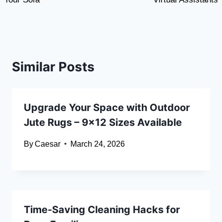
Similar Posts
Upgrade Your Space with Outdoor
Jute Rugs – 9×12 Sizes Available
By
Caesar
March 24, 2026
Time-Saving Cleaning Hacks for