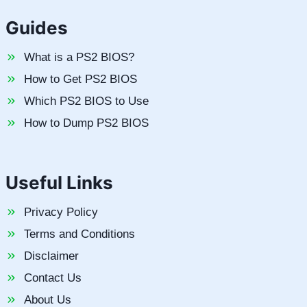
Guides
What is a PS2 BIOS?
How to Get PS2 BIOS
Which PS2 BIOS to Use
How to Dump PS2 BIOS
Useful Links
Privacy Policy
Terms and Conditions
Disclaimer
Contact Us
About Us