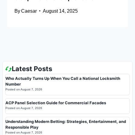
By
Caesar
August 14, 2025
Latest Posts
Who Actually Turns Up When You Call a National Locksmith
Number
Posted on
August 7, 2026
ACP Panel Selection Guide for Commercial Facades
Posted on
August 7, 2026
Understanding Modern Betting: Strategies, Entertainment, and
Responsible Play
Posted on
August 7, 2026