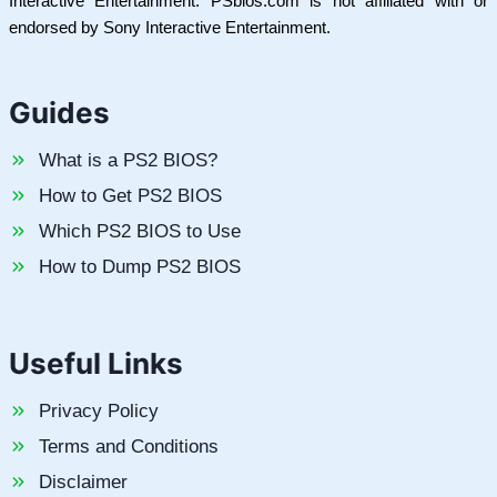
Interactive Entertainment. PSbios.com is not affiliated with or
endorsed by Sony Interactive Entertainment.
Guides
What is a PS2 BIOS?
How to Get PS2 BIOS
Which PS2 BIOS to Use
How to Dump PS2 BIOS
Useful Links
Privacy Policy
Terms and Conditions
Disclaimer