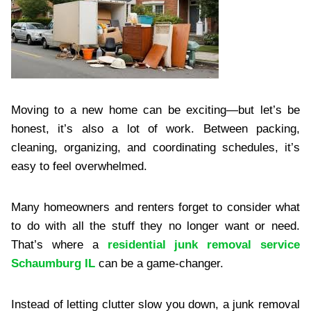
Moving to a new home can be exciting—but let’s be
honest, it’s also a lot of work. Between packing,
cleaning, organizing, and coordinating schedules, it’s
easy to feel overwhelmed.
Many homeowners and renters forget to consider what
to do with all the stuff they no longer want or need.
That’s where a
residential junk removal service
Schaumburg IL
can be a game-changer.
Instead of letting clutter slow you down, a junk removal