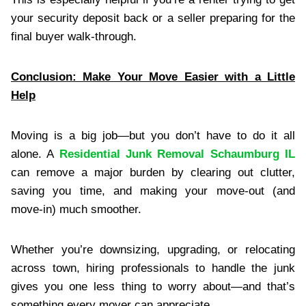
your security deposit back or a seller preparing for the
final buyer walk-through.
Conclusion: Make Your Move Easier with a Little
Help
Moving is a big job—but you don’t have to do it all
alone. A
Residential Junk Removal Schaumburg IL
can remove a major burden by clearing out clutter,
saving you time, and making your move-out (and
move-in) much smoother.
Whether you’re downsizing, upgrading, or relocating
across town, hiring professionals to handle the junk
gives you one less thing to worry about—and that’s
something every mover can appreciate.