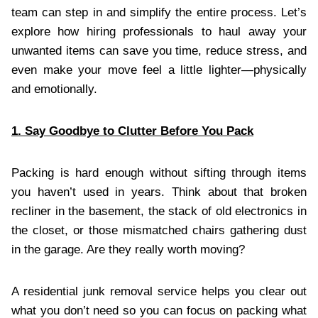
team can step in and simplify the entire process. Let’s
explore how hiring professionals to haul away your
unwanted items can save you time, reduce stress, and
even make your move feel a little lighter—physically
and emotionally.
1. Say Goodbye to Clutter Before You Pack
Packing is hard enough without sifting through items
you haven’t used in years. Think about that broken
recliner in the basement, the stack of old electronics in
the closet, or those mismatched chairs gathering dust
in the garage. Are they really worth moving?
A residential junk removal service helps you clear out
what you don’t need so you can focus on packing what