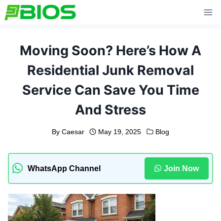
Skip
to
content
Moving Soon? Here’s How A
Residential Junk Removal
Service Can Save You Time
And Stress
By
Caesar
May 19, 2025
Blog
WhatsApp Channel
Join Now