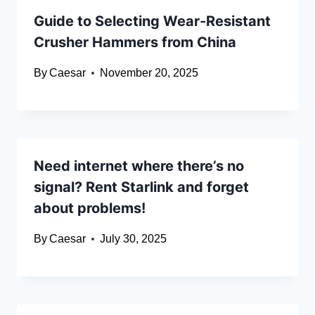
Guide to Selecting Wear-Resistant
Crusher Hammers from China
By
Caesar
November 20, 2025
Need internet where there’s no
signal? Rent Starlink and forget
about problems!
By
Caesar
July 30, 2025