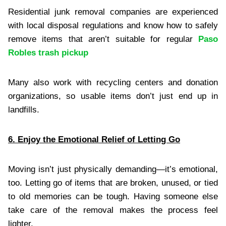
Residential junk removal companies are experienced
with local disposal regulations and know how to safely
remove items that aren’t suitable for regular
Paso
Robles trash pickup
Many also work with recycling centers and donation
organizations, so usable items don’t just end up in
landfills.
6. Enjoy the Emotional Relief of Letting Go
Moving isn’t just physically demanding—it’s emotional,
too. Letting go of items that are broken, unused, or tied
to old memories can be tough. Having someone else
take care of the removal makes the process feel
lighter.