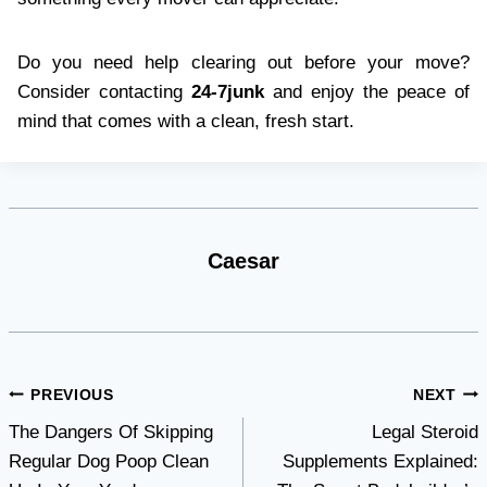
Do you need help clearing out before your move?
Consider contacting
24-7junk
and enjoy the peace of
mind that comes with a clean, fresh start.
Caesar
Post
PREVIOUS
NEXT
The Dangers Of Skipping
Legal Steroid
navigation
Regular Dog Poop Clean
Supplements Explained: