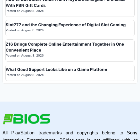
With PSN Gift Cards
Posted on
August 8, 2026
Slot777 and the Changing Experience of Digital Slot Gaming
Posted on
August 8, 2026
Z16 Brings Complete Online Entertainment Together in One
Convenient Place
Posted on
August 8, 2026
What Good Support Looks Like on a Game Platform
Posted on
August 8, 2026
All PlayStation trademarks and copyrights belong to Sony