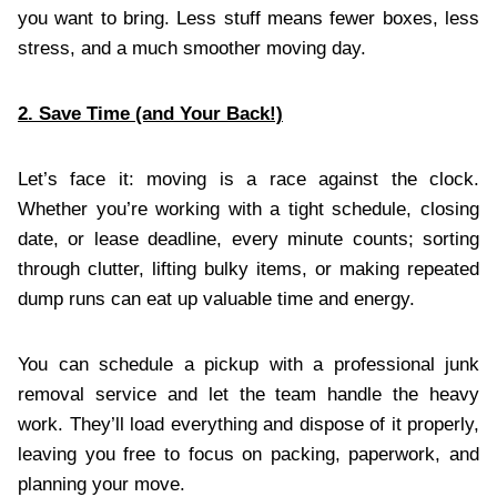
you want to bring. Less stuff means fewer boxes, less
stress, and a much smoother moving day.
2. Save Time (and Your Back!)
Let’s face it: moving is a race against the clock.
Whether you’re working with a tight schedule, closing
date, or lease deadline, every minute counts; sorting
through clutter, lifting bulky items, or making repeated
dump runs can eat up valuable time and energy.
You can schedule a pickup with a professional junk
removal service and let the team handle the heavy
work. They’ll load everything and dispose of it properly,
leaving you free to focus on packing, paperwork, and
planning your move.