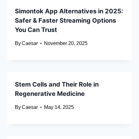
Simontok App Alternatives in 2025:
Safer & Faster Streaming Options
You Can Trust
By
Caesar
November 20, 2025
Stem Cells and Their Role in
Regenerative Medicine
By
Caesar
May 14, 2025