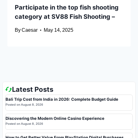
Participate in the top fish shooting
category at SV88 Fish Shooting –
By
Caesar
May 14, 2025
Latest Posts
Bali Trip Cost from India in 2026: Complete Budget Guide
Posted on
August 8, 2026
Discovering the Modern Online Casino Experience
Posted on
August 8, 2026
How to Get Better Value From PlayStation Digital Purchases