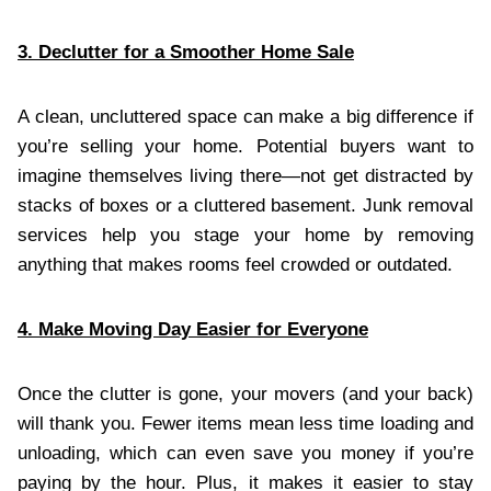
3. Declutter for a Smoother Home Sale
A clean, uncluttered space can make a big difference if
you’re selling your home. Potential buyers want to
imagine themselves living there—not get distracted by
stacks of boxes or a cluttered basement. Junk removal
services help you stage your home by removing
anything that makes rooms feel crowded or outdated.
4. Make Moving Day Easier for Everyone
Once the clutter is gone, your movers (and your back)
will thank you. Fewer items mean less time loading and
unloading, which can even save you money if you’re
paying by the hour. Plus, it makes it easier to stay