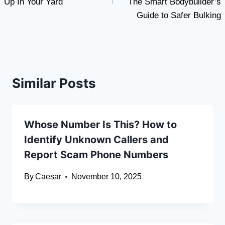
Up In Your Yard
The Smart Bodybuilder’s
Guide to Safer Bulking
Similar Posts
Whose Number Is This? How to
Identify Unknown Callers and
Report Scam Phone Numbers
By
Caesar
November 10, 2025