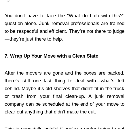
You don’t have to face the “What do I do with this?”
question alone. Junk removal professionals are trained
to be respectful and efficient. They’re not there to judge
—they’re just there to help.
7. Wrap Up Your Move with a Clean Slate
After the movers are gone and the boxes are packed,
there’s still one last thing to deal with—what’s left
behind. Maybe it’s old shelves that didn’t fit in the truck
or trash from your final clean-up. A junk removal
company can be scheduled at the end of your move to
clear out anything that didn’t make the cut.
This is especially helpful if you’re a renter trying to get