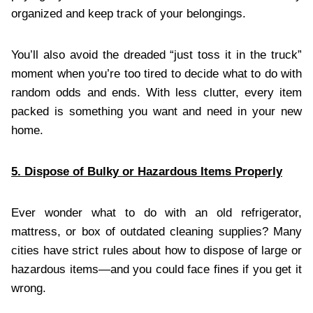
organized and keep track of your belongings.
You’ll also avoid the dreaded “just toss it in the truck”
moment when you’re too tired to decide what to do with
random odds and ends. With less clutter, every item
packed is something you want and need in your new
home.
5. Dispose of Bulky or Hazardous Items Properly
Ever wonder what to do with an old refrigerator,
mattress, or box of outdated cleaning supplies? Many
cities have strict rules about how to dispose of large or
hazardous items—and you could face fines if you get it
wrong.