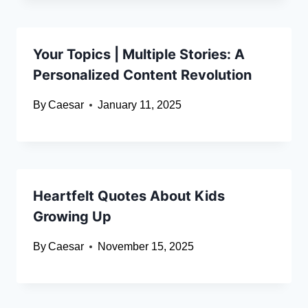
Your Topics | Multiple Stories: A
Personalized Content Revolution
By
Caesar
January 11, 2025
Heartfelt Quotes About Kids
Growing Up
By
Caesar
November 15, 2025