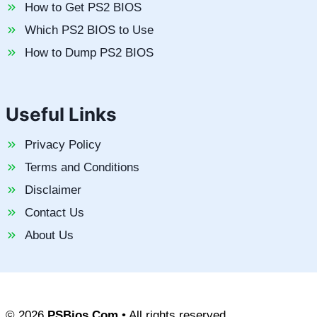
How to Get PS2 BIOS
Which PS2 BIOS to Use
How to Dump PS2 BIOS
Useful Links
Privacy Policy
Terms and Conditions
Disclaimer
Contact Us
About Us
© 2026
PSBios.Com
• All rights reserved