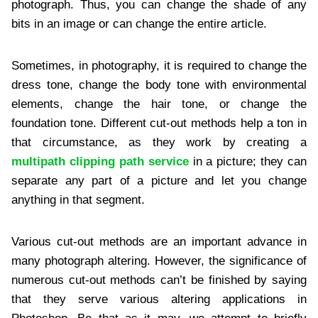
photograph. Thus, you can change the shade of any
bits in an image or can change the entire article.
Sometimes, in photography, it is required to change the
dress tone, change the body tone with environmental
elements, change the hair tone, or change the
foundation tone. Different cut-out methods help a ton in
that circumstance, as they work by creating a
multipath clipping path service
in a picture; they can
separate any part of a picture and let you change
anything in that segment.
Various cut-out methods are an important advance in
many photograph altering. However, the significance of
numerous cut-out methods can’t be finished by saying
that they serve various altering applications in