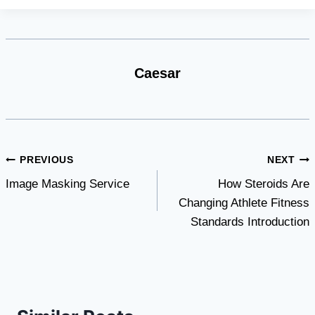
Caesar
Post
PREVIOUS
NEXT
Image Masking Service
How Steroids Are
navigation
Changing Athlete Fitness
Standards Introduction