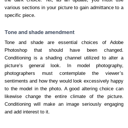
various sections in your picture to gain admittance to a
specific piece.
Tone and shade amendment
Tone and shade are essential choices of Adobe
Photoshop that should have been changed.
Conditioning is a shading channel utilized to alter a
picture’s general look. In model photography,
photographers must contemplate the viewer’s
sentiments and how they would look excessively happy
to the model in the photo. A good altering choice can
likewise change the entire climate of the picture.
Conditioning will make an image seriously engaging
and add interest to it.