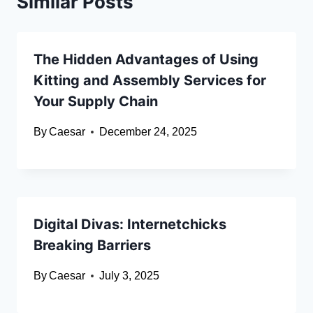
Similar Posts
The Hidden Advantages of Using
Kitting and Assembly Services for
Your Supply Chain
By
Caesar
December 24, 2025
Digital Divas: Internetchicks
Breaking Barriers
By
Caesar
July 3, 2025