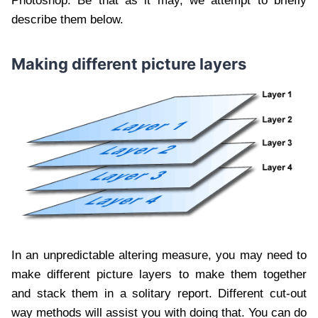
Photoshop. Be that as it may, we attempt to briefly
describe them below.
Making different picture layers
In an unpredictable altering measure, you may need to
make different picture layers to make them together
and stack them in a solitary report. Different cut-out
way methods will assist you with doing that. You can do