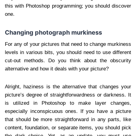
this with Photoshop programming; you should discover
one.
Changing photograph murkiness
For any of your pictures that need to change murkiness
levels in various bits, you should need to use different
cut-out methods. Do you think about the obscurity
alternative and how it deals with your picture?
Alright, haziness is the alternative that changes your
picture’s degree of straightforwardness or darkness. It
is utilized in Photoshop to make layer changes,
especially inconspicuous ones. If you have a picture
that should be more straightforward in any parts, like
content, foundation, or separate items, you should pick
the dark choice. Yet, as an update, you must use