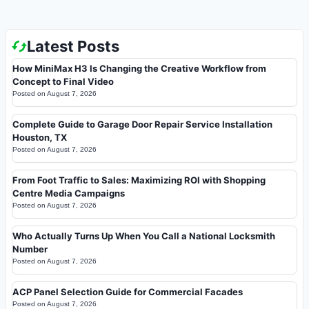
Latest Posts
How MiniMax H3 Is Changing the Creative Workflow from
Concept to Final Video
Posted on
August 7, 2026
Complete Guide to Garage Door Repair Service Installation
Houston, TX
Posted on
August 7, 2026
From Foot Traffic to Sales: Maximizing ROI with Shopping
Centre Media Campaigns
Posted on
August 7, 2026
Who Actually Turns Up When You Call a National Locksmith
Number
Posted on
August 7, 2026
ACP Panel Selection Guide for Commercial Facades
Posted on
August 7, 2026