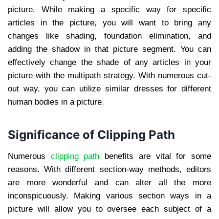
picture. While making a specific way for specific
articles in the picture, you will want to bring any
changes like shading, foundation elimination, and
adding the shadow in that picture segment. You can
effectively change the shade of any articles in your
picture with the multipath strategy. With numerous cut-
out way, you can utilize similar dresses for different
human bodies in a picture.
Significance of Clipping Path
Numerous
clipping path
benefits are vital for some
reasons. With different section-way methods, editors
are more wonderful and can alter all the more
inconspicuously. Making various section ways in a
picture will allow you to oversee each subject of a