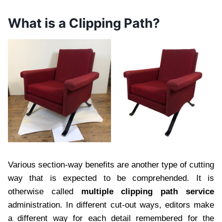
What is a Clipping Path?
Various section-way benefits are another type of cutting
way that is expected to be comprehended. It is
otherwise called
multiple clipping path service
administration. In different cut-out ways, editors make
a different way for each detail remembered for the