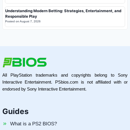
Understanding Modern Betting: Strategies, Entertainment, and
Responsible Play
Posted on
August 7, 2026
All PlayStation trademarks and copyrights belong to Sony
Interactive Entertainment. PSbios.com is not affiliated with or
endorsed by Sony Interactive Entertainment.
Guides
What is a PS2 BIOS?