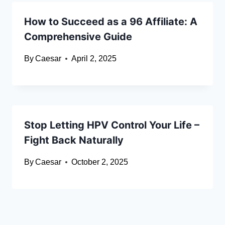
How to Succeed as a 96 Affiliate: A
Comprehensive Guide
By
Caesar
April 2, 2025
Stop Letting HPV Control Your Life –
Fight Back Naturally
By
Caesar
October 2, 2025