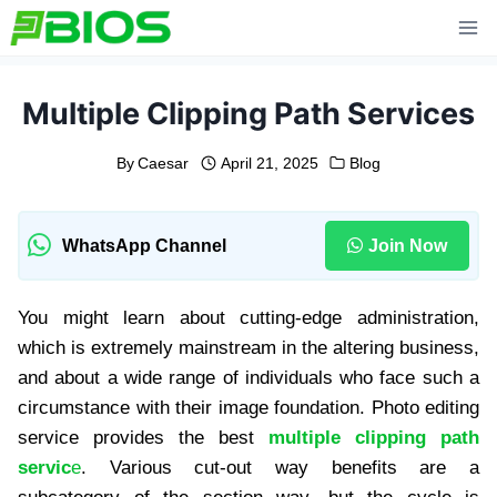
Skip
to
content
Multiple Clipping Path Services
By
Caesar
April 21, 2025
Blog
WhatsApp Channel
Join Now
You might learn about cutting-edge administration,
which is extremely mainstream in the altering business,
and about a wide range of individuals who face such a
circumstance with their image foundation. Photo editing
service provides the best
multiple clipping path
servic
e
. Various cut-out way benefits are a