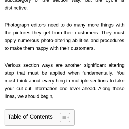
subcategory of the section way, but the cycle is
distinctive.
Photograph editors need to do many more things with
the pictures they get from their customers. They must
apply numerous photo-altering abilities and procedures
to make them happy with their customers.
Various section ways are another significant altering
step that must be applied when fundamentally. You
must think about everything in multiple sections to take
your cut-out information one level ahead. Along these
lines, we should begin,
Table of Contents