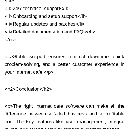
<ul>
<li>24/7 technical support</li>
<li>Onboarding and setup support</li>
<li>Regular updates and patches</li>
<li>Detailed documentation and FAQs</li>
</ul>
<p>Stable support ensures minimal downtime, quick
problem-solving, and a better customer experience in
your internet cafe.</p>
<h2>Conclusion</h2>
<p>The right internet cafe software can make all the
difference between a failed business and a profitable
one. The key features like user management, integral