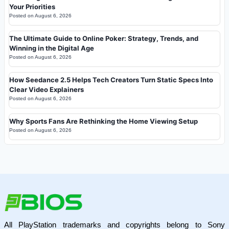
Your Priorities
Posted on
August 6, 2026
The Ultimate Guide to Online Poker: Strategy, Trends, and
Winning in the Digital Age
Posted on
August 6, 2026
How Seedance 2.5 Helps Tech Creators Turn Static Specs Into
Clear Video Explainers
Posted on
August 6, 2026
Why Sports Fans Are Rethinking the Home Viewing Setup
Posted on
August 6, 2026
All PlayStation trademarks and copyrights belong to Sony