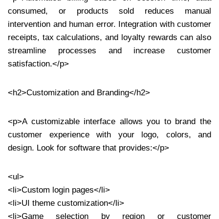
consumed, or products sold reduces manual
intervention and human error. Integration with customer
receipts, tax calculations, and loyalty rewards can also
streamline processes and increase customer
satisfaction.</p>
<h2>Customization and Branding</h2>
<p>A customizable interface allows you to brand the
customer experience with your logo, colors, and
design. Look for software that provides:</p>
<ul>
<li>Custom login pages</li>
<li>UI theme customization</li>
<li>Game selection by region or customer