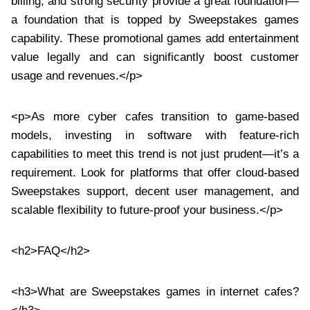
billing, and strong security provide a great foundation—
a foundation that is topped by Sweepstakes games
capability. These promotional games add entertainment
value legally and can significantly boost customer
usage and revenues.</p>
<p>As more cyber cafes transition to game-based
models, investing in software with feature-rich
capabilities to meet this trend is not just prudent—it’s a
requirement. Look for platforms that offer cloud-based
Sweepstakes support, decent user management, and
scalable flexibility to future-proof your business.</p>
<h2>FAQ</h2>
<h3>What are Sweepstakes games in internet cafes?