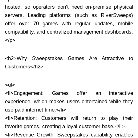
hosted, so operators don’t need on-premise physical
servers. Leading platforms (such as RiverSweeps)
offer over 70 games with regular updates, mobile
compatibility, and centralized management dashboards.
</p>
<h2>Why Sweepstakes Games Are Attractive to
Customers</h2>
<ul>
<li>Engagement: Games offer an interactive
experience, which makes users entertained while they
use paid internet time.</li>
<li>Retention: Customers will return to play their
favorite games, creating a loyal customer base.</li>
<li>Revenue Growth: Sweepstakes capability enables