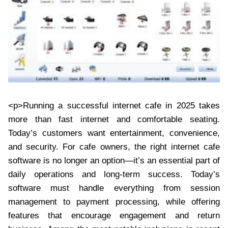
<p>Running a successful internet cafe in 2025 takes
more than fast internet and comfortable seating.
Today’s customers want entertainment, convenience,
and security. For cafe owners, the right internet cafe
software is no longer an option—it’s an essential part of
daily operations and long-term success. Today’s
software must handle everything from session
management to payment processing, while offering
features that encourage engagement and return