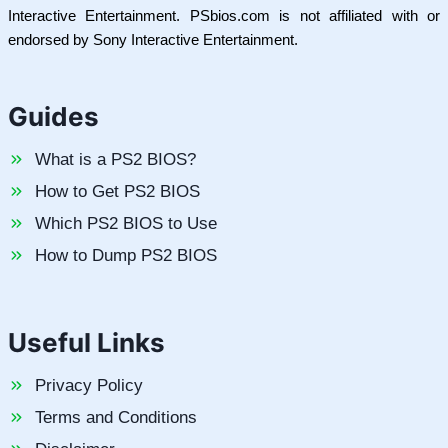
Interactive Entertainment. PSbios.com is not affiliated with or
endorsed by Sony Interactive Entertainment.
Guides
What is a PS2 BIOS?
How to Get PS2 BIOS
Which PS2 BIOS to Use
How to Dump PS2 BIOS
Useful Links
Privacy Policy
Terms and Conditions