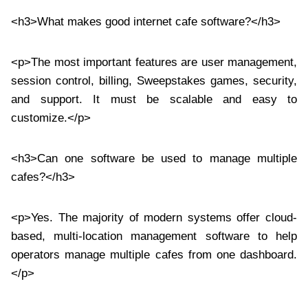
<h3>What makes good internet cafe software?</h3>
<p>The most important features are user management,
session control, billing, Sweepstakes games, security,
and support. It must be scalable and easy to
customize.</p>
<h3>Can one software be used to manage multiple
cafes?</h3>
<p>Yes. The majority of modern systems offer cloud-
based, multi-location management software to help
operators manage multiple cafes from one dashboard.
</p>