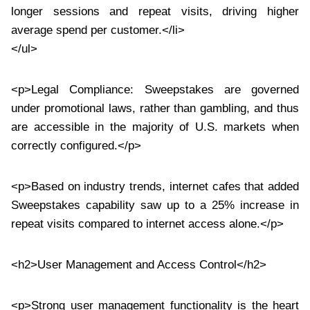
longer sessions and repeat visits, driving higher
average spend per customer.</li>
</ul>
<p>Legal Compliance: Sweepstakes are governed
under promotional laws, rather than gambling, and thus
are accessible in the majority of U.S. markets when
correctly configured.</p>
<p>Based on industry trends, internet cafes that added
Sweepstakes capability saw up to a 25% increase in
repeat visits compared to internet access alone.</p>
<h2>User Management and Access Control</h2>
<p>Strong user management functionality is the heart