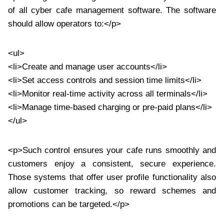
of all cyber cafe management software. The software
should allow operators to:</p>
<ul>
<li>Create and manage user accounts</li>
<li>Set access controls and session time limits</li>
<li>Monitor real-time activity across all terminals</li>
<li>Manage time-based charging or pre-paid plans</li>
</ul>
<p>Such control ensures your cafe runs smoothly and
customers enjoy a consistent, secure experience.
Those systems that offer user profile functionality also
allow customer tracking, so reward schemes and
promotions can be targeted.</p>