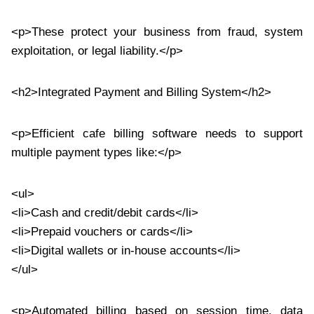
<p>These protect your business from fraud, system
exploitation, or legal liability.</p>
<h2>Integrated Payment and Billing System</h2>
<p>Efficient cafe billing software needs to support
multiple payment types like:</p>
<ul>
<li>Cash and credit/debit cards</li>
<li>Prepaid vouchers or cards</li>
<li>Digital wallets or in-house accounts</li>
</ul>
<p>Automated billing based on session time, data