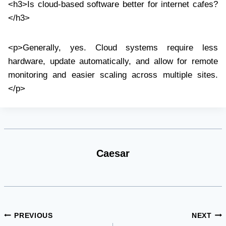
<h3>Is cloud-based software better for internet cafes?
</h3>
<p>Generally, yes. Cloud systems require less
hardware, update automatically, and allow for remote
monitoring and easier scaling across multiple sites.
</p>
Caesar
Post
PREVIOUS
NEXT