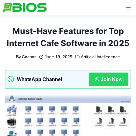
Skip
to
content
Must-Have Features for Top
Internet Cafe Software in 2025
By
Caesar
June 19, 2025
Artificial intellegence
WhatsApp Channel
Join Now