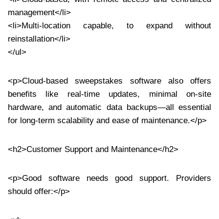
management</li>
<li>Multi-location capable, to expand without
reinstallation</li>
</ul>
<p>Cloud-based sweepstakes software also offers
benefits like real-time updates, minimal on-site
hardware, and automatic data backups—all essential
for long-term scalability and ease of maintenance.</p>
<h2>Customer Support and Maintenance</h2>
<p>Good software needs good support. Providers
should offer:</p>