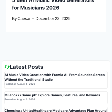
5 Best AI Music Video Generators
for Musicians 2026
By
Caesar
December 23, 2025
Latest Posts
AI Music Video Creation with Framia AI: From Sound to Screen
Without the Traditional Studio
Posted on
August 6, 2026
Milano777Game.pk: Explore Games, Features, and Rewards
Posted on
August 6, 2026
Choosing a UnitedHealthcare Medicare Advantage Plan Around