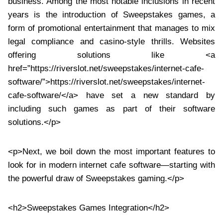
business. Among the most notable inclusions in recent
years is the introduction of Sweepstakes games, a
form of promotional entertainment that manages to mix
legal compliance and casino-style thrills. Websites
offering solutions like <a
href=”https://riverslot.net/sweepstakes/internet-cafe-
software/”>https://riverslot.net/sweepstakes/internet-
cafe-software/</a> have set a new standard by
including such games as part of their software
solutions.</p>
<p>Next, we boil down the most important features to
look for in modern internet cafe software—starting with
the powerful draw of Sweepstakes gaming.</p>
<h2>Sweepstakes Games Integration</h2>