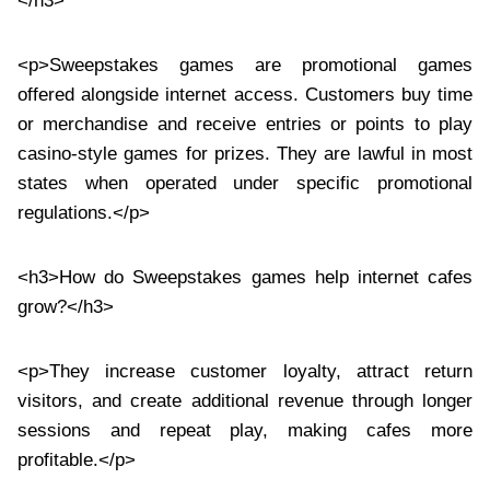
</h3>
<p>Sweepstakes games are promotional games
offered alongside internet access. Customers buy time
or merchandise and receive entries or points to play
casino-style games for prizes. They are lawful in most
states when operated under specific promotional
regulations.</p>
<h3>How do Sweepstakes games help internet cafes
grow?</h3>
<p>They increase customer loyalty, attract return
visitors, and create additional revenue through longer
sessions and repeat play, making cafes more
profitable.</p>