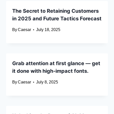
The Secret to Retaining Customers
in 2025 and Future Tactics Forecast
By
Caesar
July 18, 2025
Grab attention at first glance — get
it done with high-impact fonts.
By
Caesar
July 8, 2025