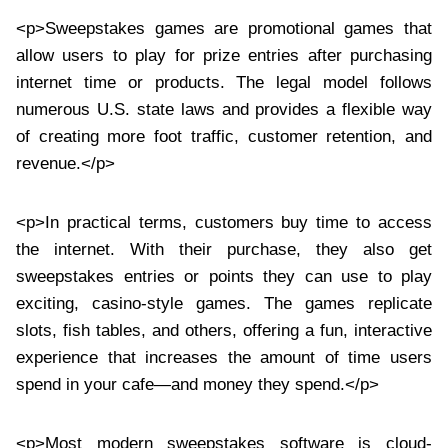
<p>Sweepstakes games are promotional games that
allow users to play for prize entries after purchasing
internet time or products. The legal model follows
numerous U.S. state laws and provides a flexible way
of creating more foot traffic, customer retention, and
revenue.</p>
<p>In practical terms, customers buy time to access
the internet. With their purchase, they also get
sweepstakes entries or points they can use to play
exciting, casino-style games. The games replicate
slots, fish tables, and others, offering a fun, interactive
experience that increases the amount of time users
spend in your cafe—and money they spend.</p>
<p>Most modern sweepstakes software is cloud-