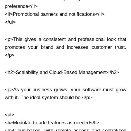
preference</li>
<li>Promotional banners and notifications</li>
</ul>
<p>This gives a consistent and professional look that
promotes your brand and increases customer trust.
</p>
<h2>Scalability and Cloud-Based Management</h2>
<p>As your business grows, your software must grow
with it. The ideal system should be:</p>
<ul>
<li>Modular, to add features as needed</li>
<li>Cloud-based, with remote access and centralized