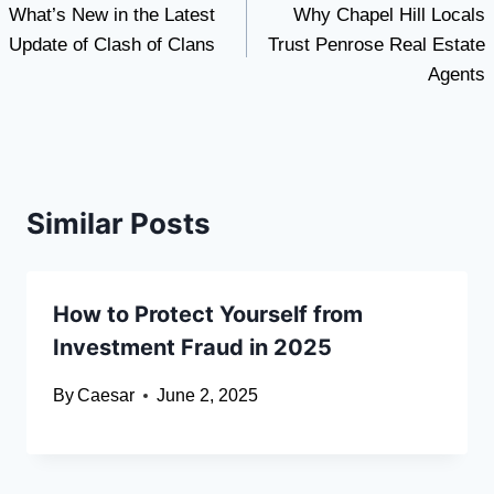
What’s New in the Latest
Why Chapel Hill Locals
navigation
Update of Clash of Clans
Trust Penrose Real Estate
Agents
Similar Posts
How to Protect Yourself from
Investment Fraud in 2025
By
Caesar
June 2, 2025