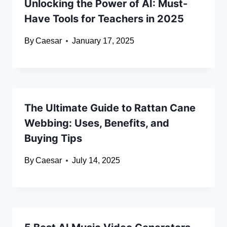
Unlocking the Power of AI: Must-
Have Tools for Teachers in 2025
By
Caesar
January 17, 2025
The Ultimate Guide to Rattan Cane
Webbing: Uses, Benefits, and
Buying Tips
By
Caesar
July 14, 2025