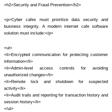
<h2>Security and Fraud Prevention</h2>
<p>Cyber cafes must prioritize data security and
business integrity. A modern internet cafe software
solution must include:</p>
<ul>
<li>Encrypted communication for protecting customer
information</li>
<li>Admin-level access controls for avoiding
unauthorized changes</li>
<li>Remote lock and shutdown for suspected
activity</li>
<li>Audit trails and reporting for transaction history and
session history</li>
</ul>