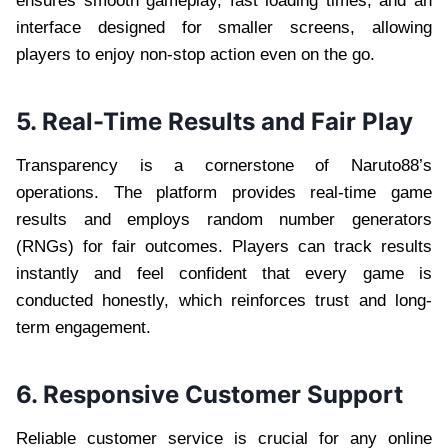
ensures smooth gameplay, fast loading times, and an
interface designed for smaller screens, allowing
players to enjoy non-stop action even on the go.
5. Real-Time Results and Fair Play
Transparency is a cornerstone of Naruto88’s
operations. The platform provides real-time game
results and employs random number generators
(RNGs) for fair outcomes. Players can track results
instantly and feel confident that every game is
conducted honestly, which reinforces trust and long-
term engagement.
6. Responsive Customer Support
Reliable customer service is crucial for any online