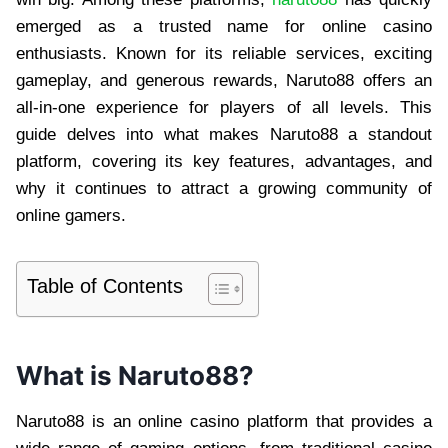
emerged as a trusted name for online casino
enthusiasts. Known for its reliable services, exciting
gameplay, and generous rewards, Naruto88 offers an
all-in-one experience for players of all levels. This
guide delves into what makes Naruto88 a standout
platform, covering its key features, advantages, and
why it continues to attract a growing community of
online gamers.
Table of Contents
What is Naruto88?
Naruto88 is an online casino platform that provides a