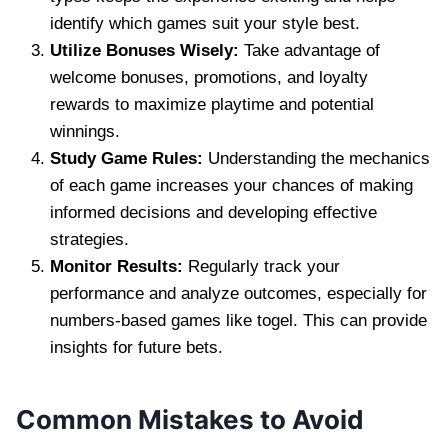
identify which games suit your style best.
Utilize Bonuses Wisely:
Take advantage of
welcome bonuses, promotions, and loyalty
rewards to maximize playtime and potential
winnings.
Study Game Rules:
Understanding the mechanics
of each game increases your chances of making
informed decisions and developing effective
strategies.
Monitor Results:
Regularly track your
performance and analyze outcomes, especially for
numbers-based games like togel. This can provide
insights for future bets.
Common Mistakes to Avoid