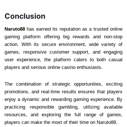
Conclusion
Naruto88
has earned its reputation as a trusted online
gaming platform offering big rewards and non-stop
action. With its secure environment, wide variety of
games, responsive customer support, and engaging
user experience, the platform caters to both casual
players and serious online casino enthusiasts.
The combination of strategic opportunities, exciting
promotions, and real-time results ensures that players
enjoy a dynamic and rewarding gaming experience. By
practicing responsible gambling, utilizing available
resources, and exploring the full range of games,
players can make the most of their time on Naruto88.