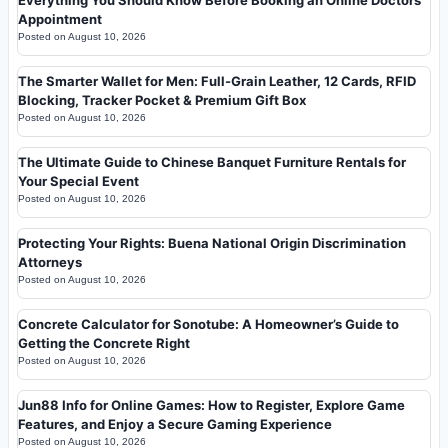
Appointment
Posted on
August 10, 2026
The Smarter Wallet for Men: Full-Grain Leather, 12 Cards, RFID
Blocking, Tracker Pocket & Premium Gift Box
Posted on
August 10, 2026
The Ultimate Guide to Chinese Banquet Furniture Rentals for
Your Special Event
Posted on
August 10, 2026
Protecting Your Rights: Buena National Origin Discrimination
Attorneys
Posted on
August 10, 2026
Concrete Calculator for Sonotube: A Homeowner’s Guide to
Getting the Concrete Right
Posted on
August 10, 2026
Jun88 Info for Online Games: How to Register, Explore Game
Features, and Enjoy a Secure Gaming Experience
Posted on
August 10, 2026