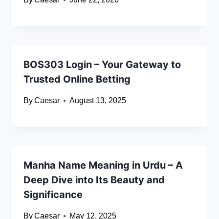
BOS303 Login – Your Gateway to
Trusted Online Betting
By
Caesar
August 13, 2025
Manha Name Meaning in Urdu – A
Deep Dive into Its Beauty and
Significance
By
Caesar
May 12, 2025