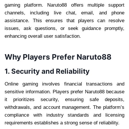
gaming platform. Naruto88 offers multiple support
channels, including live chat, email, and phone
assistance. This ensures that players can resolve
issues, ask questions, or seek guidance promptly,
enhancing overall user satisfaction.
Why Players Prefer Naruto88
1. Security and Reliability
Online gaming involves financial transactions and
sensitive information. Players prefer Naruto88 because
it prioritizes security, ensuring safe deposits,
withdrawals, and account management. The platform’s
compliance with industry standards and licensing
requirements establishes a strong sense of reliability.