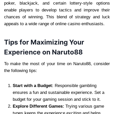
poker, blackjack, and certain lottery-style options
enable players to develop tactics and improve their
chances of winning. This blend of strategy and luck
appeals to a wide range of online casino enthusiasts.
Tips for Maximizing Your
Experience on Naruto88
To make the most of your time on Naruto88, consider
the following tips:
Start with a Budget:
Responsible gambling
ensures a fun and sustainable experience. Set a
budget for your gaming session and stick to it.
Explore Different Games:
Trying various game
types keeps the experience exciting and helps