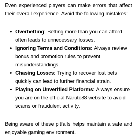
Even experienced players can make errors that affect
their overall experience. Avoid the following mistakes:
Overbetting:
Betting more than you can afford
often leads to unnecessary losses.
Ignoring Terms and Conditions:
Always review
bonus and promotion rules to prevent
misunderstandings.
Chasing Losses:
Trying to recover lost bets
quickly can lead to further financial strain.
Playing on Unverified Platforms:
Always ensure
you are on the official Naruto88 website to avoid
scams or fraudulent activity.
Being aware of these pitfalls helps maintain a safe and
enjoyable gaming environment.