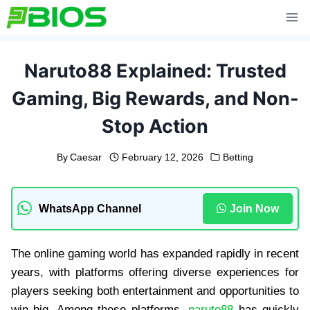
Skip
to
content
Naruto88 Explained: Trusted
Gaming, Big Rewards, and Non-
Stop Action
By
Caesar
February 12, 2026
Betting
WhatsApp Channel
Join Now
The online gaming world has expanded rapidly in recent
years, with platforms offering diverse experiences for
players seeking both entertainment and opportunities to
win big. Among these platforms,
naruto88
has quickly