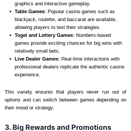
graphics and interactive gameplay.
Table Games:
Popular casino games such as
blackjack, roulette, and baccarat are available,
allowing players to test their strategies.
Togel and Lottery Games:
Numbers-based
games provide exciting chances for big wins with
relatively small bets.
Live Dealer Games:
Real-time interactions with
professional dealers replicate the authentic casino
experience.
This variety ensures that players never run out of
options and can switch between games depending on
their mood or strategy.
3. Big Rewards and Promotions