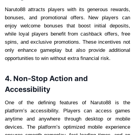
Naruto88 attracts players with its generous rewards,
bonuses, and promotional offers. New players can
enjoy welcome bonuses that boost initial deposits,
while loyal players benefit from cashback offers, free
spins, and exclusive promotions. These incentives not
only enhance gameplay but also provide additional
opportunities to win without extra financial risk.
4. Non-Stop Action and
Accessibility
One of the defining features of Naruto88 is the
platform’s accessibility. Players can access games
anytime and anywhere through desktop or mobile
devices. The platform’s optimized mobile experience