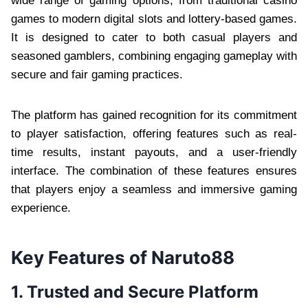
wide range of gaming options, from traditional casino
games to modern digital slots and lottery-based games.
It is designed to cater to both casual players and
seasoned gamblers, combining engaging gameplay with
secure and fair gaming practices.
The platform has gained recognition for its commitment
to player satisfaction, offering features such as real-
time results, instant payouts, and a user-friendly
interface. The combination of these features ensures
that players enjoy a seamless and immersive gaming
experience.
Key Features of Naruto88
1. Trusted and Secure Platform