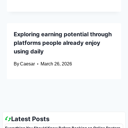
Exploring earning potential through
platforms people already enjoy
using daily
By
Caesar
March 26, 2026
Latest Posts
Everything You Should Know Before Booking an Online Doctors