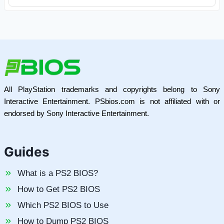
All PlayStation trademarks and copyrights belong to Sony
Interactive Entertainment. PSbios.com is not affiliated with or
endorsed by Sony Interactive Entertainment.
Guides
What is a PS2 BIOS?
How to Get PS2 BIOS
Which PS2 BIOS to Use
How to Dump PS2 BIOS