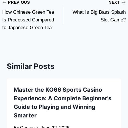
Post
PREVIOUS
NEXT
How Chinese Green Tea
What Is Big Bass Splash
navigation
Is Processed Compared
Slot Game?
to Japanese Green Tea
Similar Posts
Master the KO66 Sports Casino
Experience: A Complete Beginner’s
Guide to Playing and Winning
Smarter
By
Caesar
June 22, 2026