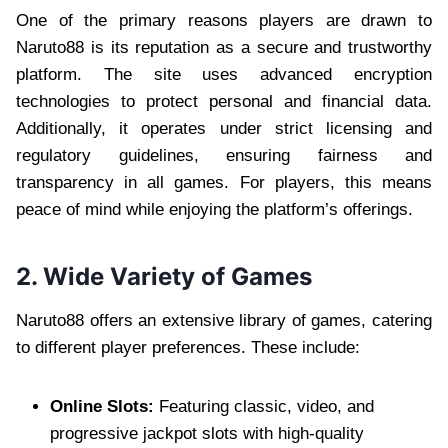
One of the primary reasons players are drawn to
Naruto88 is its reputation as a secure and trustworthy
platform. The site uses advanced encryption
technologies to protect personal and financial data.
Additionally, it operates under strict licensing and
regulatory guidelines, ensuring fairness and
transparency in all games. For players, this means
peace of mind while enjoying the platform’s offerings.
2. Wide Variety of Games
Naruto88 offers an extensive library of games, catering
to different player preferences. These include:
Online Slots:
Featuring classic, video, and
progressive jackpot slots with high-quality