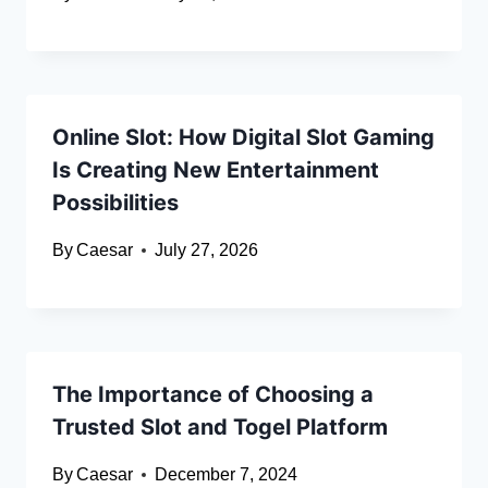
Online Slot: How Digital Slot Gaming
Is Creating New Entertainment
Possibilities
By
Caesar
July 27, 2026
The Importance of Choosing a
Trusted Slot and Togel Platform
By
Caesar
December 7, 2024