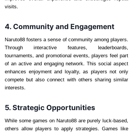
visits.
4. Community and Engagement
Naruto88 fosters a sense of community among players.
Through interactive features, leaderboards,
tournaments, and promotional events, players feel part
of an active and engaging network. This social aspect
enhances enjoyment and loyalty, as players not only
compete but also connect with others sharing similar
interests.
5. Strategic Opportunities
While some games on Naruto88 are purely luck-based,
others allow players to apply strategies. Games like