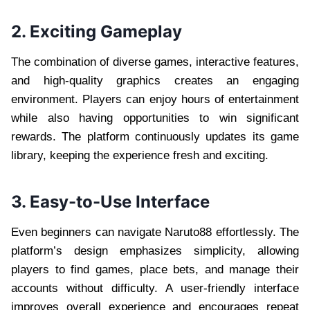
2. Exciting Gameplay
The combination of diverse games, interactive features,
and high-quality graphics creates an engaging
environment. Players can enjoy hours of entertainment
while also having opportunities to win significant
rewards. The platform continuously updates its game
library, keeping the experience fresh and exciting.
3. Easy-to-Use Interface
Even beginners can navigate Naruto88 effortlessly. The
platform’s design emphasizes simplicity, allowing
players to find games, place bets, and manage their
accounts without difficulty. A user-friendly interface
improves overall experience and encourages repeat