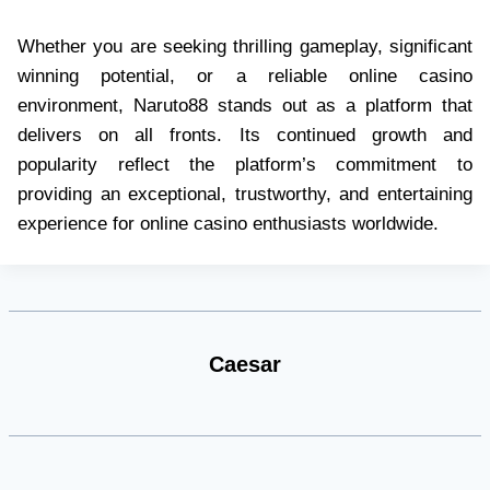
Whether you are seeking thrilling gameplay, significant
winning potential, or a reliable online casino
environment, Naruto88 stands out as a platform that
delivers on all fronts. Its continued growth and
popularity reflect the platform’s commitment to
providing an exceptional, trustworthy, and entertaining
experience for online casino enthusiasts worldwide.
Caesar