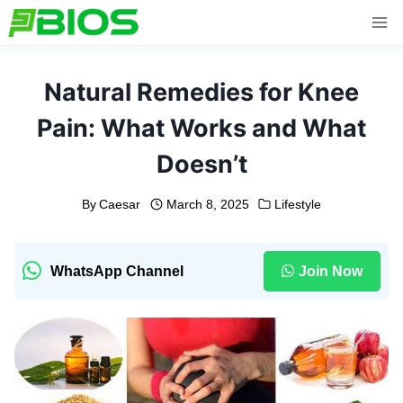
Skip
to
content
Natural Remedies for Knee
Pain: What Works and What
Doesn’t
By
Caesar
March 8, 2025
Lifestyle
WhatsApp Channel
Join Now