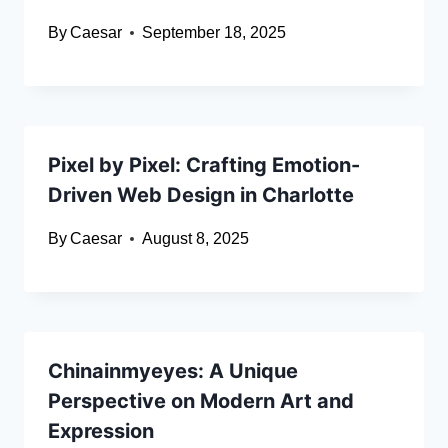
By
Caesar
September 18, 2025
Pixel by Pixel: Crafting Emotion-
Driven Web Design in Charlotte
By
Caesar
August 8, 2025
Chinainmyeyes: A Unique
Perspective on Modern Art and
Expression