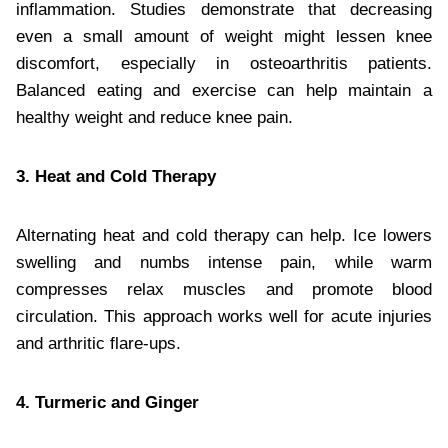
inflammation. Studies demonstrate that decreasing
even a small amount of weight might lessen knee
discomfort, especially in osteoarthritis patients.
Balanced eating and exercise can help maintain a
healthy weight and reduce knee pain.
3. Heat and Cold Therapy
Alternating heat and cold therapy can help. Ice lowers
swelling and numbs intense pain, while warm
compresses relax muscles and promote blood
circulation. This approach works well for acute injuries
and arthritic flare-ups.
4. Turmeric and Ginger