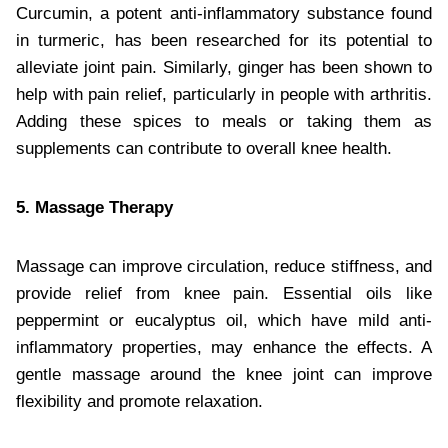
Curcumin, a potent anti-inflammatory substance found
in turmeric, has been researched for its potential to
alleviate joint pain. Similarly, ginger has been shown to
help with pain relief, particularly in people with arthritis.
Adding these spices to meals or taking them as
supplements can contribute to overall knee health.
5. Massage Therapy
Massage can improve circulation, reduce stiffness, and
provide relief from knee pain. Essential oils like
peppermint or eucalyptus oil, which have mild anti-
inflammatory properties, may enhance the effects. A
gentle massage around the knee joint can improve
flexibility and promote relaxation.