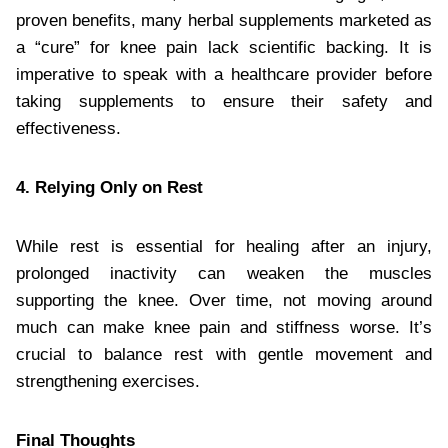
proven benefits, many herbal supplements marketed as
a “cure” for knee pain lack scientific backing. It is
imperative to speak with a healthcare provider before
taking supplements to ensure their safety and
effectiveness.
4. Relying Only on Rest
While rest is essential for healing after an injury,
prolonged inactivity can weaken the muscles
supporting the knee. Over time, not moving around
much can make knee pain and stiffness worse. It’s
crucial to balance rest with gentle movement and
strengthening exercises.
Final Thoughts