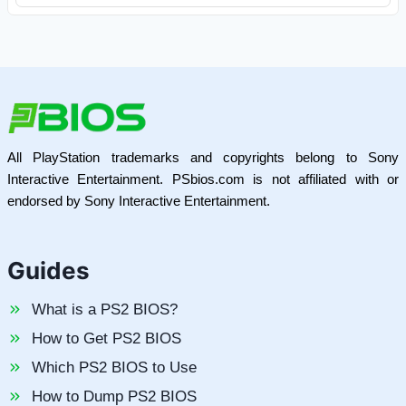
All PlayStation trademarks and copyrights belong to Sony
Interactive Entertainment. PSbios.com is not affiliated with or
endorsed by Sony Interactive Entertainment.
Guides
What is a PS2 BIOS?
How to Get PS2 BIOS
Which PS2 BIOS to Use
How to Dump PS2 BIOS