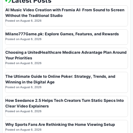
Latest Posts
AI Music Video Creation with Framia AI: From Sound to Screen
Without the Traditional Studio
Posted on
August 6, 2026
Milano777Game.pk: Explore Games, Features, and Rewards
Posted on
August 6, 2026
Choosing a UnitedHealthcare Medicare Advantage Plan Around
Your Priorities
Posted on
August 6, 2026
The Ultimate Guide to Online Poker: Strategy, Trends, and
Winning in the Digital Age
Posted on
August 6, 2026
How Seedance 2.5 Helps Tech Creators Turn Static Specs Into
Clear Video Explainers
Posted on
August 6, 2026
Why Sports Fans Are Rethinking the Home Viewing Setup
Posted on
August 6, 2026