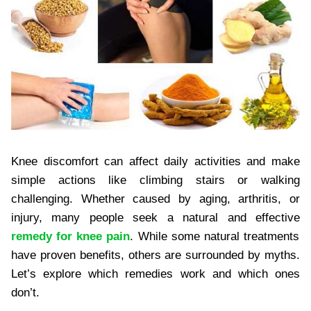
Knee discomfort can affect daily activities and make
simple actions like climbing stairs or walking
challenging. Whether caused by aging, arthritis, or
injury, many people seek a natural and effective
remedy for knee pain
. While some natural treatments
have proven benefits, others are surrounded by myths.
Let’s explore which remedies work and which ones
don’t.