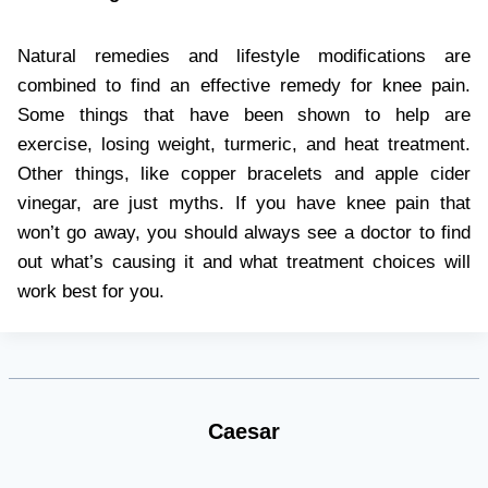
Natural remedies and lifestyle modifications are
combined to find an effective remedy for knee pain.
Some things that have been shown to help are
exercise, losing weight, turmeric, and heat treatment.
Other things, like copper bracelets and apple cider
vinegar, are just myths. If you have knee pain that
won’t go away, you should always see a doctor to find
out what’s causing it and what treatment choices will
work best for you.
Caesar