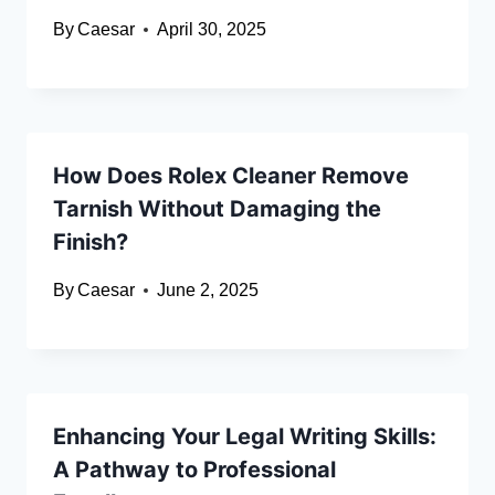
By
Caesar
April 30, 2025
How Does Rolex Cleaner Remove
Tarnish Without Damaging the
Finish?
By
Caesar
June 2, 2025
Enhancing Your Legal Writing Skills:
A Pathway to Professional