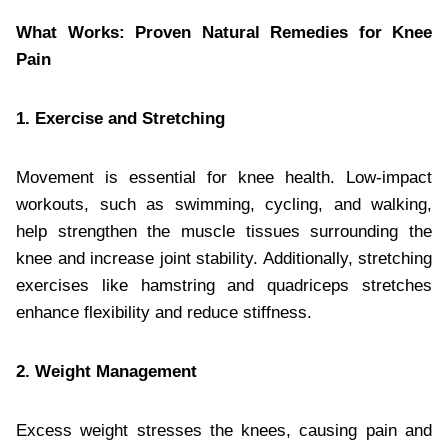
What Works: Proven Natural Remedies for Knee
Pain
1. Exercise and Stretching
Movement is essential for knee health. Low-impact
workouts, such as swimming, cycling, and walking,
help strengthen the muscle tissues surrounding the
knee and increase joint stability. Additionally, stretching
exercises like hamstring and quadriceps stretches
enhance flexibility and reduce stiffness.
2. Weight Management
Excess weight stresses the knees, causing pain and