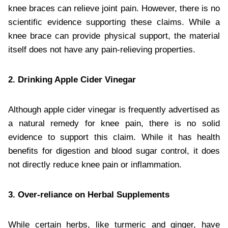
knee braces can relieve joint pain. However, there is no
scientific evidence supporting these claims. While a
knee brace can provide physical support, the material
itself does not have any pain-relieving properties.
2. Drinking Apple Cider Vinegar
Although apple cider vinegar is frequently advertised as
a natural remedy for knee pain, there is no solid
evidence to support this claim. While it has health
benefits for digestion and blood sugar control, it does
not directly reduce knee pain or inflammation.
3. Over-reliance on Herbal Supplements
While certain herbs, like turmeric and ginger, have