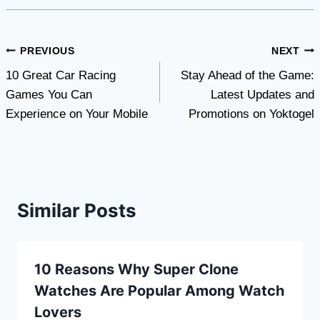
Post
PREVIOUS
NEXT
10 Great Car Racing
Stay Ahead of the Game:
navigation
Games You Can
Latest Updates and
Experience on Your Mobile
Promotions on Yoktogel
Similar Posts
10 Reasons Why Super Clone
Watches Are Popular Among Watch
Lovers