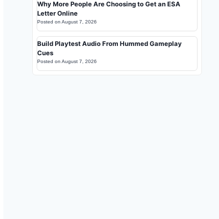
Why More People Are Choosing to Get an ESA
Letter Online
Posted on
August 7, 2026
Build Playtest Audio From Hummed Gameplay
Cues
Posted on
August 7, 2026