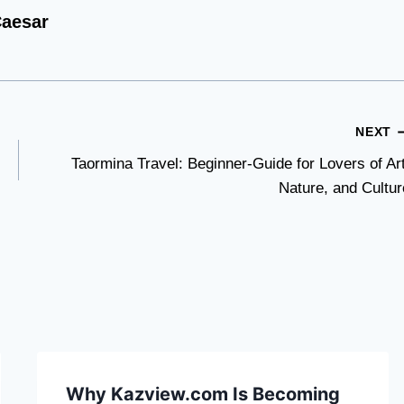
aesar
NEXT
Taormina Travel: Beginner-Guide for Lovers of Art
Nature, and Cultur
Why Kazview.com Is Becoming