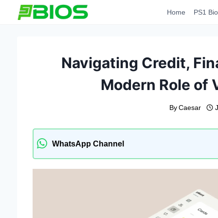
Skip
Home
PS1 Bio
to
content
Navigating Credit, Fi
Modern Role of V
By
Caesar
WhatsApp Channel