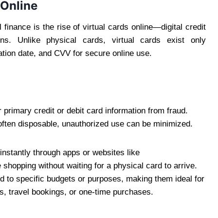
 Online
inance is the rise of virtual cards online—digital credit
ons. Unlike physical cards, virtual cards exist only
ration date, and CVV for secure online use.
 primary credit or debit card information from fraud.
often disposable, unauthorized use can be minimized.
instantly through apps or websites like
 shopping without waiting for a physical card to arrive.
ed to specific budgets or purposes, making them ideal for
ns, travel bookings, or one-time purchases.