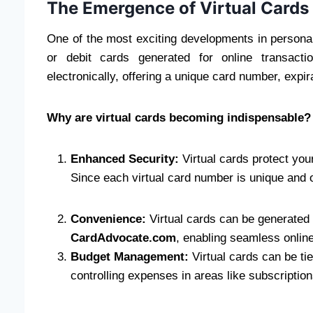
The Emergence of Virtual Cards
One of the most exciting developments in personal f
or debit cards generated for online transacti
electronically, offering a unique card number, expi
Why are virtual cards becoming indispensable?
Enhanced Security:
Virtual cards protect your
Since each virtual card number is unique and 
Convenience:
Virtual cards can be generated 
CardAdvocate.com
, enabling seamless online
Budget Management:
Virtual cards can be ti
controlling expenses in areas like subscriptio