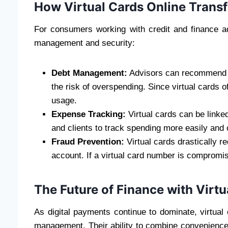
How Virtual Cards Online Tran
For consumers working with credit and finance advi
management and security:
Debt Management:
Advisors can recommend vir
the risk of overspending. Since virtual cards o
usage.
Expense Tracking:
Virtual cards can be linke
and clients to track spending more easily and
Fraud Prevention:
Virtual cards drastically r
account. If a virtual card number is compromis
The Future of Finance with Virtu
As digital payments continue to dominate, virtual 
management. Their ability to combine convenience,