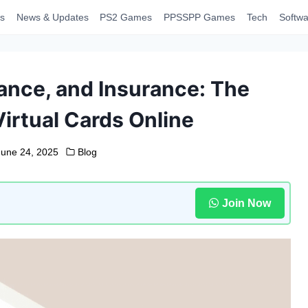
s
News & Updates
PS2 Games
PPSSPP Games
Tech
Softwa
nance, and Insurance: The
irtual Cards Online
June 24, 2025
Blog
Join Now