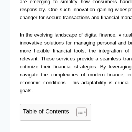
are emerging to simplify how consumers handle
responsibly. One such innovation gaining widespr
changer for secure transactions and financial man
In the evolving landscape of digital finance, virtu
innovative solutions for managing personal and
more flexible financial tools, the integration of
relevant. These services provide a seamless trans
optimize their financial strategies. By leveragi
navigate the complexities of modern finance, e
economic conditions. This adaptability is crucial
goals.
Table of Contents