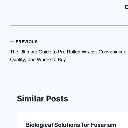
C
Post
PREVIOUS
The Ultimate Guide to Pre Rolled Wraps: Convenience,
navigation
Quality, and Where to Buy
Similar Posts
Biological Solutions for Fusarium