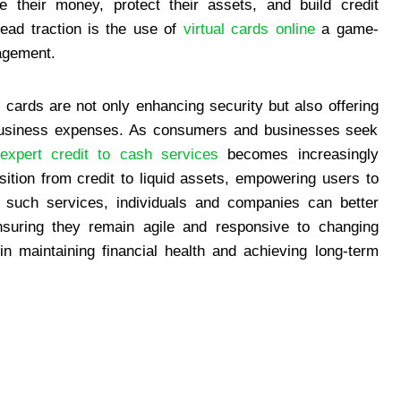
 their money, protect their assets, and build credit
ead traction is the use of
virtual cards online
a game-
agement.
al cards are not only enhancing security but also offering
 business expenses. As consumers and businesses seek
expert credit to cash services
becomes increasingly
ition from credit to liquid assets, empowering users to
ng such services, individuals and companies can better
nsuring they remain agile and responsive to changing
 in maintaining financial health and achieving long-term