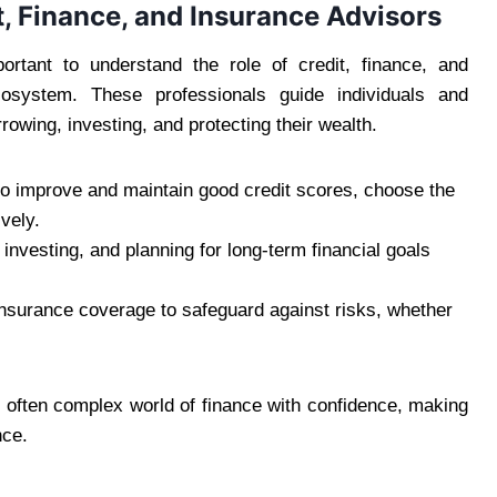
t, Finance, and Insurance Advisors
mportant to understand the role of credit, finance, and
osystem. These professionals guide individuals and
owing, investing, and protecting their wealth.
to improve and maintain good credit scores, choose the
vely.
 investing, and planning for long-term financial goals
surance coverage to safeguard against risks, whether
 often complex world of finance with confidence, making
nce.