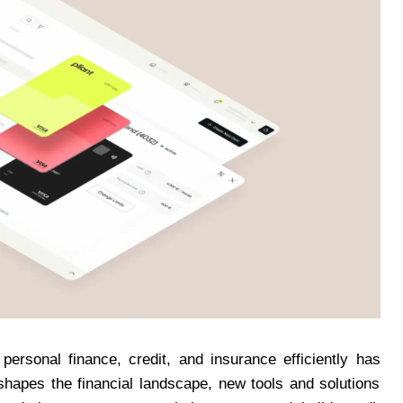
personal finance, credit, and insurance efficiently has
hapes the financial landscape, new tools and solutions