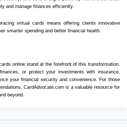
y and manage finances efficiently.
racing virtual cards means offering clients innovative
er smarter spending and better financial health.
cards online stand at the forefront of this transformation.
finances, or protect your investments with insurance,
hance your financial security and convenience. For those
endations, CardAdvocate.com is a valuable resource for
 and beyond.