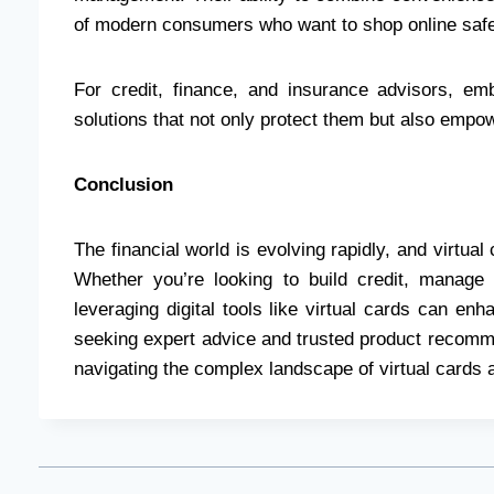
of modern consumers who want to shop online safel
For credit, finance, and insurance advisors, emb
solutions that not only protect them but also empow
Conclusion
The financial world is evolving rapidly, and virtual 
Whether you’re looking to build credit, manage 
leveraging digital tools like virtual cards can en
seeking expert advice and trusted product recomm
navigating the complex landscape of virtual cards