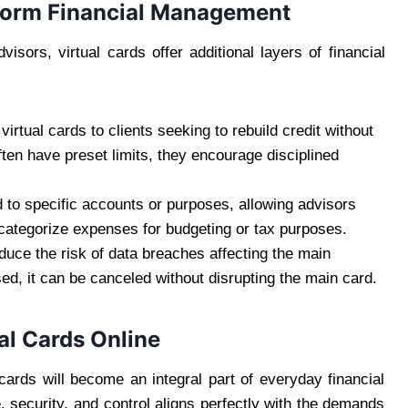
sform Financial Management
sors, virtual cards offer additional layers of financial
tual cards to clients seeking to rebuild credit without
ften have preset limits, they encourage disciplined
d to specific accounts or purposes, allowing advisors
 categorize expenses for budgeting or tax purposes.
educe the risk of data breaches affecting the main
ed, it can be canceled without disrupting the main card.
al Cards Online
cards will become an integral part of everyday financial
 security, and control aligns perfectly with the demands