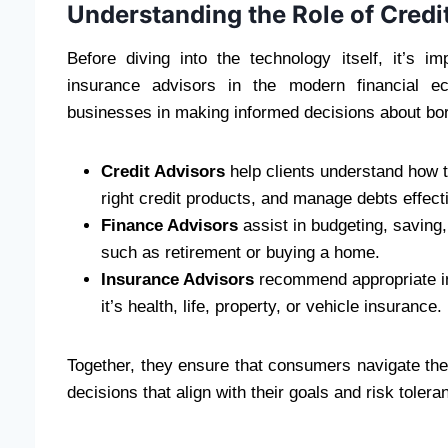
Understanding the Role of Credi
Before diving into the technology itself, it’s i
insurance advisors in the modern financial ec
businesses in making informed decisions about borr
Credit Advisors
help clients understand how 
right credit products, and manage debts effecti
Finance Advisors
assist in budgeting, saving,
such as retirement or buying a home.
Insurance Advisors
recommend appropriate in
it’s health, life, property, or vehicle insurance.
Together, they ensure that consumers navigate the
decisions that align with their goals and risk tolera