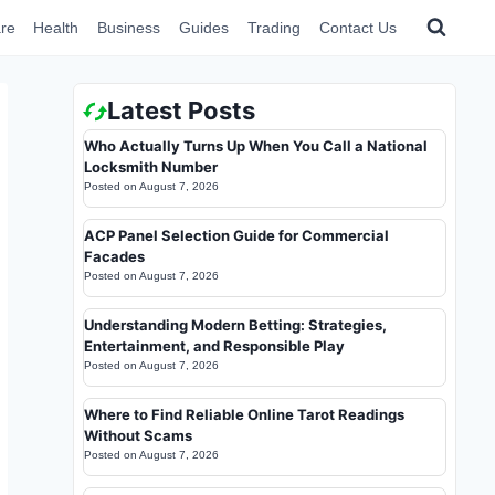
re
Health
Business
Guides
Trading
Contact Us
Latest Posts
Who Actually Turns Up When You Call a National
Locksmith Number
Posted on
August 7, 2026
ACP Panel Selection Guide for Commercial
Facades
Posted on
August 7, 2026
Understanding Modern Betting: Strategies,
Entertainment, and Responsible Play
Posted on
August 7, 2026
Where to Find Reliable Online Tarot Readings
Without Scams
Posted on
August 7, 2026