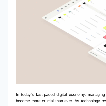
In today’s fast-paced digital economy, managing 
become more crucial than ever. As technology res