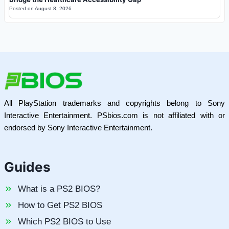
Posted on
August 8, 2026
All PlayStation trademarks and copyrights belong to Sony
Interactive Entertainment. PSbios.com is not affiliated with or
endorsed by Sony Interactive Entertainment.
Guides
What is a PS2 BIOS?
How to Get PS2 BIOS
Which PS2 BIOS to Use