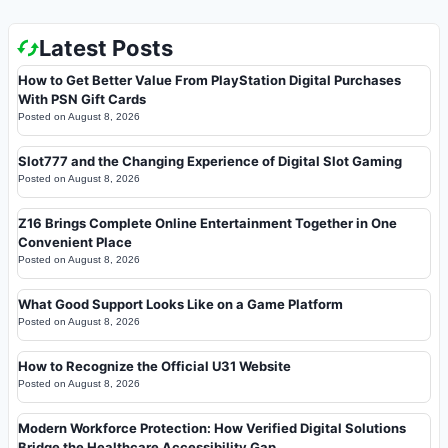
Latest Posts
How to Get Better Value From PlayStation Digital Purchases
With PSN Gift Cards
Posted on
August 8, 2026
Slot777 and the Changing Experience of Digital Slot Gaming
Posted on
August 8, 2026
Z16 Brings Complete Online Entertainment Together in One
Convenient Place
Posted on
August 8, 2026
What Good Support Looks Like on a Game Platform
Posted on
August 8, 2026
How to Recognize the Official U31 Website
Posted on
August 8, 2026
Modern Workforce Protection: How Verified Digital Solutions
Bridge the Healthcare Accessibility Gap