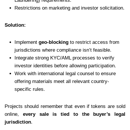
Laundering) requirements.
Restrictions on marketing and investor solicitation.
Solution:
Implement
geo-blocking
to restrict access from
jurisdictions where compliance isn’t feasible.
Integrate strong KYC/AML processes to verify
investor identities before allowing participation.
Work with international legal counsel to ensure
offering materials meet all relevant country-
specific rules.
Projects should remember that even if tokens are sold
online,
every sale is tied to the buyer’s legal
jurisdiction
.