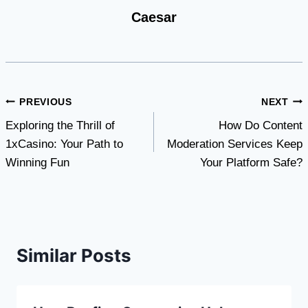
Caesar
Post
PREVIOUS
NEXT
Exploring the Thrill of
How Do Content
navigation
1xCasino: Your Path to
Moderation Services Keep
Winning Fun
Your Platform Safe?
Similar Posts