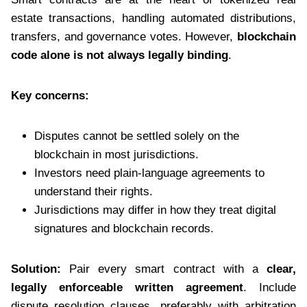
estate transactions, handling automated distributions,
transfers, and governance votes. However,
blockchain
code alone is not always legally binding
.
Key concerns:
Disputes cannot be settled solely on the
blockchain in most jurisdictions.
Investors need plain-language agreements to
understand their rights.
Jurisdictions may differ in how they treat digital
signatures and blockchain records.
Solution:
Pair every smart contract with a
clear,
legally enforceable written agreement
. Include
dispute resolution clauses, preferably with arbitration