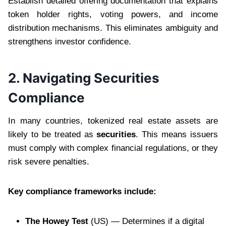
Establish detailed offering documentation that explains
token holder rights, voting powers, and income
distribution mechanisms. This eliminates ambiguity and
strengthens investor confidence.
2. Navigating Securities
Compliance
In many countries, tokenized real estate assets are
likely to be treated as
securities
. This means issuers
must comply with complex financial regulations, or they
risk severe penalties.
Key compliance frameworks include:
The Howey Test
(US) — Determines if a digital