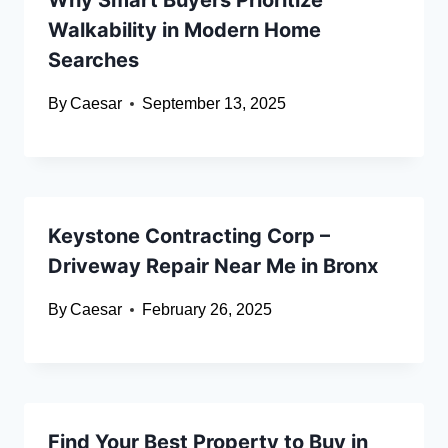
Why Smart Buyers Prioritize
Walkability in Modern Home
Searches
By
Caesar
September 13, 2025
Keystone Contracting Corp –
Driveway Repair Near Me in Bronx
By
Caesar
February 26, 2025
Find Your Best Property to Buy in