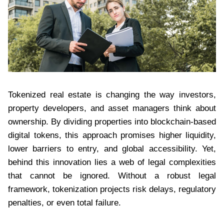
Tokenized real estate is changing the way investors,
property developers, and asset managers think about
ownership. By dividing properties into blockchain-based
digital tokens, this approach promises higher liquidity,
lower barriers to entry, and global accessibility. Yet,
behind this innovation lies a web of legal complexities
that cannot be ignored. Without a robust legal
framework, tokenization projects risk delays, regulatory
penalties, or even total failure.