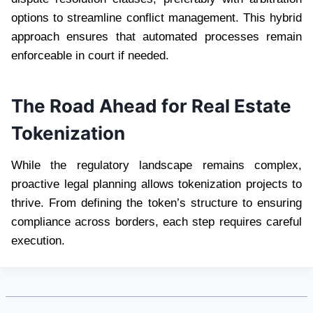
options to streamline conflict management. This hybrid
approach ensures that automated processes remain
enforceable in court if needed.
The Road Ahead for Real Estate
Tokenization
While the regulatory landscape remains complex,
proactive legal planning allows tokenization projects to
thrive. From defining the token’s structure to ensuring
compliance across borders, each step requires careful
execution.