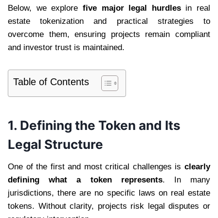
Below, we explore
five major legal hurdles
in real
estate tokenization and practical strategies to
overcome them, ensuring projects remain compliant
and investor trust is maintained.
Table of Contents
1. Defining the Token and Its
Legal Structure
One of the first and most critical challenges is
clearly
defining what a token represents
. In many
jurisdictions, there are no specific laws on real estate
tokens. Without clarity, projects risk legal disputes or