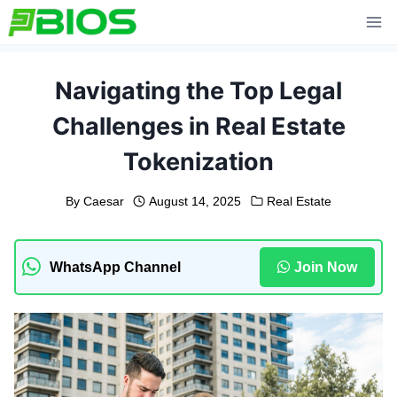
Skip
to
content
Navigating the Top Legal
Challenges in Real Estate
Tokenization
By
Caesar
August 14, 2025
Real Estate
WhatsApp Channel
Join Now