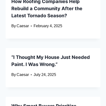
How Roofing Companies Help
Rebuild a Community After the
Latest Tornado Season?
By
Caesar
February 4, 2025
“I Thought My House Just Needed
Paint. I Was Wrong.”
By
Caesar
July 24, 2025