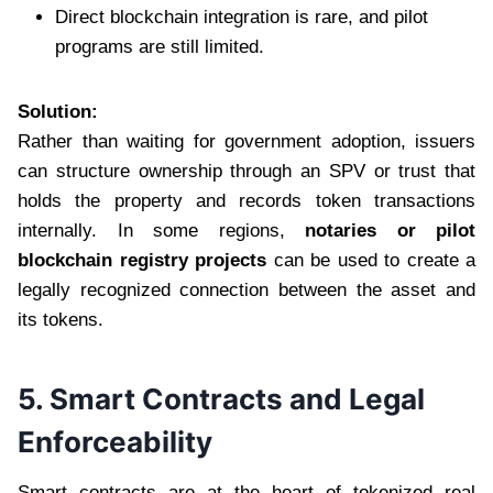
Direct blockchain integration is rare, and pilot
programs are still limited.
Solution:
Rather than waiting for government adoption, issuers
can structure ownership through an SPV or trust that
holds the property and records token transactions
internally. In some regions,
notaries or pilot
blockchain registry projects
can be used to create a
legally recognized connection between the asset and
its tokens.
5. Smart Contracts and Legal
Enforceability
Smart contracts are at the heart of tokenized real