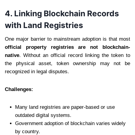
4. Linking Blockchain Records
with Land Registries
One major barrier to mainstream adoption is that most
official property registries are not blockchain-
native
. Without an official record linking the token to
the physical asset, token ownership may not be
recognized in legal disputes.
Challenges:
Many land registries are paper-based or use
outdated digital systems.
Government adoption of blockchain varies widely
by country.