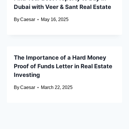
Dubai with Veer & Sant Real Estate
By
Caesar
May 16, 2025
The Importance of a Hard Money
Proof of Funds Letter in Real Estate
Investing
By
Caesar
March 22, 2025