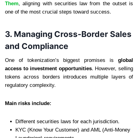
Them
, aligning with securities law from the outset is
one of the most crucial steps toward success.
3. Managing Cross-Border Sales
and Compliance
One of tokenization’s biggest promises is
global
access to investment opportunities
. However, selling
tokens across borders introduces multiple layers of
regulatory complexity.
Main risks include:
Different securities laws for each jurisdiction.
KYC (Know Your Customer) and AML (Anti-Money