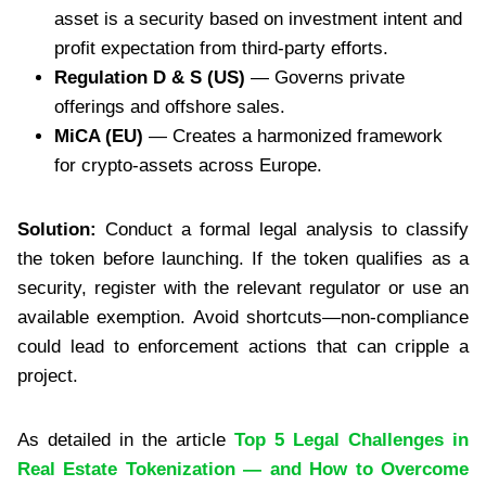
asset is a security based on investment intent and
profit expectation from third-party efforts.
Regulation D & S (US)
— Governs private
offerings and offshore sales.
MiCA (EU)
— Creates a harmonized framework
for crypto-assets across Europe.
Solution:
Conduct a formal legal analysis to classify
the token before launching. If the token qualifies as a
security, register with the relevant regulator or use an
available exemption. Avoid shortcuts—non-compliance
could lead to enforcement actions that can cripple a
project.
As detailed in the article
Top 5 Legal Challenges in
Real Estate Tokenization — and How to Overcome