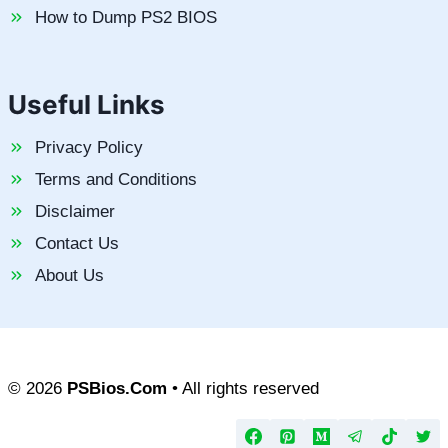
How to Dump PS2 BIOS
Useful Links
Privacy Policy
Terms and Conditions
Disclaimer
Contact Us
About Us
© 2026
PSBios.Com
• All rights reserved