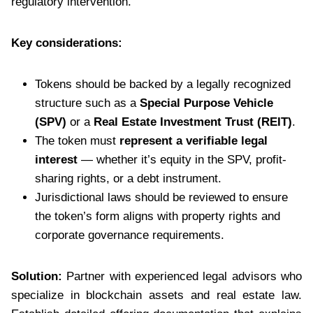
regulatory intervention.
Key considerations:
Tokens should be backed by a legally recognized
structure such as a
Special Purpose Vehicle
(SPV)
or a
Real Estate Investment Trust (REIT)
.
The token must
represent a verifiable legal
interest
— whether it’s equity in the SPV, profit-
sharing rights, or a debt instrument.
Jurisdictional laws should be reviewed to ensure
the token’s form aligns with property rights and
corporate governance requirements.
Solution:
Partner with experienced legal advisors who
specialize in blockchain assets and real estate law.