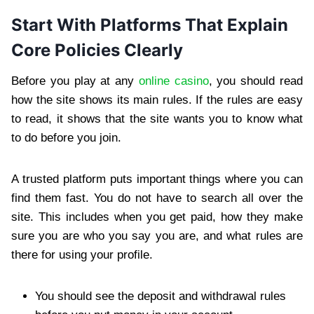
Start With Platforms That Explain
Core Policies Clearly
Before you play at any
online casino
, you should read
how the site shows its main rules. If the rules are easy
to read, it shows that the site wants you to know what
to do before you join.
A trusted platform puts important things where you can
find them fast. You do not have to search all over the
site. This includes when you get paid, how they make
sure you are who you say you are, and what rules are
there for using your profile.
You should see the deposit and withdrawal rules