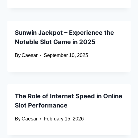
Sunwin Jackpot – Experience the
Notable Slot Game in 2025
By
Caesar
September 10, 2025
The Role of Internet Speed in Online
Slot Performance
By
Caesar
February 15, 2026