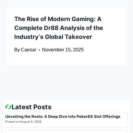
The Rise of Modern Gaming: A
Complete Dr88 Analysis of the
Industry’s Global Takeover
By
Caesar
November 15, 2025
Latest Posts
Unveiling the Reels: A Deep Dive into Poker88 Slot Offerings
Posted on
August 5, 2026