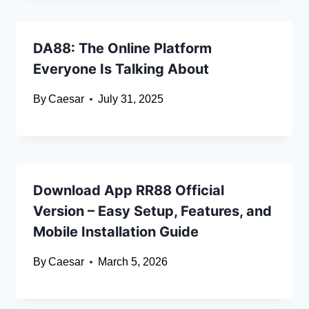
DA88: The Online Platform
Everyone Is Talking About
By
Caesar
July 31, 2025
Download App RR88 Official
Version – Easy Setup, Features, and
Mobile Installation Guide
By
Caesar
March 5, 2026