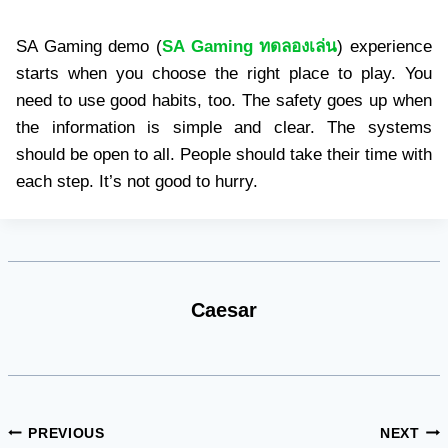
SA Gaming demo (
SA Gaming ทดลองเล่น
)
experience
starts when you choose the right place to play. You
need to use good habits, too. The safety goes up when
the information is simple and clear. The systems
should be open to all. People should take their time with
each step. It’s not good to hurry.
Caesar
Post
PREVIOUS
NEXT