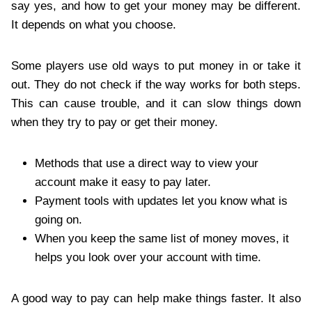
say yes, and how to get your money may be different.
It depends on what you choose.
Some players use old ways to put money in or take it
out. They do not check if the way works for both steps.
This can cause trouble, and it can slow things down
when they try to pay or get their money.
Methods that use a direct way to view your
account make it easy to pay later.
Payment tools with updates let you know what is
going on.
When you keep the same list of money moves, it
helps you look over your account with time.
A good way to pay can help make things faster. It also