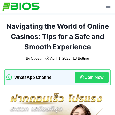
Skip
to
content
Navigating the World of Online
Casinos: Tips for a Safe and
Smooth Experience
By
Caesar
April 1, 2026
Betting
WhatsApp Channel
Join Now