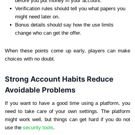
before you put money in your account.
Verification rules should tell you what papers you
might need later on.
Bonus details should say how the use limits
change who can get the offer.
When these points come up early, players can make
choices with no doubt.
Strong Account Habits Reduce
Avoidable Problems
If you want to have a good time using a platform, you
need to take care of your own settings. The platform
might work well, but things can get hard if you do not
use the
security tools
.