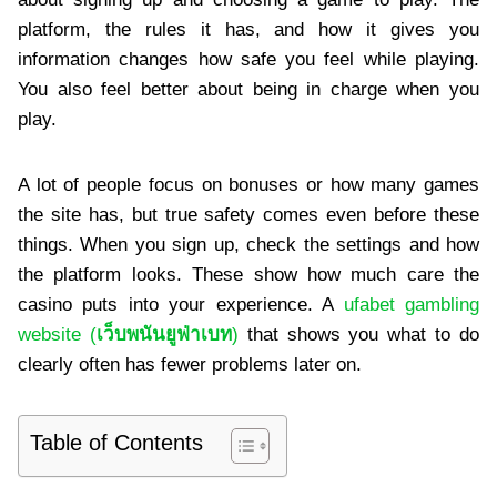
platform, the rules it has, and how it gives you
information changes how safe you feel while playing.
You also feel better about being in charge when you
play.
A lot of people focus on bonuses or how many games
the site has, but true safety comes even before these
things. When you sign up, check the settings and how
the platform looks. These show how much care the
casino puts into your experience. A
ufabet gambling
website (
เว็บพนันยูฟ่าเบท
)
that shows you what to do
clearly often has fewer problems later on.
Table of Contents