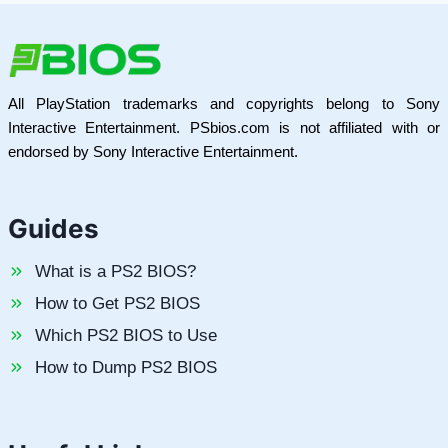
All PlayStation trademarks and copyrights belong to Sony
Interactive Entertainment. PSbios.com is not affiliated with or
endorsed by Sony Interactive Entertainment.
Guides
What is a PS2 BIOS?
How to Get PS2 BIOS
Which PS2 BIOS to Use
How to Dump PS2 BIOS