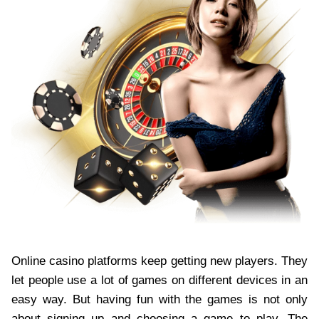
Online casino platforms keep getting new players. They
let people use a lot of games on different devices in an
easy way. But having fun with the games is not only
about signing up and choosing a game to play. The