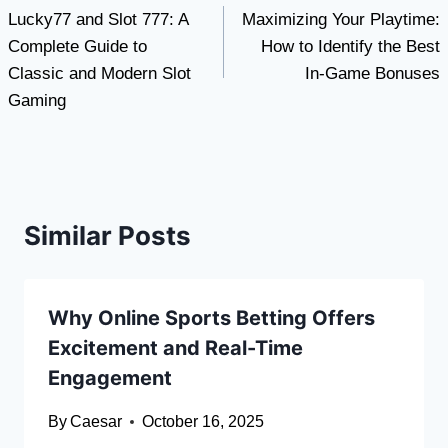
Lucky77 and Slot 777: A
Maximizing Your Playtime:
navigation
Complete Guide to
How to Identify the Best
Classic and Modern Slot
In-Game Bonuses
Gaming
Similar Posts
Why Online Sports Betting Offers
Excitement and Real-Time
Engagement
By
Caesar
October 16, 2025