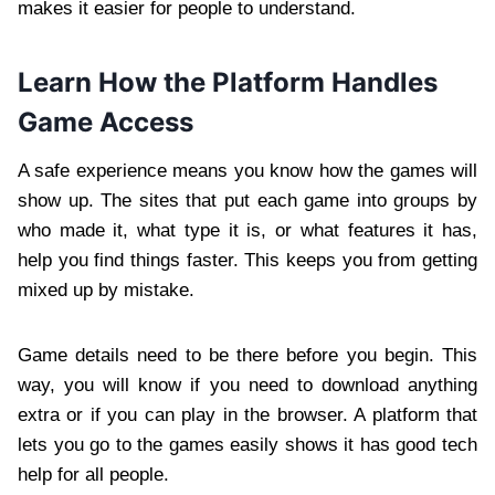
makes it easier for people to understand.
Learn How the Platform Handles
Game Access
A safe experience means you know how the games will
show up. The sites that put each game into groups by
who made it, what type it is, or what features it has,
help you find things faster. This keeps you from getting
mixed up by mistake.
Game details need to be there before you begin. This
way, you will know if you need to download anything
extra or if you can play in the browser. A platform that
lets you go to the games easily shows it has good tech
help for all people.