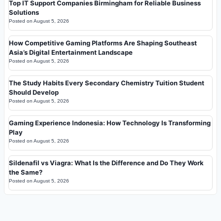
Top IT Support Companies Birmingham for Reliable Business
Solutions
Posted on
August 5, 2026
How Competitive Gaming Platforms Are Shaping Southeast
Asia’s Digital Entertainment Landscape
Posted on
August 5, 2026
The Study Habits Every Secondary Chemistry Tuition Student
Should Develop
Posted on
August 5, 2026
Gaming Experience Indonesia: How Technology Is Transforming
Play
Posted on
August 5, 2026
Sildenafil vs Viagra: What Is the Difference and Do They Work
the Same?
Posted on
August 5, 2026