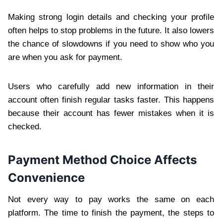
Making strong login details and checking your profile
often helps to stop problems in the future. It also lowers
the chance of slowdowns if you need to show who you
are when you ask for payment.
Users who carefully add new information in their
account often finish regular tasks faster. This happens
because their account has fewer mistakes when it is
checked.
Payment Method Choice Affects
Convenience
Not every way to pay works the same on each
platform. The time to finish the payment, the steps to