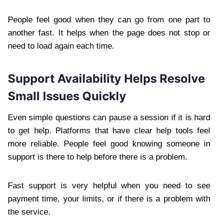
People feel good when they can go from one part to
another fast. It helps when the page does not stop or
need to load again each time.
Support Availability Helps Resolve
Small Issues Quickly
Even simple questions can pause a session if it is hard
to get help. Platforms that have clear help tools feel
more reliable. People feel good knowing someone in
support is there to help before there is a problem.
Fast support is very helpful when you need to see
payment time, your limits, or if there is a problem with
the service.