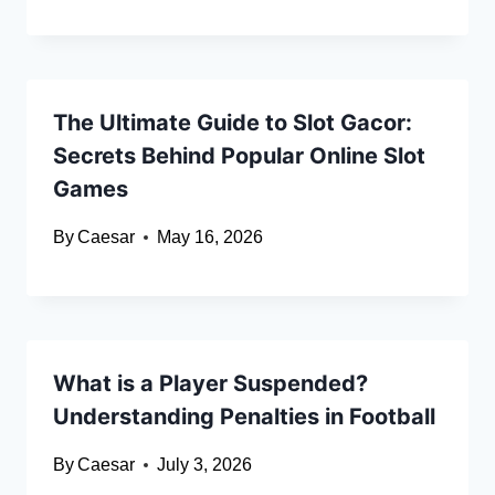
The Ultimate Guide to Slot Gacor:
Secrets Behind Popular Online Slot
Games
By
Caesar
May 16, 2026
What is a Player Suspended?
Understanding Penalties in Football
By
Caesar
July 3, 2026