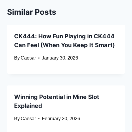
Similar Posts
CK444: How Fun Playing in CK444
Can Feel (When You Keep It Smart)
By
Caesar
January 30, 2026
Winning Potential in Mine Slot
Explained
By
Caesar
February 20, 2026