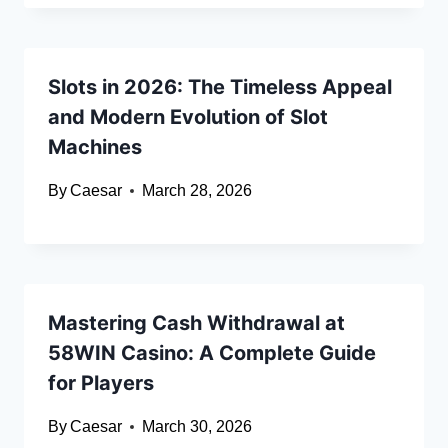
Slots in 2026: The Timeless Appeal
and Modern Evolution of Slot
Machines
By
Caesar
March 28, 2026
Mastering Cash Withdrawal at
58WIN Casino: A Complete Guide
for Players
By
Caesar
March 30, 2026