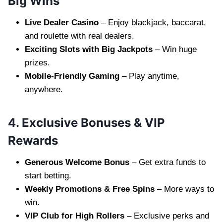
Big Wins
Live Dealer Casino
– Enjoy blackjack, baccarat,
and roulette with real dealers.
Exciting Slots with Big Jackpots
– Win huge
prizes.
Mobile-Friendly Gaming
– Play anytime,
anywhere.
4. Exclusive Bonuses & VIP
Rewards
Generous Welcome Bonus
– Get extra funds to
start betting.
Weekly Promotions & Free Spins
– More ways to
win.
VIP Club for High Rollers
– Exclusive perks and