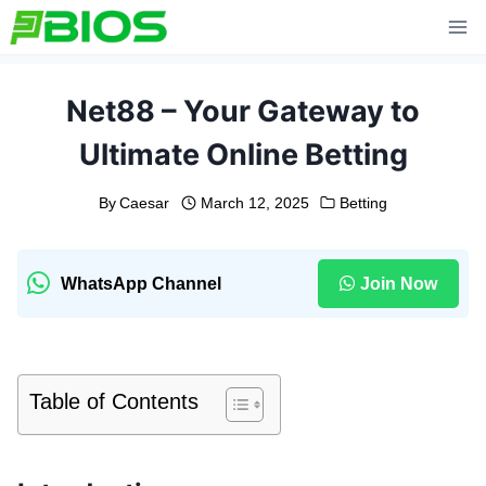
Skip
to
content
Net88 – Your Gateway to
Ultimate Online Betting
By
Caesar
March 12, 2025
Betting
WhatsApp Channel
Join Now
Table of Contents