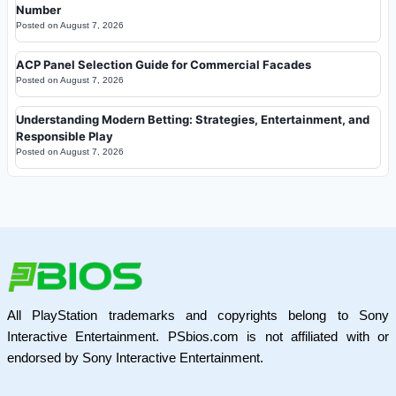
Number
Posted on
August 7, 2026
ACP Panel Selection Guide for Commercial Facades
Posted on
August 7, 2026
Understanding Modern Betting: Strategies, Entertainment, and
Responsible Play
Posted on
August 7, 2026
All PlayStation trademarks and copyrights belong to Sony
Interactive Entertainment. PSbios.com is not affiliated with or
endorsed by Sony Interactive Entertainment.