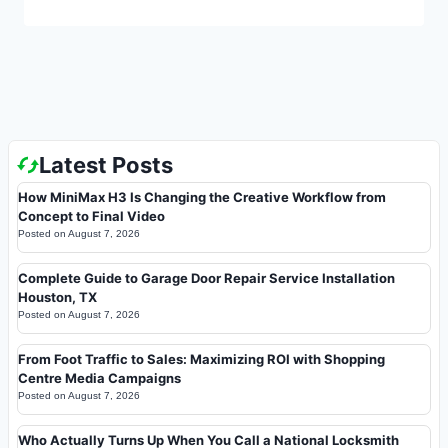
Latest Posts
How MiniMax H3 Is Changing the Creative Workflow from
Concept to Final Video
Posted on
August 7, 2026
Complete Guide to Garage Door Repair Service Installation
Houston, TX
Posted on
August 7, 2026
From Foot Traffic to Sales: Maximizing ROI with Shopping
Centre Media Campaigns
Posted on
August 7, 2026
Who Actually Turns Up When You Call a National Locksmith