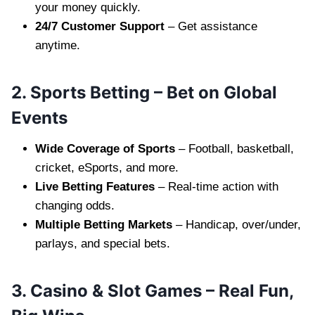
your money quickly.
24/7 Customer Support
– Get assistance
anytime.
2. Sports Betting – Bet on Global
Events
Wide Coverage of Sports
– Football, basketball,
cricket, eSports, and more.
Live Betting Features
– Real-time action with
changing odds.
Multiple Betting Markets
– Handicap, over/under,
parlays, and special bets.
3. Casino & Slot Games – Real Fun,