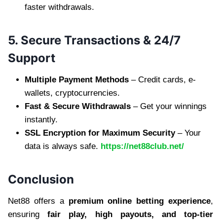
faster withdrawals.
5. Secure Transactions & 24/7
Support
Multiple Payment Methods
– Credit cards, e-
wallets, cryptocurrencies.
Fast & Secure Withdrawals
– Get your winnings
instantly.
SSL Encryption for Maximum Security
– Your
data is always safe.
https://net88club.net/
Conclusion
Net88 offers a
premium online betting experience
,
ensuring
fair play, high payouts, and top-tier