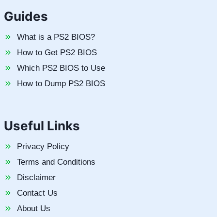
Guides
What is a PS2 BIOS?
How to Get PS2 BIOS
Which PS2 BIOS to Use
How to Dump PS2 BIOS
Useful Links
Privacy Policy
Terms and Conditions
Disclaimer
Contact Us
About Us