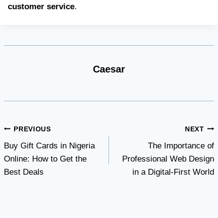
customer service
.
Caesar
Post
PREVIOUS
NEXT
Buy Gift Cards in Nigeria
The Importance of
navigation
Online: How to Get the
Professional Web Design
Best Deals
in a Digital-First World