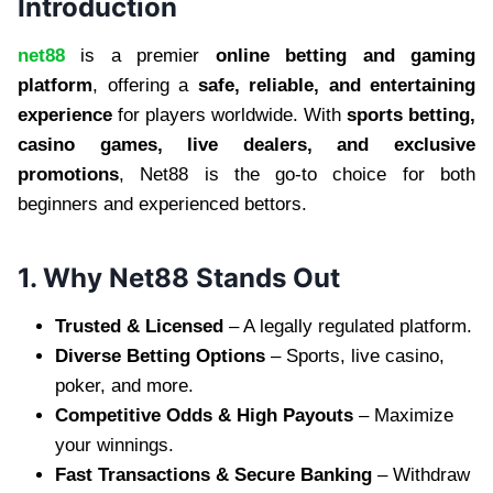
Introduction
net88
is a premier
online betting and gaming
platform
, offering a
safe, reliable, and entertaining
experience
for players worldwide. With
sports betting,
casino games, live dealers, and exclusive
promotions
, Net88 is the go-to choice for both
beginners and experienced bettors.
1. Why Net88 Stands Out
Trusted & Licensed
– A legally regulated platform.
Diverse Betting Options
– Sports, live casino,
poker, and more.
Competitive Odds & High Payouts
– Maximize
your winnings.
Fast Transactions & Secure Banking
– Withdraw