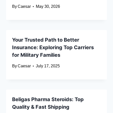
By
Caesar
May 30, 2026
Your Trusted Path to Better
Insurance: Exploring Top Carriers
for Military Families
By
Caesar
July 17, 2025
Beligas Pharma Steroids: Top
Quality & Fast Shipping