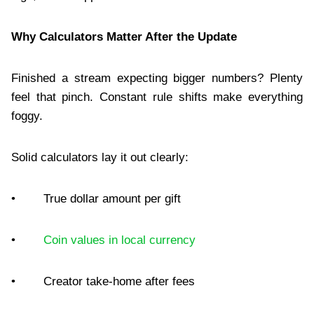
Why Calculators Matter After the Update
Finished a stream expecting bigger numbers? Plenty
feel that pinch. Constant rule shifts make everything
foggy.
Solid calculators lay it out clearly:
• True dollar amount per gift
•
Coin values in local currency
• Creator take-home after fees