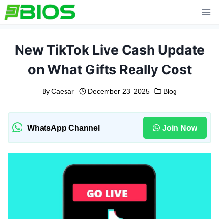
Skip
to
content
New TikTok Live Cash Update
on What Gifts Really Cost
By
Caesar
December 23, 2025
Blog
WhatsApp Channel
Join Now