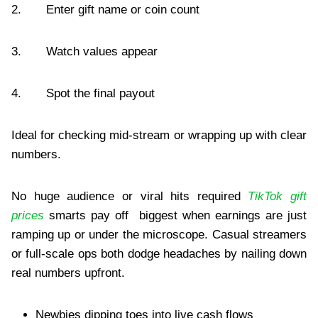
2. Enter gift name or coin count
3. Watch values appear
4. Spot the final payout
Ideal for checking mid-stream or wrapping up with clear
numbers.
No huge audience or viral hits required
TikTok gift
prices
smarts pay off biggest when earnings are just
ramping up or under the microscope. Casual streamers
or full-scale ops both dodge headaches by nailing down
real numbers upfront.
Newbies dipping toes into live cash flows