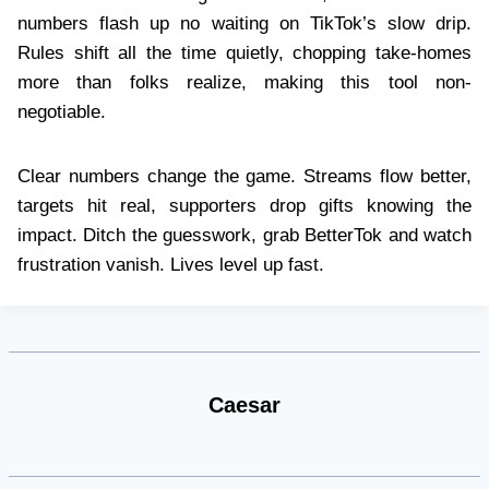
numbers flash up no waiting on TikTok’s slow drip.
Rules shift all the time quietly, chopping take-homes
more than folks realize, making this tool non-
negotiable.
Clear numbers change the game. Streams flow better,
targets hit real, supporters drop gifts knowing the
impact. Ditch the guesswork, grab BetterTok and watch
frustration vanish. Lives level up fast.
Caesar