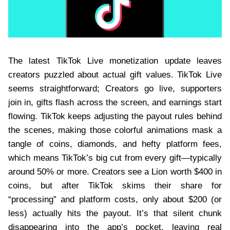
The latest TikTok Live monetization update leaves
creators puzzled about actual gift values. TikTok Live
seems straightforward; Creators go live, supporters
join in, gifts flash across the screen, and earnings start
flowing. TikTok keeps adjusting the payout rules behind
the scenes, making those colorful animations mask a
tangle of coins, diamonds, and hefty platform fees,
which means TikTok’s big cut from every gift—typically
around 50% or more. Creators see a Lion worth $400 in
coins, but after TikTok skims their share for
“processing” and platform costs, only about $200 (or
less) actually hits the payout. It’s that silent chunk
disappearing into the app’s pocket, leaving real