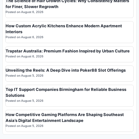
The Science of Hair Growth Cycles: Why Consistency Matters
for Finer, Slower Regrowth
Posted on
August 6, 2026
How Custom Acrylic Kitchens Enhance Modern Apartment
Interiors
Posted on
August 6, 2026
Trapstar Australia: Premium Fashion Inspired by Urban Culture
Posted on
August 6, 2026
Unveiling the Reels: A Deep Dive into Poker88 Slot Offerings
Posted on
August 5, 2026
Top IT Support Companies Birmingham for Reliable Business
Solutions
Posted on
August 5, 2026
How Competitive Gaming Platforms Are Shaping Southeast
Asia’s Digital Entertainment Landscape
Posted on
August 5, 2026