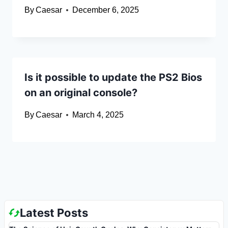
By
Caesar
December 6, 2025
Is it possible to update the PS2 Bios
on an original console?
By
Caesar
March 4, 2025
Latest Posts