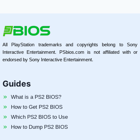
All PlayStation trademarks and copyrights belong to Sony
Interactive Entertainment. PSbios.com is not affiliated with or
endorsed by Sony Interactive Entertainment.
Guides
What is a PS2 BIOS?
How to Get PS2 BIOS
Which PS2 BIOS to Use
How to Dump PS2 BIOS