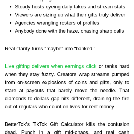
Steady hosts eyeing daily takes and stream stats
Viewers are sizing up what their gifts truly deliver
Agencies wrangling rosters of profiles
Anybody done with the haze, chasing sharp calls
Real clarity turns “maybe” into “banked.”
Live gifting delivers when earnings click
or tanks hard
when they stay fuzzy. Creators wrap streams pumped
from on-screen explosions of coins and gifts, only to
stare at payouts that barely move the needle. That
diamonds-to-dollars gap hits different, draining the fire
out of regulars who count on lives for rent money.
BetterTok’s TikTok Gift Calculator kills the confusion
dead. Punch in a gift mid-chaos, and real cash