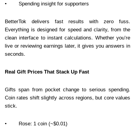
• Spending insight for supporters
BetterTok delivers fast results with zero fuss.
Everything is designed for speed and clarity, from the
clean interface to instant calculations. Whether you’re
live or reviewing earnings later, it gives you answers in
seconds.
Real Gift Prices That Stack Up Fast
Gifts span from pocket change to serious spending.
Coin rates shift slightly across regions, but core values
stick.
• Rose: 1 coin (~$0.01)