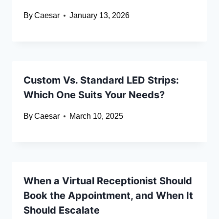
By
Caesar
January 13, 2026
Custom Vs. Standard LED Strips:
Which One Suits Your Needs?
By
Caesar
March 10, 2025
When a Virtual Receptionist Should
Book the Appointment, and When It
Should Escalate