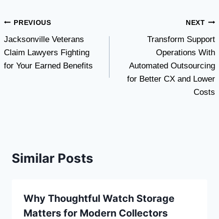
Post
PREVIOUS
NEXT
Jacksonville Veterans
Transform Support
navigation
Claim Lawyers Fighting
Operations With
for Your Earned Benefits
Automated Outsourcing
for Better CX and Lower
Costs
Similar Posts
Why Thoughtful Watch Storage
Matters for Modern Collectors