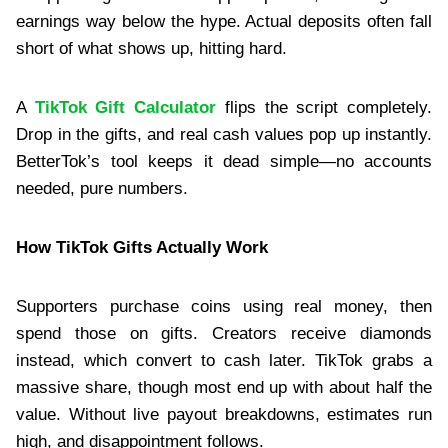
earnings way below the hype. Actual deposits often fall
short of what shows up, hitting hard.
A
TikTok Gift Calculator
flips the script completely.
Drop in the gifts, and real cash values pop up instantly.
BetterTok’s tool keeps it dead simple—no accounts
needed, pure numbers.
How TikTok Gifts Actually Work
Supporters purchase coins using real money, then
spend those on gifts. Creators receive diamonds
instead, which convert to cash later. TikTok grabs a
massive share, though most end up with about half the
value. Without live payout breakdowns, estimates run
high, and disappointment follows.