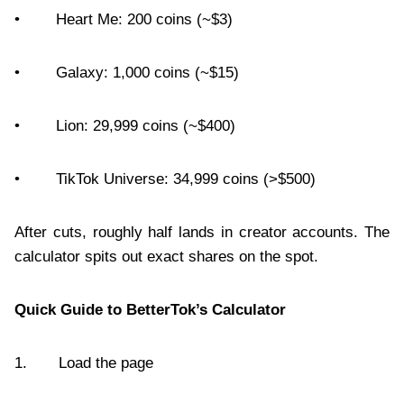
• Heart Me: 200 coins (~$3)
• Galaxy: 1,000 coins (~$15)
• Lion: 29,999 coins (~$400)
• TikTok Universe: 34,999 coins (>$500)
After cuts, roughly half lands in creator accounts. The
calculator spits out exact shares on the spot.
Quick Guide to BetterTok’s Calculator
1. Load the page