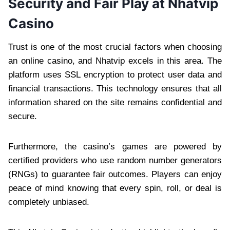
Security and Fair Play at Nhatvip
Casino
Trust is one of the most crucial factors when choosing
an online casino, and Nhatvip excels in this area. The
platform uses SSL encryption to protect user data and
financial transactions. This technology ensures that all
information shared on the site remains confidential and
secure.
Furthermore, the casino’s games are powered by
certified providers who use random number generators
(RNGs) to guarantee fair outcomes. Players can enjoy
peace of mind knowing that every spin, roll, or deal is
completely unbiased.