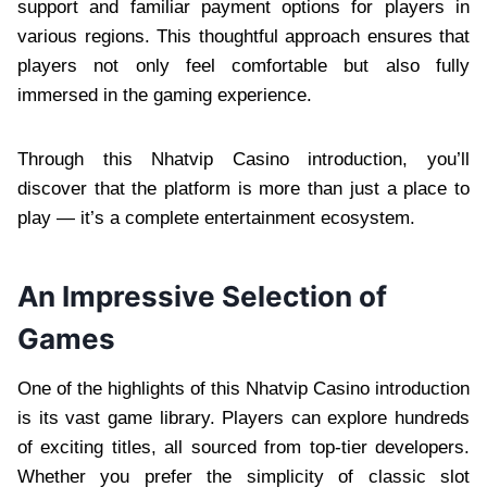
support and familiar payment options for players in
various regions. This thoughtful approach ensures that
players not only feel comfortable but also fully
immersed in the gaming experience.
Through this Nhatvip Casino introduction, you’ll
discover that the platform is more than just a place to
play — it’s a complete entertainment ecosystem.
An Impressive Selection of
Games
One of the highlights of this Nhatvip Casino introduction
is its vast game library. Players can explore hundreds
of exciting titles, all sourced from top-tier developers.
Whether you prefer the simplicity of classic slot