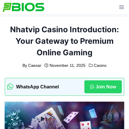
Skip
to
content
Nhatvip Casino Introduction:
Your Gateway to Premium
Online Gaming
By
Caesar
November 11, 2025
Casino
WhatsApp Channel
Join Now