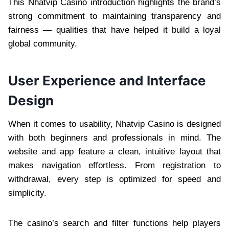
This Nhatvip Casino introduction highlights the brand’s
strong commitment to maintaining transparency and
fairness — qualities that have helped it build a loyal
global community.
User Experience and Interface
Design
When it comes to usability, Nhatvip Casino is designed
with both beginners and professionals in mind. The
website and app feature a clean, intuitive layout that
makes navigation effortless. From registration to
withdrawal, every step is optimized for speed and
simplicity.
The casino’s search and filter functions help players