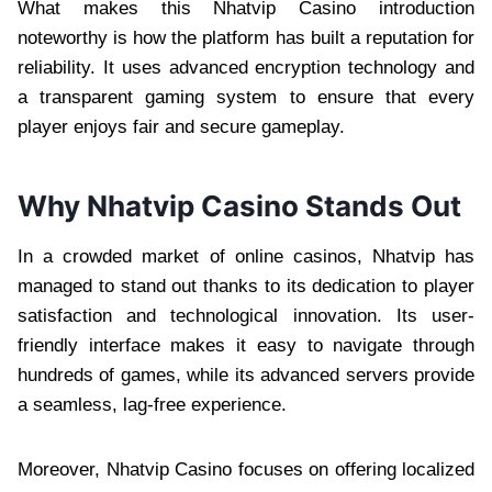
What makes this Nhatvip Casino introduction
noteworthy is how the platform has built a reputation for
reliability. It uses advanced encryption technology and
a transparent gaming system to ensure that every
player enjoys fair and secure gameplay.
Why Nhatvip Casino Stands Out
In a crowded market of online casinos, Nhatvip has
managed to stand out thanks to its dedication to player
satisfaction and technological innovation. Its user-
friendly interface makes it easy to navigate through
hundreds of games, while its advanced servers provide
a seamless, lag-free experience.
Moreover, Nhatvip Casino focuses on offering localized