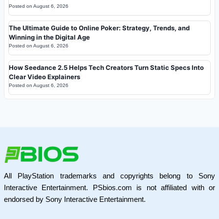
Posted on
August 6, 2026
The Ultimate Guide to Online Poker: Strategy, Trends, and
Winning in the Digital Age
Posted on
August 6, 2026
How Seedance 2.5 Helps Tech Creators Turn Static Specs Into
Clear Video Explainers
Posted on
August 6, 2026
All PlayStation trademarks and copyrights belong to Sony
Interactive Entertainment. PSbios.com is not affiliated with or
endorsed by Sony Interactive Entertainment.