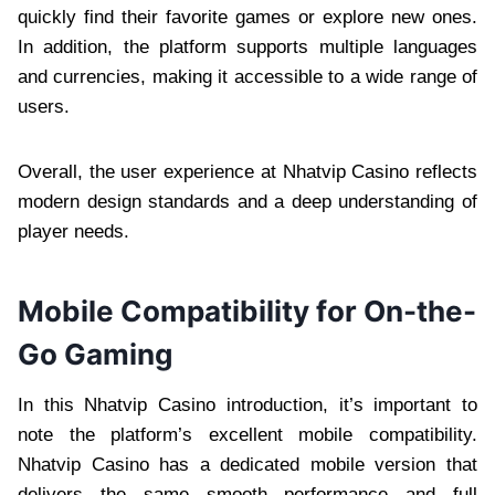
quickly find their favorite games or explore new ones.
In addition, the platform supports multiple languages
and currencies, making it accessible to a wide range of
users.
Overall, the user experience at Nhatvip Casino reflects
modern design standards and a deep understanding of
player needs.
Mobile Compatibility for On-the-
Go Gaming
In this Nhatvip Casino introduction, it’s important to
note the platform’s excellent mobile compatibility.
Nhatvip Casino has a dedicated mobile version that
delivers the same smooth performance and full