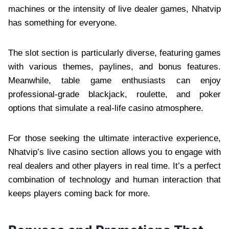
machines or the intensity of live dealer games, Nhatvip
has something for everyone.
The slot section is particularly diverse, featuring games
with various themes, paylines, and bonus features.
Meanwhile, table game enthusiasts can enjoy
professional-grade blackjack, roulette, and poker
options that simulate a real-life casino atmosphere.
For those seeking the ultimate interactive experience,
Nhatvip’s live casino section allows you to engage with
real dealers and other players in real time. It’s a perfect
combination of technology and human interaction that
keeps players coming back for more.