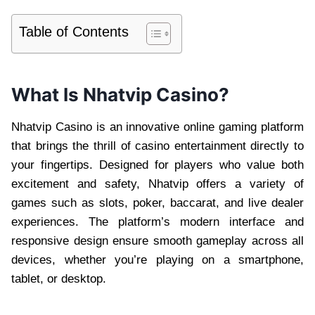
Table of Contents
What Is Nhatvip Casino?
Nhatvip Casino is an innovative online gaming platform
that brings the thrill of casino entertainment directly to
your fingertips. Designed for players who value both
excitement and safety, Nhatvip offers a variety of
games such as slots, poker, baccarat, and live dealer
experiences. The platform’s modern interface and
responsive design ensure smooth gameplay across all
devices, whether you’re playing on a smartphone,
tablet, or desktop.