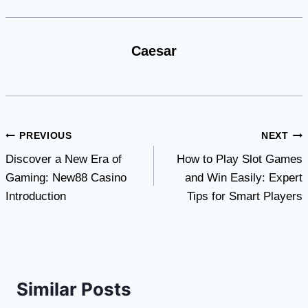
Caesar
Post
PREVIOUS
NEXT
Discover a New Era of
How to Play Slot Games
navigation
Gaming: New88 Casino
and Win Easily: Expert
Introduction
Tips for Smart Players
Similar Posts