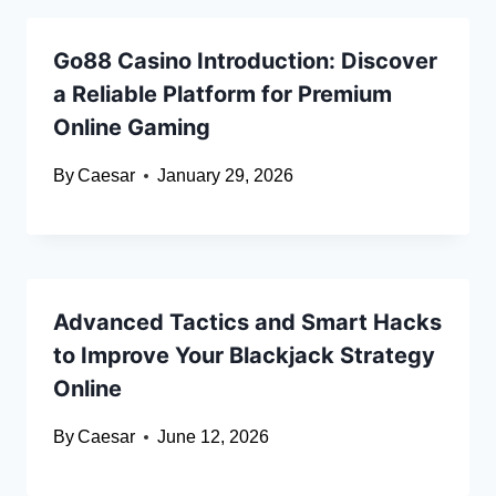
Go88 Casino Introduction: Discover
a Reliable Platform for Premium
Online Gaming
By
Caesar
January 29, 2026
Advanced Tactics and Smart Hacks
to Improve Your Blackjack Strategy
Online
By
Caesar
June 12, 2026