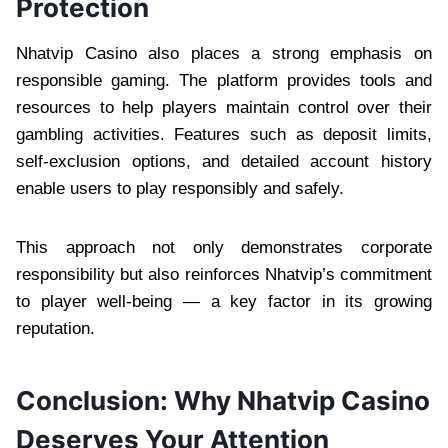
Protection
Nhatvip Casino also places a strong emphasis on
responsible gaming. The platform provides tools and
resources to help players maintain control over their
gambling activities. Features such as deposit limits,
self-exclusion options, and detailed account history
enable users to play responsibly and safely.
This approach not only demonstrates corporate
responsibility but also reinforces Nhatvip’s commitment
to player well-being — a key factor in its growing
reputation.
Conclusion: Why Nhatvip Casino
Deserves Your Attention