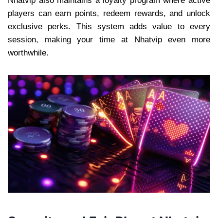
Nhatvip also maintains a loyalty program where active
players can earn points, redeem rewards, and unlock
exclusive perks. This system adds value to every
session, making your time at Nhatvip even more
worthwhile.