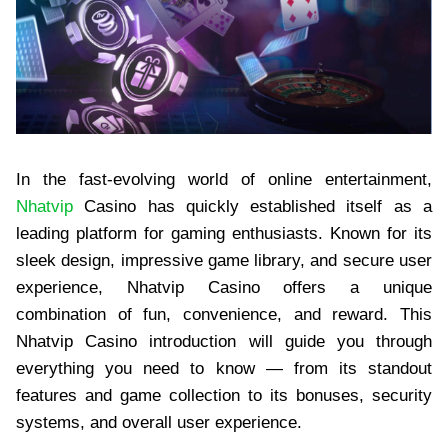
In the fast-evolving world of online entertainment,
Nhatvip
Casino has quickly established itself as a
leading platform for gaming enthusiasts. Known for its
sleek design, impressive game library, and secure user
experience, Nhatvip Casino offers a unique
combination of fun, convenience, and reward. This
Nhatvip Casino introduction will guide you through
everything you need to know — from its standout
features and game collection to its bonuses, security
systems, and overall user experience.