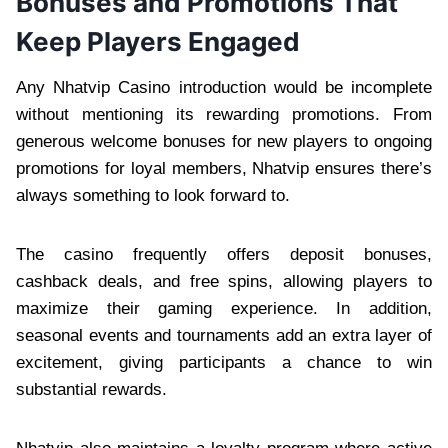
Bonuses and Promotions That
Keep Players Engaged
Any Nhatvip Casino introduction would be incomplete
without mentioning its rewarding promotions. From
generous welcome bonuses for new players to ongoing
promotions for loyal members, Nhatvip ensures there’s
always something to look forward to.
The casino frequently offers deposit bonuses,
cashback deals, and free spins, allowing players to
maximize their gaming experience. In addition,
seasonal events and tournaments add an extra layer of
excitement, giving participants a chance to win
substantial rewards.