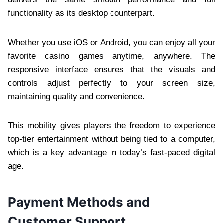
functionality as its desktop counterpart.
Whether you use iOS or Android, you can enjoy all your
favorite casino games anytime, anywhere. The
responsive interface ensures that the visuals and
controls adjust perfectly to your screen size,
maintaining quality and convenience.
This mobility gives players the freedom to experience
top-tier entertainment without being tied to a computer,
which is a key advantage in today’s fast-paced digital
age.
Payment Methods and
Customer Support