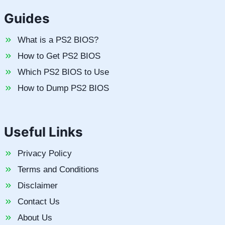
Guides
What is a PS2 BIOS?
How to Get PS2 BIOS
Which PS2 BIOS to Use
How to Dump PS2 BIOS
Useful Links
Privacy Policy
Terms and Conditions
Disclaimer
Contact Us
About Us