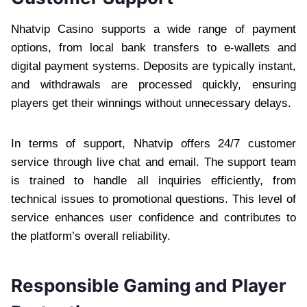
Nhatvip Casino supports a wide range of payment
options, from local bank transfers to e-wallets and
digital payment systems. Deposits are typically instant,
and withdrawals are processed quickly, ensuring
players get their winnings without unnecessary delays.
In terms of support, Nhatvip offers 24/7 customer
service through live chat and email. The support team
is trained to handle all inquiries efficiently, from
technical issues to promotional questions. This level of
service enhances user confidence and contributes to
the platform’s overall reliability.
Responsible Gaming and Player