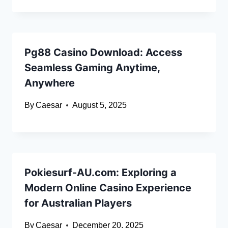
Pg88 Casino Download: Access
Seamless Gaming Anytime,
Anywhere
By
Caesar
August 5, 2025
Pokiesurf-AU.com: Exploring a
Modern Online Casino Experience
for Australian Players
By
Caesar
December 20, 2025