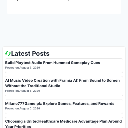
Latest Posts
Build Playtest Audio From Hummed Gameplay Cues
Posted on
August 7, 2026
AI Music Video Creation with Framia AI: From Sound to Screen
Without the Traditional Studio
Posted on
August 6, 2026
Milano777Game.pk: Explore Games, Features, and Rewards
Posted on
August 6, 2026
Choosing a UnitedHealthcare Medicare Advantage Plan Around
Your Priorities