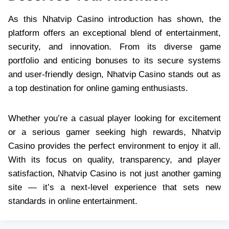
As this Nhatvip Casino introduction has shown, the
platform offers an exceptional blend of entertainment,
security, and innovation. From its diverse game
portfolio and enticing bonuses to its secure systems
and user-friendly design, Nhatvip Casino stands out as
a top destination for online gaming enthusiasts.
Whether you’re a casual player looking for excitement
or a serious gamer seeking high rewards, Nhatvip
Casino provides the perfect environment to enjoy it all.
With its focus on quality, transparency, and player
satisfaction, Nhatvip Casino is not just another gaming
site — it’s a next-level experience that sets new
standards in online entertainment.