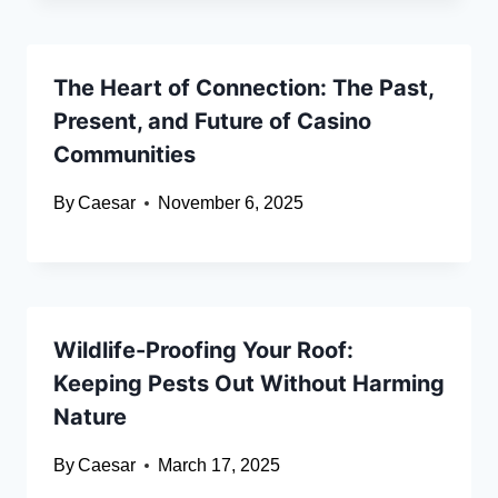
The Heart of Connection: The Past,
Present, and Future of Casino
Communities
By
Caesar
November 6, 2025
Wildlife-Proofing Your Roof:
Keeping Pests Out Without Harming
Nature
By
Caesar
March 17, 2025