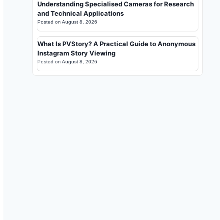
Understanding Specialised Cameras for Research
and Technical Applications
Posted on
August 8, 2026
What Is PVStory? A Practical Guide to Anonymous
Instagram Story Viewing
Posted on
August 8, 2026