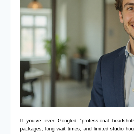
If you’ve ever Googled “professional headsho
packages, long wait times, and limited studio ho