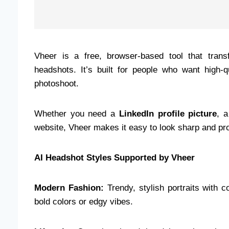
Vheer is a free, browser-based tool that trans
headshots. It’s built for people who want high-q
photoshoot.
Whether you need a
LinkedIn profile picture
, 
website, Vheer makes it easy to look sharp and pro
AI Headshot Styles Supported by Vheer
Modern Fashion:
Trendy, stylish portraits with 
bold colors or edgy vibes.