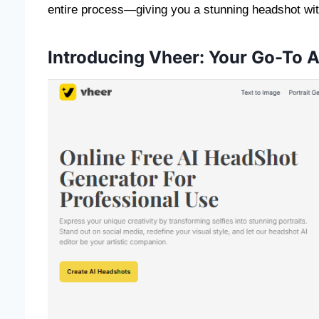
entire process—giving you a stunning headshot with 
Introducing Vheer: Your Go-To 