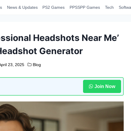
s
News & Updates
PS2 Games
PPSSPP Games
Tech
Softwa
essional Headshots Near Me’
Headshot Generator
April 23, 2025
Blog
Join Now