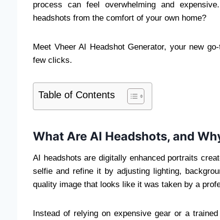
process can feel overwhelming and expensive. 
headshots from the comfort of your own home?
Meet Vheer AI Headshot Generator, your new go-to
few clicks.
Table of Contents
What Are AI Headshots, and Why
AI headshots are digitally enhanced portraits create
selfie and refine it by adjusting lighting, backgro
quality image that looks like it was taken by a pro
Instead of relying on expensive gear or a traine