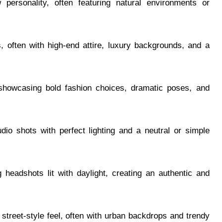
personality, often featuring natural environments or
, often with high-end attire, luxury backgrounds, and a
 showcasing bold fashion choices, dramatic poses, and
udio shots with perfect lighting and a neutral or simple
g headshots lit with daylight, creating an authentic and
 street-style feel, often with urban backdrops and trendy