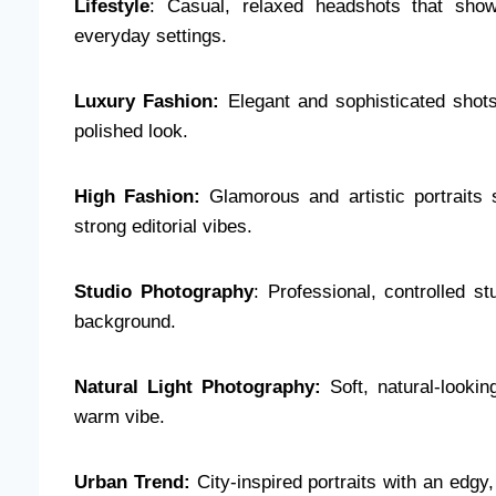
Lifestyle
: Casual, relaxed headshots that show 
everyday settings.
Luxury Fashion:
Elegant and sophisticated shots
polished look.
High Fashion:
Glamorous and artistic portraits
strong editorial vibes.
Studio Photography
: Professional, controlled st
background.
Natural Light Photography:
Soft, natural-lookin
warm vibe.
Urban Trend:
City-inspired portraits with an edgy,