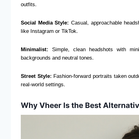
outfits.
Social Media Style:
Casual, approachable headsho
like Instagram or TikTok.
Minimalist:
Simple, clean headshots with mini
backgrounds and neutral tones.
Street Style:
Fashion-forward portraits taken outdo
real-world settings.
Why Vheer Is the Best Alternativ