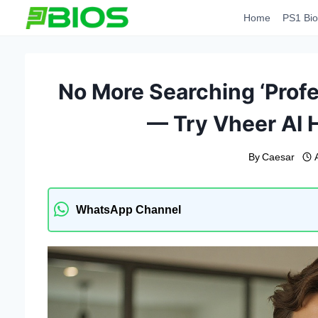
Skip
Home
PS1 Bio
to
content
No More Searching ‘Prof
— Try Vheer AI 
By
Caesar
WhatsApp Channel