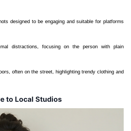
ts designed to be engaging and suitable for platforms
mal distractions, focusing on the person with plain
ors, often on the street, highlighting trendy clothing and
e to Local Studios