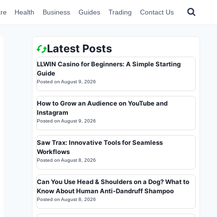
re
Health
Business
Guides
Trading
Contact Us
Latest Posts
LLWIN Casino for Beginners: A Simple Starting
Guide
Posted on
August 9, 2026
How to Grow an Audience on YouTube and
Instagram
Posted on
August 9, 2026
Saw Trax: Innovative Tools for Seamless
Workflows
Posted on
August 8, 2026
Can You Use Head & Shoulders on a Dog? What to
Know About Human Anti-Dandruff Shampoo
Posted on
August 8, 2026