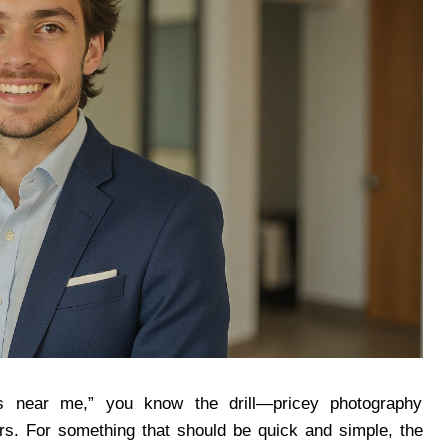
ts near me,” you know the drill—pricey photography
urs. For something that should be quick and simple, the