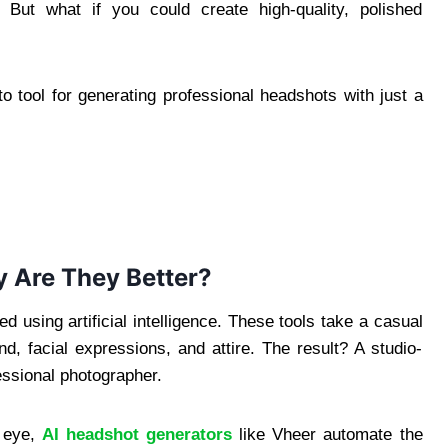
But what if you could create high-quality, polished
 tool for generating professional headshots with just a
 Are They Better?
d using artificial intelligence. These tools take a casual
und, facial expressions, and attire. The result? A studio-
fessional photographer.
d eye,
AI headshot generators
like Vheer automate the