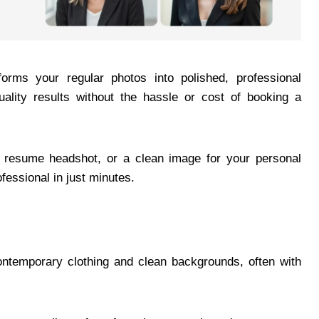
forms your regular photos into polished, professional
uality results without the hassle or cost of booking a
a resume headshot, or a clean image for your personal
fessional in just minutes.
contemporary clothing and clean backgrounds, often with