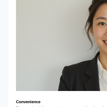
Convenience