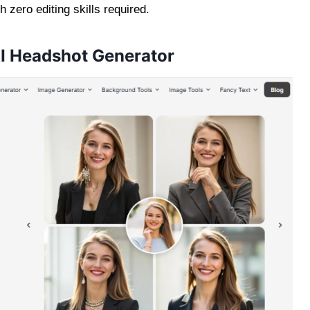
zero editing skills required.
AI Headshot Generator