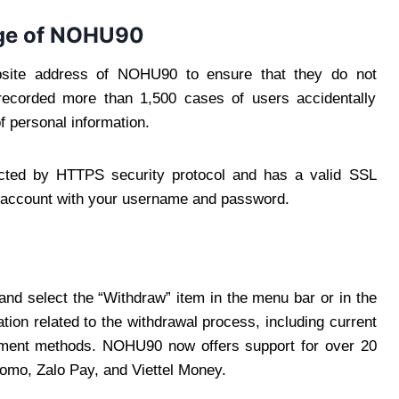
page of NOHU90
ebsite address of NOHU90 to ensure that they do not
recorded more than 1,500 cases of users accidentally
of personal information.
ected by HTTPS security protocol and has a valid SSL
nal account with your username and password.
d and select the “Withdraw” item in the menu bar or in the
ation related to the withdrawal process, including current
yment methods. NOHU90 now offers support for over 20
Momo, Zalo Pay, and Viettel Money.