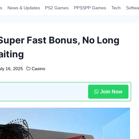
s
News & Updates
PS2 Games
PPSSPP Games
Tech
Softwa
uper Fast Bonus, No Long
iting
uly 16, 2025
Casino
Join Now