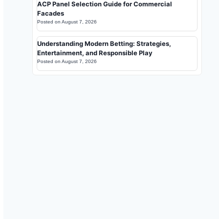
ACP Panel Selection Guide for Commercial
Facades
Posted on
August 7, 2026
Understanding Modern Betting: Strategies,
Entertainment, and Responsible Play
Posted on
August 7, 2026