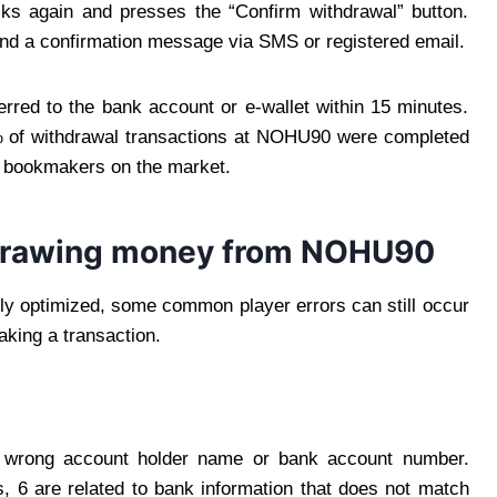
ecks again and presses the “Confirm withdrawal” button.
end a confirmation message via SMS or registered email.
sferred to the bank account or e-wallet within 15 minutes.
% of withdrawal transactions at NOHU90 were completed
r bookmakers on the market.
drawing money from NOHU90
y optimized, some common player errors can still occur
aking a transaction.
 wrong account holder name or bank account number.
rs, 6 are related to bank information that does not match