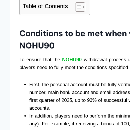
Table of Contents
Conditions to be met when
NOHU90
To ensure that the
NOHU90
withdrawal process is
players need to fully meet the conditions specified
First, the personal account must be fully verif
number, main bank account and email address.
first quarter of 2025, up to 93% of successful 
accounts.
In addition, players need to perform the mini
any). For example, if receiving a bonus of 100