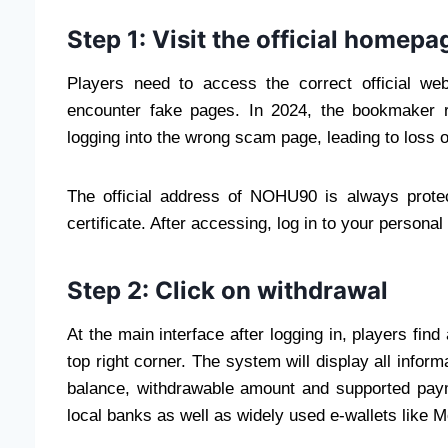
Step 1: Visit the official home
Players need to access the correct official w
encounter fake pages. In 2024, the bookmaker 
logging into the wrong scam page, leading to loss 
The official address of NOHU90 is always prot
certificate. After accessing, log in to your perso
Step 2: Click on withdrawal
At the main interface after logging in, players fin
top right corner. The system will display all inform
balance, withdrawable amount and supported pa
local banks as well as widely used e-wallets like 