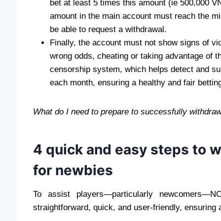
bet at least 5 times this amount (ie 500,000 VN
amount in the main account must reach the mi
be able to request a withdrawal.
Finally, the account must not show signs of vi
wrong odds, cheating or taking advantage of 
censorship system, which helps detect and su
each month, ensuring a healthy and fair bettin
What do I need to prepare to successfully withd
4 quick and easy steps to
for newbies
To assist players—particularly newcomers—N
straightforward, quick, and user-friendly, ensuring