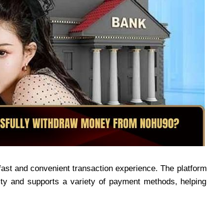
fast and convenient transaction experience. The platform
ity and supports a variety of payment methods, helping