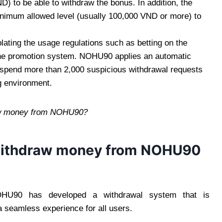
D) to be able to withdraw the bonus. In addition, the
nimum allowed level (usually 100,000 VND or more) to
olating the usage regulations such as betting on the
the promotion system. NOHU90 applies an automatic
spend more than 2,000 suspicious withdrawal requests
g environment.
raw money from NOHU90?
 withdraw money from NOHU90
OHU90 has developed a withdrawal system that is
 a seamless experience for all users.