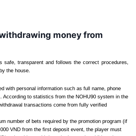
 withdrawing money from
 safe, transparent and follows the correct procedures,
 by the house.
ied with personal information such as full name, phone
 According to statistics from the NOHU90 system in the
withdrawal transactions come from fully verified
mum number of bets required by the promotion program (if
,000 VND from the first deposit event, the player must