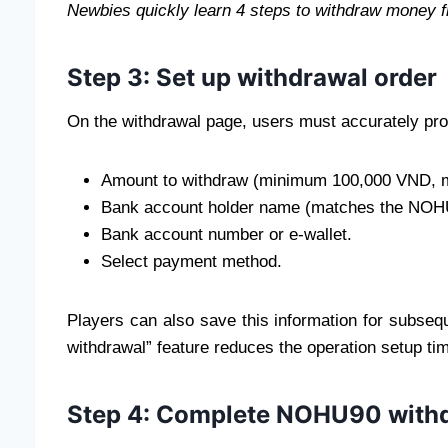
Newbies quickly learn 4 steps to withdraw money
Step 3: Set up withdrawal order
On the withdrawal page, users must accurately prov
Amount to withdraw (minimum 100,000 VND, m
Bank account holder name (matches the NOHU
Bank account number or e-wallet.
Select payment method.
Players can also save this information for subseq
withdrawal” feature reduces the operation setup t
Step 4: Complete NOHU90 with