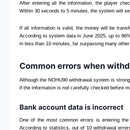
After entering all the information, the player ch
Within 30 seconds to 5 minutes, the system will s
If all information is valid, the money will be tran
According to system data in June 2025, up to 96
in less than 10 minutes, far surpassing many othe
Common errors when with
Although the NOHU90 withdrawal system is strongl
if the information is not carefully checked before m
Bank account data is incorrect
One of the most common errors is entering the
According to statistics, out of 10 withdrawal erro