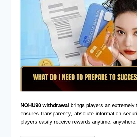
NOHU90 withdrawal
brings players an extremely 
ensures transparency, absolute information secur
players easily receive rewards anytime, anywhere.