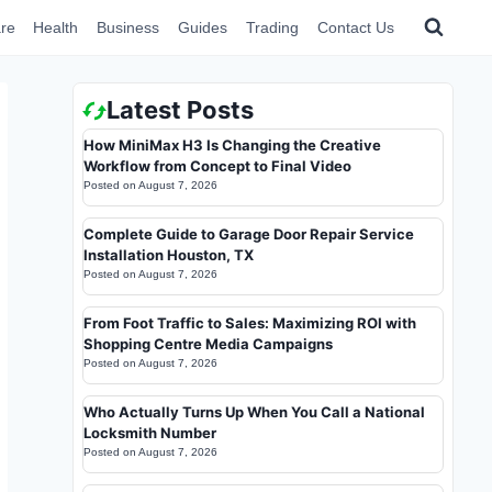
re
Health
Business
Guides
Trading
Contact Us
Latest Posts
How MiniMax H3 Is Changing the Creative
Workflow from Concept to Final Video
Posted on
August 7, 2026
Complete Guide to Garage Door Repair Service
Installation Houston, TX
Posted on
August 7, 2026
From Foot Traffic to Sales: Maximizing ROI with
Shopping Centre Media Campaigns
Posted on
August 7, 2026
Who Actually Turns Up When You Call a National
Locksmith Number
Posted on
August 7, 2026