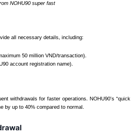
 from NOHU90 super fast
ide all necessary details, including:
aximum 50 million VND/transaction).
90 account registration name).
uent withdrawals for faster operations. NOHU90’s “quick
ime by up to 40% compared to normal.
drawal