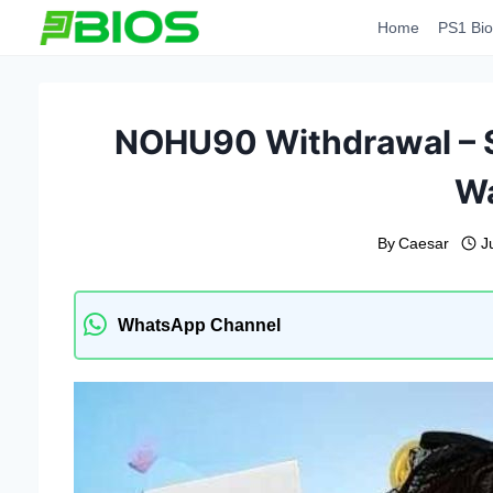
Skip
Home
PS1 Bio
to
content
NOHU90 Withdrawal – S
Wa
By
Caesar
J
WhatsApp Channel