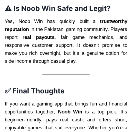
⚠️ Is Noob Win Safe and Legit?
Yes, Noob Win has quickly built a
trustworthy
reputation
in the Pakistani gaming community. Players
report
real payouts
, fair game mechanics, and
responsive customer support. It doesn’t promise to
make you rich overnight, but it’s a genuine option for
side income through casual play.
✅ Final Thoughts
If you want a gaming app that brings fun and financial
opportunities together,
Noob Win
is a top pick. It’s
beginner-friendly, pays real cash, and offers short,
enjoyable games that suit everyone. Whether you’re a