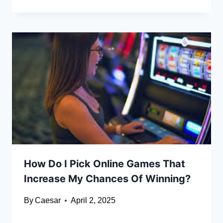
How Do I Pick Online Games That
Increase My Chances Of Winning?
By
Caesar
April 2, 2025