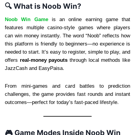
🔍 What is Noob Win?
Noob Win Game
is an online earning game that
features multiple casino-style games where players
can win money instantly. The word “Noob” reflects how
this platform is friendly to beginners—no experience is
needed to start. It’s easy to register, simple to play, and
offers
real-money payouts
through local methods like
JazzCash and EasyPaisa.
From mini-games and card battles to prediction
challenges, the game provides fast rounds and instant
outcomes—perfect for today’s fast-paced lifestyle.
🎮 Game Modes Inside Noob Win