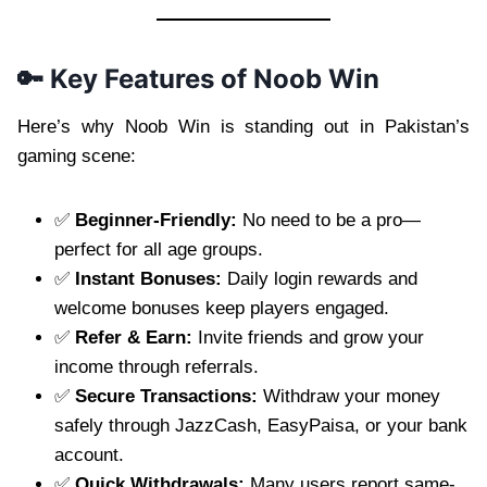
🔑 Key Features of Noob Win
Here’s why Noob Win is standing out in Pakistan’s
gaming scene:
✅
Beginner-Friendly:
No need to be a pro—
perfect for all age groups.
✅
Instant Bonuses:
Daily login rewards and
welcome bonuses keep players engaged.
✅
Refer & Earn:
Invite friends and grow your
income through referrals.
✅
Secure Transactions:
Withdraw your money
safely through JazzCash, EasyPaisa, or your bank
account.
✅
Quick Withdrawals:
Many users report same-