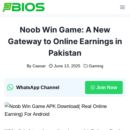
Skip
to
content
Noob Win Game: A New
Gateway to Online Earnings in
Pakistan
By
Caesar
June 13, 2025
Gaming
WhatsApp Channel
Join Now