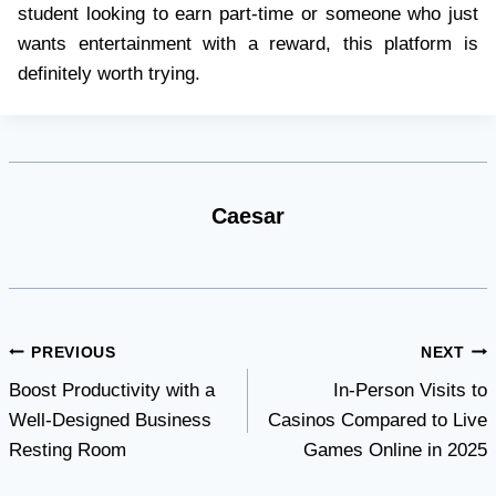
student looking to earn part-time or someone who just
wants entertainment with a reward, this platform is
definitely worth trying.
Caesar
Post
PREVIOUS
NEXT
Boost Productivity with a
In-Person Visits to
navigation
Well-Designed Business
Casinos Compared to Live
Resting Room
Games Online in 2025