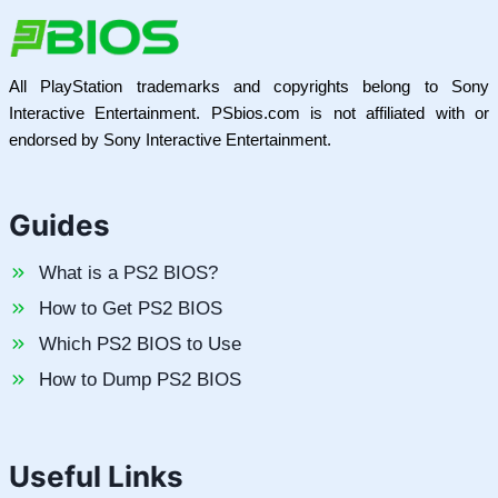
All PlayStation trademarks and copyrights belong to Sony
Interactive Entertainment. PSbios.com is not affiliated with or
endorsed by Sony Interactive Entertainment.
Guides
What is a PS2 BIOS?
How to Get PS2 BIOS
Which PS2 BIOS to Use
How to Dump PS2 BIOS
Useful Links