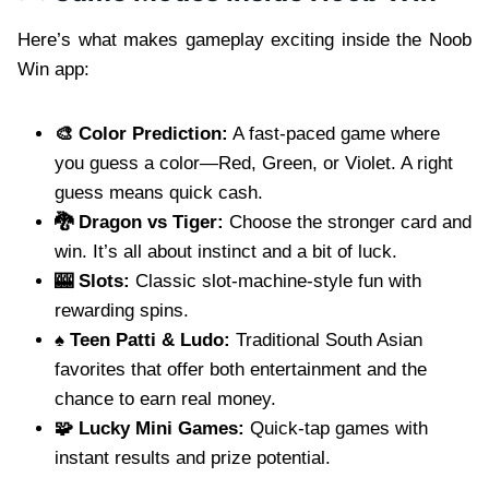
Here’s what makes gameplay exciting inside the Noob
Win app:
🎨 Color Prediction:
A fast-paced game where
you guess a color—Red, Green, or Violet. A right
guess means quick cash.
🐉 Dragon vs Tiger:
Choose the stronger card and
win. It’s all about instinct and a bit of luck.
🎰 Slots:
Classic slot-machine-style fun with
rewarding spins.
♠️ Teen Patti & Ludo:
Traditional South Asian
favorites that offer both entertainment and the
chance to earn real money.
🧩 Lucky Mini Games:
Quick-tap games with
instant results and prize potential.