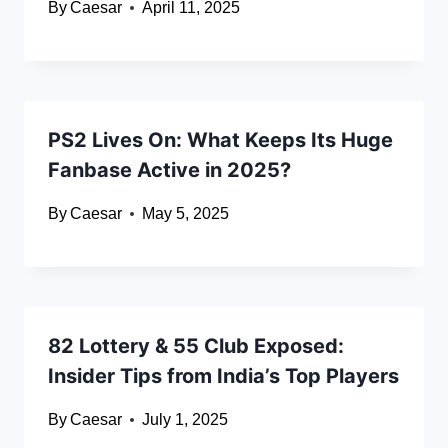
By
Caesar
April 11, 2025
PS2 Lives On: What Keeps Its Huge
Fanbase Active in 2025?
By
Caesar
May 5, 2025
82 Lottery & 55 Club Exposed:
Insider Tips from India’s Top Players
By
Caesar
July 1, 2025