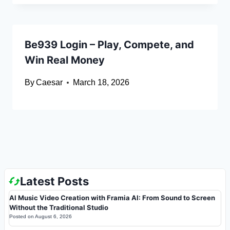
Be939 Login – Play, Compete, and
Win Real Money
By
Caesar
March 18, 2026
Latest Posts
AI Music Video Creation with Framia AI: From Sound to Screen
Without the Traditional Studio
Posted on
August 6, 2026