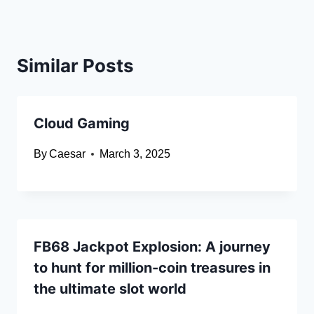
Similar Posts
Cloud Gaming
By
Caesar
March 3, 2025
FB68 Jackpot Explosion: A journey
to hunt for million-coin treasures in
the ultimate slot world