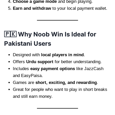
Choose a game mode
and begin playing.
Earn and withdraw
to your local payment wallet.
🇵🇰 Why Noob Win Is Ideal for
Pakistani Users
Designed with
local players in mind
.
Offers
Urdu support
for better understanding.
Includes
easy payment options
like JazzCash
and EasyPaisa.
Games are
short, exciting, and rewarding
.
Great for people who want to play in short breaks
and still earn money.