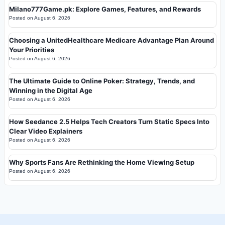
Milano777Game.pk: Explore Games, Features, and Rewards
Posted on
August 6, 2026
Choosing a UnitedHealthcare Medicare Advantage Plan Around
Your Priorities
Posted on
August 6, 2026
The Ultimate Guide to Online Poker: Strategy, Trends, and
Winning in the Digital Age
Posted on
August 6, 2026
How Seedance 2.5 Helps Tech Creators Turn Static Specs Into
Clear Video Explainers
Posted on
August 6, 2026
Why Sports Fans Are Rethinking the Home Viewing Setup
Posted on
August 6, 2026