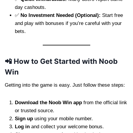
day cashouts.
✅
No Investment Needed (Optional):
Start free
and play with bonuses if you’re careful with your
bets.
📲 How to Get Started with Noob
Win
Getting into the game is easy. Just follow these steps:
Download the Noob Win app
from the official link
or trusted source.
Sign up
using your mobile number.
Log in
and collect your welcome bonus.