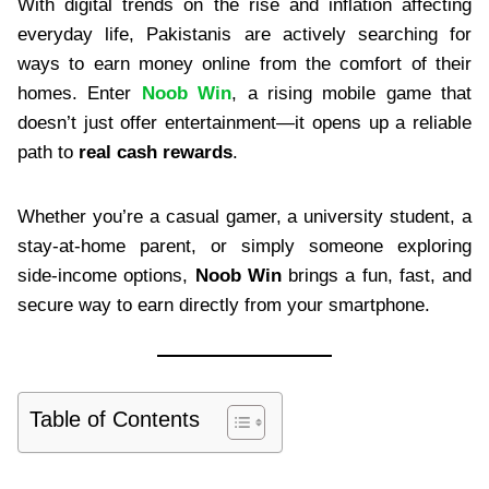
With digital trends on the rise and inflation affecting
everyday life, Pakistanis are actively searching for
ways to earn money online from the comfort of their
homes. Enter
Noob Win
, a rising mobile game that
doesn’t just offer entertainment—it opens up a reliable
path to
real cash rewards
.
Whether you’re a casual gamer, a university student, a
stay-at-home parent, or simply someone exploring
side-income options,
Noob Win
brings a fun, fast, and
secure way to earn directly from your smartphone.
Table of Contents