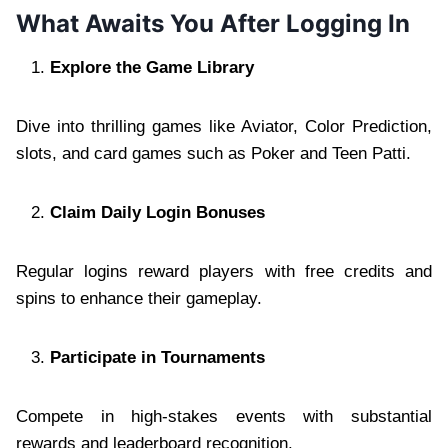
What Awaits You After Logging In
Explore the Game Library
Dive into thrilling games like Aviator, Color Prediction,
slots, and card games such as Poker and Teen Patti.
Claim Daily Login Bonuses
Regular logins reward players with free credits and
spins to enhance their gameplay.
Participate in Tournaments
Compete in high-stakes events with substantial
rewards and leaderboard recognition.