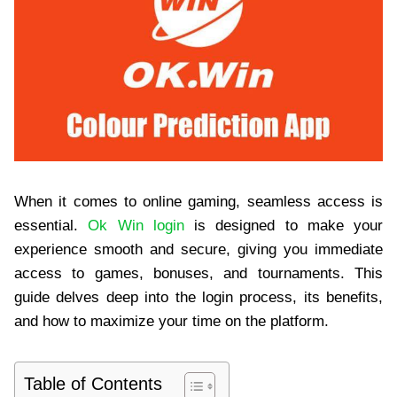
When it comes to online gaming, seamless access is
essential.
Ok Win login
is designed to make your
experience smooth and secure, giving you immediate
access to games, bonuses, and tournaments. This
guide delves deep into the login process, its benefits,
and how to maximize your time on the platform.
Table of Contents