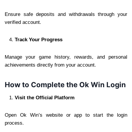
Ensure safe deposits and withdrawals through your
verified account.
Track Your Progress
Manage your game history, rewards, and personal
achievements directly from your account.
How to Complete the Ok Win Login
Visit the Official Platform
Open Ok Win’s website or app to start the login
process.