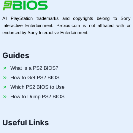
All PlayStation trademarks and copyrights belong to Sony
Interactive Entertainment. PSbios.com is not affiliated with or
endorsed by Sony Interactive Entertainment.
Guides
What is a PS2 BIOS?
How to Get PS2 BIOS
Which PS2 BIOS to Use
How to Dump PS2 BIOS
Useful Links