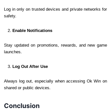
Log in only on trusted devices and private networks for
safety.
Enable Notifications
Stay updated on promotions, rewards, and new game
launches.
Log Out After Use
Always log out, especially when accessing Ok Win on
shared or public devices.
Conclusion