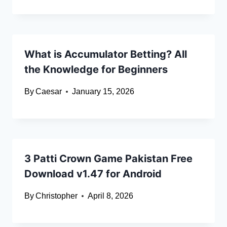
What is Accumulator Betting? All
the Knowledge for Beginners
By
Caesar
January 15, 2026
3 Patti Crown Game Pakistan Free
Download v1.47 for Android
By
Christopher
April 8, 2026