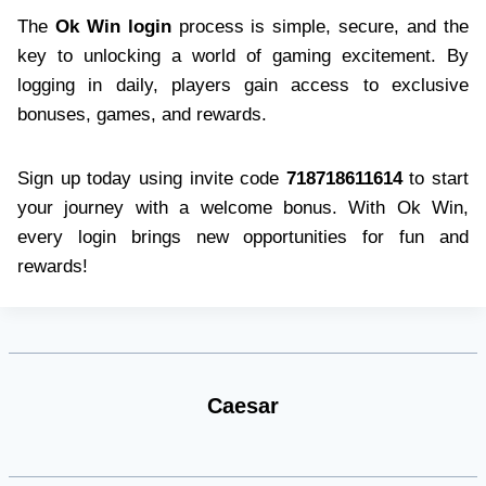
The
Ok Win login
process is simple, secure, and the
key to unlocking a world of gaming excitement. By
logging in daily, players gain access to exclusive
bonuses, games, and rewards.
Sign up today using invite code
718718611614
to start
your journey with a welcome bonus. With Ok Win,
every login brings new opportunities for fun and
rewards!
Caesar