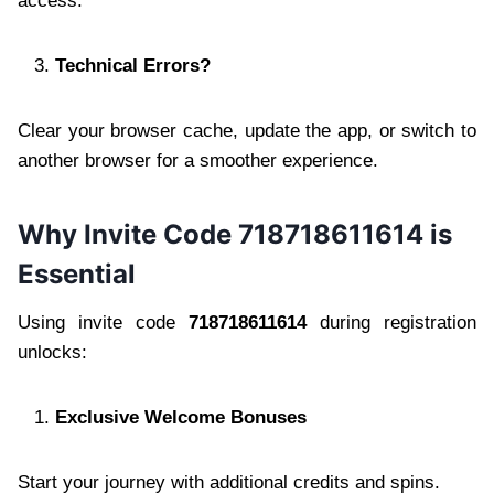
access.
Technical Errors?
Clear your browser cache, update the app, or switch to
another browser for a smoother experience.
Why Invite Code 718718611614 is
Essential
Using invite code
718718611614
during registration
unlocks:
Exclusive Welcome Bonuses
Start your journey with additional credits and spins.