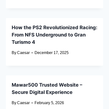
How the PS2 Revolutionized Racing:
From NFS Underground to Gran
Turismo 4
By
Caesar
December 17, 2025
Mawar500 Trusted Website –
Secure Digital Experience
By
Caesar
February 5, 2026