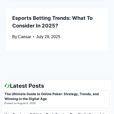
Esports Betting Trends: What To
Consider In 2025?
By
Caesar
July 29, 2025
Latest Posts
The Ultimate Guide to Online Poker: Strategy, Trends, and
Winning in the Digital Age
Posted on
August 6, 2026