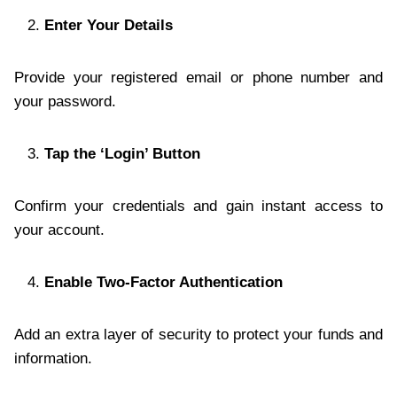
Enter Your Details
Provide your registered email or phone number and
your password.
Tap the ‘Login’ Button
Confirm your credentials and gain instant access to
your account.
Enable Two-Factor Authentication
Add an extra layer of security to protect your funds and
information.