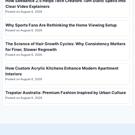
How Seedance 2.5 Helps Tech Creators Turn Static Specs Into
Clear Video Explainers
Posted on
August 6, 2026
Why Sports Fans Are Rethinking the Home Viewing Setup
Posted on
August 6, 2026
The Science of Hair Growth Cycles: Why Consistency Matters
for Finer, Slower Regrowth
Posted on
August 6, 2026
How Custom Acrylic Kitchens Enhance Modern Apartment
Interiors
Posted on
August 6, 2026
Trapstar Australia: Premium Fashion Inspired by Urban Culture
Posted on
August 6, 2026