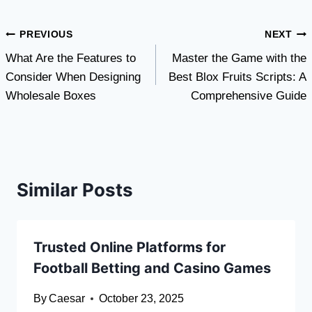
Post
PREVIOUS
NEXT
What Are the Features to
Master the Game with the
navigation
Consider When Designing
Best Blox Fruits Scripts: A
Wholesale Boxes
Comprehensive Guide
Similar Posts
Trusted Online Platforms for
Football Betting and Casino Games
By
Caesar
October 23, 2025