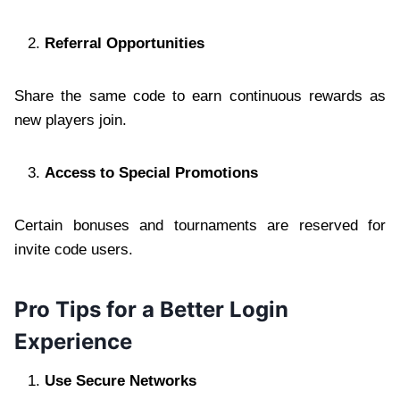
Referral Opportunities
Share the same code to earn continuous rewards as
new players join.
Access to Special Promotions
Certain bonuses and tournaments are reserved for
invite code users.
Pro Tips for a Better Login
Experience
Use Secure Networks