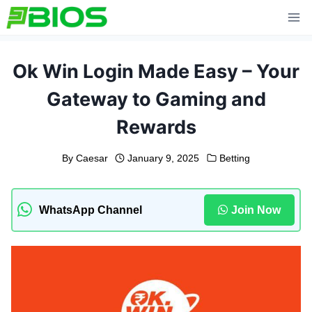
Skip
to
content
Ok Win Login Made Easy – Your
Gateway to Gaming and
Rewards
By
Caesar
January 9, 2025
Betting
WhatsApp Channel
Join Now