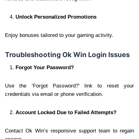
Unlock Personalized Promotions
Enjoy bonuses tailored to your gaming activity.
Troubleshooting Ok Win Login Issues
Forgot Your Password?
Use the ‘Forgot Password?’ link to reset your
credentials via email or phone verification.
Account Locked Due to Failed Attempts?
Contact Ok Win’s responsive support team to regain