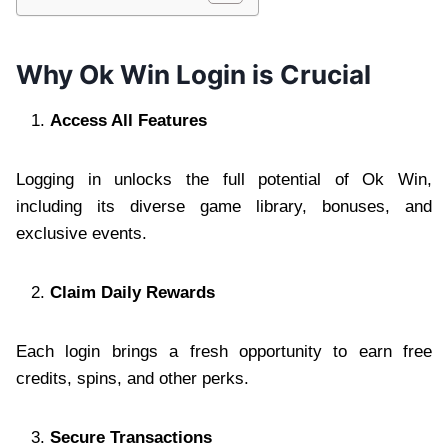
Why Ok Win Login is Crucial
Access All Features
Logging in unlocks the full potential of Ok Win,
including its diverse game library, bonuses, and
exclusive events.
Claim Daily Rewards
Each login brings a fresh opportunity to earn free
credits, spins, and other perks.
Secure Transactions