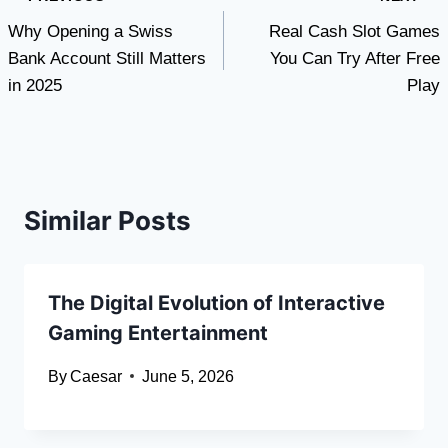
Post
Why Opening a Swiss
Real Cash Slot Games
navigation
Bank Account Still Matters
You Can Try After Free
in 2025
Play
Similar Posts
The Digital Evolution of Interactive
Gaming Entertainment
By
Caesar
June 5, 2026