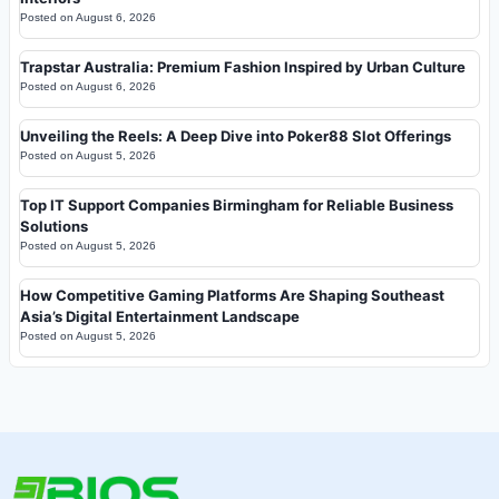
Posted on
August 6, 2026
Trapstar Australia: Premium Fashion Inspired by Urban Culture
Posted on
August 6, 2026
Unveiling the Reels: A Deep Dive into Poker88 Slot Offerings
Posted on
August 5, 2026
Top IT Support Companies Birmingham for Reliable Business
Solutions
Posted on
August 5, 2026
How Competitive Gaming Platforms Are Shaping Southeast
Asia’s Digital Entertainment Landscape
Posted on
August 5, 2026