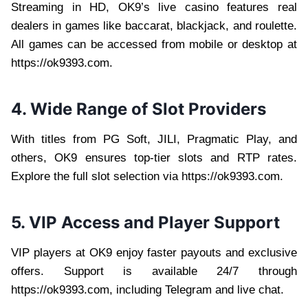
Streaming in HD, OK9’s live casino features real
dealers in games like baccarat, blackjack, and roulette.
All games can be accessed from mobile or desktop at
https://ok9393.com.
4. Wide Range of Slot Providers
With titles from PG Soft, JILI, Pragmatic Play, and
others, OK9 ensures top-tier slots and RTP rates.
Explore the full slot selection via https://ok9393.com.
5. VIP Access and Player Support
VIP players at OK9 enjoy faster payouts and exclusive
offers. Support is available 24/7 through
https://ok9393.com, including Telegram and live chat.