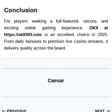
Conclusion
For players seeking a full-featured, secure, and
exciting online gaming experience,
OK9 at
https://ok9393.com
is an excellent choice in 2025.
From daily bonuses to premium live casino streams, it
delivers quality across the board.
Caesar
PREVIOUS
NEXT