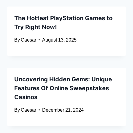
The Hottest PlayStation Games to
Try Right Now!
By
Caesar
August 13, 2025
Uncovering Hidden Gems: Unique
Features Of Online Sweepstakes
Casinos
By
Caesar
December 21, 2024