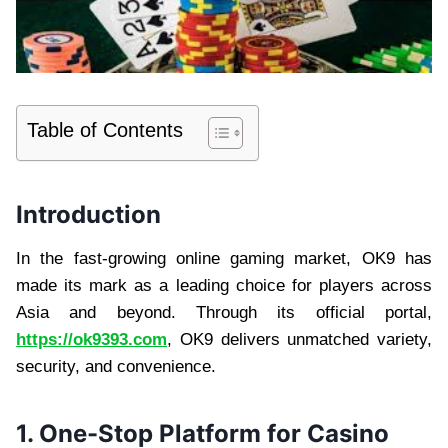
Table of Contents
Introduction
In the fast-growing online gaming market, OK9 has
made its mark as a leading choice for players across
Asia and beyond. Through its official portal,
https://ok9393.com
, OK9 delivers unmatched variety,
security, and convenience.
1. One-Stop Platform for Casino