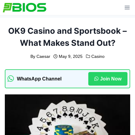
Skip
to
content
OK9 Casino and Sportsbook –
What Makes Stand Out?
By
Caesar
May 9, 2025
Casino
WhatsApp Channel
Join Now