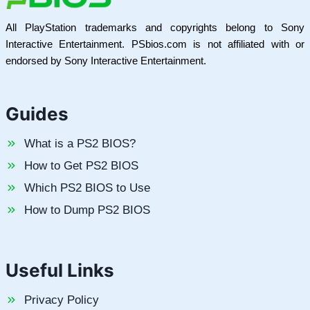
All PlayStation trademarks and copyrights belong to Sony
Interactive Entertainment. PSbios.com is not affiliated with or
endorsed by Sony Interactive Entertainment.
Guides
What is a PS2 BIOS?
How to Get PS2 BIOS
Which PS2 BIOS to Use
How to Dump PS2 BIOS
Useful Links
Privacy Policy