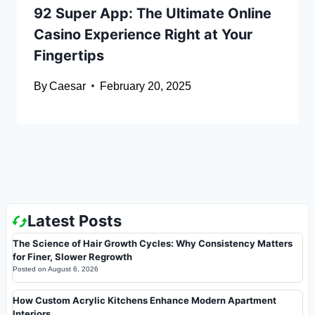
92 Super App: The Ultimate Online
Casino Experience Right at Your
Fingertips
By
Caesar
February 20, 2025
Latest Posts
The Science of Hair Growth Cycles: Why Consistency Matters
for Finer, Slower Regrowth
Posted on
August 6, 2026
How Custom Acrylic Kitchens Enhance Modern Apartment
Interiors