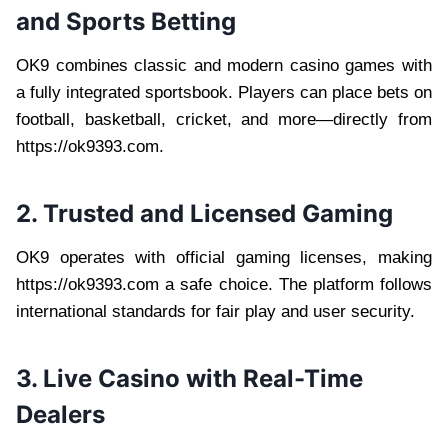
and Sports Betting
OK9 combines classic and modern casino games with
a fully integrated sportsbook. Players can place bets on
football, basketball, cricket, and more—directly from
https://ok9393.com.
2. Trusted and Licensed Gaming
OK9 operates with official gaming licenses, making
https://ok9393.com a safe choice. The platform follows
international standards for fair play and user security.
3. Live Casino with Real-Time
Dealers