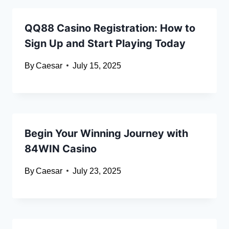
QQ88 Casino Registration: How to
Sign Up and Start Playing Today
By
Caesar
July 15, 2025
Begin Your Winning Journey with
84WIN Casino
By
Caesar
July 23, 2025